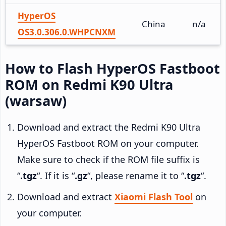
HyperOS
China
n/a
OS3.0.306.0.WHPCNXM
How to Flash HyperOS Fastboot
ROM on Redmi K90 Ultra
(warsaw)
Download and extract the Redmi K90 Ultra
HyperOS Fastboot ROM on your computer.
Make sure to check if the ROM file suffix is
“
.tgz
“. If it is “
.gz
“, please rename it to “
.tgz
“.
Download and extract
Xiaomi Flash Tool
on
your computer.