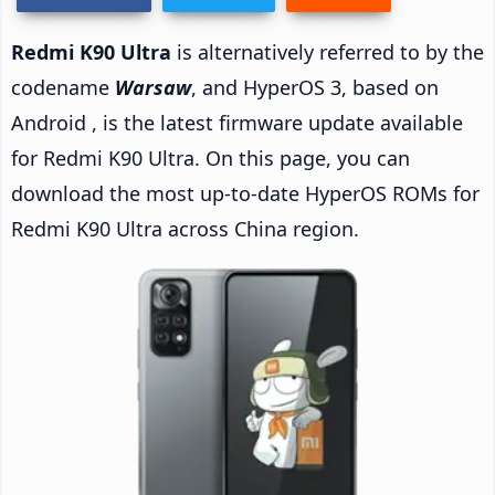
Redmi K90 Ultra
is alternatively referred to by the
codename
Warsaw
, and HyperOS 3, based on
Android , is the latest firmware update available
for Redmi K90 Ultra. On this page, you can
download the most up-to-date HyperOS ROMs for
Redmi K90 Ultra across China region.