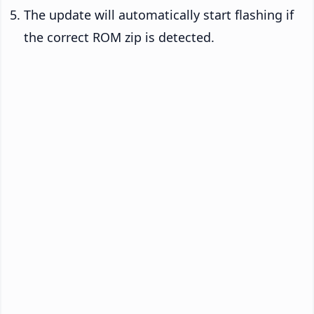
The update will automatically start flashing if
the correct ROM zip is detected.