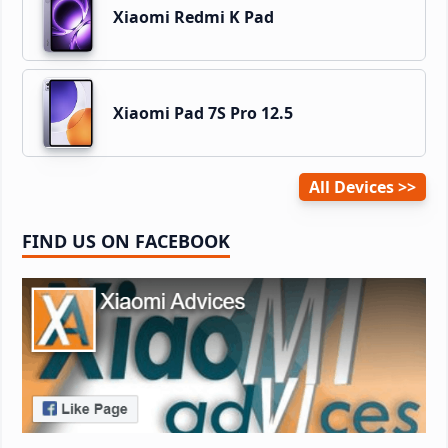
Xiaomi Redmi K Pad
Xiaomi Pad 7S Pro 12.5
All Devices
FIND US ON FACEBOOK