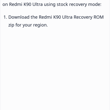
on Redmi K90 Ultra using stock recovery mode:
Download the Redmi K90 Ultra Recovery ROM
zip for your region.