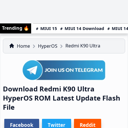
Trending
🔥
MIUI 15
MIUI 14 Download
MIUI 14
Redmi K90 Ultra
Home
HyperOS
Download Redmi K90 Ultra
HyperOS ROM Latest Update Flash
File
Facebook
Twitter
Reddit