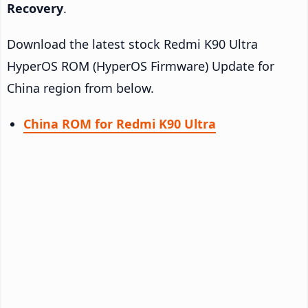
Recovery
.
Download the latest stock Redmi K90 Ultra
HyperOS ROM (HyperOS Firmware) Update for
China region from below.
China ROM for Redmi K90 Ultra