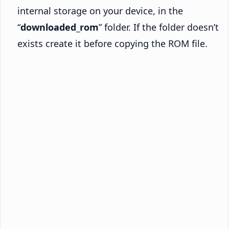
internal storage on your device, in the
“
downloaded_rom
” folder. If the folder doesn’t
exists create it before copying the ROM file.