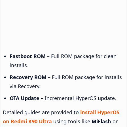
Fastboot ROM
– Full ROM package for clean
installs.
Recovery ROM
– Full ROM package for installs
via Recovery.
OTA Update
– Incremental HyperOS update.
Detailed guides are provided to
install HyperOS
on Redmi K90 Ultra
using tools like
MiFlash
or