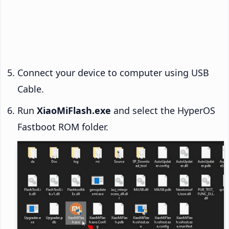
Connect your device to computer using USB
Cable.
Run
XiaoMiFlash.exe
and select the HyperOS
Fastboot ROM folder.