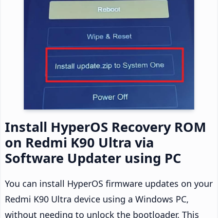
Install HyperOS Recovery ROM
on Redmi K90 Ultra via
Software Updater using PC
You can install HyperOS firmware updates on your
Redmi K90 Ultra device using a Windows PC,
without needing to unlock the bootloader. This