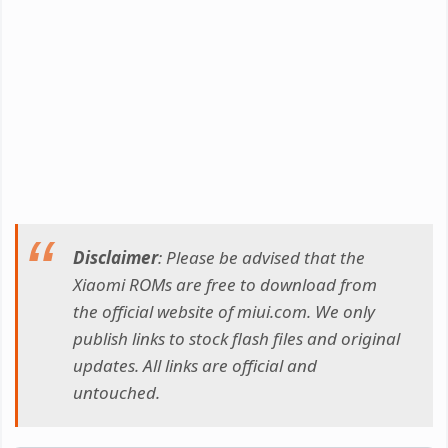
Disclaimer
: Please be advised that the
Xiaomi ROMs are free to download from
the official website of miui.com. We only
publish links to stock flash files and original
updates. All links are official and
untouched.