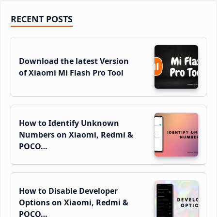
Primary
RECENT POSTS
Sidebar
Download the latest Version
of Xiaomi Mi Flash Pro Tool
How to Identify Unknown
Numbers on Xiaomi, Redmi &
POCO…
How to Disable Developer
Options on Xiaomi, Redmi &
POCO…