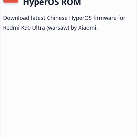
HyperOS ROM
Download latest Chinese HyperOS firmware for
Redmi K90 Ultra (warsaw) by Xiaomi.