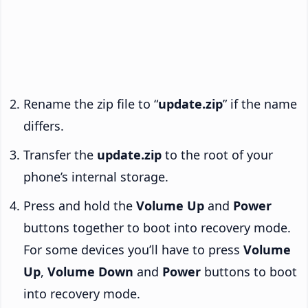
Rename the zip file to “
update.zip
” if the name
differs.
Transfer the
update.zip
to the root of your
phone’s internal storage.
Press and hold the
Volume Up
and
Power
buttons together to boot into recovery mode.
For some devices you’ll have to press
Volume
Up
,
Volume Down
and
Power
buttons to boot
into recovery mode.