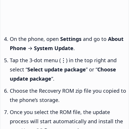
On the phone, open
Settings
and go to
About
Phone
→
System Update
.
Tap the 3-dot menu (
⋮
) in the top right and
select “
Select update package
” or “
Choose
update package
“.
Choose the Recovery ROM zip file you copied to
the phone’s storage.
Once you select the ROM file, the update
process will start automatically and install the