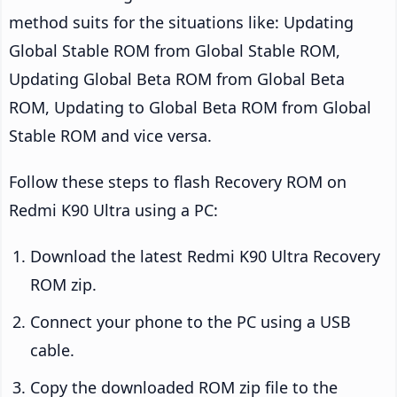
method suits for the situations like: Updating
Global Stable ROM from Global Stable ROM,
Updating Global Beta ROM from Global Beta
ROM, Updating to Global Beta ROM from Global
Stable ROM and vice versa.
Follow these steps to flash Recovery ROM on
Redmi K90 Ultra using a PC:
Download the latest Redmi K90 Ultra Recovery
ROM zip.
Connect your phone to the PC using a USB
cable.
Copy the downloaded ROM zip file to the