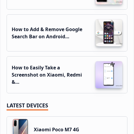
How to Add & Remove Google
Search Bar on Android…
How to Easily Take a
Screenshot on Xiaomi, Redmi
&…
LATEST DEVICES
Xiaomi Poco M7 4G