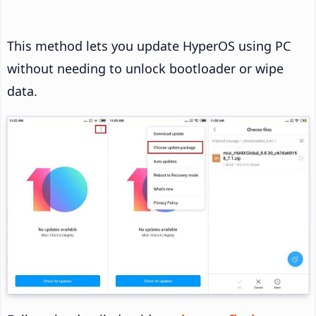
This method lets you update HyperOS using PC
without needing to unlock bootloader or wipe
data.