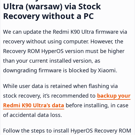
Ultra (warsaw) via Stock
Recovery without a PC
We can update the Redmi K90 Ultra firmware via
recovery without using computer. However, the
Recovery ROM HyperOS version must be higher
than your current installed version, as
downgrading firmware is blocked by Xiaomi.
While user data is retained when flashing via
stock recovery, it’s recommended to
backup your
Redmi K90 Ultra’s data
before installing, in case
of accidental data loss.
Follow the steps to install HyperOS Recovery ROM