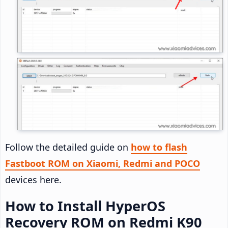
Follow the detailed guide on
how to flash
Fastboot ROM on Xiaomi, Redmi and POCO
devices here.
How to Install HyperOS
Recovery ROM on Redmi K90