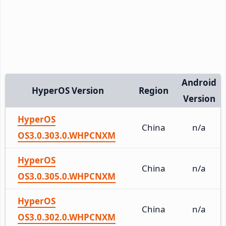
Android
HyperOS Version
Region
Version
HyperOS
China
n/a
OS3.0.303.0.WHPCNXM
HyperOS
China
n/a
OS3.0.305.0.WHPCNXM
HyperOS
China
n/a
OS3.0.302.0.WHPCNXM