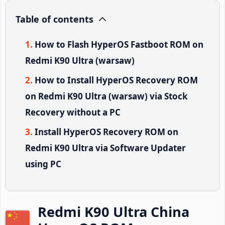
Table of contents
How to Flash HyperOS Fastboot ROM on
Redmi K90 Ultra (warsaw)
How to Install HyperOS Recovery ROM
on Redmi K90 Ultra (warsaw) via Stock
Recovery without a PC
Install HyperOS Recovery ROM on
Redmi K90 Ultra via Software Updater
using PC
Redmi K90 Ultra China