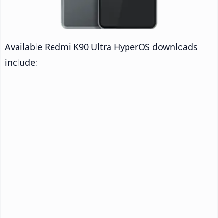
Available Redmi K90 Ultra HyperOS downloads
include: