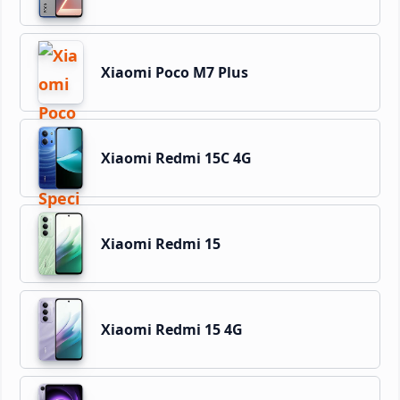
Xiaomi Poco M7 Plus
Xiaomi Redmi 15C 4G
Xiaomi Redmi 15
Xiaomi Redmi 15 4G