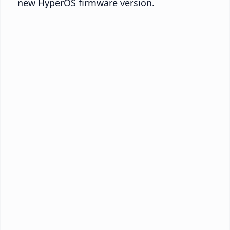
new HyperOS firmware version.