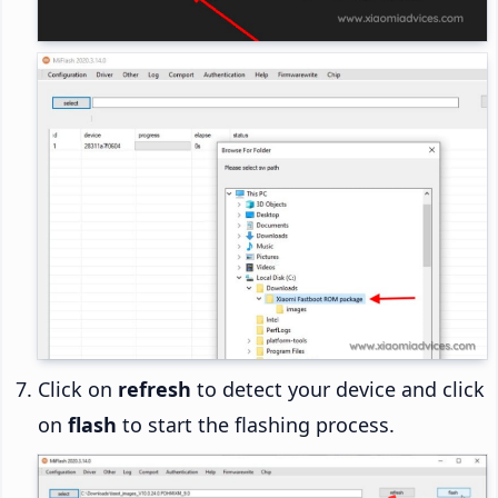
Click on
refresh
to detect your device and click
on
flash
to start the flashing process.