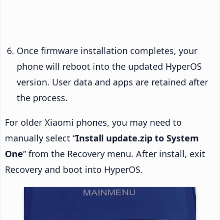
Once firmware installation completes, your
phone will reboot into the updated HyperOS
version. User data and apps are retained after
the process.
For older Xiaomi phones, you may need to
manually select “
Install update.zip to System
One
” from the Recovery menu. After install, exit
Recovery and boot into HyperOS.