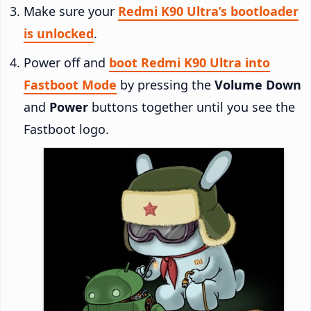
Make sure your
Redmi K90 Ultra’s bootloader
is unlocked
.
Power off and
boot Redmi K90 Ultra into
Fastboot Mode
by pressing the
Volume Down
and
Power
buttons together until you see the
Fastboot logo.