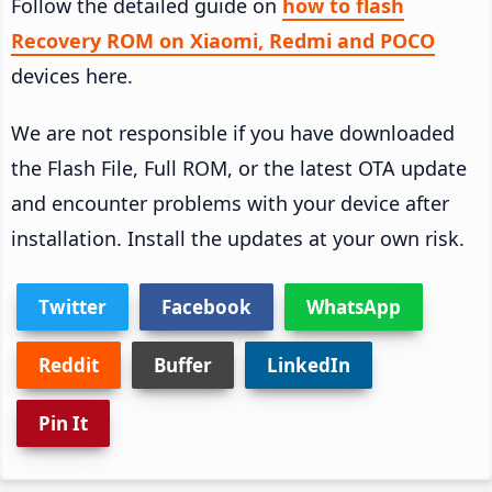
Follow the detailed guide on
how to flash
Recovery ROM on Xiaomi, Redmi and POCO
devices here.
We are not responsible if you have downloaded
the Flash File, Full ROM, or the latest OTA update
and encounter problems with your device after
installation. Install the updates at your own risk.
Twitter
Facebook
WhatsApp
Reddit
Buffer
LinkedIn
Pin It