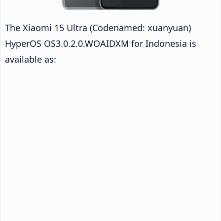
The Xiaomi 15 Ultra (Codenamed: xuanyuan)
HyperOS OS3.0.2.0.WOAIDXM for Indonesia is
available as: