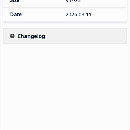
Size
9.0 GB
Date
2026-03-11
Changelog