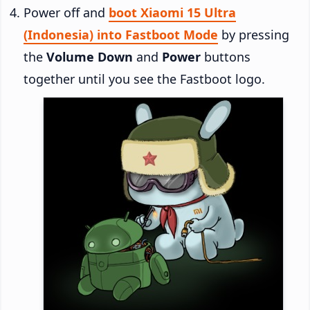
Power off and
boot Xiaomi 15 Ultra
(Indonesia) into Fastboot Mode
by pressing
the
Volume Down
and
Power
buttons
together until you see the Fastboot logo.