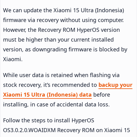
We can update the Xiaomi 15 Ultra (Indonesia)
firmware via recovery without using computer.
However, the Recovery ROM HyperOS version
must be higher than your current installed
version, as downgrading firmware is blocked by
Xiaomi.
While user data is retained when flashing via
stock recovery, it’s recommended to
backup your
Xiaomi 15 Ultra (Indonesia) data
before
installing, in case of accidental data loss.
Follow the steps to install HyperOS
OS3.0.2.0.WOAIDXM Recovery ROM on Xiaomi 15