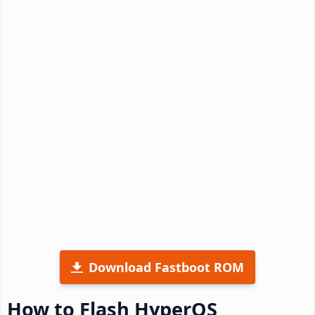
Download Fastboot ROM
How to Flash HyperOS