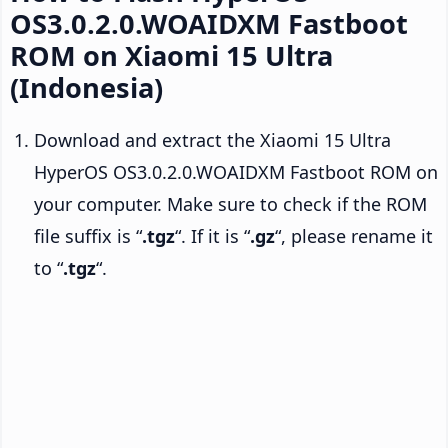
OS3.0.2.0.WOAIDXM Fastboot
ROM on Xiaomi 15 Ultra
(Indonesia)
Download and extract the Xiaomi 15 Ultra
HyperOS OS3.0.2.0.WOAIDXM Fastboot ROM on
your computer. Make sure to check if the ROM
file suffix is “
.tgz
“. If it is “
.gz
“, please rename it
to “
.tgz
“.