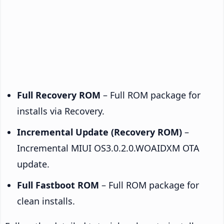
Full Recovery ROM
– Full ROM package for
installs via Recovery.
Incremental Update (Recovery ROM)
–
Incremental MIUI OS3.0.2.0.WOAIDXM OTA
update.
Full Fastboot ROM
– Full ROM package for
clean installs.