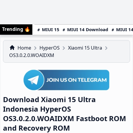
Trending
🔥
MIUI 15
MIUI 14 Download
MIUI 14
Home
HyperOS
Xiaomi 15 Ultra
OS3.0.2.0.WOAIDXM
Download Xiaomi 15 Ultra
Indonesia HyperOS
OS3.0.2.0.WOAIDXM Fastboot ROM
and Recovery ROM