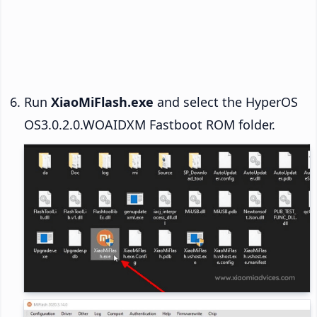
Run
XiaoMiFlash.exe
and select the HyperOS
OS3.0.2.0.WOAIDXM Fastboot ROM folder.