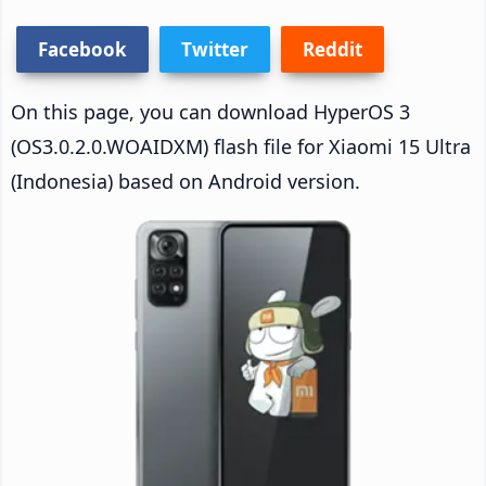
Facebook
Twitter
Reddit
On this page, you can download HyperOS 3
(OS3.0.2.0.WOAIDXM) flash file for Xiaomi 15 Ultra
(Indonesia) based on Android version.