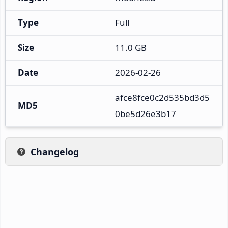
Type
Full
Size
11.0 GB
Date
2026-02-26
afce8fce0c2d535bd3d5
MD5
0be5d26e3b17
Changelog