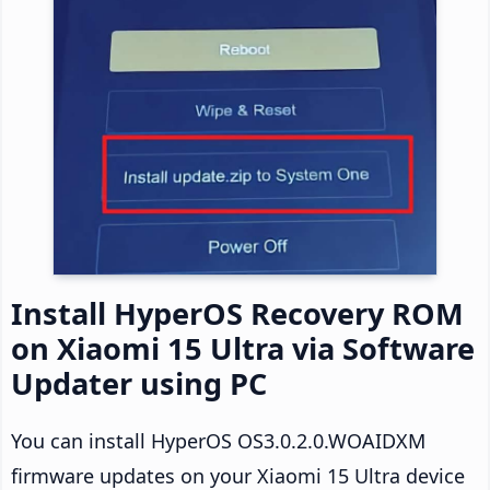
Install HyperOS Recovery ROM
on Xiaomi 15 Ultra via Software
Updater using PC
You can install HyperOS OS3.0.2.0.WOAIDXM
firmware updates on your Xiaomi 15 Ultra device