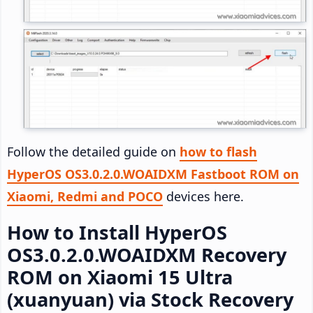
Follow the detailed guide on
how to flash
HyperOS OS3.0.2.0.WOAIDXM Fastboot ROM on
Xiaomi, Redmi and POCO
devices here.
How to Install HyperOS
OS3.0.2.0.WOAIDXM Recovery
ROM on Xiaomi 15 Ultra
(xuanyuan) via Stock Recovery