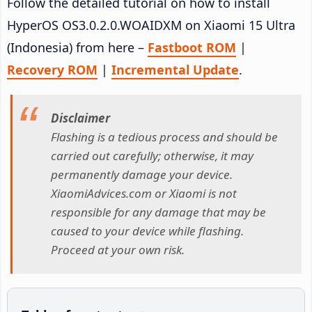
Follow the detailed tutorial on how to install
HyperOS OS3.0.2.0.WOAIDXM on Xiaomi 15 Ultra
(Indonesia) from here –
Fastboot ROM
|
Recovery ROM
|
Incremental Update
.
Disclaimer
Flashing is a tedious process and should be
carried out carefully; otherwise, it may
permanently damage your device.
XiaomiAdvices.com or Xiaomi is not
responsible for any damage that may be
caused to your device while flashing.
Proceed at your own risk.