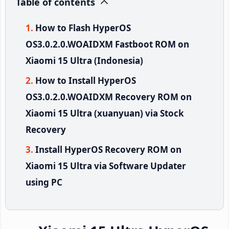
Table of contents
How to Flash HyperOS
OS3.0.2.0.WOAIDXM Fastboot ROM on
Xiaomi 15 Ultra (Indonesia)
How to Install HyperOS
OS3.0.2.0.WOAIDXM Recovery ROM on
Xiaomi 15 Ultra (xuanyuan) via Stock
Recovery
Install HyperOS Recovery ROM on
Xiaomi 15 Ultra via Software Updater
using PC