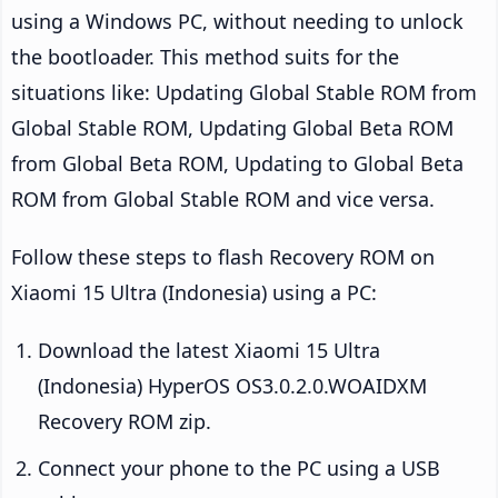
using a Windows PC, without needing to unlock
the bootloader. This method suits for the
situations like: Updating Global Stable ROM from
Global Stable ROM, Updating Global Beta ROM
from Global Beta ROM, Updating to Global Beta
ROM from Global Stable ROM and vice versa.
Follow these steps to flash Recovery ROM on
Xiaomi 15 Ultra (Indonesia) using a PC:
Download the latest Xiaomi 15 Ultra
(Indonesia) HyperOS OS3.0.2.0.WOAIDXM
Recovery ROM zip.
Connect your phone to the PC using a USB