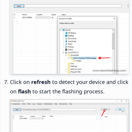
Click on
refresh
to detect your device and click
on
flash
to start the flashing process.