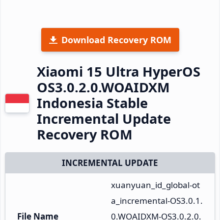
Download Recovery ROM
Xiaomi 15 Ultra HyperOS
OS3.0.2.0.WOAIDXM
Indonesia Stable
Incremental Update
Recovery ROM
INCREMENTAL UPDATE
xuanyuan_id_global-ot
a_incremental-OS3.0.1.
File Name
0.WOAIDXM-OS3.0.2.0.