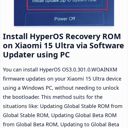
Install HyperOS Recovery ROM
on Xiaomi 15 Ultra via Software
Updater using PC
You can install HyperOS OS3.0.301.0.WOAINXM
firmware updates on your Xiaomi 15 Ultra device
using a Windows PC, without needing to unlock
the bootloader. This method suits for the
situations like: Updating Global Stable ROM from
Global Stable ROM, Updating Global Beta ROM
from Global Beta ROM, Updating to Global Beta