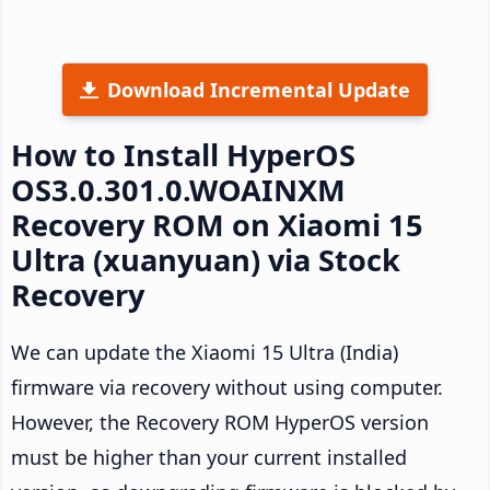
Download Incremental Update
How to Install HyperOS
OS3.0.301.0.WOAINXM
Recovery ROM on Xiaomi 15
Ultra (xuanyuan) via Stock
Recovery
We can update the Xiaomi 15 Ultra (India)
firmware via recovery without using computer.
However, the Recovery ROM HyperOS version
must be higher than your current installed