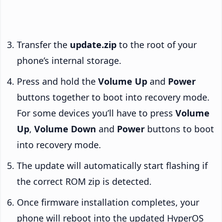
Transfer the
update.zip
to the root of your
phone’s internal storage.
Press and hold the
Volume Up
and
Power
buttons together to boot into recovery mode.
For some devices you’ll have to press
Volume
Up
,
Volume Down
and
Power
buttons to boot
into recovery mode.
The update will automatically start flashing if
the correct ROM zip is detected.
Once firmware installation completes, your
phone will reboot into the updated HyperOS