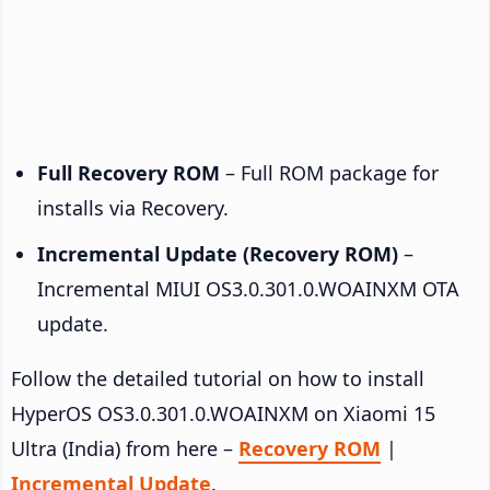
Full Recovery ROM
– Full ROM package for
installs via Recovery.
Incremental Update (Recovery ROM)
–
Incremental MIUI OS3.0.301.0.WOAINXM OTA
update.
Follow the detailed tutorial on how to install
HyperOS OS3.0.301.0.WOAINXM on Xiaomi 15
Ultra (India) from here –
Recovery ROM
|
Incremental Update
.