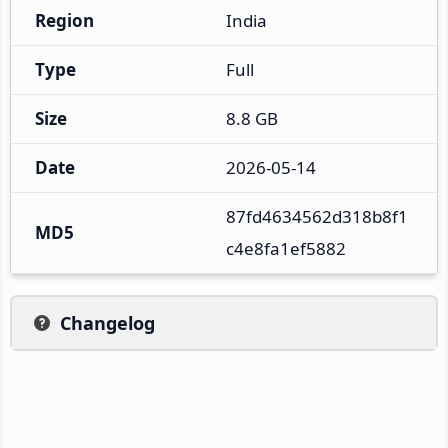
Region
India
Type
Full
Size
8.8 GB
Date
2026-05-14
87fd4634562d318b8f1
MD5
c4e8fa1ef5882
Changelog