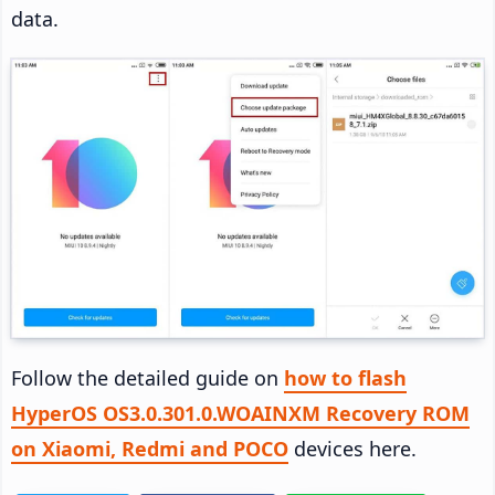
data.
Follow the detailed guide on
how to flash
HyperOS OS3.0.301.0.WOAINXM Recovery ROM
on Xiaomi, Redmi and POCO
devices here.