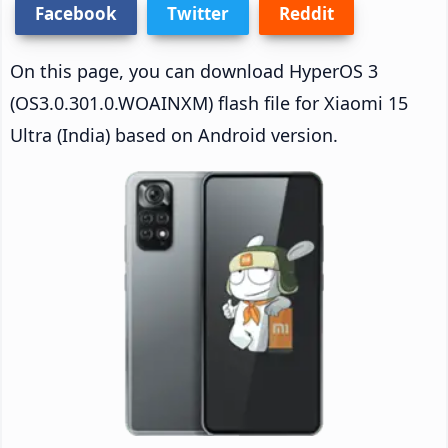
Facebook
Twitter
Reddit
On this page, you can download HyperOS 3
(OS3.0.301.0.WOAINXM) flash file for Xiaomi 15
Ultra (India) based on Android version.