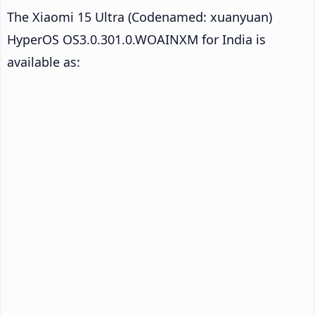
The Xiaomi 15 Ultra (Codenamed: xuanyuan)
HyperOS OS3.0.301.0.WOAINXM for India is
available as: