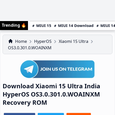
Trending
🔥
MIUI 15
MIUI 14 Download
MIUI 14
Home
HyperOS
Xiaomi 15 Ultra
OS3.0.301.0.WOAINXM
Download Xiaomi 15 Ultra India
HyperOS OS3.0.301.0.WOAINXM
Recovery ROM