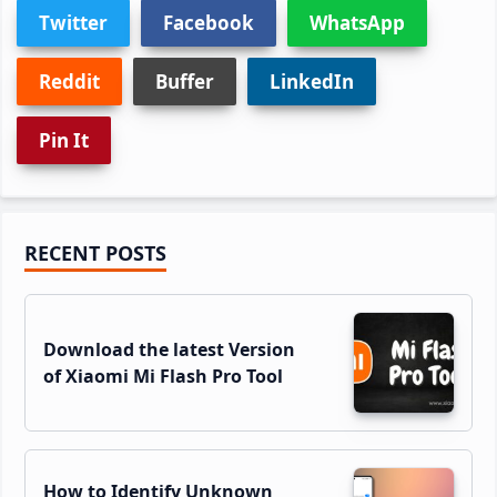
Twitter
Facebook
WhatsApp
Reddit
Buffer
LinkedIn
Pin It
Primary
RECENT POSTS
Sidebar
Download the latest Version
of Xiaomi Mi Flash Pro Tool
How to Identify Unknown