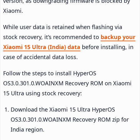
version, as downgrading firmware is blocked by
Xiaomi.
While user data is retained when flashing via
stock recovery, it’s recommended to
backup your
Xiaomi 15 Ultra (India) data
before installing, in
case of accidental data loss.
Follow the steps to install HyperOS
OS3.0.301.0.WOAINXM Recovery ROM on Xiaomi
15 Ultra using stock recovery:
Download the Xiaomi 15 Ultra HyperOS
OS3.0.301.0.WOAINXM Recovery ROM zip for
India region.