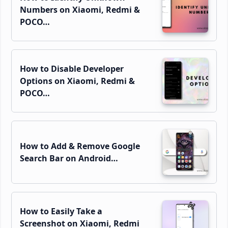
Numbers on Xiaomi, Redmi &
POCO…
How to Disable Developer
Options on Xiaomi, Redmi &
POCO…
How to Add & Remove Google
Search Bar on Android…
How to Easily Take a
Screenshot on Xiaomi, Redmi