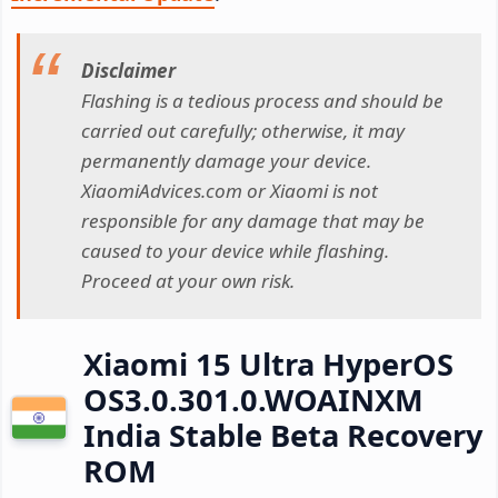
Disclaimer
Flashing is a tedious process and should be
carried out carefully; otherwise, it may
permanently damage your device.
XiaomiAdvices.com or Xiaomi is not
responsible for any damage that may be
caused to your device while flashing.
Proceed at your own risk.
Xiaomi 15 Ultra HyperOS
OS3.0.301.0.WOAINXM
India Stable Beta Recovery
ROM