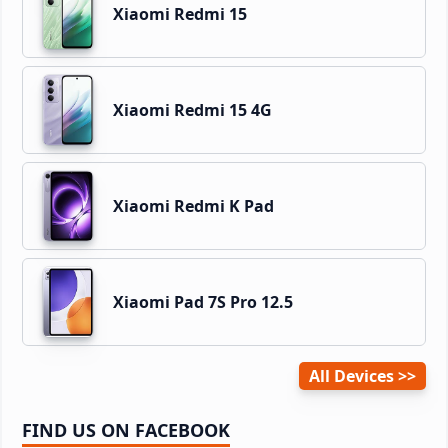
Xiaomi Redmi 15
Xiaomi Redmi 15 4G
Xiaomi Redmi K Pad
Xiaomi Pad 7S Pro 12.5
All Devices
FIND US ON FACEBOOK