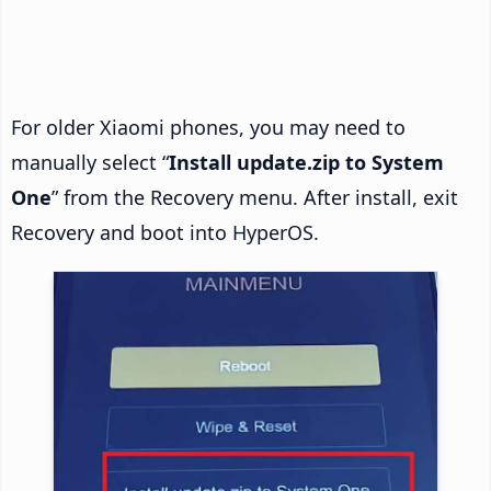
For older Xiaomi phones, you may need to
manually select “
Install update.zip to System
One
” from the Recovery menu. After install, exit
Recovery and boot into HyperOS.