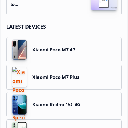
&…
LATEST DEVICES
Xiaomi Poco M7 4G
Xiaomi Poco M7 Plus
Xiaomi Redmi 15C 4G