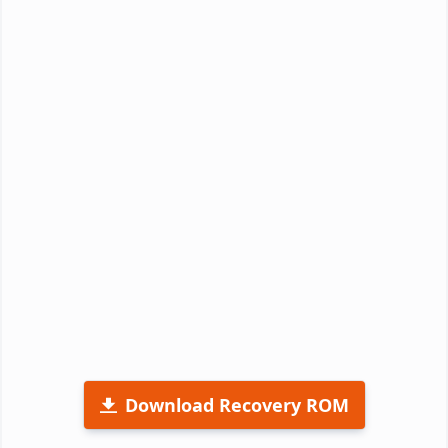
Download Recovery ROM