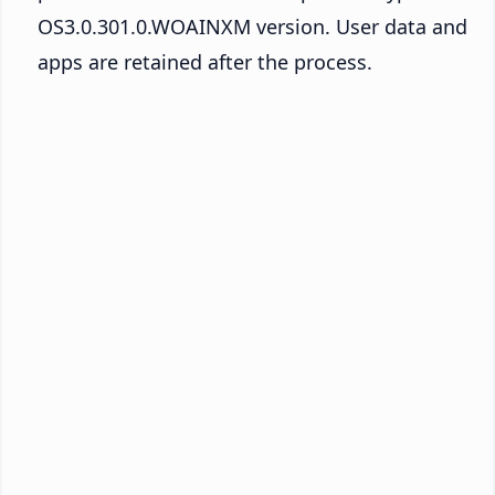
OS3.0.301.0.WOAINXM version. User data and
apps are retained after the process.