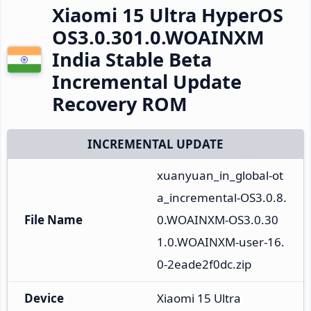
Xiaomi 15 Ultra HyperOS
OS3.0.301.0.WOAINXM
India Stable Beta
Incremental Update
Recovery ROM
INCREMENTAL UPDATE
xuanyuan_in_global-ot
a_incremental-OS3.0.8.
File Name
0.WOAINXM-OS3.0.30
1.0.WOAINXM-user-16.
0-2eade2f0dc.zip
Device
Xiaomi 15 Ultra