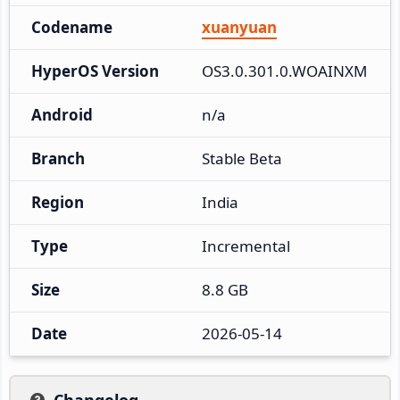
Codename
xuanyuan
HyperOS Version
OS3.0.301.0.WOAINXM
Android
n/a
Branch
Stable Beta
Region
India
Type
Incremental
Size
8.8 GB
Date
2026-05-14
Changelog