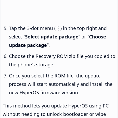
Tap the 3-dot menu (
⋮
) in the top right and
select “
Select update package
” or “
Choose
update package
“.
Choose the Recovery ROM zip file you copied to
the phone’s storage.
Once you select the ROM file, the update
process will start automatically and install the
new HyperOS firmware version.
This method lets you update HyperOS using PC
without needing to unlock bootloader or wipe