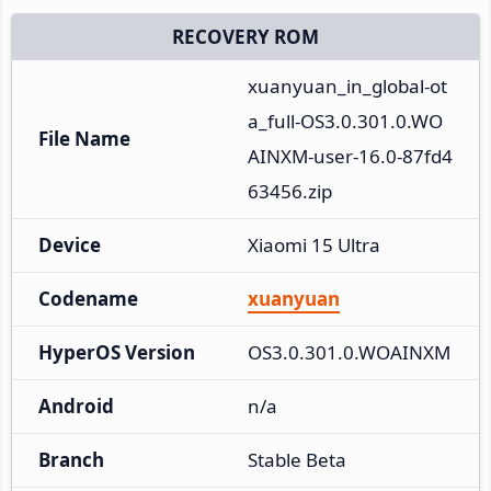
RECOVERY ROM
xuanyuan_in_global-ot
a_full-OS3.0.301.0.WO
File Name
AINXM-user-16.0-87fd4
63456.zip
Device
Xiaomi 15 Ultra
Codename
xuanyuan
HyperOS Version
OS3.0.301.0.WOAINXM
Android
n/a
Branch
Stable Beta