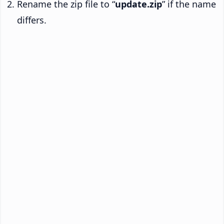
Rename the zip file to “
update.zip
” if the name
differs.