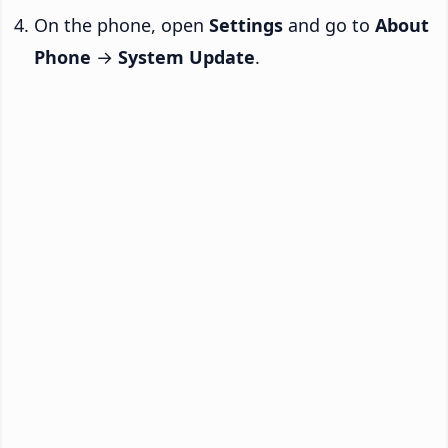
On the phone, open
Settings
and go to
About
Phone
→
System Update
.