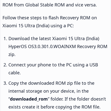
ROM from Global Stable ROM and vice versa.
Follow these steps to flash Recovery ROM on
Xiaomi 15 Ultra (India) using a PC:
Download the latest Xiaomi 15 Ultra (India)
HyperOS OS3.0.301.0.WOAINXM Recovery ROM
zip.
Connect your phone to the PC using a USB
cable.
Copy the downloaded ROM zip file to the
internal storage on your device, in the
“
downloaded_rom
” folder. If the folder doesn’t
exists create it before copying the ROM file.