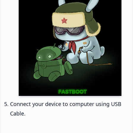
Connect your device to computer using USB
Cable.