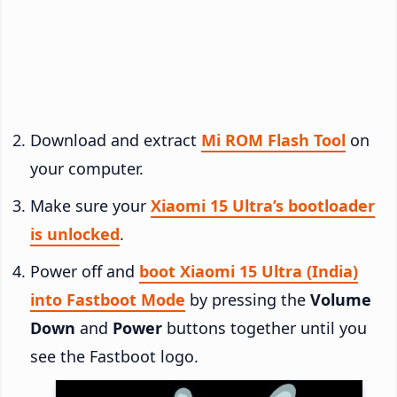
Download and extract
Mi ROM Flash Tool
on
your computer.
Make sure your
Xiaomi 15 Ultra’s bootloader
is unlocked
.
Power off and
boot Xiaomi 15 Ultra (India)
into Fastboot Mode
by pressing the
Volume
Down
and
Power
buttons together until you
see the Fastboot logo.