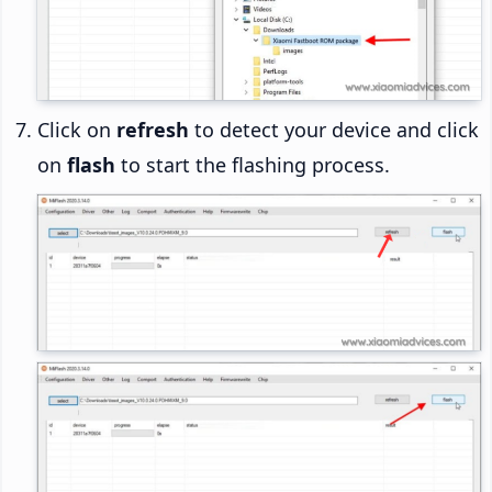
Click on
refresh
to detect your device and click
on
flash
to start the flashing process.