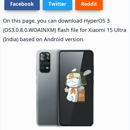
Facebook
Twitter
Reddit
On this page, you can download HyperOS 3
(OS3.0.8.0.WOAINXM) flash file for Xiaomi 15 Ultra
(India) based on Android version.