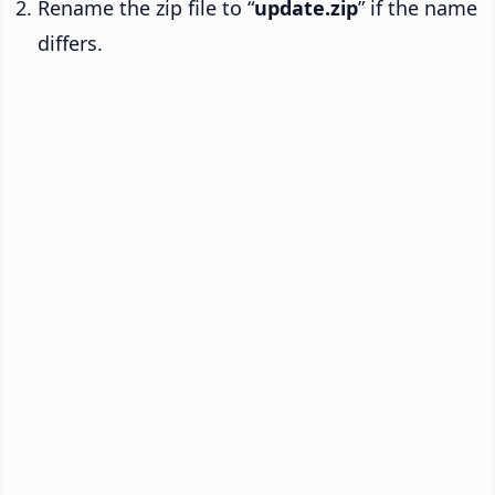
Rename the zip file to “
update.zip
” if the name
differs.