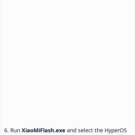
Run
XiaoMiFlash.exe
and select the HyperOS