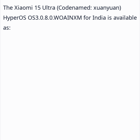
The Xiaomi 15 Ultra (Codenamed: xuanyuan)
HyperOS OS3.0.8.0.WOAINXM for India is available
as: