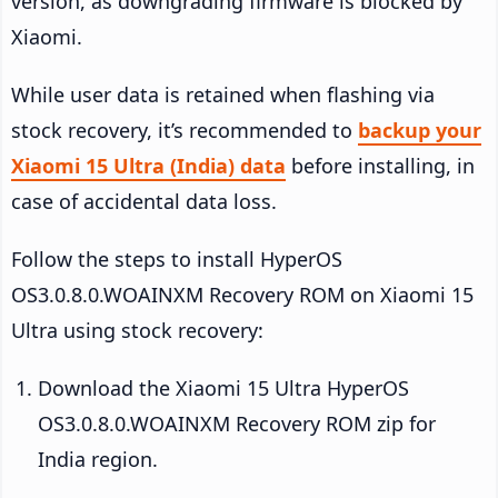
version, as downgrading firmware is blocked by
Xiaomi.
While user data is retained when flashing via
stock recovery, it’s recommended to
backup your
Xiaomi 15 Ultra (India) data
before installing, in
case of accidental data loss.
Follow the steps to install HyperOS
OS3.0.8.0.WOAINXM Recovery ROM on Xiaomi 15
Ultra using stock recovery:
Download the Xiaomi 15 Ultra HyperOS
OS3.0.8.0.WOAINXM Recovery ROM zip for
India region.