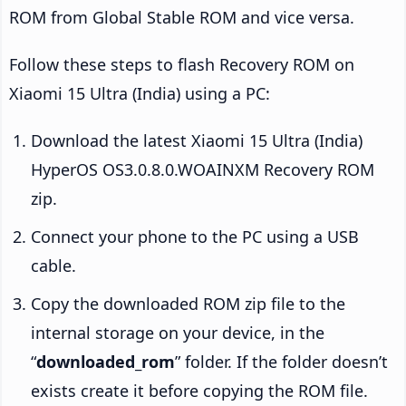
ROM from Global Stable ROM and vice versa.
Follow these steps to flash Recovery ROM on
Xiaomi 15 Ultra (India) using a PC:
Download the latest Xiaomi 15 Ultra (India)
HyperOS OS3.0.8.0.WOAINXM Recovery ROM
zip.
Connect your phone to the PC using a USB
cable.
Copy the downloaded ROM zip file to the
internal storage on your device, in the
“
downloaded_rom
” folder. If the folder doesn’t
exists create it before copying the ROM file.