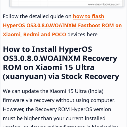
Follow the detailed guide on
how to flash
HyperOS OS3.0.8.0.WOAINXM Fastboot ROM on
Xiaomi, Redmi and POCO
devices here.
How to Install HyperOS
OS3.0.8.0.WOAINXM Recovery
ROM on Xiaomi 15 Ultra
(xuanyuan) via Stock Recovery
We can update the Xiaomi 15 Ultra (India)
firmware via recovery without using computer.
However, the Recovery ROM HyperOS version
must be higher than your current installed