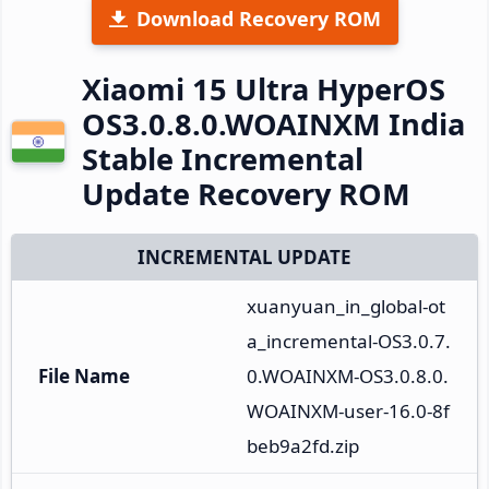
Download Recovery ROM
Xiaomi 15 Ultra HyperOS
OS3.0.8.0.WOAINXM India
Stable Incremental
Update Recovery ROM
INCREMENTAL UPDATE
xuanyuan_in_global-ot
a_incremental-OS3.0.7.
File Name
0.WOAINXM-OS3.0.8.0.
WOAINXM-user-16.0-8f
beb9a2fd.zip