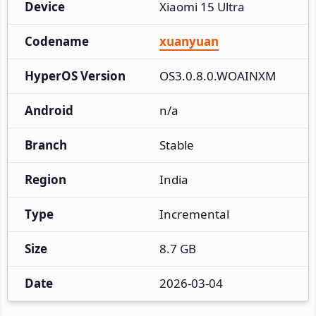
Device
Xiaomi 15 Ultra
Codename
xuanyuan
HyperOS Version
OS3.0.8.0.WOAINXM
Android
n/a
Branch
Stable
Region
India
Type
Incremental
Size
8.7 GB
Date
2026-03-04