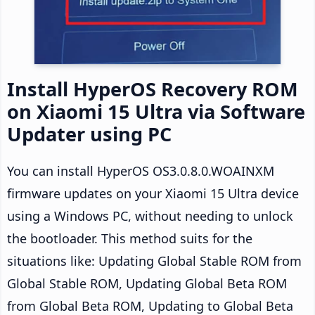
Install HyperOS Recovery ROM
on Xiaomi 15 Ultra via Software
Updater using PC
You can install HyperOS OS3.0.8.0.WOAINXM
firmware updates on your Xiaomi 15 Ultra device
using a Windows PC, without needing to unlock
the bootloader. This method suits for the
situations like: Updating Global Stable ROM from
Global Stable ROM, Updating Global Beta ROM
from Global Beta ROM, Updating to Global Beta