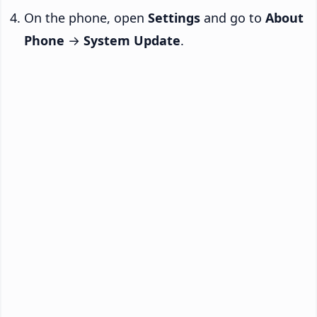
On the phone, open
Settings
and go to
About
Phone
→
System Update
.