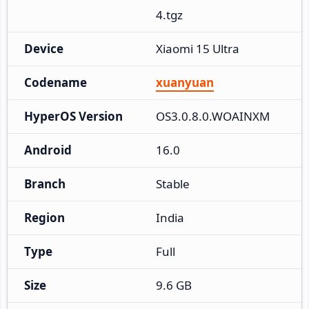
4.tgz
Device
Xiaomi 15 Ultra
Codename
xuanyuan
HyperOS Version
OS3.0.8.0.WOAINXM
Android
16.0
Branch
Stable
Region
India
Type
Full
Size
9.6 GB