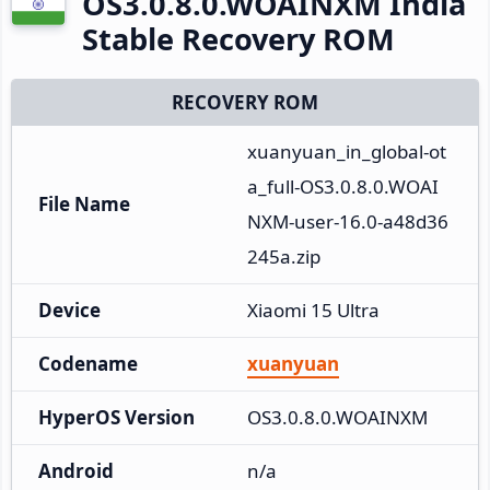
OS3.0.8.0.WOAINXM India
Stable Recovery ROM
RECOVERY ROM
xuanyuan_in_global-ot
a_full-OS3.0.8.0.WOAI
File Name
NXM-user-16.0-a48d36
245a.zip
Device
Xiaomi 15 Ultra
Codename
xuanyuan
HyperOS Version
OS3.0.8.0.WOAINXM
Android
n/a