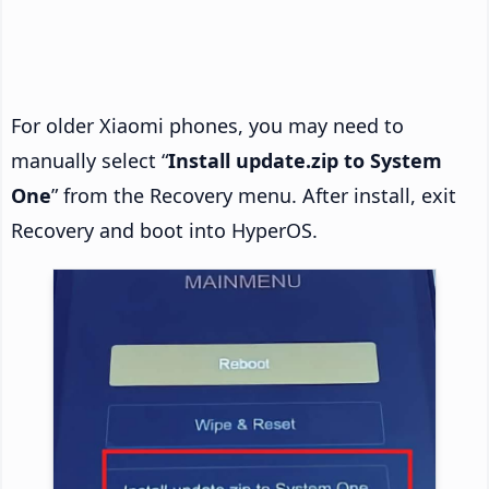
For older Xiaomi phones, you may need to
manually select “
Install update.zip to System
One
” from the Recovery menu. After install, exit
Recovery and boot into HyperOS.