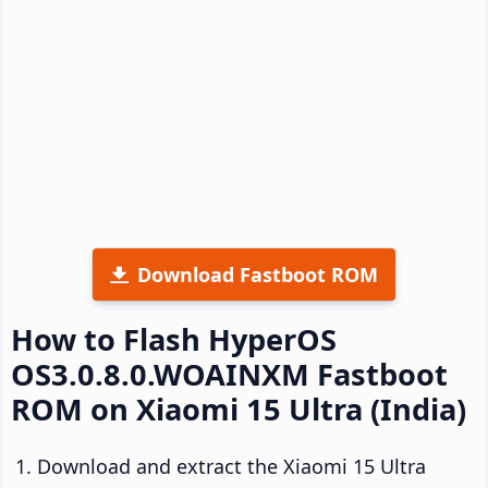
Download Fastboot ROM
How to Flash HyperOS
OS3.0.8.0.WOAINXM Fastboot
ROM on Xiaomi 15 Ultra (India)
Download and extract the Xiaomi 15 Ultra