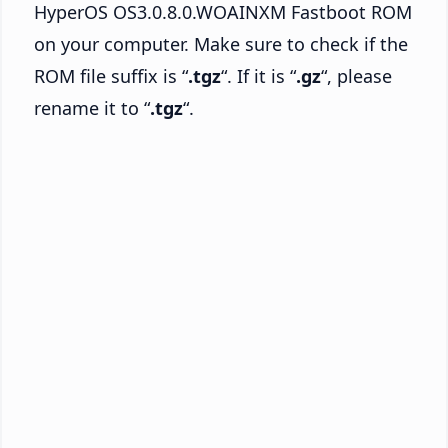
HyperOS OS3.0.8.0.WOAINXM Fastboot ROM
on your computer. Make sure to check if the
ROM file suffix is “
.tgz
“. If it is “
.gz
“, please
rename it to “
.tgz
“.