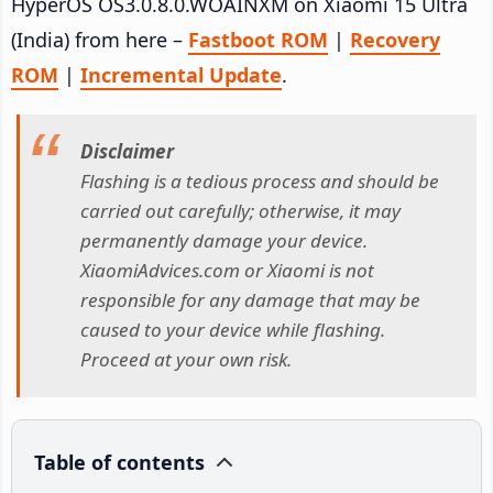
HyperOS OS3.0.8.0.WOAINXM on Xiaomi 15 Ultra
(India) from here –
Fastboot ROM
|
Recovery
ROM
|
Incremental Update
.
Disclaimer
Flashing is a tedious process and should be
carried out carefully; otherwise, it may
permanently damage your device.
XiaomiAdvices.com or Xiaomi is not
responsible for any damage that may be
caused to your device while flashing.
Proceed at your own risk.
Table of contents