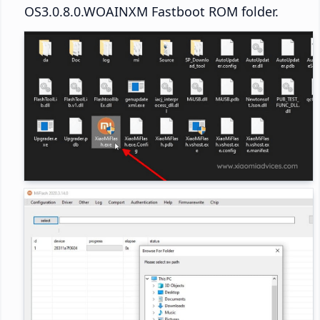
OS3.0.8.0.WOAINXM Fastboot ROM folder.