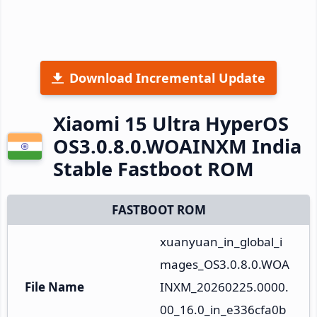
Download Incremental Update
Xiaomi 15 Ultra HyperOS
OS3.0.8.0.WOAINXM India
Stable Fastboot ROM
FASTBOOT ROM
xuanyuan_in_global_i
mages_OS3.0.8.0.WOA
File Name
INXM_20260225.0000.
00_16.0_in_e336cfa0b