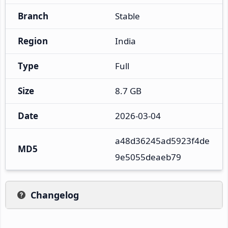
Branch
Stable
Region
India
Type
Full
Size
8.7 GB
Date
2026-03-04
a48d36245ad5923f4de
MD5
9e5055deaeb79
Changelog