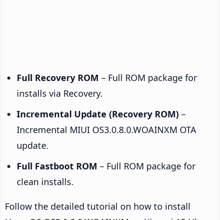
Full Recovery ROM
– Full ROM package for
installs via Recovery.
Incremental Update (Recovery ROM)
–
Incremental MIUI OS3.0.8.0.WOAINXM OTA
update.
Full Fastboot ROM
– Full ROM package for
clean installs.
Follow the detailed tutorial on how to install