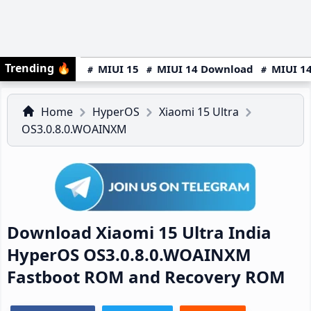
Trending
🔥
MIUI 15
MIUI 14 Download
MIUI 14
Home
HyperOS
Xiaomi 15 Ultra
OS3.0.8.0.WOAINXM
Download Xiaomi 15 Ultra India
HyperOS OS3.0.8.0.WOAINXM
Fastboot ROM and Recovery ROM