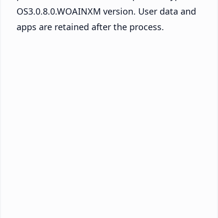
OS3.0.8.0.WOAINXM version. User data and
apps are retained after the process.