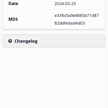
Date
2026-02-25
e336cfa0b4885b71d87
MD5
82ddfe9ad4d03
Changelog