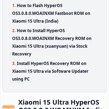
How to Flash HyperOS
OS3.0.8.0.WOAINXM Fastboot ROM on
Xiaomi 15 Ultra (India)
How to Install HyperOS
OS3.0.8.0.WOAINXM Recovery ROM on
Xiaomi 15 Ultra (xuanyuan) via Stock
Recovery
Install HyperOS Recovery ROM on
Xiaomi 15 Ultra via Software Updater
using PC
Xiaomi 15 Ultra HyperOS