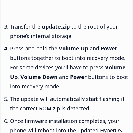
Transfer the
update.zip
to the root of your
phone’s internal storage.
Press and hold the
Volume Up
and
Power
buttons together to boot into recovery mode.
For some devices you’ll have to press
Volume
Up
,
Volume Down
and
Power
buttons to boot
into recovery mode.
The update will automatically start flashing if
the correct ROM zip is detected.
Once firmware installation completes, your
phone will reboot into the updated HyperOS