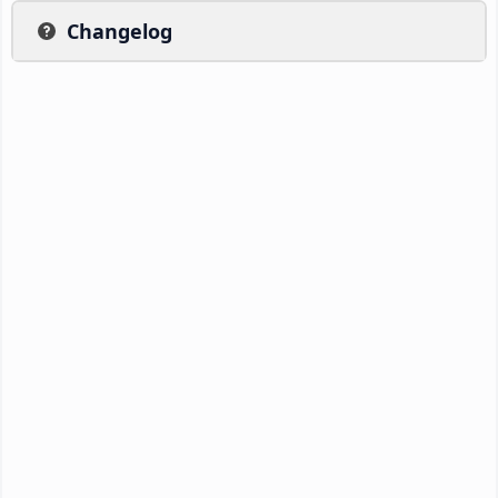
Changelog