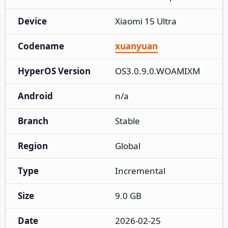
Device
Xiaomi 15 Ultra
Codename
xuanyuan
HyperOS Version
OS3.0.9.0.WOAMIXM
Android
n/a
Branch
Stable
Region
Global
Type
Incremental
Size
9.0 GB
Date
2026-02-25