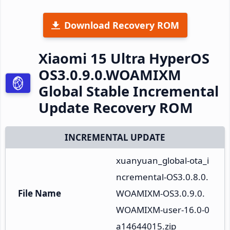
Download Recovery ROM
Xiaomi 15 Ultra HyperOS
OS3.0.9.0.WOAMIXM
Global Stable Incremental
Update Recovery ROM
INCREMENTAL UPDATE
xuanyuan_global-ota_i
ncremental-OS3.0.8.0.
File Name
WOAMIXM-OS3.0.9.0.
WOAMIXM-user-16.0-0
a14644015.zip