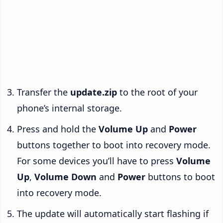
Transfer the
update.zip
to the root of your
phone’s internal storage.
Press and hold the
Volume Up
and
Power
buttons together to boot into recovery mode.
For some devices you’ll have to press
Volume
Up
,
Volume Down
and
Power
buttons to boot
into recovery mode.
The update will automatically start flashing if