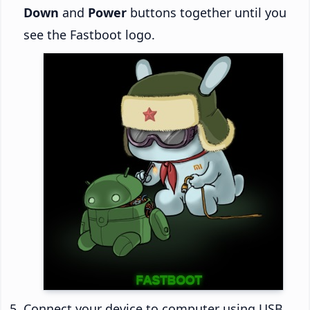
Down
and
Power
buttons together until you
see the Fastboot logo.
Connect your device to computer using USB