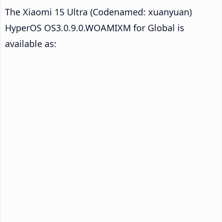
The Xiaomi 15 Ultra (Codenamed: xuanyuan)
HyperOS OS3.0.9.0.WOAMIXM for Global is
available as: