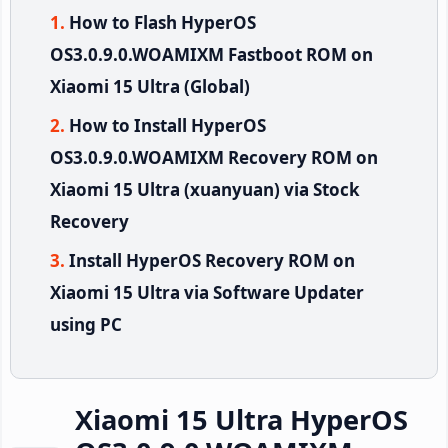
How to Flash HyperOS
OS3.0.9.0.WOAMIXM Fastboot ROM on
Xiaomi 15 Ultra (Global)
How to Install HyperOS
OS3.0.9.0.WOAMIXM Recovery ROM on
Xiaomi 15 Ultra (xuanyuan) via Stock
Recovery
Install HyperOS Recovery ROM on
Xiaomi 15 Ultra via Software Updater
using PC
Xiaomi 15 Ultra HyperOS