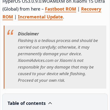
HyperOS OS3.0.9.0.WOAMIXM on Xiaomi 15 Ultra
(Global) from here –
Fastboot ROM
|
Recovery
ROM
|
Incremental Update
.
Disclaimer
Flashing is a tedious process and should be
carried out carefully; otherwise, it may
permanently damage your device.
XiaomiAdvices.com or Xiaomi is not
responsible for any damage that may be
caused to your device while flashing.
Proceed at your own risk.
Table of contents