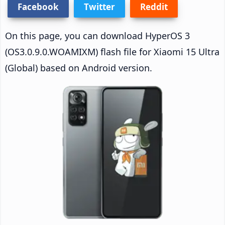
Facebook
Twitter
Reddit
On this page, you can download HyperOS 3
(OS3.0.9.0.WOAMIXM) flash file for Xiaomi 15 Ultra
(Global) based on Android version.