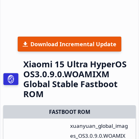
Download Incremental Update
Xiaomi 15 Ultra HyperOS
OS3.0.9.0.WOAMIXM
Global Stable Fastboot
ROM
FASTBOOT ROM
xuanyuan_global_imag
es_OS3.0.9.0.WOAMIX