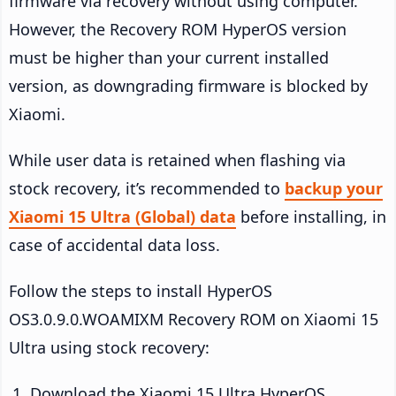
firmware via recovery without using computer.
However, the Recovery ROM HyperOS version
must be higher than your current installed
version, as downgrading firmware is blocked by
Xiaomi.
While user data is retained when flashing via
stock recovery, it’s recommended to
backup your
Xiaomi 15 Ultra (Global) data
before installing, in
case of accidental data loss.
Follow the steps to install HyperOS
OS3.0.9.0.WOAMIXM Recovery ROM on Xiaomi 15
Ultra using stock recovery:
Download the Xiaomi 15 Ultra HyperOS