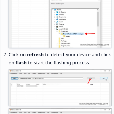
Click on
refresh
to detect your device and click
on
flash
to start the flashing process.