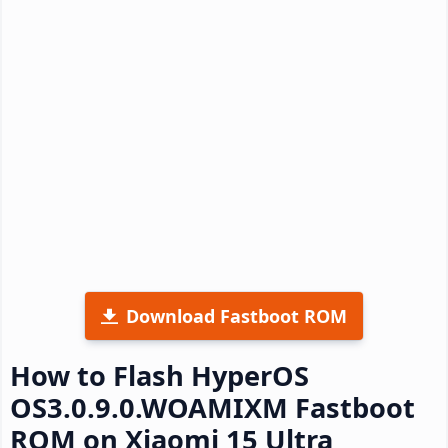
Download Fastboot ROM
How to Flash HyperOS
OS3.0.9.0.WOAMIXM Fastboot
ROM on Xiaomi 15 Ultra