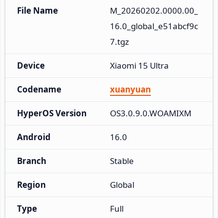
File Name
M_20260202.0000.00_
16.0_global_e51abcf9c
7.tgz
Device
Xiaomi 15 Ultra
Codename
xuanyuan
HyperOS Version
OS3.0.9.0.WOAMIXM
Android
16.0
Branch
Stable
Region
Global
Type
Full