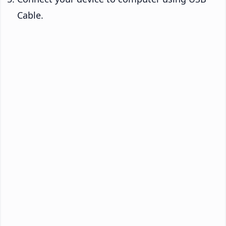
Cable.