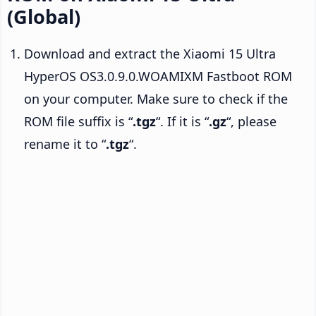
(Global)
Download and extract the Xiaomi 15 Ultra
HyperOS OS3.0.9.0.WOAMIXM Fastboot ROM
on your computer. Make sure to check if the
ROM file suffix is “
.tgz
“. If it is “
.gz
“, please
rename it to “
.tgz
“.