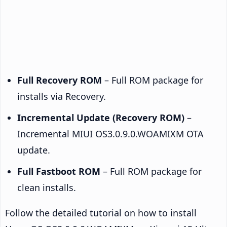
Full Recovery ROM
– Full ROM package for
installs via Recovery.
Incremental Update (Recovery ROM)
–
Incremental MIUI OS3.0.9.0.WOAMIXM OTA
update.
Full Fastboot ROM
– Full ROM package for
clean installs.
Follow the detailed tutorial on how to install