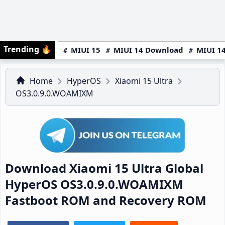
Trending
🔥
MIUI 15
MIUI 14 Download
MIUI 14
Home
HyperOS
Xiaomi 15 Ultra
OS3.0.9.0.WOAMIXM
Download Xiaomi 15 Ultra Global
HyperOS OS3.0.9.0.WOAMIXM
Fastboot ROM and Recovery ROM