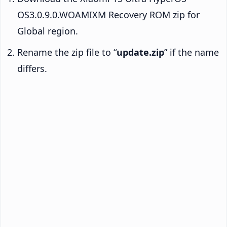
OS3.0.9.0.WOAMIXM Recovery ROM zip for
Global region.
Rename the zip file to “
update.zip
” if the name
differs.