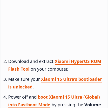
Download and extract
Xiaomi HyperOS ROM
Flash Tool
on your computer.
Make sure your
Xiaomi 15 Ultra’s bootloader
is unlocked
.
Power off and
boot Xiaomi 15 Ultra (Global)
into Fastboot Mode
by pressing the
Volume