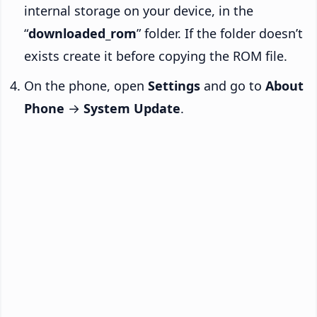
internal storage on your device, in the
“
downloaded_rom
” folder. If the folder doesn’t
exists create it before copying the ROM file.
On the phone, open
Settings
and go to
About
Phone
→
System Update
.