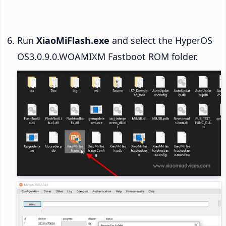
Run
XiaoMiFlash.exe
and select the HyperOS
OS3.0.9.0.WOAMIXM Fastboot ROM folder.