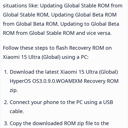
situations like: Updating Global Stable ROM from
Global Stable ROM, Updating Global Beta ROM
from Global Beta ROM, Updating to Global Beta
ROM from Global Stable ROM and vice versa.
Follow these steps to flash Recovery ROM on
Xiaomi 15 Ultra (Global) using a PC:
Download the latest Xiaomi 15 Ultra (Global)
HyperOS OS3.0.9.0.WOAMIXM Recovery ROM
zip.
Connect your phone to the PC using a USB
cable.
Copy the downloaded ROM zip file to the