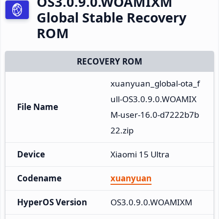
OS3.0.9.0.WOAMIXM
Global Stable Recovery
ROM
RECOVERY ROM
xuanyuan_global-ota_f
ull-OS3.0.9.0.WOAMIX
File Name
M-user-16.0-d7222b7b
22.zip
Device
Xiaomi 15 Ultra
Codename
xuanyuan
HyperOS Version
OS3.0.9.0.WOAMIXM