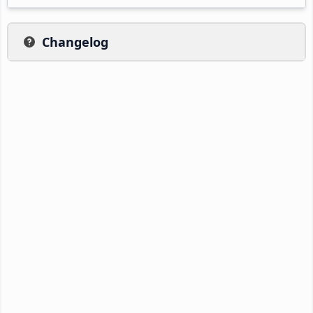
Changelog