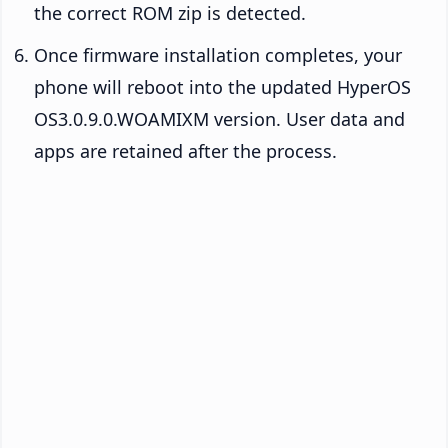
the correct ROM zip is detected.
Once firmware installation completes, your
phone will reboot into the updated HyperOS
OS3.0.9.0.WOAMIXM version. User data and
apps are retained after the process.