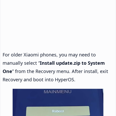
For older Xiaomi phones, you may need to
manually select “
Install update.zip to System
One
” from the Recovery menu. After install, exit
Recovery and boot into HyperOS.