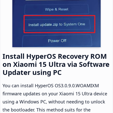
Install HyperOS Recovery ROM
on Xiaomi 15 Ultra via Software
Updater using PC
You can install HyperOS OS3.0.9.0.WOAMIXM
firmware updates on your Xiaomi 15 Ultra device
using a Windows PC, without needing to unlock
the bootloader. This method suits for the