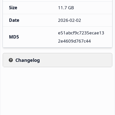
Size
11.7 GB
Date
2026-02-02
e51abcf9c7235ecae13
MD5
2e4609d767c44
Changelog