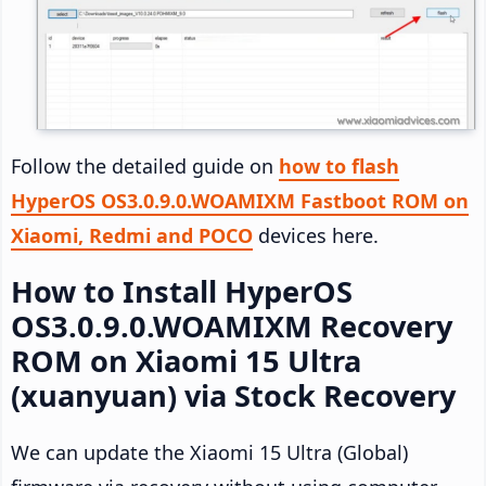
Follow the detailed guide on
how to flash
HyperOS OS3.0.9.0.WOAMIXM Fastboot ROM on
Xiaomi, Redmi and POCO
devices here.
How to Install HyperOS
OS3.0.9.0.WOAMIXM Recovery
ROM on Xiaomi 15 Ultra
(xuanyuan) via Stock Recovery
We can update the Xiaomi 15 Ultra (Global)