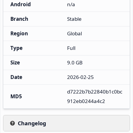
Android
n/a
Branch
Stable
Region
Global
Type
Full
Size
9.0 GB
Date
2026-02-25
d7222b7b22840b1c0bc
MD5
912eb0244a4c2
Changelog