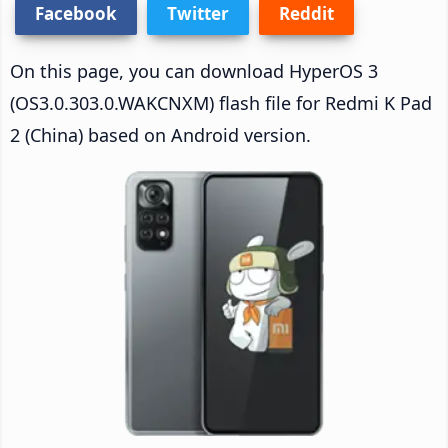
Facebook
Twitter
Reddit
On this page, you can download HyperOS 3
(OS3.0.303.0.WAKCNXM) flash file for Redmi K Pad
2 (China) based on Android version.