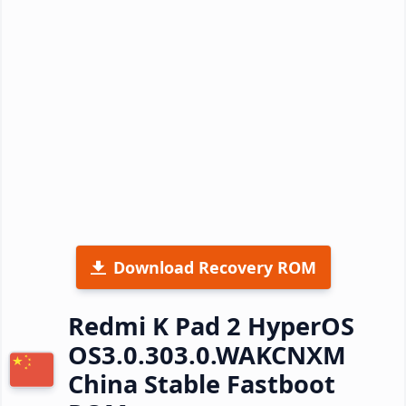
Download Recovery ROM
Redmi K Pad 2 HyperOS
OS3.0.303.0.WAKCNXM
China Stable Fastboot