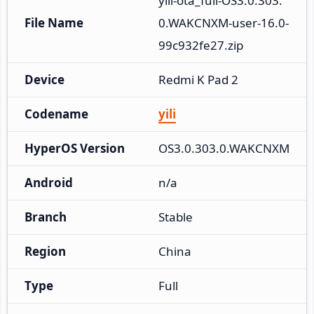
yili-ota_full-OS3.0.303.
File Name
0.WAKCNXM-user-16.0-
99c932fe27.zip
Device
Redmi K Pad 2
Codename
yili
HyperOS Version
OS3.0.303.0.WAKCNXM
Android
n/a
Branch
Stable
Region
China
Type
Full