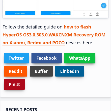
Follow the detailed guide on
how to flash
HyperOS OS3.0.303.0.WAKCNXM Recovery ROM
on Xiaomi, Redmi and POCO
devices here.
Twitter
Facebook
WhatsApp
Reddit
Buffer
LinkedIn
Pin It
Primary
RECENT POSTS