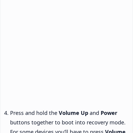
Press and hold the
Volume Up
and
Power
buttons together to boot into recovery mode.
For some devices you’ll have to press
Volume