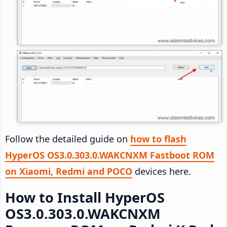
Follow the detailed guide on
how to flash
HyperOS OS3.0.303.0.WAKCNXM Fastboot ROM
on Xiaomi, Redmi and POCO
devices here.
How to Install HyperOS
OS3.0.303.0.WAKCNXM