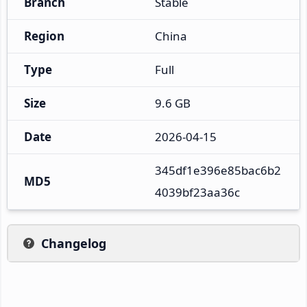
Branch
Stable
Region
China
Type
Full
Size
9.6 GB
Date
2026-04-15
345df1e396e85bac6b2
MD5
4039bf23aa36c
Changelog