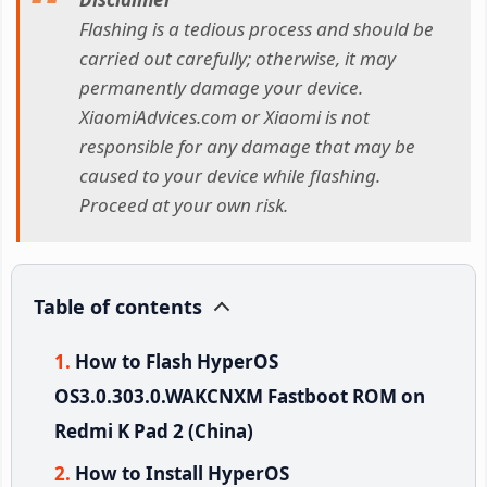
Flashing is a tedious process and should be
carried out carefully; otherwise, it may
permanently damage your device.
XiaomiAdvices.com or Xiaomi is not
responsible for any damage that may be
caused to your device while flashing.
Proceed at your own risk.
Table of contents
How to Flash HyperOS
OS3.0.303.0.WAKCNXM Fastboot ROM on
Redmi K Pad 2 (China)
How to Install HyperOS