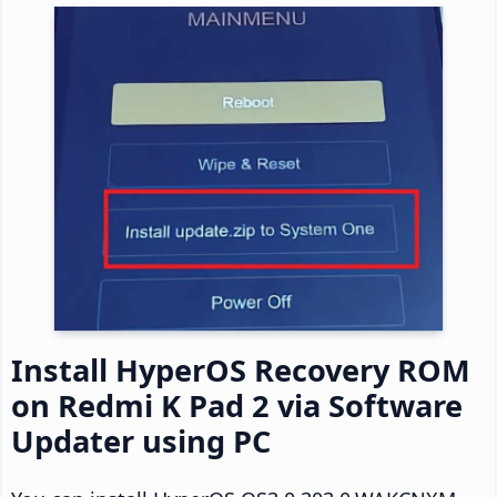
Install HyperOS Recovery ROM
on Redmi K Pad 2 via Software
Updater using PC