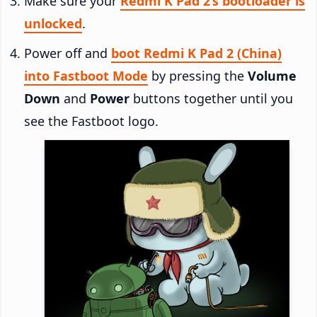
Make sure your
Redmi K Pad 2’s bootloader is
unlocked
.
Power off and
boot Redmi K Pad 2 (China)
into Fastboot Mode
by pressing the
Volume
Down
and
Power
buttons together until you
see the Fastboot logo.