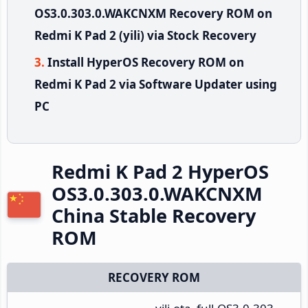
OS3.0.303.0.WAKCNXM Recovery ROM on
Redmi K Pad 2 (yili) via Stock Recovery
Install HyperOS Recovery ROM on
Redmi K Pad 2 via Software Updater using
PC
Redmi K Pad 2 HyperOS
OS3.0.303.0.WAKCNXM
China Stable Recovery
ROM
RECOVERY ROM