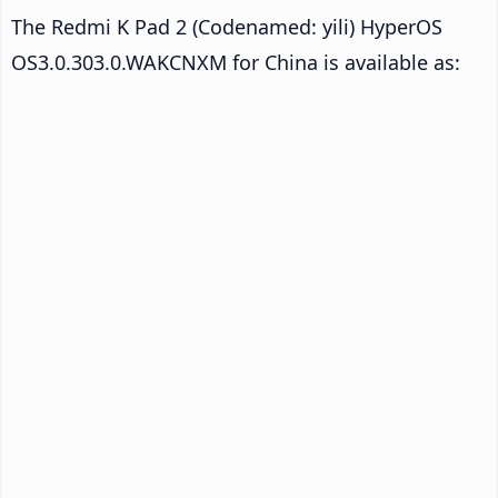
The Redmi K Pad 2 (Codenamed: yili) HyperOS
OS3.0.303.0.WAKCNXM for China is available as: