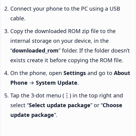
Connect your phone to the PC using a USB
cable.
Copy the downloaded ROM zip file to the
internal storage on your device, in the
“
downloaded_rom
” folder. If the folder doesn’t
exists create it before copying the ROM file.
On the phone, open
Settings
and go to
About
Phone
→
System Update
.
Tap the 3-dot menu (
⋮
) in the top right and
select “
Select update package
” or “
Choose
update package
“.