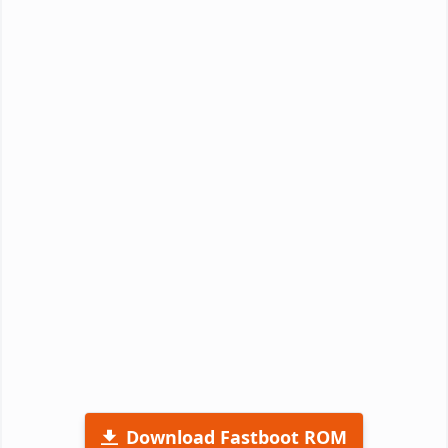
Download Fastboot ROM