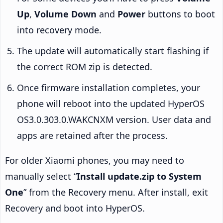
Up
,
Volume Down
and
Power
buttons to boot
into recovery mode.
The update will automatically start flashing if
the correct ROM zip is detected.
Once firmware installation completes, your
phone will reboot into the updated HyperOS
OS3.0.303.0.WAKCNXM version. User data and
apps are retained after the process.
For older Xiaomi phones, you may need to
manually select “
Install update.zip to System
One
” from the Recovery menu. After install, exit
Recovery and boot into HyperOS.