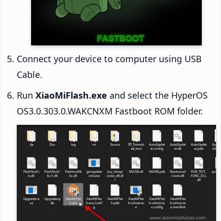
Connect your device to computer using USB
Cable.
Run
XiaoMiFlash.exe
and select the HyperOS
OS3.0.303.0.WAKCNXM Fastboot ROM folder.