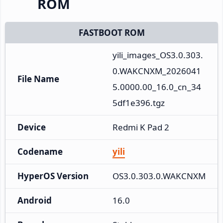
ROM
FASTBOOT ROM
yili_images_OS3.0.303.
0.WAKCNXM_2026041
File Name
5.0000.00_16.0_cn_34
5df1e396.tgz
Device
Redmi K Pad 2
Codename
yili
HyperOS Version
OS3.0.303.0.WAKCNXM
Android
16.0