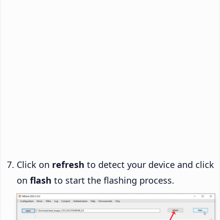
Click on
refresh
to detect your device and click
on
flash
to start the flashing process.