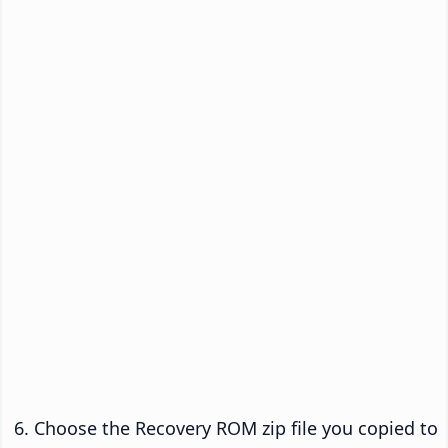
Choose the Recovery ROM zip file you copied to