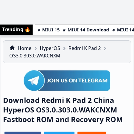
Trending
🔥
MIUI 15
MIUI 14 Download
MIUI 14
Home
HyperOS
Redmi K Pad 2
OS3.0.303.0.WAKCNXM
Download Redmi K Pad 2 China
HyperOS OS3.0.303.0.WAKCNXM
Fastboot ROM and Recovery ROM