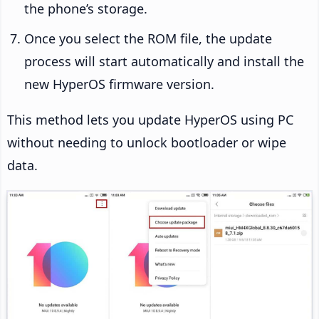
the phone’s storage.
Once you select the ROM file, the update
process will start automatically and install the
new HyperOS firmware version.
This method lets you update HyperOS using PC
without needing to unlock bootloader or wipe
data.