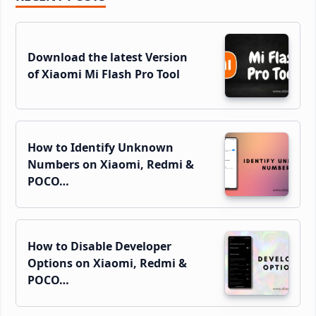
Sidebar
Download the latest Version
of Xiaomi Mi Flash Pro Tool
How to Identify Unknown
Numbers on Xiaomi, Redmi &
POCO…
How to Disable Developer
Options on Xiaomi, Redmi &
POCO…