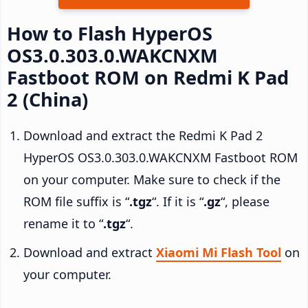
How to Flash HyperOS
OS3.0.303.0.WAKCNXM
Fastboot ROM on Redmi K Pad
2 (China)
Download and extract the Redmi K Pad 2
HyperOS OS3.0.303.0.WAKCNXM Fastboot ROM
on your computer. Make sure to check if the
ROM file suffix is “
.tgz
“. If it is “
.gz
“, please
rename it to “
.tgz
“.
Download and extract
Xiaomi Mi Flash Tool
on
your computer.