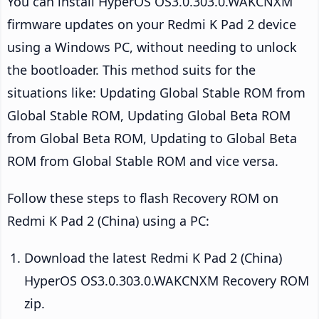
You can install HyperOS OS3.0.303.0.WAKCNXM
firmware updates on your Redmi K Pad 2 device
using a Windows PC, without needing to unlock
the bootloader. This method suits for the
situations like: Updating Global Stable ROM from
Global Stable ROM, Updating Global Beta ROM
from Global Beta ROM, Updating to Global Beta
ROM from Global Stable ROM and vice versa.
Follow these steps to flash Recovery ROM on
Redmi K Pad 2 (China) using a PC:
Download the latest Redmi K Pad 2 (China)
HyperOS OS3.0.303.0.WAKCNXM Recovery ROM
zip.