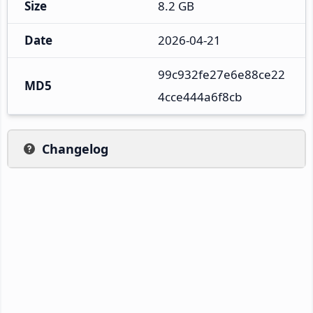
Size
8.2 GB
Date
2026-04-21
99c932fe27e6e88ce22
MD5
4cce444a6f8cb
Changelog