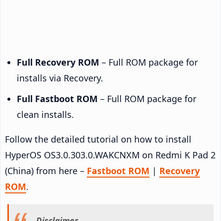
Full Recovery ROM
– Full ROM package for
installs via Recovery.
Full Fastboot ROM
– Full ROM package for
clean installs.
Follow the detailed tutorial on how to install
HyperOS OS3.0.303.0.WAKCNXM on Redmi K Pad 2
(China) from here –
Fastboot ROM
|
Recovery
ROM
.
Disclaimer