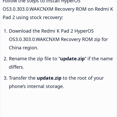
Follow the steps to install HyperOS
OS3.0.303.0.WAKCNXM Recovery ROM on Redmi K
Pad 2 using stock recovery:
Download the Redmi K Pad 2 HyperOS
OS3.0.303.0.WAKCNXM Recovery ROM zip for
China region.
Rename the zip file to “
update.zip
” if the name
differs.
Transfer the
update.zip
to the root of your
phone’s internal storage.