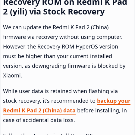
Recovery ROM on Redmi K Pad
2 (yili) via Stock Recovery
We can update the Redmi K Pad 2 (China)
firmware via recovery without using computer.
However, the Recovery ROM HyperOS version
must be higher than your current installed
version, as downgrading firmware is blocked by
Xiaomi.
While user data is retained when flashing via
stock recovery, it’s recommended to
backup your
Redmi K Pad 2 (China) data
before installing, in
case of accidental data loss.