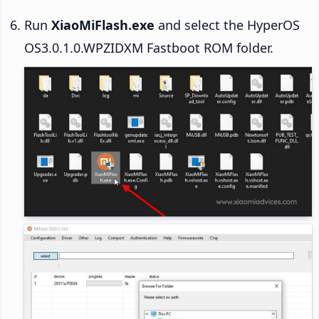
Run
XiaoMiFlash.exe
and select the HyperOS
OS3.0.1.0.WPZIDXM Fastboot ROM folder.