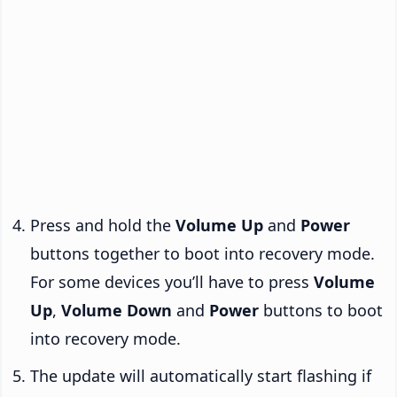
Press and hold the
Volume Up
and
Power
buttons together to boot into recovery mode.
For some devices you’ll have to press
Volume
Up
,
Volume Down
and
Power
buttons to boot
into recovery mode.
The update will automatically start flashing if