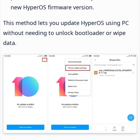
new HyperOS firmware version.
This method lets you update HyperOS using PC
without needing to unlock bootloader or wipe
data.