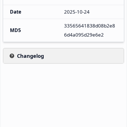
Date
2025-10-24
33565641838d08b2e8
MD5
6d4a095d29e6e2
Changelog