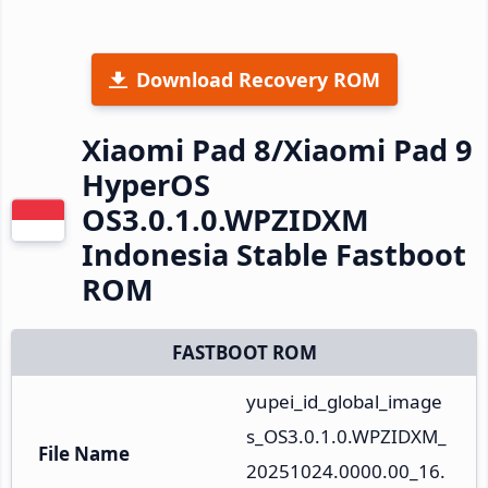
Download Recovery ROM
Xiaomi Pad 8/Xiaomi Pad 9
HyperOS
OS3.0.1.0.WPZIDXM
Indonesia Stable Fastboot
ROM
FASTBOOT ROM
yupei_id_global_image
s_OS3.0.1.0.WPZIDXM_
File Name
20251024.0000.00_16.