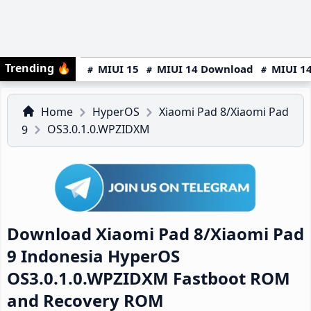
Trending
🔥
MIUI 15
MIUI 14 Download
MIUI 14
Home
HyperOS
Xiaomi Pad 8/Xiaomi Pad
OS3.0.1.0.WPZIDXM
9
Download Xiaomi Pad 8/Xiaomi Pad
9 Indonesia HyperOS
OS3.0.1.0.WPZIDXM Fastboot ROM
and Recovery ROM