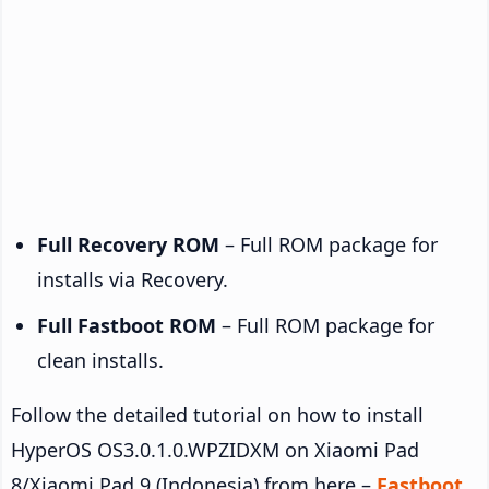
Full Recovery ROM
– Full ROM package for
installs via Recovery.
Full Fastboot ROM
– Full ROM package for
clean installs.
Follow the detailed tutorial on how to install
HyperOS OS3.0.1.0.WPZIDXM on Xiaomi Pad
8/Xiaomi Pad 9 (Indonesia) from here –
Fastboot