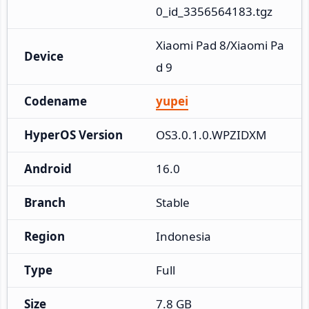
0_id_3356564183.tgz
Xiaomi Pad 8/Xiaomi Pa
Device
d 9
Codename
yupei
HyperOS Version
OS3.0.1.0.WPZIDXM
Android
16.0
Branch
Stable
Region
Indonesia
Type
Full
Size
7.8 GB