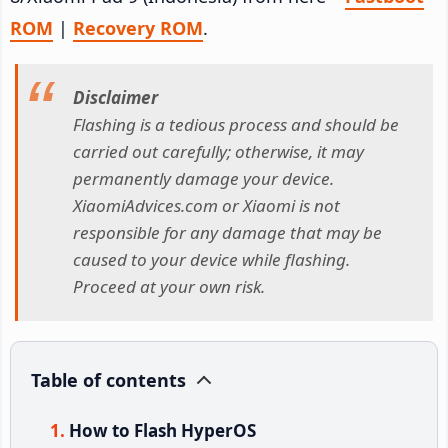
ROM
|
Recovery ROM
.
Disclaimer
Flashing is a tedious process and should be
carried out carefully; otherwise, it may
permanently damage your device.
XiaomiAdvices.com or Xiaomi is not
responsible for any damage that may be
caused to your device while flashing.
Proceed at your own risk.
Table of contents
How to Flash HyperOS