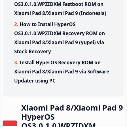
OS3.0.1.0.WPZIDXM Fastboot ROM on
Xiaomi Pad 8/Xiaomi Pad 9 (Indonesia)
How to Install HyperOS
OS3.0.1.0.WPZIDXM Recovery ROM on
Xiaomi Pad 8/Xiaomi Pad 9 (yupei) via
Stock Recovery
Install HyperOS Recovery ROM on
Xiaomi Pad 8/Xiaomi Pad 9 via Software
Updater using PC
Xiaomi Pad 8/Xiaomi Pad 9
HyperOS
OS3.0.1.0.WPZIDXM