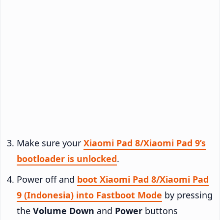
Make sure your
Xiaomi Pad 8/Xiaomi Pad 9’s
bootloader is unlocked
.
Power off and
boot Xiaomi Pad 8/Xiaomi Pad
9 (Indonesia) into Fastboot Mode
by pressing
the
Volume Down
and
Power
buttons