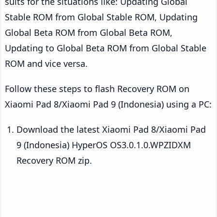
suits for the situations like: Updating Global
Stable ROM from Global Stable ROM, Updating
Global Beta ROM from Global Beta ROM,
Updating to Global Beta ROM from Global Stable
ROM and vice versa.
Follow these steps to flash Recovery ROM on
Xiaomi Pad 8/Xiaomi Pad 9 (Indonesia) using a PC:
Download the latest Xiaomi Pad 8/Xiaomi Pad
9 (Indonesia) HyperOS OS3.0.1.0.WPZIDXM
Recovery ROM zip.