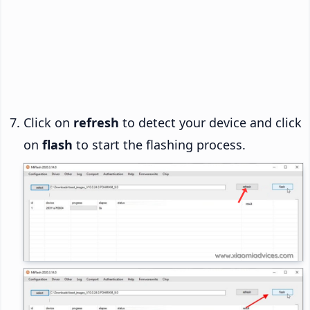
Click on
refresh
to detect your device and click
on
flash
to start the flashing process.