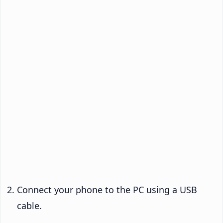
Connect your phone to the PC using a USB
cable.