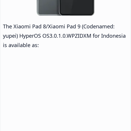
The Xiaomi Pad 8/Xiaomi Pad 9 (Codenamed:
yupei) HyperOS OS3.0.1.0.WPZIDXM for Indonesia
is available as: