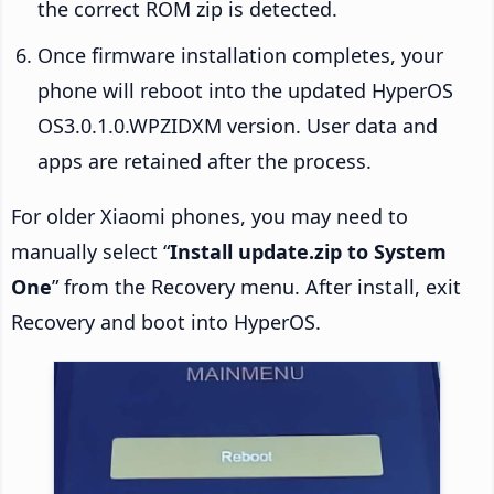
the correct ROM zip is detected.
Once firmware installation completes, your
phone will reboot into the updated HyperOS
OS3.0.1.0.WPZIDXM version. User data and
apps are retained after the process.
For older Xiaomi phones, you may need to
manually select “
Install update.zip to System
One
” from the Recovery menu. After install, exit
Recovery and boot into HyperOS.