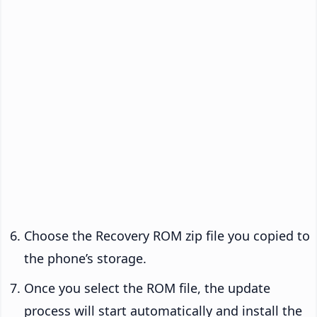
Choose the Recovery ROM zip file you copied to
the phone’s storage.
Once you select the ROM file, the update
process will start automatically and install the