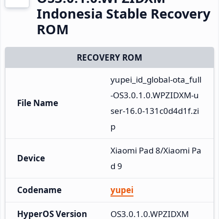
Indonesia Stable Recovery
ROM
RECOVERY ROM
yupei_id_global-ota_full
-OS3.0.1.0.WPZIDXM-u
File Name
ser-16.0-131c0d4d1f.zi
p
Xiaomi Pad 8/Xiaomi Pa
Device
d 9
Codename
yupei
HyperOS Version
OS3.0.1.0.WPZIDXM