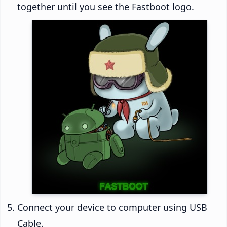
together until you see the Fastboot logo.
Connect your device to computer using USB
Cable.