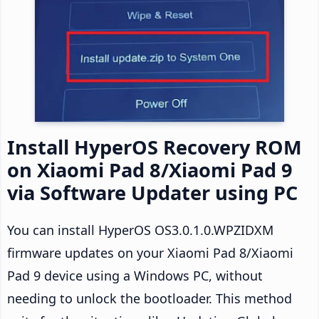
Install HyperOS Recovery ROM
on Xiaomi Pad 8/Xiaomi Pad 9
via Software Updater using PC
You can install HyperOS OS3.0.1.0.WPZIDXM
firmware updates on your Xiaomi Pad 8/Xiaomi
Pad 9 device using a Windows PC, without
needing to unlock the bootloader. This method