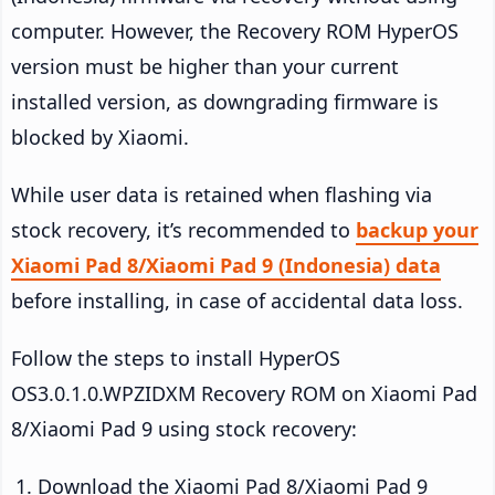
computer. However, the Recovery ROM HyperOS
version must be higher than your current
installed version, as downgrading firmware is
blocked by Xiaomi.
While user data is retained when flashing via
stock recovery, it’s recommended to
backup your
Xiaomi Pad 8/Xiaomi Pad 9 (Indonesia) data
before installing, in case of accidental data loss.
Follow the steps to install HyperOS
OS3.0.1.0.WPZIDXM Recovery ROM on Xiaomi Pad
8/Xiaomi Pad 9 using stock recovery:
Download the Xiaomi Pad 8/Xiaomi Pad 9