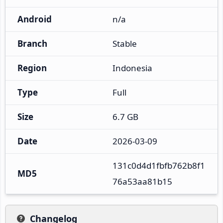
Android
n/a
Branch
Stable
Region
Indonesia
Type
Full
Size
6.7 GB
Date
2026-03-09
131c0d4d1fbfb762b8f1
MD5
76a53aa81b15
Changelog