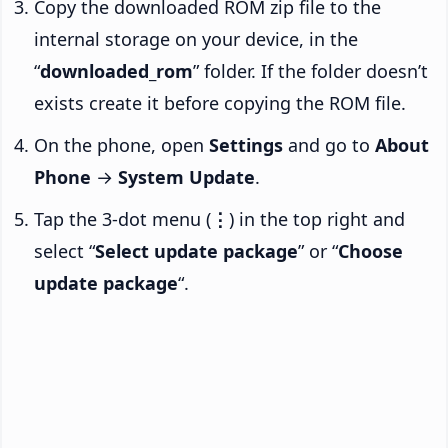
Copy the downloaded ROM zip file to the
internal storage on your device, in the
“
downloaded_rom
” folder. If the folder doesn’t
exists create it before copying the ROM file.
On the phone, open
Settings
and go to
About
Phone
→
System Update
.
Tap the 3-dot menu (
⋮
) in the top right and
select “
Select update package
” or “
Choose
update package
“.