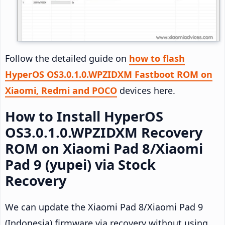
Follow the detailed guide on
how to flash
HyperOS OS3.0.1.0.WPZIDXM Fastboot ROM on
Xiaomi, Redmi and POCO
devices here.
How to Install HyperOS
OS3.0.1.0.WPZIDXM Recovery
ROM on Xiaomi Pad 8/Xiaomi
Pad 9 (yupei) via Stock
Recovery
We can update the Xiaomi Pad 8/Xiaomi Pad 9
(Indonesia) firmware via recovery without using