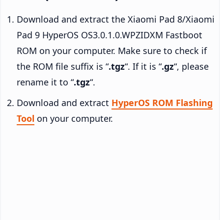
Download and extract the Xiaomi Pad 8/Xiaomi
Pad 9 HyperOS OS3.0.1.0.WPZIDXM Fastboot
ROM on your computer. Make sure to check if
the ROM file suffix is “
.tgz
“. If it is “
.gz
“, please
rename it to “
.tgz
“.
Download and extract
HyperOS ROM Flashing
Tool
on your computer.