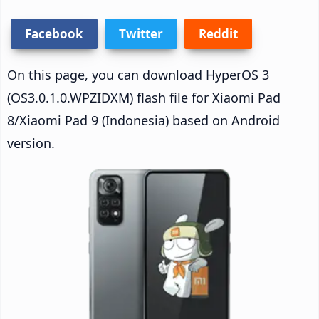
Facebook
Twitter
Reddit
On this page, you can download HyperOS 3
(OS3.0.1.0.WPZIDXM) flash file for Xiaomi Pad
8/Xiaomi Pad 9 (Indonesia) based on Android
version.