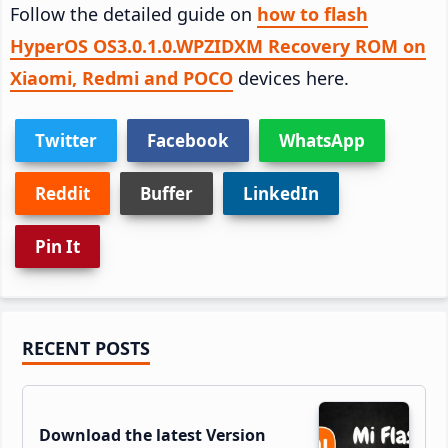
Follow the detailed guide on
how to flash
HyperOS OS3.0.1.0.WPZIDXM Recovery ROM on
Xiaomi, Redmi and POCO
devices here.
Twitter
Facebook
WhatsApp
Reddit
Buffer
LinkedIn
Pin It
Primary
RECENT POSTS
Sidebar
Download the latest Version