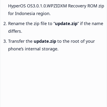
HyperOS OS3.0.1.0.WPZIDXM Recovery ROM zip
for Indonesia region.
Rename the zip file to “
update.zip
” if the name
differs.
Transfer the
update.zip
to the root of your
phone’s internal storage.