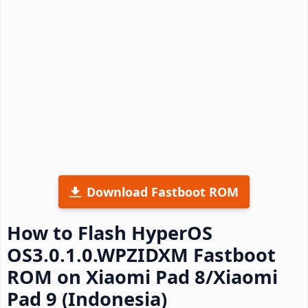
Download Fastboot ROM
How to Flash HyperOS
OS3.0.1.0.WPZIDXM Fastboot
ROM on Xiaomi Pad 8/Xiaomi
Pad 9 (Indonesia)