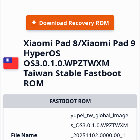
Download Recovery ROM
Xiaomi Pad 8/Xiaomi Pad 9
HyperOS
OS3.0.1.0.WPZTWXM
Taiwan Stable Fastboot
ROM
FASTBOOT ROM
yupei_tw_global_image
s_OS3.0.1.0.WPZTWXM
File Name
_20251102.0000.00_1