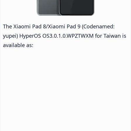
The Xiaomi Pad 8/Xiaomi Pad 9 (Codenamed:
yupei) HyperOS OS3.0.1.0.WPZTWXM for Taiwan is
available as: