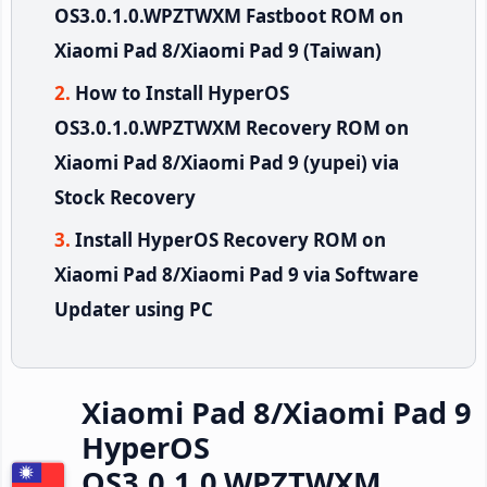
OS3.0.1.0.WPZTWXM Fastboot ROM on
Xiaomi Pad 8/Xiaomi Pad 9 (Taiwan)
How to Install HyperOS
OS3.0.1.0.WPZTWXM Recovery ROM on
Xiaomi Pad 8/Xiaomi Pad 9 (yupei) via
Stock Recovery
Install HyperOS Recovery ROM on
Xiaomi Pad 8/Xiaomi Pad 9 via Software
Updater using PC
Xiaomi Pad 8/Xiaomi Pad 9
HyperOS
OS3.0.1.0.WPZTWXM