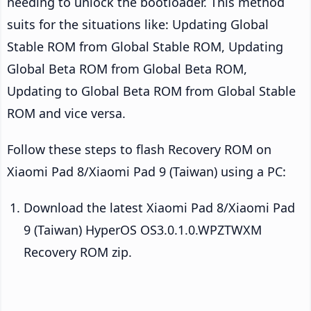
needing to unlock the bootloader. This method
suits for the situations like: Updating Global
Stable ROM from Global Stable ROM, Updating
Global Beta ROM from Global Beta ROM,
Updating to Global Beta ROM from Global Stable
ROM and vice versa.
Follow these steps to flash Recovery ROM on
Xiaomi Pad 8/Xiaomi Pad 9 (Taiwan) using a PC:
Download the latest Xiaomi Pad 8/Xiaomi Pad
9 (Taiwan) HyperOS OS3.0.1.0.WPZTWXM
Recovery ROM zip.