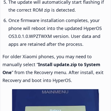
The update will automatically start flashing if
the correct ROM zip is detected.
Once firmware installation completes, your
phone will reboot into the updated HyperOS
OS3.0.1.0.WPZTWXM version. User data and
apps are retained after the process.
For older Xiaomi phones, you may need to
manually select “
Install update.zip to System
One
” from the Recovery menu. After install, exit
Recovery and boot into HyperOS.