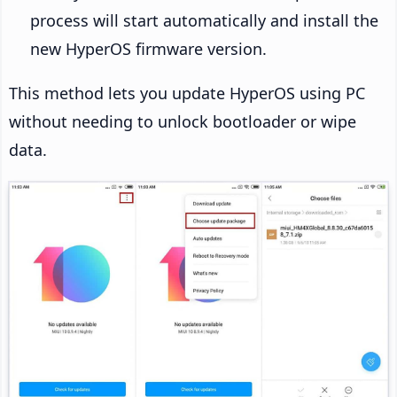
process will start automatically and install the
new HyperOS firmware version.
This method lets you update HyperOS using PC
without needing to unlock bootloader or wipe
data.