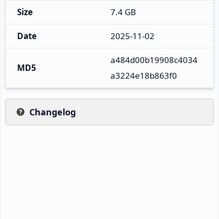
Size
7.4 GB
Date
2025-11-02
a484d00b19908c4034
MD5
a3224e18b863f0
Changelog