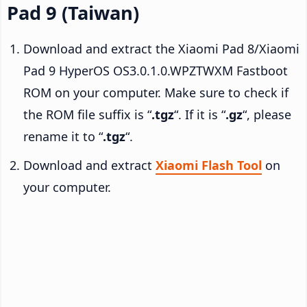
Pad 9 (Taiwan)
Download and extract the Xiaomi Pad 8/Xiaomi
Pad 9 HyperOS OS3.0.1.0.WPZTWXM Fastboot
ROM on your computer. Make sure to check if
the ROM file suffix is “
.tgz
“. If it is “
.gz
“, please
rename it to “
.tgz
“.
Download and extract
Xiaomi Flash Tool
on
your computer.