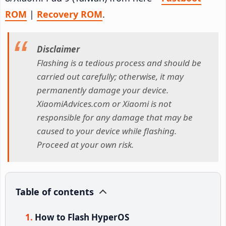
ROM
|
Recovery ROM
.
Disclaimer
Flashing is a tedious process and should be
carried out carefully; otherwise, it may
permanently damage your device.
XiaomiAdvices.com or Xiaomi is not
responsible for any damage that may be
caused to your device while flashing.
Proceed at your own risk.
Table of contents
How to Flash HyperOS