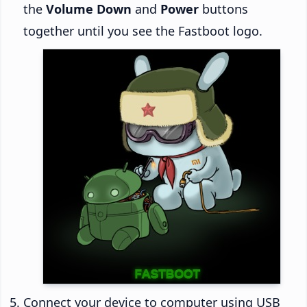
the
Volume Down
and
Power
buttons
together until you see the Fastboot logo.
Connect your device to computer using USB