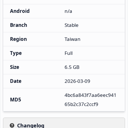
Android
n/a
Branch
Stable
Region
Taiwan
Type
Full
Size
6.5 GB
Date
2026-03-09
4bc6a843f7aa6eec941
MD5
65b2c37c2ccf9
Changelog