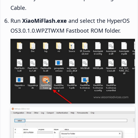
Cable.
Run
XiaoMiFlash.exe
and select the HyperOS
OS3.0.1.0.WPZTWXM Fastboot ROM folder.