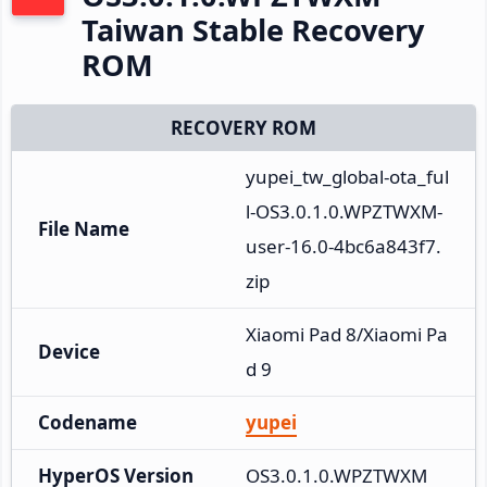
Taiwan Stable Recovery
ROM
RECOVERY ROM
yupei_tw_global-ota_ful
l-OS3.0.1.0.WPZTWXM-
File Name
user-16.0-4bc6a843f7.
zip
Xiaomi Pad 8/Xiaomi Pa
Device
d 9
Codename
yupei
HyperOS Version
OS3.0.1.0.WPZTWXM