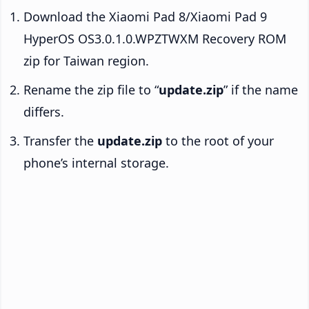
Download the Xiaomi Pad 8/Xiaomi Pad 9
HyperOS OS3.0.1.0.WPZTWXM Recovery ROM
zip for Taiwan region.
Rename the zip file to “
update.zip
” if the name
differs.
Transfer the
update.zip
to the root of your
phone’s internal storage.