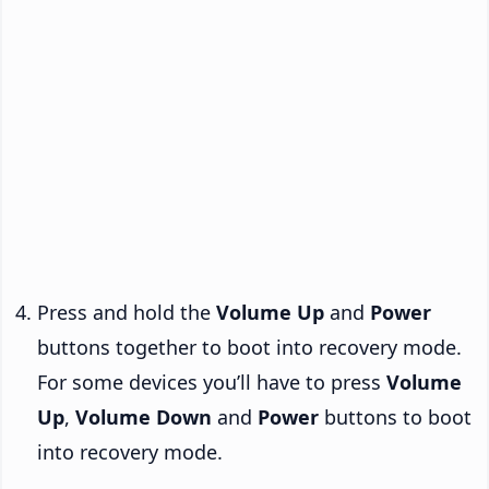
Press and hold the
Volume Up
and
Power
buttons together to boot into recovery mode.
For some devices you’ll have to press
Volume
Up
,
Volume Down
and
Power
buttons to boot
into recovery mode.