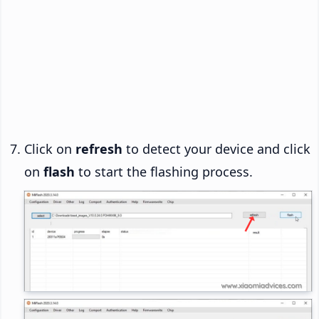
Click on
refresh
to detect your device and click
on
flash
to start the flashing process.