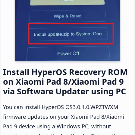
Install HyperOS Recovery ROM
on Xiaomi Pad 8/Xiaomi Pad 9
via Software Updater using PC
You can install HyperOS OS3.0.1.0.WPZTWXM
firmware updates on your Xiaomi Pad 8/Xiaomi
Pad 9 device using a Windows PC, without