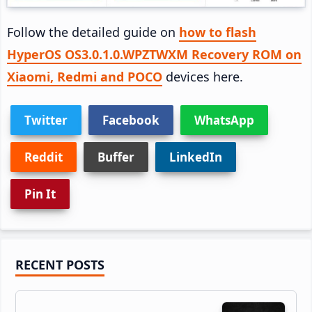
Follow the detailed guide on
how to flash
HyperOS OS3.0.1.0.WPZTWXM Recovery ROM on
Xiaomi, Redmi and POCO
devices here.
Twitter
Facebook
WhatsApp
Reddit
Buffer
LinkedIn
Pin It
Primary
RECENT POSTS
Sidebar