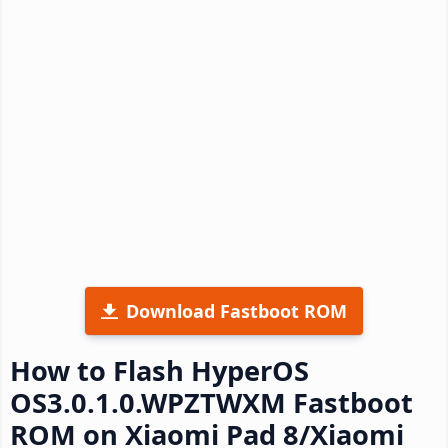
Download Fastboot ROM
How to Flash HyperOS
OS3.0.1.0.WPZTWXM Fastboot
ROM on Xiaomi Pad 8/Xiaomi