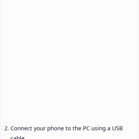
Connect your phone to the PC using a USB
cable.