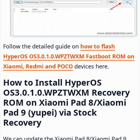
Follow the detailed guide on
how to flash
HyperOS OS3.0.1.0.WPZTWXM Fastboot ROM on
Xiaomi, Redmi and POCO
devices here.
How to Install HyperOS
OS3.0.1.0.WPZTWXM Recovery
ROM on Xiaomi Pad 8/Xiaomi
Pad 9 (yupei) via Stock
Recovery
We can update the Xiaomi Pad 8/Xiaomi Pad 9