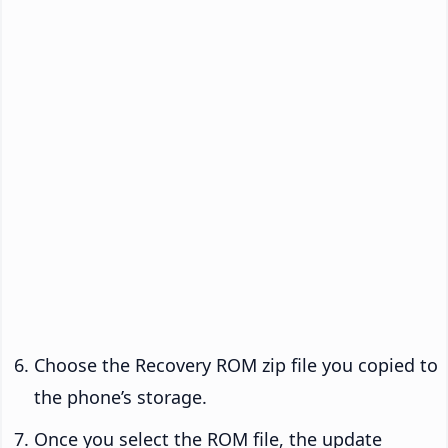
Choose the Recovery ROM zip file you copied to
the phone’s storage.
Once you select the ROM file, the update