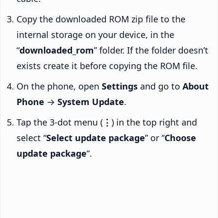
Copy the downloaded ROM zip file to the
internal storage on your device, in the
“
downloaded_rom
” folder. If the folder doesn’t
exists create it before copying the ROM file.
On the phone, open
Settings
and go to
About
Phone
→
System Update
.
Tap the 3-dot menu (
⋮
) in the top right and
select “
Select update package
” or “
Choose
update package
“.