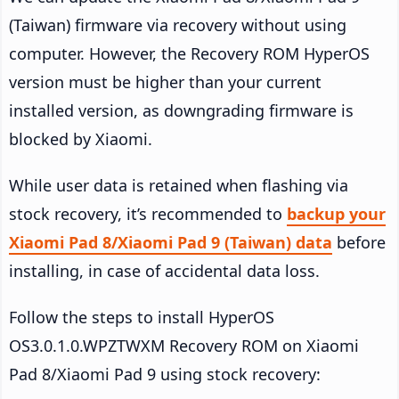
(Taiwan) firmware via recovery without using
computer. However, the Recovery ROM HyperOS
version must be higher than your current
installed version, as downgrading firmware is
blocked by Xiaomi.
While user data is retained when flashing via
stock recovery, it’s recommended to
backup your
Xiaomi Pad 8/Xiaomi Pad 9 (Taiwan) data
before
installing, in case of accidental data loss.
Follow the steps to install HyperOS
OS3.0.1.0.WPZTWXM Recovery ROM on Xiaomi
Pad 8/Xiaomi Pad 9 using stock recovery: