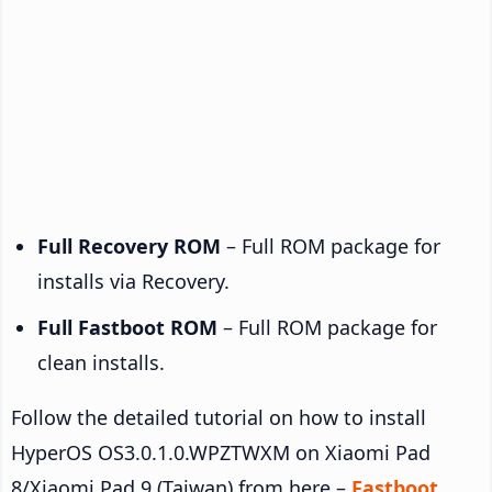
Full Recovery ROM
– Full ROM package for
installs via Recovery.
Full Fastboot ROM
– Full ROM package for
clean installs.
Follow the detailed tutorial on how to install
HyperOS OS3.0.1.0.WPZTWXM on Xiaomi Pad
8/Xiaomi Pad 9 (Taiwan) from here –
Fastboot