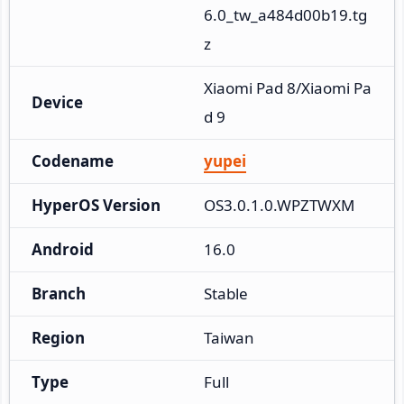
6.0_tw_a484d00b19.tg
z
Xiaomi Pad 8/Xiaomi Pa
Device
d 9
Codename
yupei
HyperOS Version
OS3.0.1.0.WPZTWXM
Android
16.0
Branch
Stable
Region
Taiwan
Type
Full