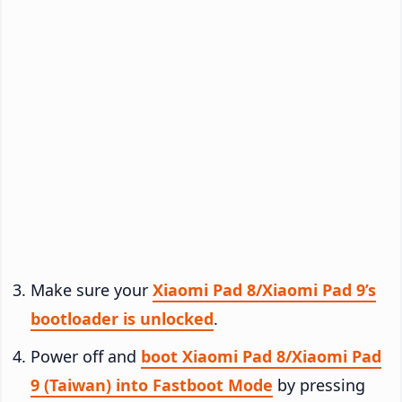
Make sure your
Xiaomi Pad 8/Xiaomi Pad 9’s
bootloader is unlocked
.
Power off and
boot Xiaomi Pad 8/Xiaomi Pad
9 (Taiwan) into Fastboot Mode
by pressing