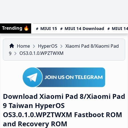
Trending
🔥
MIUI 15
MIUI 14 Download
MIUI 14
Home
HyperOS
Xiaomi Pad 8/Xiaomi Pad
OS3.0.1.0.WPZTWXM
9
Download Xiaomi Pad 8/Xiaomi Pad
9 Taiwan HyperOS
OS3.0.1.0.WPZTWXM Fastboot ROM
and Recovery ROM