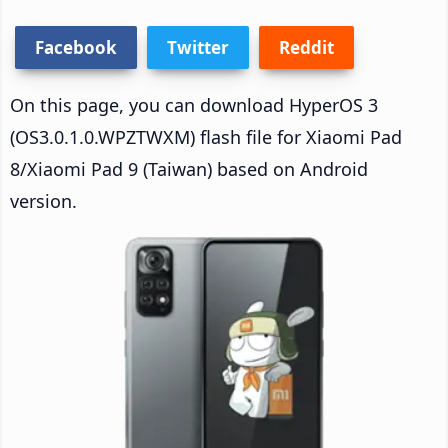
Facebook
Twitter
Reddit
On this page, you can download HyperOS 3
(OS3.0.1.0.WPZTWXM) flash file for Xiaomi Pad
8/Xiaomi Pad 9 (Taiwan) based on Android
version.