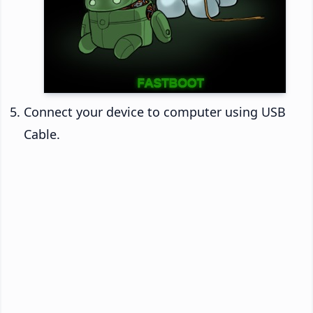
Connect your device to computer using USB
Cable.