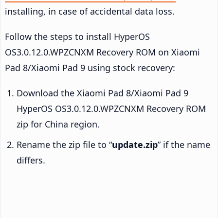
installing, in case of accidental data loss.
Follow the steps to install HyperOS
OS3.0.12.0.WPZCNXM Recovery ROM on Xiaomi
Pad 8/Xiaomi Pad 9 using stock recovery:
Download the Xiaomi Pad 8/Xiaomi Pad 9
HyperOS OS3.0.12.0.WPZCNXM Recovery ROM
zip for China region.
Rename the zip file to “
update.zip
” if the name
differs.