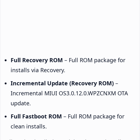
Full Recovery ROM
– Full ROM package for
installs via Recovery.
Incremental Update (Recovery ROM)
–
Incremental MIUI OS3.0.12.0.WPZCNXM OTA
update.
Full Fastboot ROM
– Full ROM package for
clean installs.