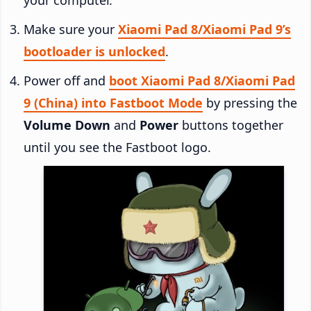
Make sure your
Xiaomi Pad 8/Xiaomi Pad 9’s
bootloader is unlocked
.
Power off and
boot Xiaomi Pad 8/Xiaomi Pad
9 (China) into Fastboot Mode
by pressing the
Volume Down
and
Power
buttons together
until you see the Fastboot logo.