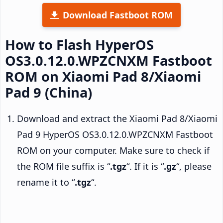
Download Fastboot ROM
How to Flash HyperOS
OS3.0.12.0.WPZCNXM Fastboot
ROM on Xiaomi Pad 8/Xiaomi
Pad 9 (China)
Download and extract the Xiaomi Pad 8/Xiaomi
Pad 9 HyperOS OS3.0.12.0.WPZCNXM Fastboot
ROM on your computer. Make sure to check if
the ROM file suffix is “
.tgz
“. If it is “
.gz
“, please
rename it to “
.tgz
“.