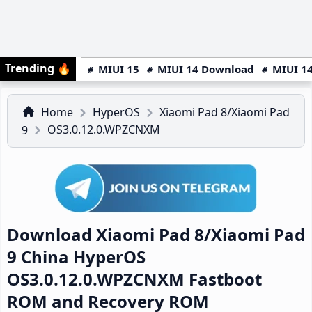
Trending
🔥
MIUI 15
MIUI 14 Download
MIUI 14
Home
HyperOS
Xiaomi Pad 8/Xiaomi Pad
OS3.0.12.0.WPZCNXM
9
Download Xiaomi Pad 8/Xiaomi Pad
9 China HyperOS
OS3.0.12.0.WPZCNXM Fastboot
ROM and Recovery ROM