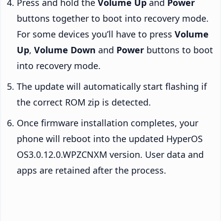
Press and hold the
Volume Up
and
Power
buttons together to boot into recovery mode.
For some devices you’ll have to press
Volume
Up
,
Volume Down
and
Power
buttons to boot
into recovery mode.
The update will automatically start flashing if
the correct ROM zip is detected.
Once firmware installation completes, your
phone will reboot into the updated HyperOS
OS3.0.12.0.WPZCNXM version. User data and
apps are retained after the process.