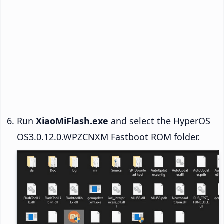
Run
XiaoMiFlash.exe
and select the HyperOS
OS3.0.12.0.WPZCNXM Fastboot ROM folder.