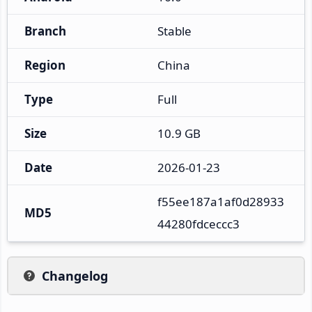
Branch
Stable
Region
China
Type
Full
Size
10.9 GB
Date
2026-01-23
f55ee187a1af0d28933
MD5
44280fdceccc3
Changelog