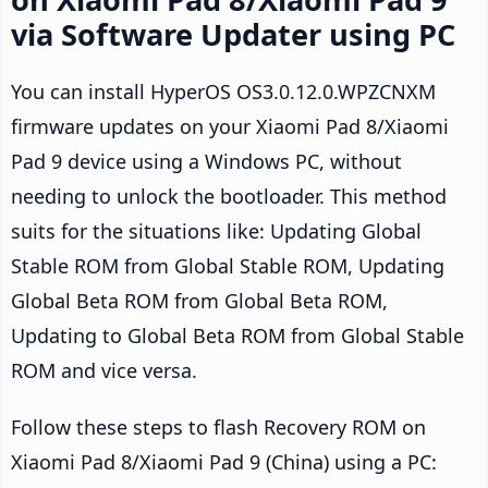
via Software Updater using PC
You can install HyperOS OS3.0.12.0.WPZCNXM
firmware updates on your Xiaomi Pad 8/Xiaomi
Pad 9 device using a Windows PC, without
needing to unlock the bootloader. This method
suits for the situations like: Updating Global
Stable ROM from Global Stable ROM, Updating
Global Beta ROM from Global Beta ROM,
Updating to Global Beta ROM from Global Stable
ROM and vice versa.
Follow these steps to flash Recovery ROM on
Xiaomi Pad 8/Xiaomi Pad 9 (China) using a PC: