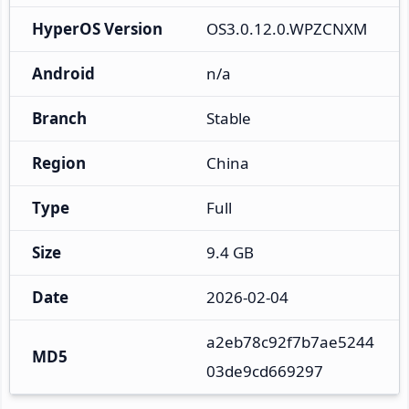
HyperOS Version
OS3.0.12.0.WPZCNXM
Android
n/a
Branch
Stable
Region
China
Type
Full
Size
9.4 GB
Date
2026-02-04
a2eb78c92f7b7ae5244
MD5
03de9cd669297