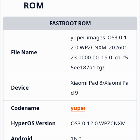
ROM
FASTBOOT ROM
yupei_images_OS3.0.1
2.0.WPZCNXM_202601
File Name
23.0000.00_16.0_cn_f5
5ee187a1.tgz
Xiaomi Pad 8/Xiaomi Pa
Device
d 9
Codename
yupei
HyperOS Version
OS3.0.12.0.WPZCNXM
Android
16.0