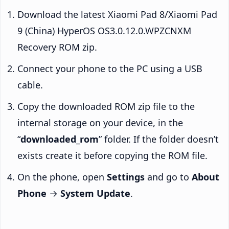
Download the latest Xiaomi Pad 8/Xiaomi Pad
9 (China) HyperOS OS3.0.12.0.WPZCNXM
Recovery ROM zip.
Connect your phone to the PC using a USB
cable.
Copy the downloaded ROM zip file to the
internal storage on your device, in the
“
downloaded_rom
” folder. If the folder doesn’t
exists create it before copying the ROM file.
On the phone, open
Settings
and go to
About
Phone
→
System Update
.