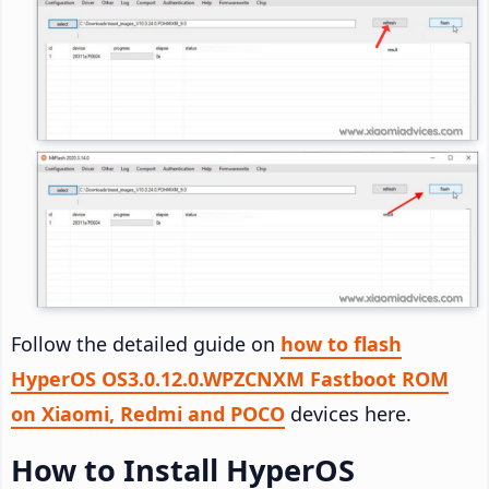
Follow the detailed guide on
how to flash
HyperOS OS3.0.12.0.WPZCNXM Fastboot ROM
on Xiaomi, Redmi and POCO
devices here.
How to Install HyperOS