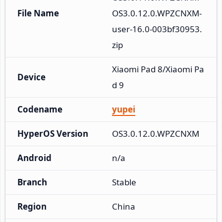
File Name
OS3.0.12.0.WPZCNXM-
user-16.0-003bf30953.
zip
Xiaomi Pad 8/Xiaomi Pa
Device
d 9
Codename
yupei
HyperOS Version
OS3.0.12.0.WPZCNXM
Android
n/a
Branch
Stable
Region
China