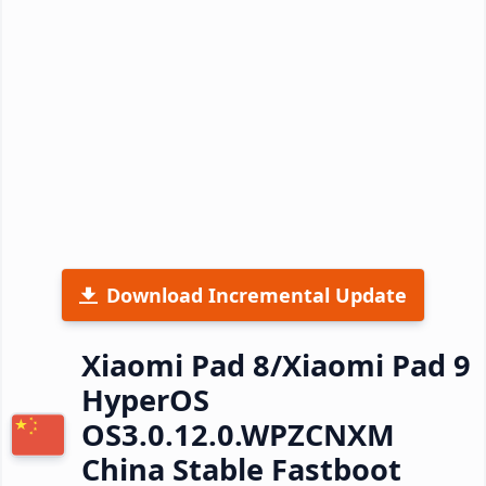
Download Incremental Update
Xiaomi Pad 8/Xiaomi Pad 9
HyperOS
OS3.0.12.0.WPZCNXM
China Stable Fastboot