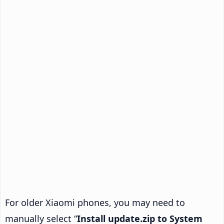
For older Xiaomi phones, you may need to
manually select “
Install update.zip to System