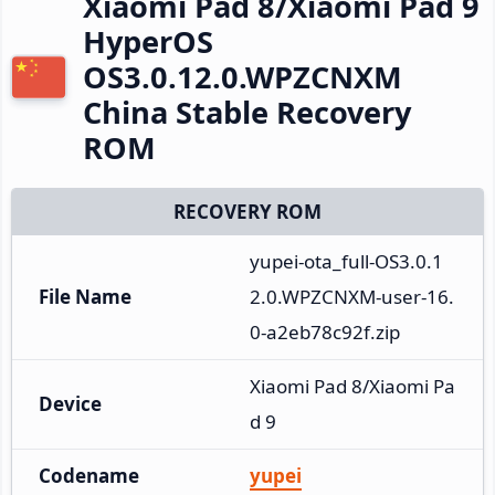
Xiaomi Pad 8/Xiaomi Pad 9
HyperOS
OS3.0.12.0.WPZCNXM
China Stable Recovery
ROM
RECOVERY ROM
yupei-ota_full-OS3.0.1
File Name
2.0.WPZCNXM-user-16.
0-a2eb78c92f.zip
Xiaomi Pad 8/Xiaomi Pa
Device
d 9
Codename
yupei