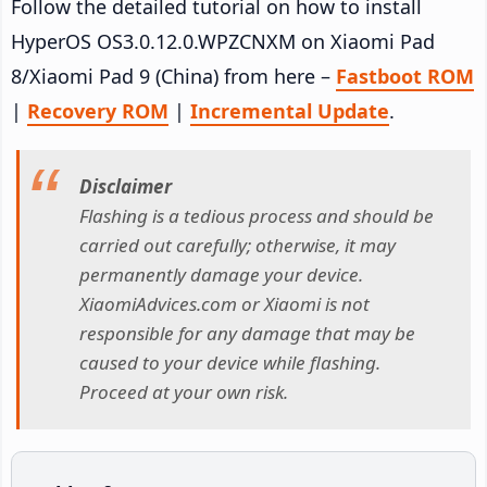
Follow the detailed tutorial on how to install
HyperOS OS3.0.12.0.WPZCNXM on Xiaomi Pad
8/Xiaomi Pad 9 (China) from here –
Fastboot ROM
|
Recovery ROM
|
Incremental Update
.
Disclaimer
Flashing is a tedious process and should be
carried out carefully; otherwise, it may
permanently damage your device.
XiaomiAdvices.com or Xiaomi is not
responsible for any damage that may be
caused to your device while flashing.
Proceed at your own risk.