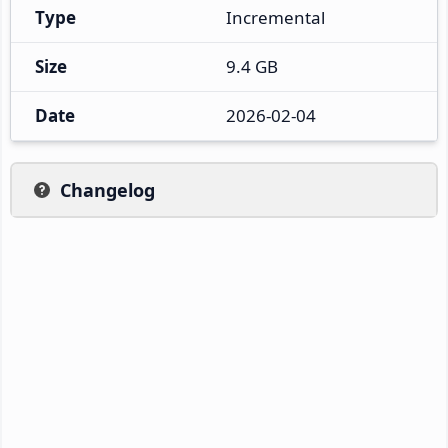
Type
Incremental
Size
9.4 GB
Date
2026-02-04
Changelog