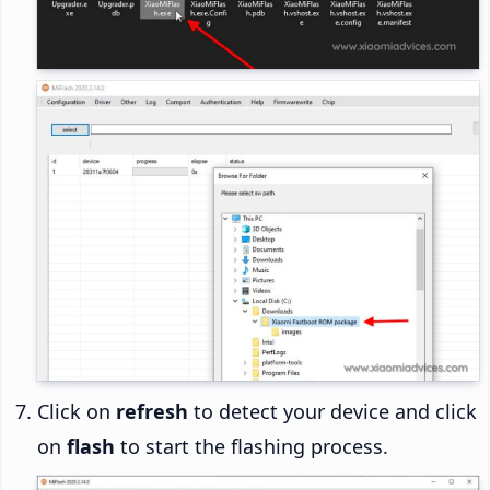
Click on
refresh
to detect your device and click
on
flash
to start the flashing process.