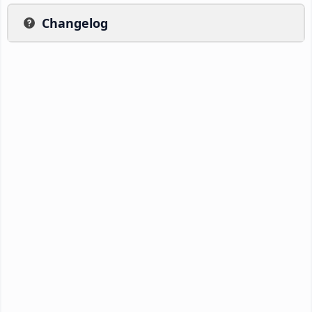
Changelog