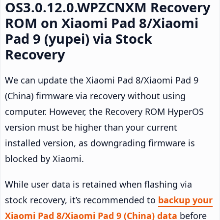
OS3.0.12.0.WPZCNXM Recovery
ROM on Xiaomi Pad 8/Xiaomi
Pad 9 (yupei) via Stock
Recovery
We can update the Xiaomi Pad 8/Xiaomi Pad 9
(China) firmware via recovery without using
computer. However, the Recovery ROM HyperOS
version must be higher than your current
installed version, as downgrading firmware is
blocked by Xiaomi.
While user data is retained when flashing via
stock recovery, it’s recommended to
backup your
Xiaomi Pad 8/Xiaomi Pad 9 (China) data
before