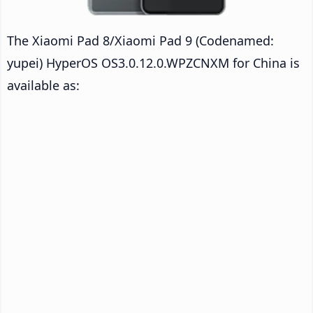
The Xiaomi Pad 8/Xiaomi Pad 9 (Codenamed:
yupei) HyperOS OS3.0.12.0.WPZCNXM for China is
available as: