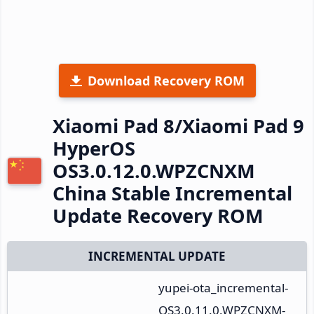
Download Recovery ROM
Xiaomi Pad 8/Xiaomi Pad 9
HyperOS
OS3.0.12.0.WPZCNXM
China Stable Incremental
Update Recovery ROM
INCREMENTAL UPDATE
yupei-ota_incremental-
OS3.0.11.0.WPZCNXM-