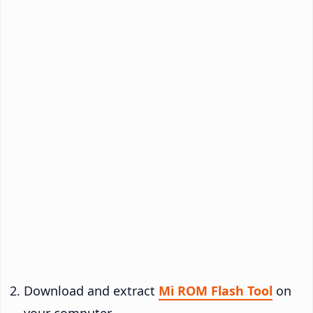
Download and extract
Mi ROM Flash Tool
on
your computer.