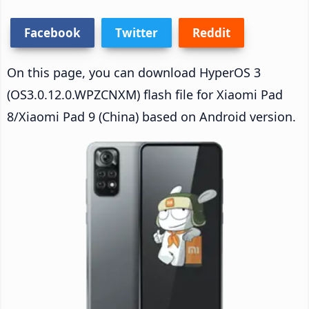
Facebook
Twitter
Reddit
On this page, you can download HyperOS 3
(OS3.0.12.0.WPZCNXM) flash file for Xiaomi Pad
8/Xiaomi Pad 9 (China) based on Android version.