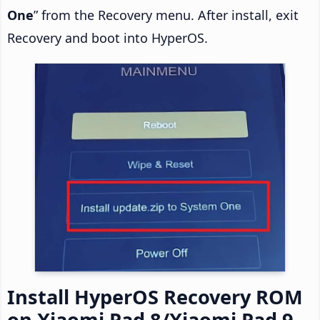
One
” from the Recovery menu. After install, exit
Recovery and boot into HyperOS.
Install HyperOS Recovery ROM
on Xiaomi Pad 8/Xiaomi Pad 9