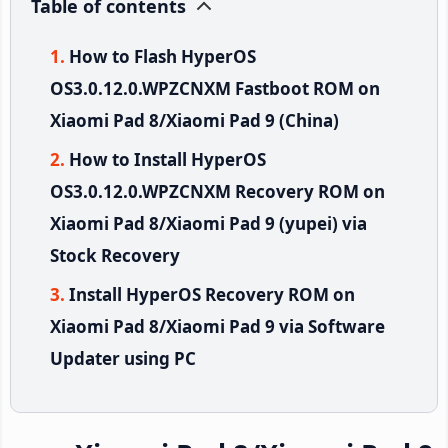
Table of contents
How to Flash HyperOS
OS3.0.12.0.WPZCNXM Fastboot ROM on
Xiaomi Pad 8/Xiaomi Pad 9 (China)
How to Install HyperOS
OS3.0.12.0.WPZCNXM Recovery ROM on
Xiaomi Pad 8/Xiaomi Pad 9 (yupei) via
Stock Recovery
Install HyperOS Recovery ROM on
Xiaomi Pad 8/Xiaomi Pad 9 via Software
Updater using PC