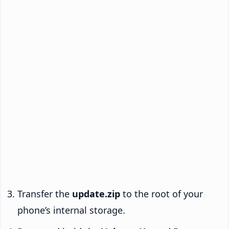
Transfer the
update.zip
to the root of your
phone’s internal storage.