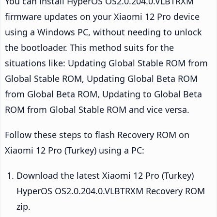
You can install HyperOS OS2.0.204.0.VLBTRXM
firmware updates on your Xiaomi 12 Pro device
using a Windows PC, without needing to unlock
the bootloader. This method suits for the
situations like: Updating Global Stable ROM from
Global Stable ROM, Updating Global Beta ROM
from Global Beta ROM, Updating to Global Beta
ROM from Global Stable ROM and vice versa.
Follow these steps to flash Recovery ROM on
Xiaomi 12 Pro (Turkey) using a PC:
Download the latest Xiaomi 12 Pro (Turkey)
HyperOS OS2.0.204.0.VLBTRXM Recovery ROM
zip.