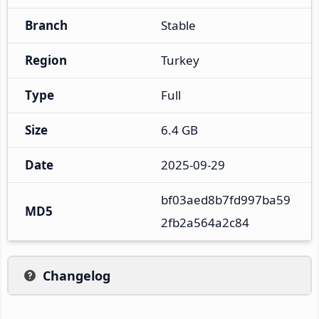
Branch
Stable
Region
Turkey
Type
Full
Size
6.4 GB
Date
2025-09-29
bf03aed8b7fd997ba59
MD5
2fb2a564a2c84
Changelog