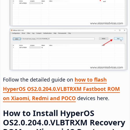
Follow the detailed guide on
how to flash
HyperOS OS2.0.204.0.VLBTRXM Fastboot ROM
on Xiaomi, Redmi and POCO
devices here.
How to Install HyperOS
OS2.0.204.0.VLBTRXM Recovery