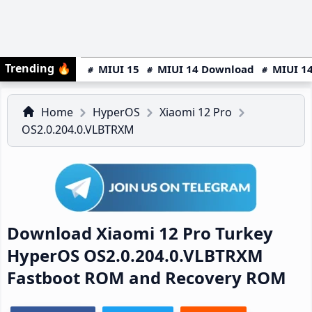
Trending
🔥
MIUI 15
MIUI 14 Download
MIUI 14
Home
HyperOS
Xiaomi 12 Pro
OS2.0.204.0.VLBTRXM
Download Xiaomi 12 Pro Turkey
HyperOS OS2.0.204.0.VLBTRXM
Fastboot ROM and Recovery ROM