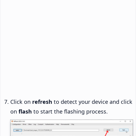
Click on
refresh
to detect your device and click
on
flash
to start the flashing process.