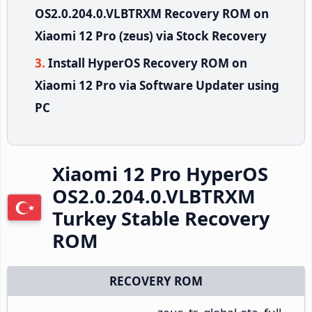
OS2.0.204.0.VLBTRXM Recovery ROM on
Xiaomi 12 Pro (zeus) via Stock Recovery
Install HyperOS Recovery ROM on
Xiaomi 12 Pro via Software Updater using
PC
Xiaomi 12 Pro HyperOS
OS2.0.204.0.VLBTRXM
Turkey Stable Recovery
ROM
RECOVERY ROM