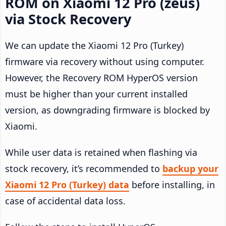
ROM on Xiaomi 12 Pro (zeus)
via Stock Recovery
We can update the Xiaomi 12 Pro (Turkey)
firmware via recovery without using computer.
However, the Recovery ROM HyperOS version
must be higher than your current installed
version, as downgrading firmware is blocked by
Xiaomi.
While user data is retained when flashing via
stock recovery, it’s recommended to
backup your
Xiaomi 12 Pro (Turkey) data
before installing, in
case of accidental data loss.