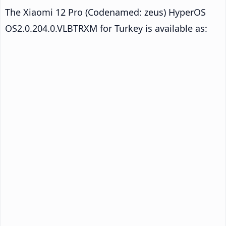
The Xiaomi 12 Pro (Codenamed: zeus) HyperOS
OS2.0.204.0.VLBTRXM for Turkey is available as: