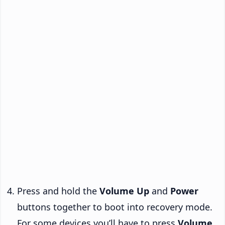
Press and hold the
Volume Up
and
Power
buttons together to boot into recovery mode.
For some devices you’ll have to press
Volume