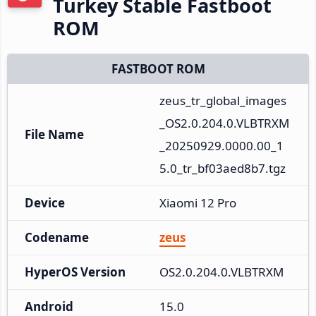
Turkey Stable Fastboot
ROM
FASTBOOT ROM
zeus_tr_global_images
_OS2.0.204.0.VLBTRXM
File Name
_20250929.0000.00_1
5.0_tr_bf03aed8b7.tgz
Device
Xiaomi 12 Pro
Codename
zeus
HyperOS Version
OS2.0.204.0.VLBTRXM
Android
15.0