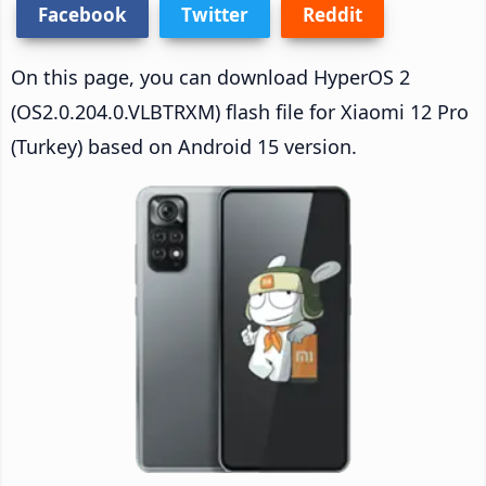
Facebook
Twitter
Reddit
On this page, you can download HyperOS 2
(OS2.0.204.0.VLBTRXM) flash file for Xiaomi 12 Pro
(Turkey) based on Android 15 version.