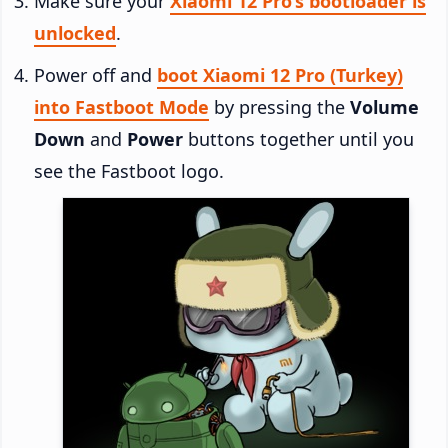
Make sure your
Xiaomi 12 Pro’s bootloader is
unlocked
.
Power off and
boot Xiaomi 12 Pro (Turkey)
into Fastboot Mode
by pressing the
Volume
Down
and
Power
buttons together until you
see the Fastboot logo.