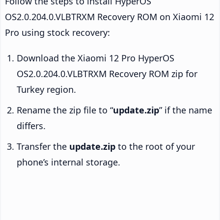
Follow the steps to install HyperOS
OS2.0.204.0.VLBTRXM Recovery ROM on Xiaomi 12
Pro using stock recovery:
Download the Xiaomi 12 Pro HyperOS
OS2.0.204.0.VLBTRXM Recovery ROM zip for
Turkey region.
Rename the zip file to “
update.zip
” if the name
differs.
Transfer the
update.zip
to the root of your
phone’s internal storage.