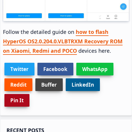
Follow the detailed guide on
how to flash
HyperOS OS2.0.204.0.VLBTRXM Recovery ROM
on Xiaomi, Redmi and POCO
devices here.
Twitter
Facebook
WhatsApp
Reddit
Buffer
LinkedIn
Pin It
Primary
RECENT POSTS