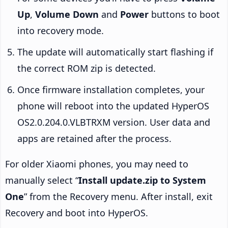
Up
,
Volume Down
and
Power
buttons to boot
into recovery mode.
The update will automatically start flashing if
the correct ROM zip is detected.
Once firmware installation completes, your
phone will reboot into the updated HyperOS
OS2.0.204.0.VLBTRXM version. User data and
apps are retained after the process.
For older Xiaomi phones, you may need to
manually select “
Install update.zip to System
One
” from the Recovery menu. After install, exit
Recovery and boot into HyperOS.