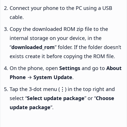
Connect your phone to the PC using a USB
cable.
Copy the downloaded ROM zip file to the
internal storage on your device, in the
“
downloaded_rom
” folder. If the folder doesn’t
exists create it before copying the ROM file.
On the phone, open
Settings
and go to
About
Phone
→
System Update
.
Tap the 3-dot menu (
⋮
) in the top right and
select “
Select update package
” or “
Choose
update package
“.