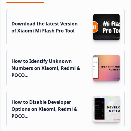
Sidebar
Download the latest Version
of Xiaomi Mi Flash Pro Tool
How to Identify Unknown
Numbers on Xiaomi, Redmi &
POCO…
How to Disable Developer
Options on Xiaomi, Redmi &
POCO…