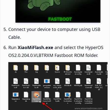
Connect your device to computer using USB
Cable.
Run
XiaoMiFlash.exe
and select the HyperOS
OS2.0.204.0.VLBTRXM Fastboot ROM folder.