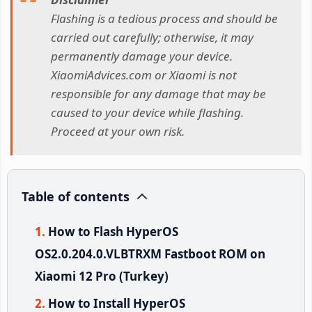
Flashing is a tedious process and should be
carried out carefully; otherwise, it may
permanently damage your device.
XiaomiAdvices.com or Xiaomi is not
responsible for any damage that may be
caused to your device while flashing.
Proceed at your own risk.
Table of contents
How to Flash HyperOS
OS2.0.204.0.VLBTRXM Fastboot ROM on
Xiaomi 12 Pro (Turkey)
How to Install HyperOS