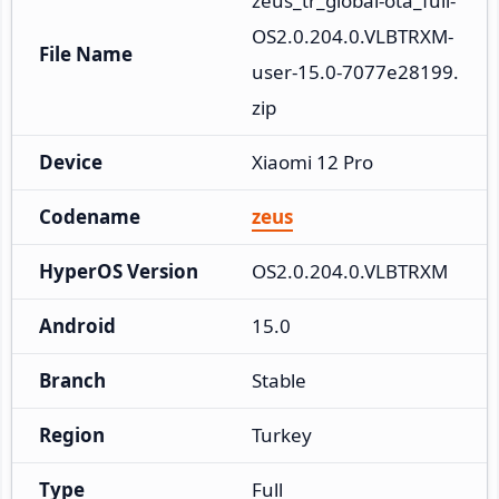
zeus_tr_global-ota_full-
OS2.0.204.0.VLBTRXM-
File Name
user-15.0-7077e28199.
zip
Device
Xiaomi 12 Pro
Codename
zeus
HyperOS Version
OS2.0.204.0.VLBTRXM
Android
15.0
Branch
Stable
Region
Turkey
Type
Full