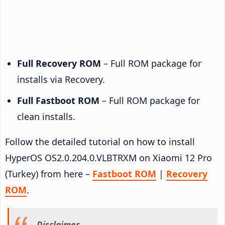
Full Recovery ROM
– Full ROM package for
installs via Recovery.
Full Fastboot ROM
– Full ROM package for
clean installs.
Follow the detailed tutorial on how to install
HyperOS OS2.0.204.0.VLBTRXM on Xiaomi 12 Pro
(Turkey) from here –
Fastboot ROM
|
Recovery
ROM
.
Disclaimer