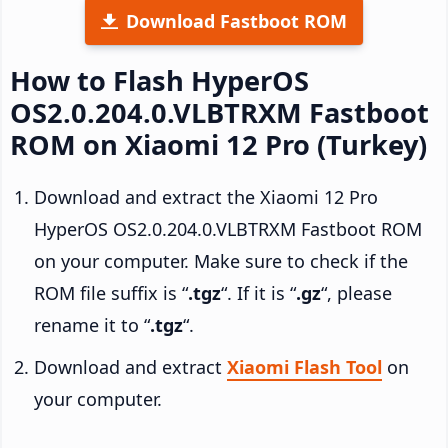
Download Fastboot ROM
How to Flash HyperOS
OS2.0.204.0.VLBTRXM Fastboot
ROM on Xiaomi 12 Pro (Turkey)
Download and extract the Xiaomi 12 Pro
HyperOS OS2.0.204.0.VLBTRXM Fastboot ROM
on your computer. Make sure to check if the
ROM file suffix is “
.tgz
“. If it is “
.gz
“, please
rename it to “
.tgz
“.
Download and extract
Xiaomi Flash Tool
on
your computer.