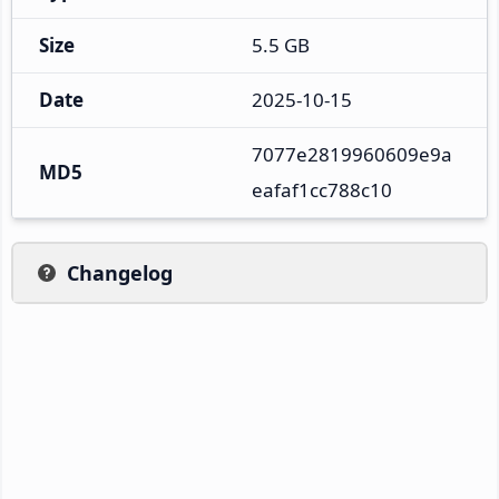
Size
5.5 GB
Date
2025-10-15
7077e2819960609e9a
MD5
eafaf1cc788c10
Changelog