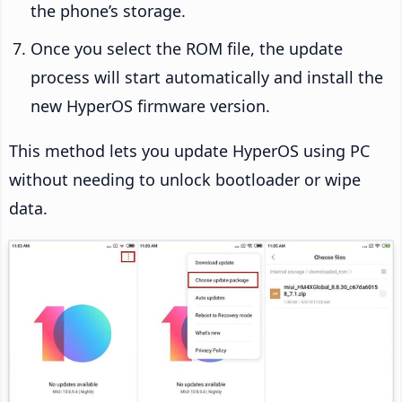
the phone’s storage.
Once you select the ROM file, the update
process will start automatically and install the
new HyperOS firmware version.
This method lets you update HyperOS using PC
without needing to unlock bootloader or wipe
data.