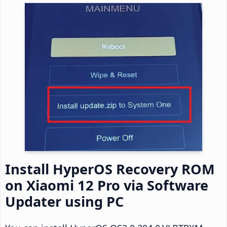
Install HyperOS Recovery ROM
on Xiaomi 12 Pro via Software
Updater using PC