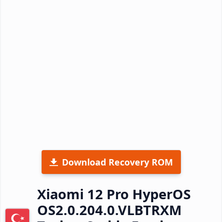
Download Recovery ROM
Xiaomi 12 Pro HyperOS
OS2.0.204.0.VLBTRXM