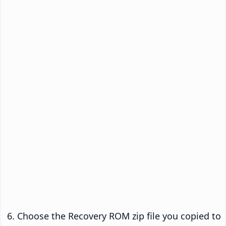
Choose the Recovery ROM zip file you copied to