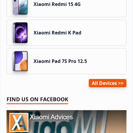
Xiaomi Redmi 15 4G
Xiaomi Redmi K Pad
Xiaomi Pad 7S Pro 12.5
All Devices
FIND US ON FACEBOOK