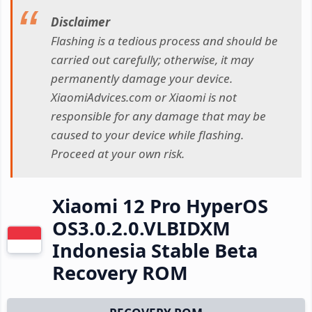
Disclaimer
Flashing is a tedious process and should be
carried out carefully; otherwise, it may
permanently damage your device.
XiaomiAdvices.com or Xiaomi is not
responsible for any damage that may be
caused to your device while flashing.
Proceed at your own risk.
Xiaomi 12 Pro HyperOS
OS3.0.2.0.VLBIDXM
Indonesia Stable Beta
Recovery ROM