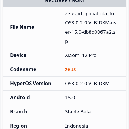
RECOVERY ROM
zeus_id_global-ota_full-
OS3.0.2.0.VLBIDXM-us
File Name
er-15.0-db8d0067a2.zi
p
Device
Xiaomi 12 Pro
Codename
zeus
HyperOS Version
OS3.0.2.0.VLBIDXM
Android
15.0
Branch
Stable Beta
Region
Indonesia