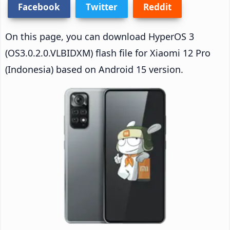
Facebook
Twitter
Reddit
On this page, you can download HyperOS 3
(OS3.0.2.0.VLBIDXM) flash file for Xiaomi 12 Pro
(Indonesia) based on Android 15 version.