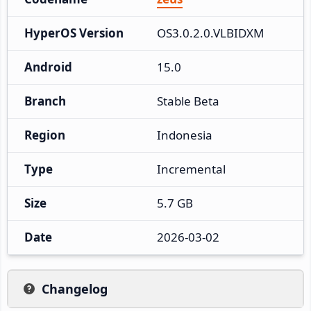
HyperOS Version
OS3.0.2.0.VLBIDXM
Android
15.0
Branch
Stable Beta
Region
Indonesia
Type
Incremental
Size
5.7 GB
Date
2026-03-02
Changelog