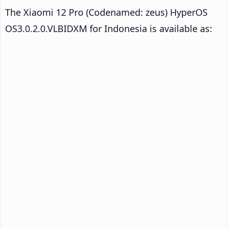
The Xiaomi 12 Pro (Codenamed: zeus) HyperOS
OS3.0.2.0.VLBIDXM for Indonesia is available as: