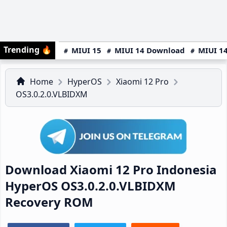
Trending
🔥
MIUI 15
MIUI 14 Download
MIUI 14
Home
HyperOS
Xiaomi 12 Pro
OS3.0.2.0.VLBIDXM
Download Xiaomi 12 Pro Indonesia
HyperOS OS3.0.2.0.VLBIDXM
Recovery ROM