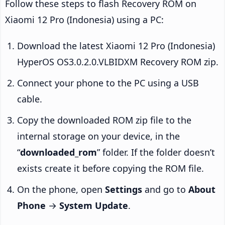
Follow these steps to flash Recovery ROM on
Xiaomi 12 Pro (Indonesia) using a PC:
Download the latest Xiaomi 12 Pro (Indonesia)
HyperOS OS3.0.2.0.VLBIDXM Recovery ROM zip.
Connect your phone to the PC using a USB
cable.
Copy the downloaded ROM zip file to the
internal storage on your device, in the
“
downloaded_rom
” folder. If the folder doesn’t
exists create it before copying the ROM file.
On the phone, open
Settings
and go to
About
Phone
→
System Update
.