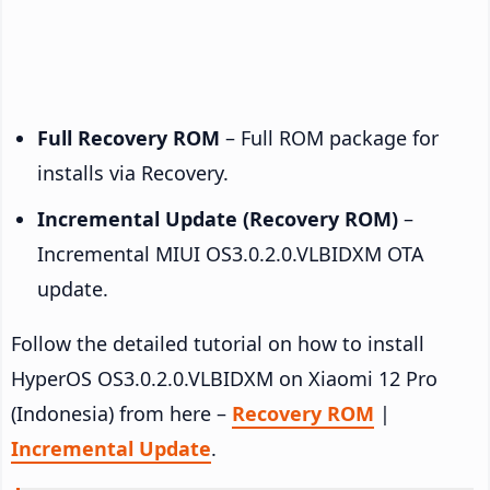
Full Recovery ROM
– Full ROM package for
installs via Recovery.
Incremental Update (Recovery ROM)
–
Incremental MIUI OS3.0.2.0.VLBIDXM OTA
update.
Follow the detailed tutorial on how to install
HyperOS OS3.0.2.0.VLBIDXM on Xiaomi 12 Pro
(Indonesia) from here –
Recovery ROM
|
Incremental Update
.