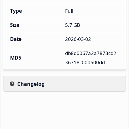
Type
Full
Size
5.7 GB
Date
2026-03-02
db8d0067a2a7873cd2
MD5
36718c000600dd
Changelog