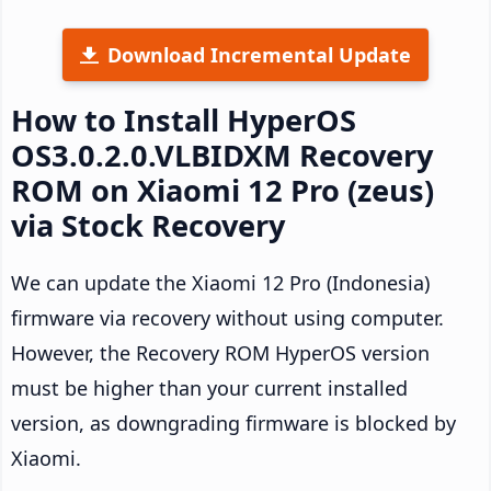
Download Incremental Update
How to Install HyperOS
OS3.0.2.0.VLBIDXM Recovery
ROM on Xiaomi 12 Pro (zeus)
via Stock Recovery
We can update the Xiaomi 12 Pro (Indonesia)
firmware via recovery without using computer.
However, the Recovery ROM HyperOS version
must be higher than your current installed
version, as downgrading firmware is blocked by
Xiaomi.