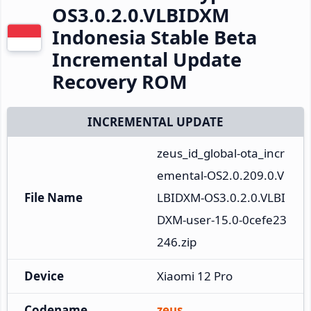
OS3.0.2.0.VLBIDXM
Indonesia Stable Beta
Incremental Update
Recovery ROM
INCREMENTAL UPDATE
zeus_id_global-ota_incr
emental-OS2.0.209.0.V
File Name
LBIDXM-OS3.0.2.0.VLBI
DXM-user-15.0-0cefe23
246.zip
Device
Xiaomi 12 Pro
Codename
zeus