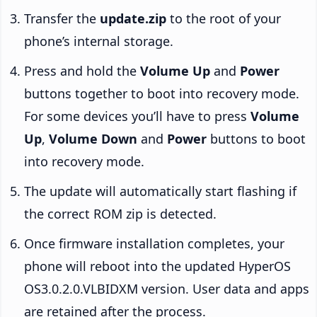
Transfer the
update.zip
to the root of your
phone’s internal storage.
Press and hold the
Volume Up
and
Power
buttons together to boot into recovery mode.
For some devices you’ll have to press
Volume
Up
,
Volume Down
and
Power
buttons to boot
into recovery mode.
The update will automatically start flashing if
the correct ROM zip is detected.
Once firmware installation completes, your
phone will reboot into the updated HyperOS
OS3.0.2.0.VLBIDXM version. User data and apps
are retained after the process.