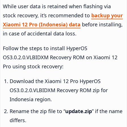
While user data is retained when flashing via
stock recovery, it’s recommended to
backup your
Xiaomi 12 Pro (Indonesia) data
before installing,
in case of accidental data loss.
Follow the steps to install HyperOS
OS3.0.2.0.VLBIDXM Recovery ROM on Xiaomi 12
Pro using stock recovery:
Download the Xiaomi 12 Pro HyperOS
OS3.0.2.0.VLBIDXM Recovery ROM zip for
Indonesia region.
Rename the zip file to “
update.zip
” if the name
differs.