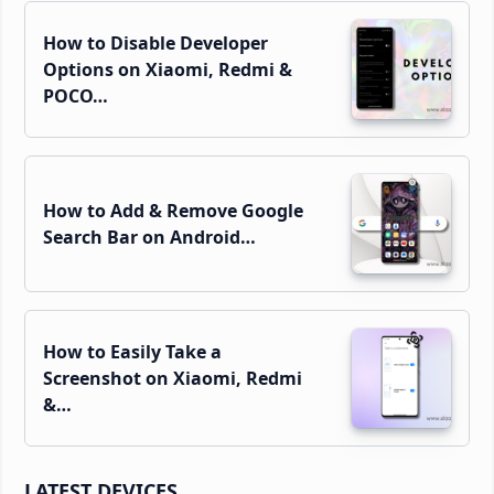
How to Disable Developer
Options on Xiaomi, Redmi &
POCO…
How to Add & Remove Google
Search Bar on Android…
How to Easily Take a
Screenshot on Xiaomi, Redmi
&…
LATEST DEVICES