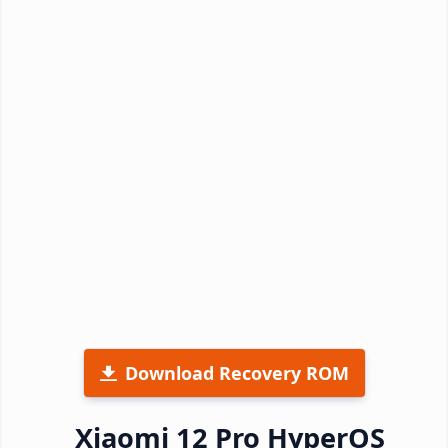
Download Recovery ROM
Xiaomi 12 Pro HyperOS