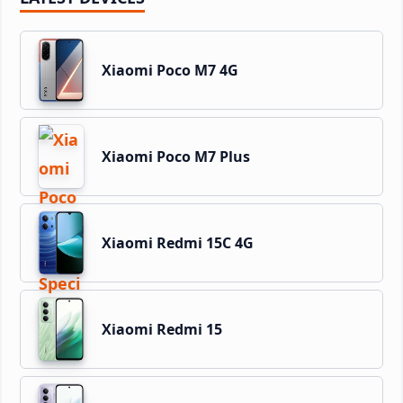
Xiaomi Poco M7 4G
Xiaomi Poco M7 Plus
Xiaomi Redmi 15C 4G
Xiaomi Redmi 15