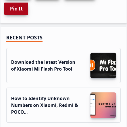
Pin It
Primary
RECENT POSTS
Sidebar
Download the latest Version
of Xiaomi Mi Flash Pro Tool
How to Identify Unknown
Numbers on Xiaomi, Redmi &
POCO…