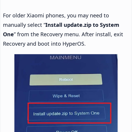
For older Xiaomi phones, you may need to
manually select “
Install update.zip to System
One
” from the Recovery menu. After install, exit
Recovery and boot into HyperOS.