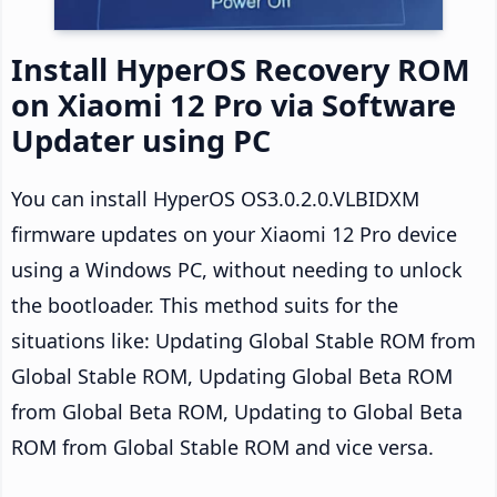
Install HyperOS Recovery ROM
on Xiaomi 12 Pro via Software
Updater using PC
You can install HyperOS OS3.0.2.0.VLBIDXM
firmware updates on your Xiaomi 12 Pro device
using a Windows PC, without needing to unlock
the bootloader. This method suits for the
situations like: Updating Global Stable ROM from
Global Stable ROM, Updating Global Beta ROM
from Global Beta ROM, Updating to Global Beta
ROM from Global Stable ROM and vice versa.