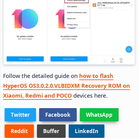
Follow the detailed guide on
how to flash
HyperOS OS3.0.2.0.VLBIDXM Recovery ROM on
Xiaomi, Redmi and POCO
devices here.
Twitter
Facebook
WhatsApp
Reddit
Buffer
LinkedIn