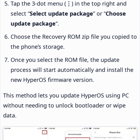
Tap the 3-dot menu (
⋮
) in the top right and
select “
Select update package
” or “
Choose
update package
“.
Choose the Recovery ROM zip file you copied to
the phone’s storage.
Once you select the ROM file, the update
process will start automatically and install the
new HyperOS firmware version.
This method lets you update HyperOS using PC
without needing to unlock bootloader or wipe
data.