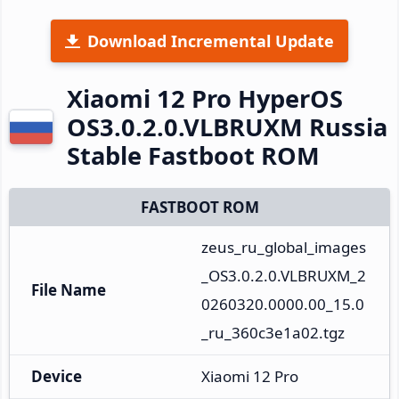
Download Incremental Update
Xiaomi 12 Pro HyperOS
OS3.0.2.0.VLBRUXM Russia
Stable Fastboot ROM
FASTBOOT ROM
zeus_ru_global_images
_OS3.0.2.0.VLBRUXM_2
File Name
0260320.0000.00_15.0
_ru_360c3e1a02.tgz
Device
Xiaomi 12 Pro