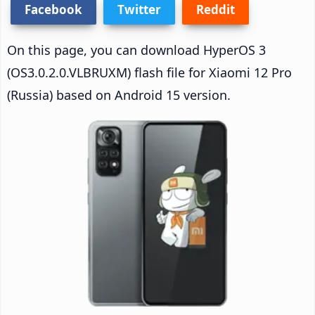
Facebook
Twitter
Reddit
On this page, you can download HyperOS 3
(OS3.0.2.0.VLBRUXM) flash file for Xiaomi 12 Pro
(Russia) based on Android 15 version.