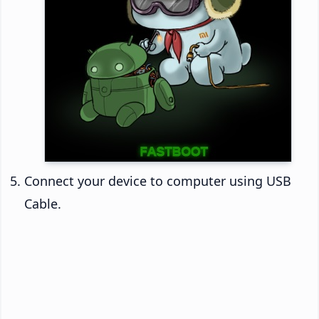
Connect your device to computer using USB
Cable.