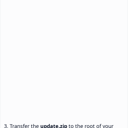
Transfer the
update.zip
to the root of your