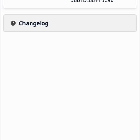
Changelog