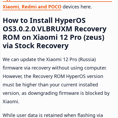
Xiaomi, Redmi and POCO
devices here.
How to Install HyperOS
OS3.0.2.0.VLBRUXM Recovery
ROM on Xiaomi 12 Pro (zeus)
via Stock Recovery
We can update the Xiaomi 12 Pro (Russia)
firmware via recovery without using computer.
However, the Recovery ROM HyperOS version
must be higher than your current installed
version, as downgrading firmware is blocked by
Xiaomi.
While user data is retained when flashing via