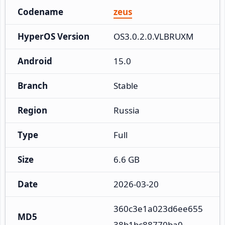
Codename
zeus
HyperOS Version
OS3.0.2.0.VLBRUXM
Android
15.0
Branch
Stable
Region
Russia
Type
Full
Size
6.6 GB
Date
2026-03-20
360c3e1a023d6ee655
MD5
38b1bc88770ba0