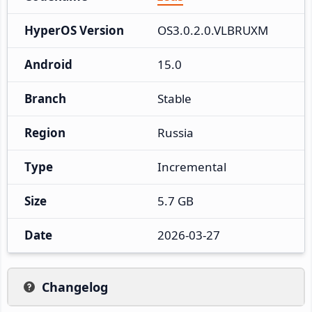
HyperOS Version
OS3.0.2.0.VLBRUXM
Android
15.0
Branch
Stable
Region
Russia
Type
Incremental
Size
5.7 GB
Date
2026-03-27
Changelog