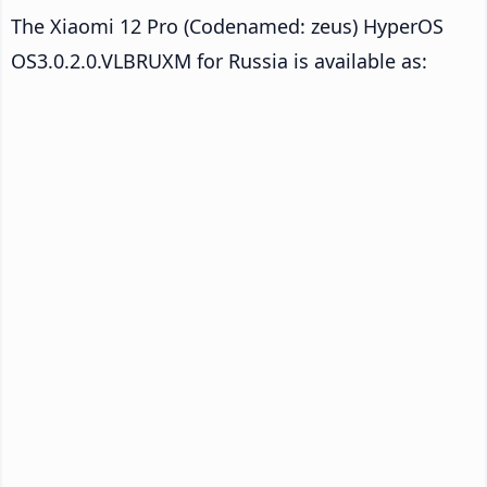
The Xiaomi 12 Pro (Codenamed: zeus) HyperOS
OS3.0.2.0.VLBRUXM for Russia is available as: