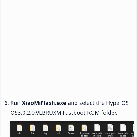
Run
XiaoMiFlash.exe
and select the HyperOS
OS3.0.2.0.VLBRUXM Fastboot ROM folder.