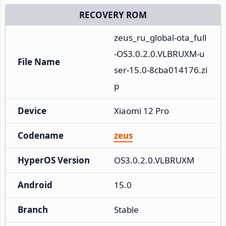
RECOVERY ROM
zeus_ru_global-ota_full
-OS3.0.2.0.VLBRUXM-u
File Name
ser-15.0-8cba014176.zi
p
Device
Xiaomi 12 Pro
Codename
zeus
HyperOS Version
OS3.0.2.0.VLBRUXM
Android
15.0
Branch
Stable