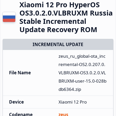
Xiaomi 12 Pro HyperOS
OS3.0.2.0.VLBRUXM Russia
Stable Incremental
Update Recovery ROM
INCREMENTAL UPDATE
zeus_ru_global-ota_inc
remental-OS2.0.207.0.
File Name
VLBRUXM-OS3.0.2.0.VL
BRUXM-user-15.0-028b
db6364.zip
Device
Xiaomi 12 Pro
Codename
zeus