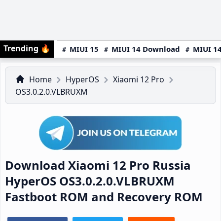
Trending
🔥
MIUI 15
MIUI 14 Download
MIUI 14
Home
HyperOS
Xiaomi 12 Pro
OS3.0.2.0.VLBRUXM
Download Xiaomi 12 Pro Russia
HyperOS OS3.0.2.0.VLBRUXM
Fastboot ROM and Recovery ROM