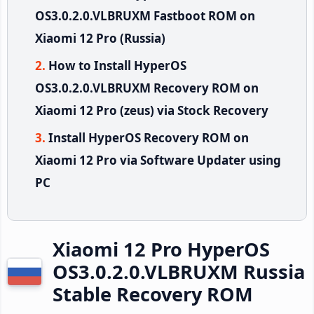
OS3.0.2.0.VLBRUXM Fastboot ROM on
Xiaomi 12 Pro (Russia)
How to Install HyperOS
OS3.0.2.0.VLBRUXM Recovery ROM on
Xiaomi 12 Pro (zeus) via Stock Recovery
Install HyperOS Recovery ROM on
Xiaomi 12 Pro via Software Updater using
PC
Xiaomi 12 Pro HyperOS
OS3.0.2.0.VLBRUXM Russia
Stable Recovery ROM