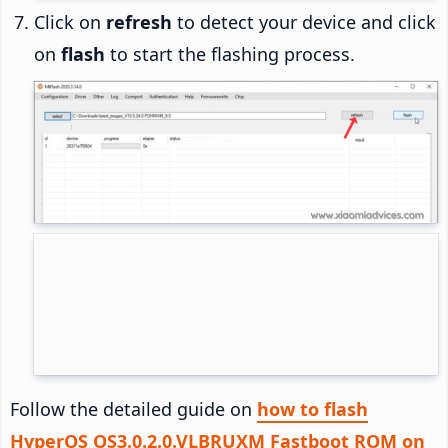
Click on
refresh
to detect your device and click
on
flash
to start the flashing process.
Follow the detailed guide on
how to flash
HyperOS OS3.0.2.0.VLBRUXM Fastboot ROM on