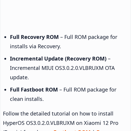
Full Recovery ROM
– Full ROM package for
installs via Recovery.
Incremental Update (Recovery ROM)
–
Incremental MIUI OS3.0.2.0.VLBRUXM OTA
update.
Full Fastboot ROM
– Full ROM package for
clean installs.
Follow the detailed tutorial on how to install
HyperOS OS3.0.2.0.VLBRUXM on Xiaomi 12 Pro