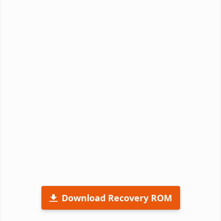
Download Recovery ROM