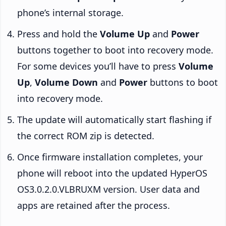
phone’s internal storage.
Press and hold the
Volume Up
and
Power
buttons together to boot into recovery mode.
For some devices you’ll have to press
Volume
Up
,
Volume Down
and
Power
buttons to boot
into recovery mode.
The update will automatically start flashing if
the correct ROM zip is detected.
Once firmware installation completes, your
phone will reboot into the updated HyperOS
OS3.0.2.0.VLBRUXM version. User data and
apps are retained after the process.