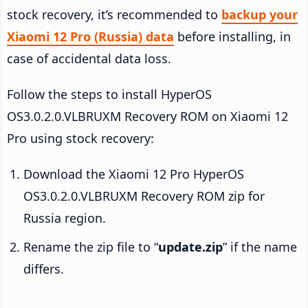
stock recovery, it’s recommended to
backup your
Xiaomi 12 Pro (Russia) data
before installing, in
case of accidental data loss.
Follow the steps to install HyperOS
OS3.0.2.0.VLBRUXM Recovery ROM on Xiaomi 12
Pro using stock recovery:
Download the Xiaomi 12 Pro HyperOS
OS3.0.2.0.VLBRUXM Recovery ROM zip for
Russia region.
Rename the zip file to “
update.zip
” if the name
differs.