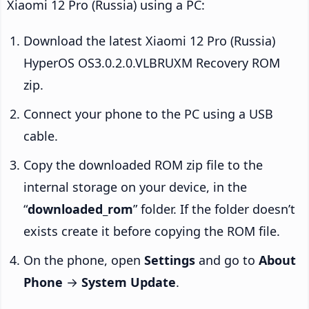
Xiaomi 12 Pro (Russia) using a PC:
Download the latest Xiaomi 12 Pro (Russia)
HyperOS OS3.0.2.0.VLBRUXM Recovery ROM
zip.
Connect your phone to the PC using a USB
cable.
Copy the downloaded ROM zip file to the
internal storage on your device, in the
“
downloaded_rom
” folder. If the folder doesn’t
exists create it before copying the ROM file.
On the phone, open
Settings
and go to
About
Phone
→
System Update
.