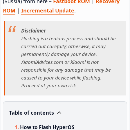
(Russia) from here –
Fastboot ROM
|
Recovery
ROM
|
Incremental Update
.
Disclaimer
Flashing is a tedious process and should be
carried out carefully; otherwise, it may
permanently damage your device.
XiaomiAdvices.com or Xiaomi is not
responsible for any damage that may be
caused to your device while flashing.
Proceed at your own risk.
Table of contents
How to Flash HyperOS