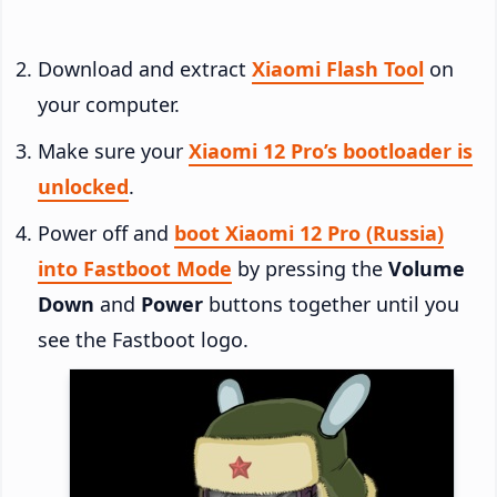
Download and extract
Xiaomi Flash Tool
on
your computer.
Make sure your
Xiaomi 12 Pro’s bootloader is
unlocked
.
Power off and
boot Xiaomi 12 Pro (Russia)
into Fastboot Mode
by pressing the
Volume
Down
and
Power
buttons together until you
see the Fastboot logo.