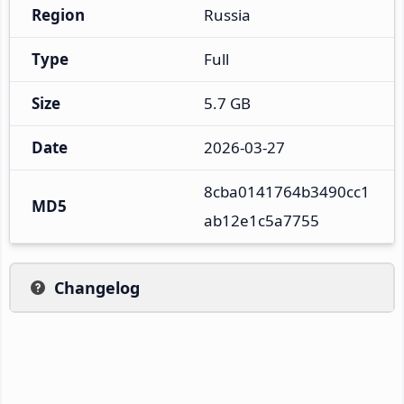
Region
Russia
Type
Full
Size
5.7 GB
Date
2026-03-27
8cba0141764b3490cc1
MD5
ab12e1c5a7755
Changelog