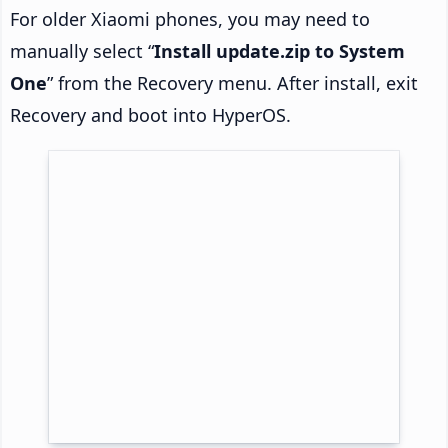
For older Xiaomi phones, you may need to
manually select “
Install update.zip to System
One
” from the Recovery menu. After install, exit
Recovery and boot into HyperOS.