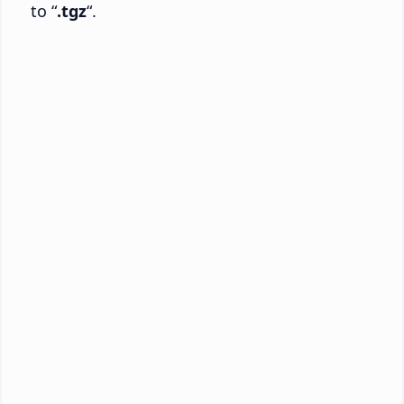
to “
.tgz
“.