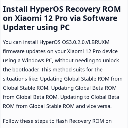
Install HyperOS Recovery ROM
on Xiaomi 12 Pro via Software
Updater using PC
You can install HyperOS OS3.0.2.0.VLBRUXM
firmware updates on your Xiaomi 12 Pro device
using a Windows PC, without needing to unlock
the bootloader. This method suits for the
situations like: Updating Global Stable ROM from
Global Stable ROM, Updating Global Beta ROM
from Global Beta ROM, Updating to Global Beta
ROM from Global Stable ROM and vice versa.
Follow these steps to flash Recovery ROM on