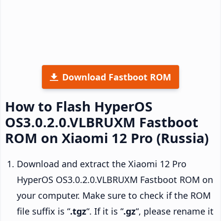
Download Fastboot ROM
How to Flash HyperOS
OS3.0.2.0.VLBRUXM Fastboot
ROM on Xiaomi 12 Pro (Russia)
Download and extract the Xiaomi 12 Pro
HyperOS OS3.0.2.0.VLBRUXM Fastboot ROM on
your computer. Make sure to check if the ROM
file suffix is “
.tgz
“. If it is “
.gz
“, please rename it