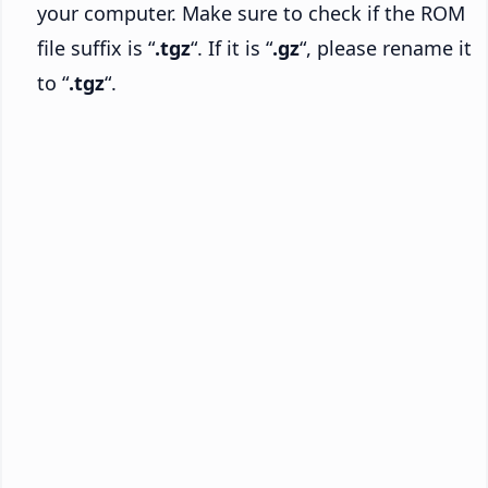
your computer. Make sure to check if the ROM
file suffix is “
.tgz
“. If it is “
.gz
“, please rename it
to “
.tgz
“.