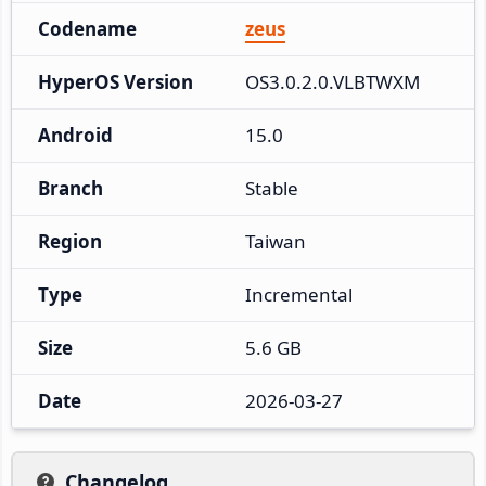
Codename
zeus
HyperOS Version
OS3.0.2.0.VLBTWXM
Android
15.0
Branch
Stable
Region
Taiwan
Type
Incremental
Size
5.6 GB
Date
2026-03-27
Changelog