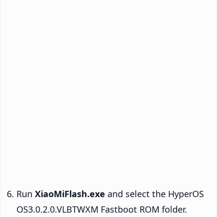
Run
XiaoMiFlash.exe
and select the HyperOS
OS3.0.2.0.VLBTWXM Fastboot ROM folder.