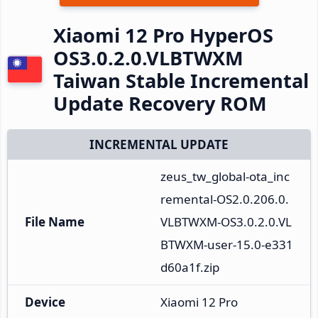
Xiaomi 12 Pro HyperOS
OS3.0.2.0.VLBTWXM
Taiwan Stable Incremental
Update Recovery ROM
INCREMENTAL UPDATE
zeus_tw_global-ota_inc
remental-OS2.0.206.0.
File Name
VLBTWXM-OS3.0.2.0.VL
BTWXM-user-15.0-e331
d60a1f.zip
Device
Xiaomi 12 Pro