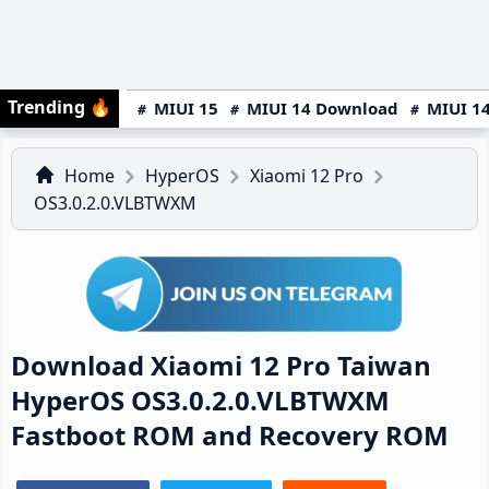
Trending
🔥
MIUI 15
MIUI 14 Download
MIUI 14
Home
HyperOS
Xiaomi 12 Pro
OS3.0.2.0.VLBTWXM
Download Xiaomi 12 Pro Taiwan
HyperOS OS3.0.2.0.VLBTWXM
Fastboot ROM and Recovery ROM