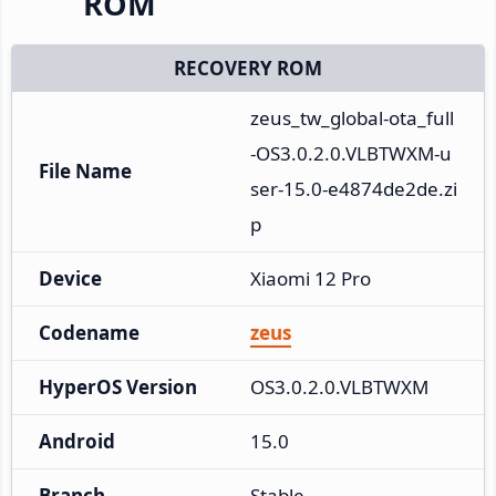
ROM
RECOVERY ROM
zeus_tw_global-ota_full
-OS3.0.2.0.VLBTWXM-u
File Name
ser-15.0-e4874de2de.zi
p
Device
Xiaomi 12 Pro
Codename
zeus
HyperOS Version
OS3.0.2.0.VLBTWXM
Android
15.0
Branch
Stable