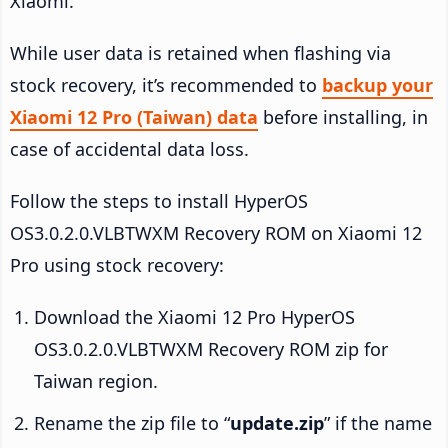
Xiaomi.
While user data is retained when flashing via
stock recovery, it’s recommended to
backup your
Xiaomi 12 Pro (Taiwan) data
before installing, in
case of accidental data loss.
Follow the steps to install HyperOS
OS3.0.2.0.VLBTWXM Recovery ROM on Xiaomi 12
Pro using stock recovery:
Download the Xiaomi 12 Pro HyperOS
OS3.0.2.0.VLBTWXM Recovery ROM zip for
Taiwan region.
Rename the zip file to “
update.zip
” if the name