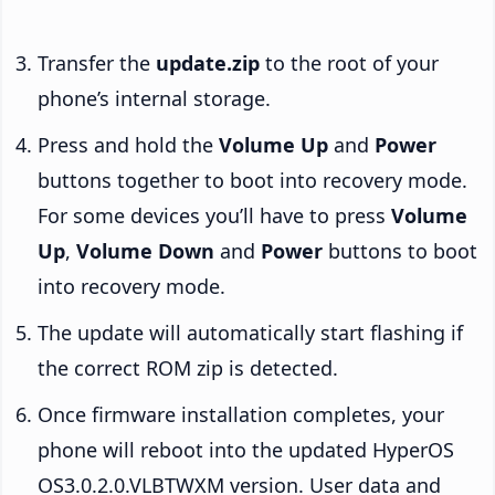
Transfer the
update.zip
to the root of your
phone’s internal storage.
Press and hold the
Volume Up
and
Power
buttons together to boot into recovery mode.
For some devices you’ll have to press
Volume
Up
,
Volume Down
and
Power
buttons to boot
into recovery mode.
The update will automatically start flashing if
the correct ROM zip is detected.
Once firmware installation completes, your
phone will reboot into the updated HyperOS
OS3.0.2.0.VLBTWXM version. User data and