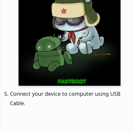
Connect your device to computer using USB
Cable.