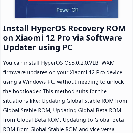
Install HyperOS Recovery ROM
on Xiaomi 12 Pro via Software
Updater using PC
You can install HyperOS OS3.0.2.0.VLBTWXM
firmware updates on your Xiaomi 12 Pro device
using a Windows PC, without needing to unlock
the bootloader. This method suits for the
situations like: Updating Global Stable ROM from
Global Stable ROM, Updating Global Beta ROM
from Global Beta ROM, Updating to Global Beta
ROM from Global Stable ROM and vice versa.