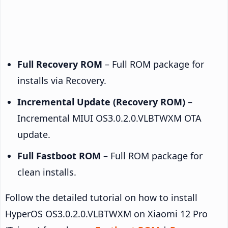
Full Recovery ROM
– Full ROM package for
installs via Recovery.
Incremental Update (Recovery ROM)
–
Incremental MIUI OS3.0.2.0.VLBTWXM OTA
update.
Full Fastboot ROM
– Full ROM package for
clean installs.
Follow the detailed tutorial on how to install
HyperOS OS3.0.2.0.VLBTWXM on Xiaomi 12 Pro