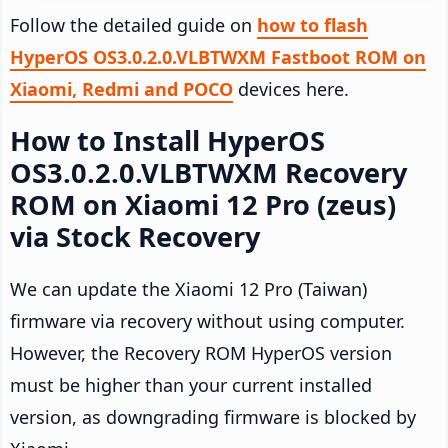
Follow the detailed guide on
how to flash
HyperOS OS3.0.2.0.VLBTWXM Fastboot ROM on
Xiaomi, Redmi and POCO
devices here.
How to Install HyperOS
OS3.0.2.0.VLBTWXM Recovery
ROM on Xiaomi 12 Pro (zeus)
via Stock Recovery
We can update the Xiaomi 12 Pro (Taiwan)
firmware via recovery without using computer.
However, the Recovery ROM HyperOS version
must be higher than your current installed
version, as downgrading firmware is blocked by