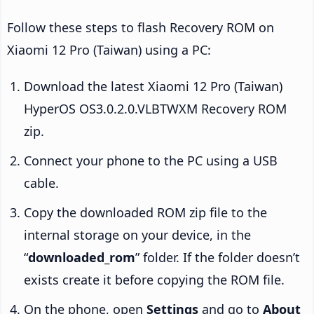
Follow these steps to flash Recovery ROM on
Xiaomi 12 Pro (Taiwan) using a PC:
Download the latest Xiaomi 12 Pro (Taiwan)
HyperOS OS3.0.2.0.VLBTWXM Recovery ROM
zip.
Connect your phone to the PC using a USB
cable.
Copy the downloaded ROM zip file to the
internal storage on your device, in the
“
downloaded_rom
” folder. If the folder doesn’t
exists create it before copying the ROM file.
On the phone, open
Settings
and go to
About