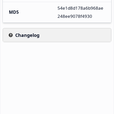
54e1d8d178a6b968ae
MD5
248ee9078f4930
Changelog