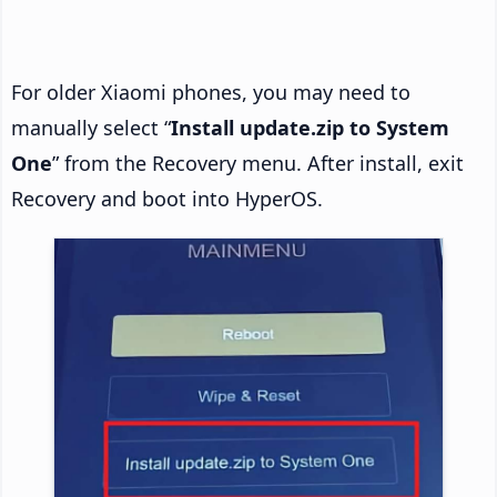
For older Xiaomi phones, you may need to
manually select “
Install update.zip to System
One
” from the Recovery menu. After install, exit
Recovery and boot into HyperOS.