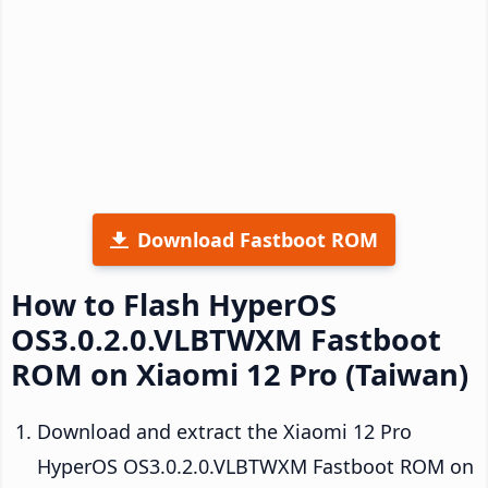
Download Fastboot ROM
How to Flash HyperOS
OS3.0.2.0.VLBTWXM Fastboot
ROM on Xiaomi 12 Pro (Taiwan)
Download and extract the Xiaomi 12 Pro
HyperOS OS3.0.2.0.VLBTWXM Fastboot ROM on