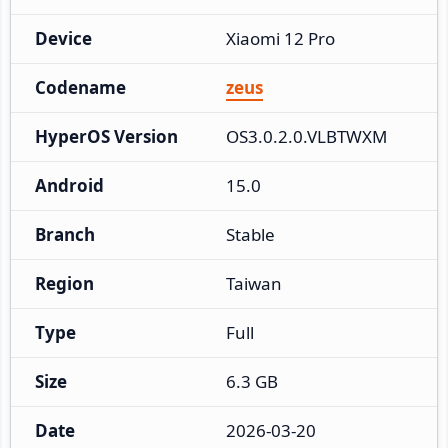
Device
Xiaomi 12 Pro
Codename
zeus
HyperOS Version
OS3.0.2.0.VLBTWXM
Android
15.0
Branch
Stable
Region
Taiwan
Type
Full
Size
6.3 GB
Date
2026-03-20