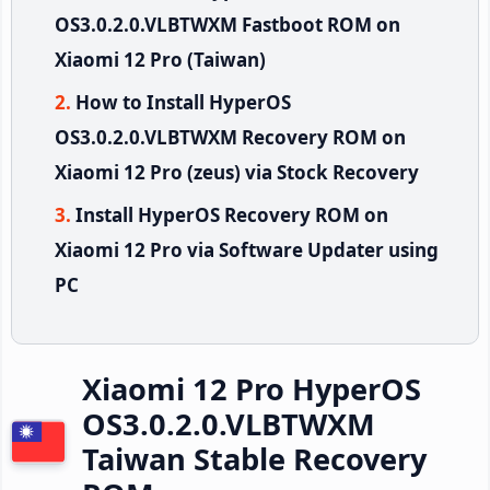
OS3.0.2.0.VLBTWXM Fastboot ROM on
Xiaomi 12 Pro (Taiwan)
How to Install HyperOS
OS3.0.2.0.VLBTWXM Recovery ROM on
Xiaomi 12 Pro (zeus) via Stock Recovery
Install HyperOS Recovery ROM on
Xiaomi 12 Pro via Software Updater using
PC
Xiaomi 12 Pro HyperOS
OS3.0.2.0.VLBTWXM
Taiwan Stable Recovery