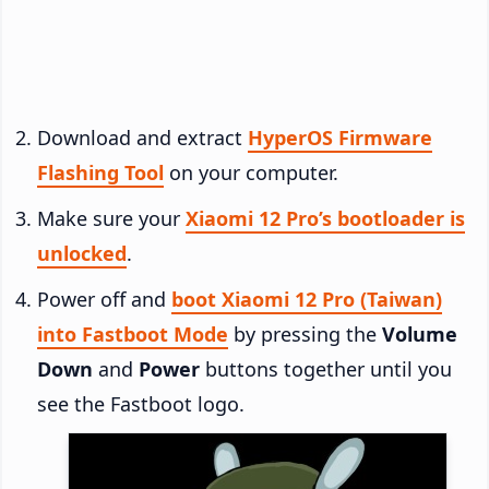
Download and extract
HyperOS Firmware
Flashing Tool
on your computer.
Make sure your
Xiaomi 12 Pro’s bootloader is
unlocked
.
Power off and
boot Xiaomi 12 Pro (Taiwan)
into Fastboot Mode
by pressing the
Volume
Down
and
Power
buttons together until you
see the Fastboot logo.