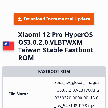
Download Incremental Update
Xiaomi 12 Pro HyperOS
OS3.0.2.0.VLBTWXM
Taiwan Stable Fastboot
ROM
FASTBOOT ROM
zeus_tw_global_images
_OS3.0.2.0.VLBTWXM_2
File Name
0260320.0000.00_15.0
_tw_54e1d8d178.tgz