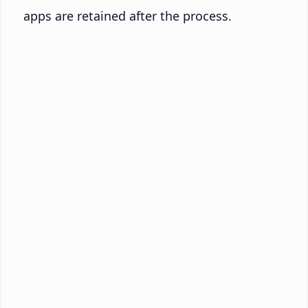
apps are retained after the process.