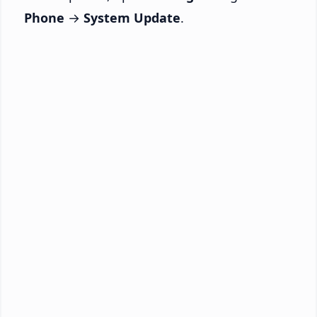
Phone
→
System Update
.