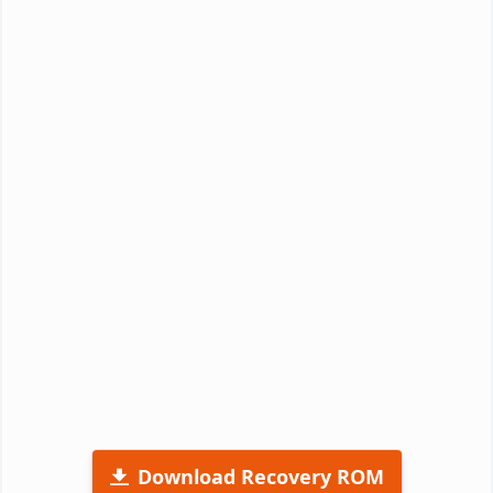
Download Recovery ROM