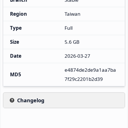
Region
Taiwan
Type
Full
Size
5.6 GB
Date
2026-03-27
e4874de2de9a1aa7ba
MD5
7f29c2201b2d39
Changelog