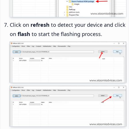
Click on
refresh
to detect your device and click
on
flash
to start the flashing process.