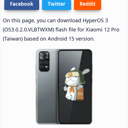
Facebook
Twitter
Reddit
On this page, you can download HyperOS 3
(OS3.0.2.0.VLBTWXM) flash file for Xiaomi 12 Pro
(Taiwan) based on Android 15 version.