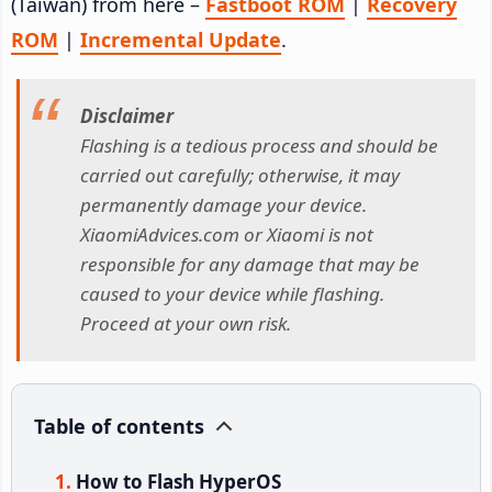
(Taiwan) from here –
Fastboot ROM
|
Recovery
ROM
|
Incremental Update
.
Disclaimer
Flashing is a tedious process and should be
carried out carefully; otherwise, it may
permanently damage your device.
XiaomiAdvices.com or Xiaomi is not
responsible for any damage that may be
caused to your device while flashing.
Proceed at your own risk.
Table of contents
How to Flash HyperOS