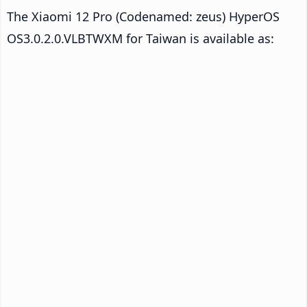
The Xiaomi 12 Pro (Codenamed: zeus) HyperOS
OS3.0.2.0.VLBTWXM for Taiwan is available as: