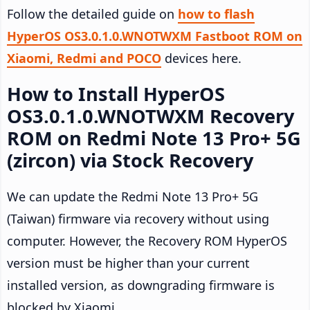
Follow the detailed guide on
how to flash
HyperOS OS3.0.1.0.WNOTWXM Fastboot ROM on
Xiaomi, Redmi and POCO
devices here.
How to Install HyperOS
OS3.0.1.0.WNOTWXM Recovery
ROM on Redmi Note 13 Pro+ 5G
(zircon) via Stock Recovery
We can update the Redmi Note 13 Pro+ 5G
(Taiwan) firmware via recovery without using
computer. However, the Recovery ROM HyperOS
version must be higher than your current
installed version, as downgrading firmware is
blocked by Xiaomi.