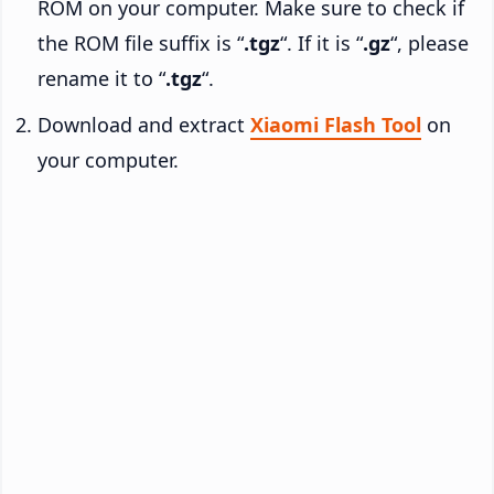
ROM on your computer. Make sure to check if
the ROM file suffix is “
.tgz
“. If it is “
.gz
“, please
rename it to “
.tgz
“.
Download and extract
Xiaomi Flash Tool
on
your computer.