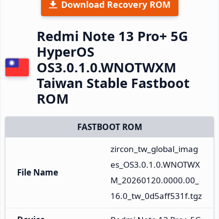
Download Recovery ROM
Redmi Note 13 Pro+ 5G
HyperOS
OS3.0.1.0.WNOTWXM
Taiwan Stable Fastboot
ROM
FASTBOOT ROM
zircon_tw_global_imag
es_OS3.0.1.0.WNOTWX
File Name
M_20260120.0000.00_
16.0_tw_0d5aff531f.tgz