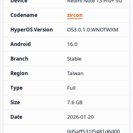
Device
Redmi Note 13 Pro+ 5G
Codename
zircon
HyperOS Version
OS3.0.1.0.WNOTWXM
Android
16.0
Branch
Stable
Region
Taiwan
Type
Full
Size
7.6 GB
Date
2026-01-20
0d5aff531f5481d6d00