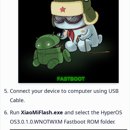
Connect your device to computer using USB
Cable.
Run
XiaoMiFlash.exe
and select the HyperOS
OS3.0.1.0.WNOTWXM Fastboot ROM folder.