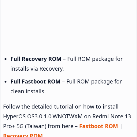
Full Recovery ROM
– Full ROM package for
installs via Recovery.
Full Fastboot ROM
– Full ROM package for
clean installs.
Follow the detailed tutorial on how to install
HyperOS OS3.0.1.0.WNOTWXM on Redmi Note 13
Pro+ 5G (Taiwan) from here –
Fastboot ROM
|
Recovery ROM
.