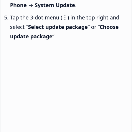
Phone
→
System Update
.
Tap the 3-dot menu (
⋮
) in the top right and
select “
Select update package
” or “
Choose
update package
“.