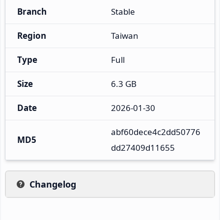
Branch
Stable
Region
Taiwan
Type
Full
Size
6.3 GB
Date
2026-01-30
abf60dece4c2dd50776
MD5
dd27409d11655
Changelog