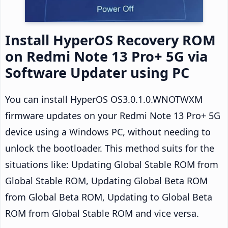
Install HyperOS Recovery ROM
on Redmi Note 13 Pro+ 5G via
Software Updater using PC
You can install HyperOS OS3.0.1.0.WNOTWXM
firmware updates on your Redmi Note 13 Pro+ 5G
device using a Windows PC, without needing to
unlock the bootloader. This method suits for the
situations like: Updating Global Stable ROM from
Global Stable ROM, Updating Global Beta ROM
from Global Beta ROM, Updating to Global Beta
ROM from Global Stable ROM and vice versa.