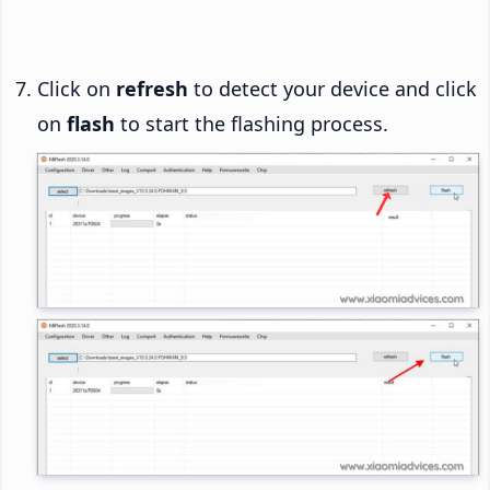
Click on
refresh
to detect your device and click
on
flash
to start the flashing process.