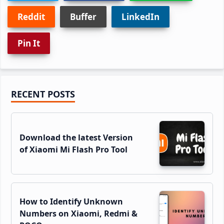
Reddit
Buffer
LinkedIn
Pin It
Primary
RECENT POSTS
Sidebar
Download the latest Version
of Xiaomi Mi Flash Pro Tool
How to Identify Unknown
Numbers on Xiaomi, Redmi &