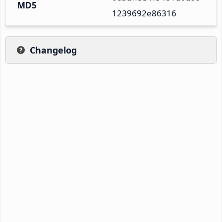
MD5
1239692e86316
Changelog