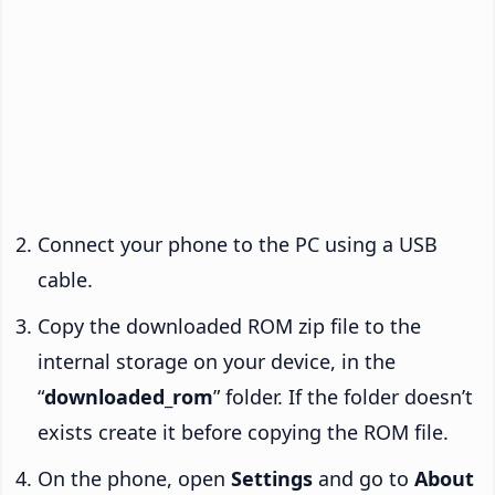
Connect your phone to the PC using a USB
cable.
Copy the downloaded ROM zip file to the
internal storage on your device, in the
“
downloaded_rom
” folder. If the folder doesn’t
exists create it before copying the ROM file.
On the phone, open
Settings
and go to
About