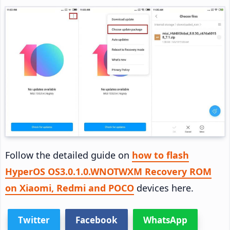
Follow the detailed guide on
how to flash
HyperOS OS3.0.1.0.WNOTWXM Recovery ROM
on Xiaomi, Redmi and POCO
devices here.
Twitter
Facebook
WhatsApp