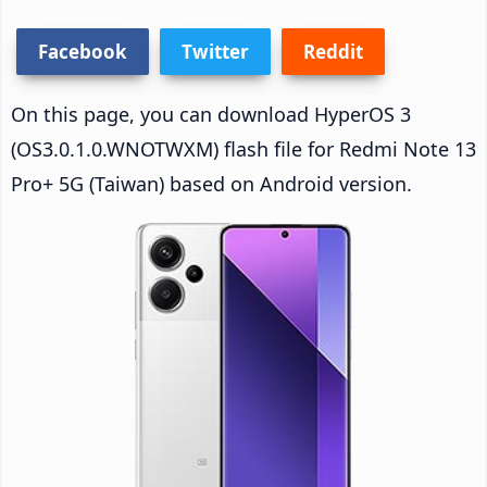
Facebook
Twitter
Reddit
On this page, you can download HyperOS 3
(OS3.0.1.0.WNOTWXM) flash file for Redmi Note 13
Pro+ 5G (Taiwan) based on Android version.