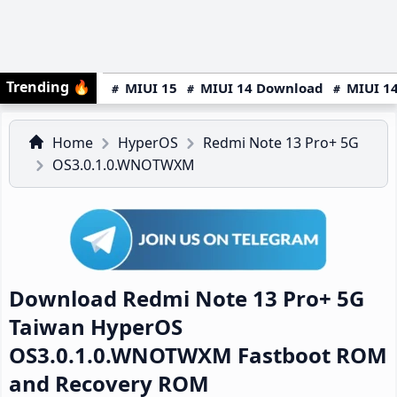
Trending
🔥
MIUI 15
MIUI 14 Download
MIUI 14
Home
HyperOS
Redmi Note 13 Pro+ 5G
OS3.0.1.0.WNOTWXM
Download Redmi Note 13 Pro+ 5G
Taiwan HyperOS
OS3.0.1.0.WNOTWXM Fastboot ROM
and Recovery ROM