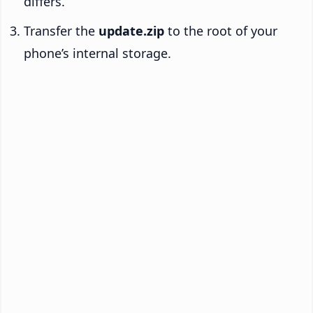
differs.
Transfer the
update.zip
to the root of your
phone’s internal storage.