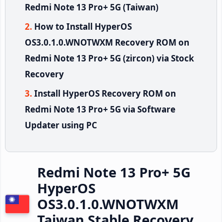
Redmi Note 13 Pro+ 5G (Taiwan)
How to Install HyperOS
OS3.0.1.0.WNOTWXM Recovery ROM on
Redmi Note 13 Pro+ 5G (zircon) via Stock
Recovery
Install HyperOS Recovery ROM on
Redmi Note 13 Pro+ 5G via Software
Updater using PC
Redmi Note 13 Pro+ 5G
HyperOS
OS3.0.1.0.WNOTWXM
Taiwan Stable Recovery