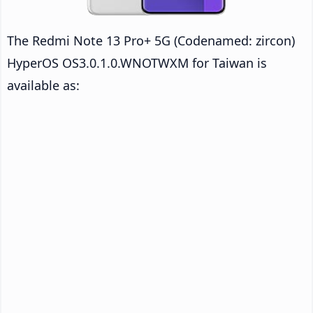
The Redmi Note 13 Pro+ 5G (Codenamed: zircon)
HyperOS OS3.0.1.0.WNOTWXM for Taiwan is
available as: