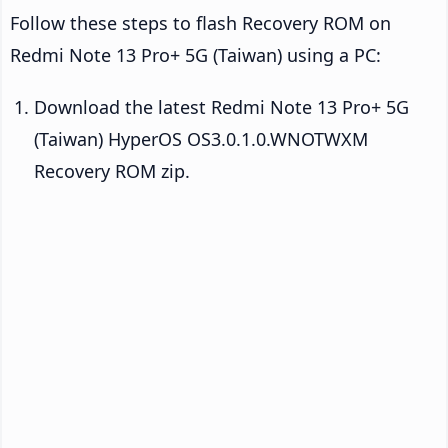
Follow these steps to flash Recovery ROM on
Redmi Note 13 Pro+ 5G (Taiwan) using a PC:
Download the latest Redmi Note 13 Pro+ 5G
(Taiwan) HyperOS OS3.0.1.0.WNOTWXM
Recovery ROM zip.