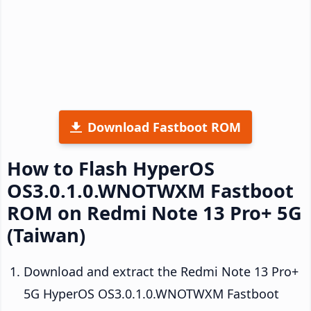
Download Fastboot ROM
How to Flash HyperOS
OS3.0.1.0.WNOTWXM Fastboot
ROM on Redmi Note 13 Pro+ 5G
(Taiwan)
Download and extract the Redmi Note 13 Pro+
5G HyperOS OS3.0.1.0.WNOTWXM Fastboot