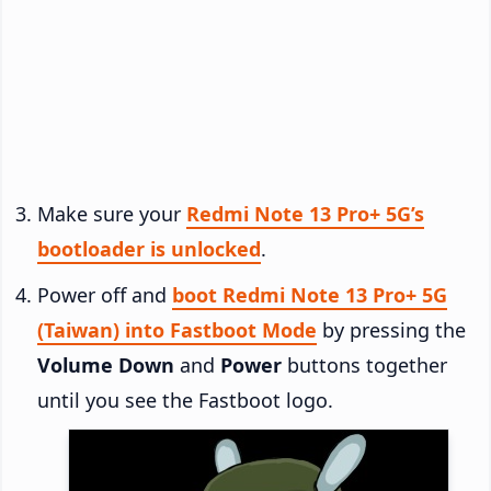
Make sure your
Redmi Note 13 Pro+ 5G’s
bootloader is unlocked
.
Power off and
boot Redmi Note 13 Pro+ 5G
(Taiwan) into Fastboot Mode
by pressing the
Volume Down
and
Power
buttons together
until you see the Fastboot logo.