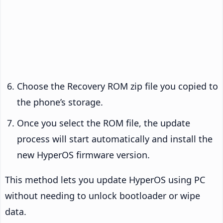
Choose the Recovery ROM zip file you copied to
the phone’s storage.
Once you select the ROM file, the update
process will start automatically and install the
new HyperOS firmware version.
This method lets you update HyperOS using PC
without needing to unlock bootloader or wipe
data.