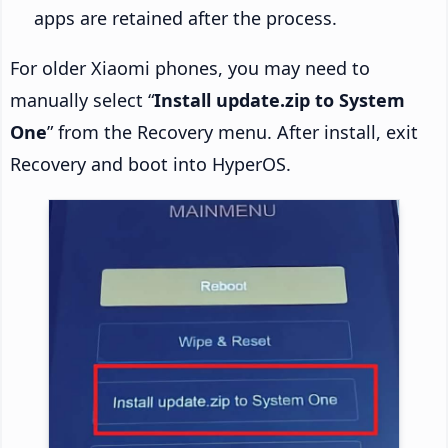
apps are retained after the process.
For older Xiaomi phones, you may need to
manually select “
Install update.zip to System
One
” from the Recovery menu. After install, exit
Recovery and boot into HyperOS.