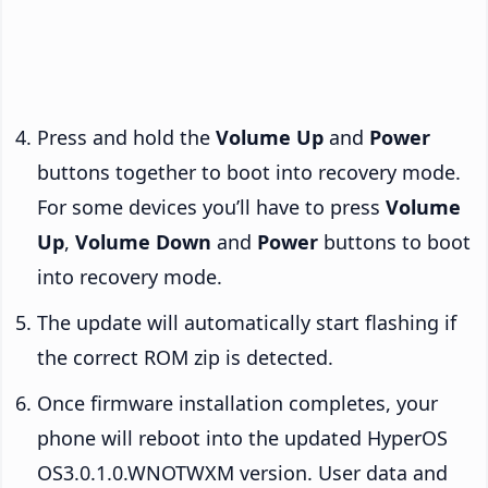
Press and hold the
Volume Up
and
Power
buttons together to boot into recovery mode.
For some devices you’ll have to press
Volume
Up
,
Volume Down
and
Power
buttons to boot
into recovery mode.
The update will automatically start flashing if
the correct ROM zip is detected.
Once firmware installation completes, your
phone will reboot into the updated HyperOS
OS3.0.1.0.WNOTWXM version. User data and