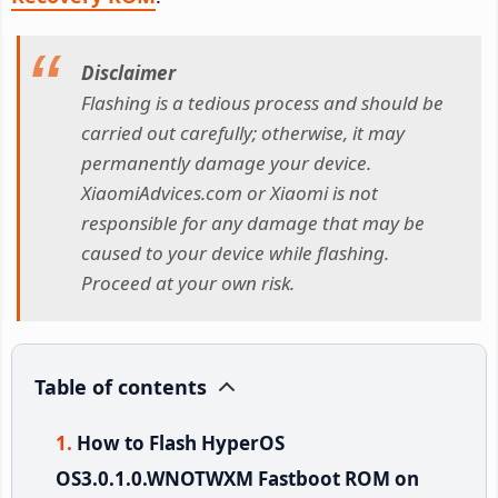
Disclaimer
Flashing is a tedious process and should be
carried out carefully; otherwise, it may
permanently damage your device.
XiaomiAdvices.com or Xiaomi is not
responsible for any damage that may be
caused to your device while flashing.
Proceed at your own risk.
Table of contents
How to Flash HyperOS
OS3.0.1.0.WNOTWXM Fastboot ROM on