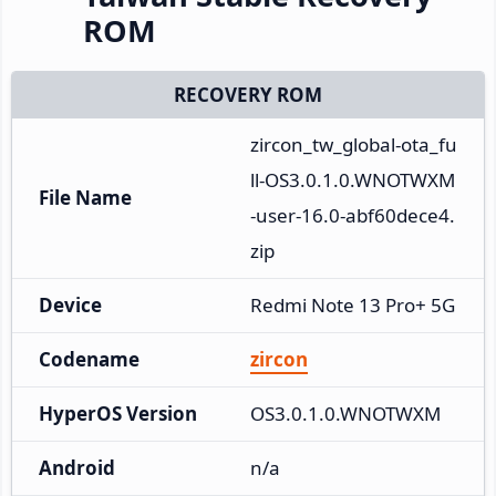
ROM
RECOVERY ROM
zircon_tw_global-ota_fu
ll-OS3.0.1.0.WNOTWXM
File Name
-user-16.0-abf60dece4.
zip
Device
Redmi Note 13 Pro+ 5G
Codename
zircon
HyperOS Version
OS3.0.1.0.WNOTWXM
Android
n/a