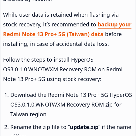
While user data is retained when flashing via
stock recovery, it’s recommended to
backup your
Redmi Note 13 Pro+ 5G (Taiwan) data
before
installing, in case of accidental data loss.
Follow the steps to install HyperOS
OS3.0.1.0.WNOTWXM Recovery ROM on Redmi
Note 13 Pro+ 5G using stock recovery:
Download the Redmi Note 13 Pro+ 5G HyperOS
OS3.0.1.0.WNOTWXM Recovery ROM zip for
Taiwan region.
Rename the zip file to “
update.zip
” if the name