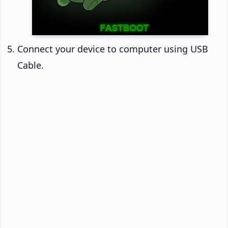
Connect your device to computer using USB
Cable.