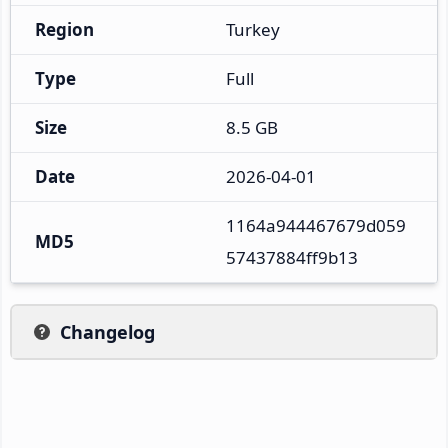
Region
Turkey
Type
Full
Size
8.5 GB
Date
2026-04-01
1164a944467679d059
MD5
57437884ff9b13
Changelog