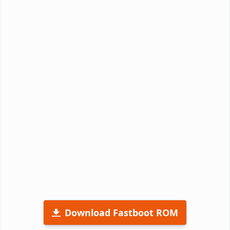
Download Fastboot ROM