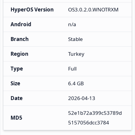
HyperOS Version
OS3.0.2.0.WNOTRXM
Android
n/a
Branch
Stable
Region
Turkey
Type
Full
Size
6.4 GB
Date
2026-04-13
52e1b72a399c53789d
MD5
5157056dcc3784