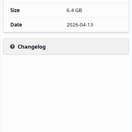
Size
6.4 GB
Date
2026-04-13
Changelog