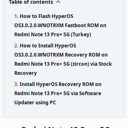
Table of contents
How to Flash HyperOS
OS3.0.2.0.WNOTRXM Fastboot ROM on
Redmi Note 13 Pro+ 5G (Turkey)
How to Install HyperOS
OS3.0.2.0.WNOTRXM Recovery ROM on
Redmi Note 13 Pro+ 5G (zircon) via Stock
Recovery
Install HyperOS Recovery ROM on
Redmi Note 13 Pro+ 5G via Software
Updater using PC