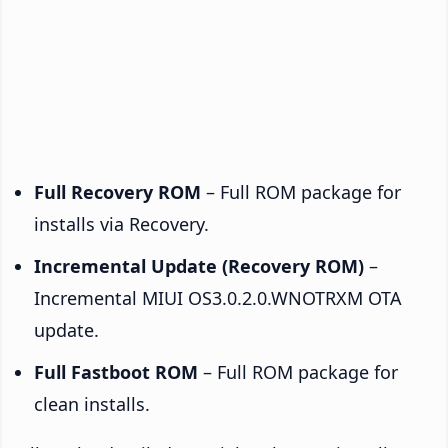
Full Recovery ROM
– Full ROM package for
installs via Recovery.
Incremental Update (Recovery ROM)
–
Incremental MIUI OS3.0.2.0.WNOTRXM OTA
update.
Full Fastboot ROM
– Full ROM package for
clean installs.