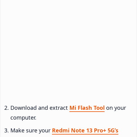
Download and extract
Mi Flash Tool
on your
computer.
Make sure your
Redmi Note 13 Pro+ 5G’s