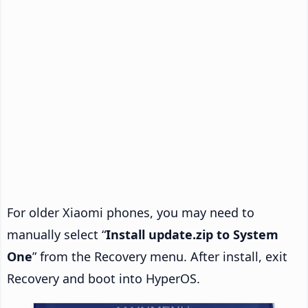
For older Xiaomi phones, you may need to
manually select “
Install update.zip to System
One
” from the Recovery menu. After install, exit
Recovery and boot into HyperOS.