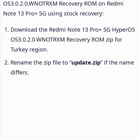
OS3.0.2.0.WNOTRXM Recovery ROM on Redmi
Note 13 Pro+ 5G using stock recovery:
Download the Redmi Note 13 Pro+ 5G HyperOS
OS3.0.2.0.WNOTRXM Recovery ROM zip for
Turkey region.
Rename the zip file to “
update.zip
” if the name
differs.