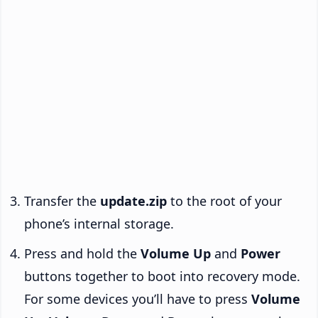
Transfer the
update.zip
to the root of your
phone’s internal storage.
Press and hold the
Volume Up
and
Power
buttons together to boot into recovery mode.
For some devices you’ll have to press
Volume