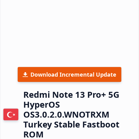
Download Incremental Update
Redmi Note 13 Pro+ 5G
HyperOS
OS3.0.2.0.WNOTRXM
Turkey Stable Fastboot
ROM