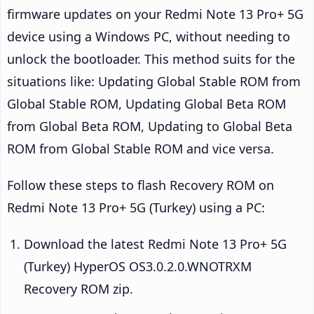
firmware updates on your Redmi Note 13 Pro+ 5G
device using a Windows PC, without needing to
unlock the bootloader. This method suits for the
situations like: Updating Global Stable ROM from
Global Stable ROM, Updating Global Beta ROM
from Global Beta ROM, Updating to Global Beta
ROM from Global Stable ROM and vice versa.
Follow these steps to flash Recovery ROM on
Redmi Note 13 Pro+ 5G (Turkey) using a PC:
Download the latest Redmi Note 13 Pro+ 5G
(Turkey) HyperOS OS3.0.2.0.WNOTRXM
Recovery ROM zip.