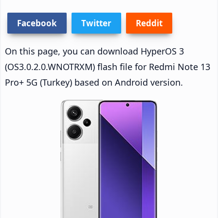
Facebook
Twitter
Reddit
On this page, you can download HyperOS 3
(OS3.0.2.0.WNOTRXM) flash file for Redmi Note 13
Pro+ 5G (Turkey) based on Android version.