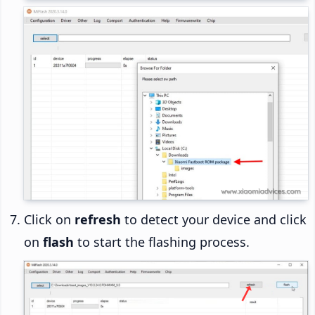
Click on
refresh
to detect your device and click
on
flash
to start the flashing process.