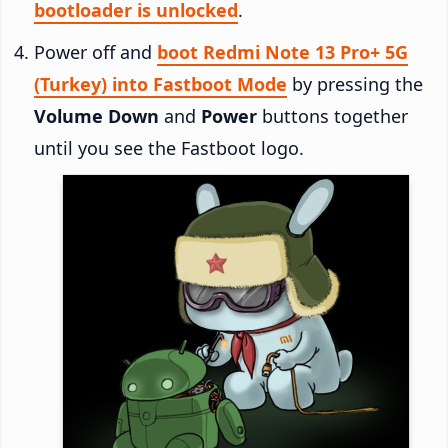
bootloader is unlocked
.
Power off and
boot Redmi Note 13 Pro+ 5G
(Turkey) into Fastboot Mode
by pressing the
Volume Down
and
Power
buttons together
until you see the Fastboot logo.