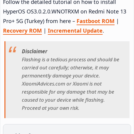
Follow the detailed tutorial on how to install
HyperOS OS3.0.2.0.WNOTRXM on Redmi Note 13
Pro+ 5G (Turkey) from here –
Fastboot ROM
|
Recovery ROM
|
Incremental Update
.
Disclaimer
Flashing is a tedious process and should be
carried out carefully; otherwise, it may
permanently damage your device.
XiaomiAdvices.com or Xiaomi is not
responsible for any damage that may be
caused to your device while flashing.
Proceed at your own risk.