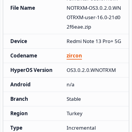
File Name
NOTRXM-OS3.0.2.0.WN
OTRXM-user-16.0-21d0
2f6eae.zip
Device
Redmi Note 13 Pro+ 5G
Codename
zircon
HyperOS Version
OS3.0.2.0.WNOTRXM
Android
n/a
Branch
Stable
Region
Turkey
Type
Incremental