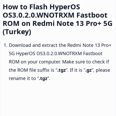
How to Flash HyperOS
OS3.0.2.0.WNOTRXM Fastboot
ROM on Redmi Note 13 Pro+ 5G
(Turkey)
Download and extract the Redmi Note 13 Pro+
5G HyperOS OS3.0.2.0.WNOTRXM Fastboot
ROM on your computer. Make sure to check if
the ROM file suffix is “
.tgz
“. If it is “
.gz
“, please
rename it to “
.tgz
“.