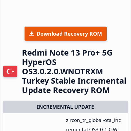
Download Recovery ROM
Redmi Note 13 Pro+ 5G
HyperOS
OS3.0.2.0.WNOTRXM
Turkey Stable Incremental
Update Recovery ROM
INCREMENTAL UPDATE
zircon_tr_global-ota_inc
remental-OS3.0.1.0.W