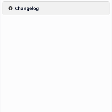
Changelog