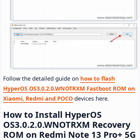
Follow the detailed guide on
how to flash
HyperOS OS3.0.2.0.WNOTRXM Fastboot ROM on
Xiaomi, Redmi and POCO
devices here.
How to Install HyperOS
OS3.0.2.0.WNOTRXM Recovery
ROM on Redmi Note 13 Pro+ 5G