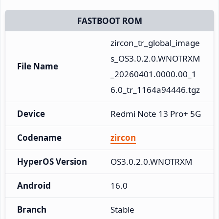
FASTBOOT ROM
zircon_tr_global_image
s_OS3.0.2.0.WNOTRXM
File Name
_20260401.0000.00_1
6.0_tr_1164a94446.tgz
Device
Redmi Note 13 Pro+ 5G
Codename
zircon
HyperOS Version
OS3.0.2.0.WNOTRXM
Android
16.0
Branch
Stable