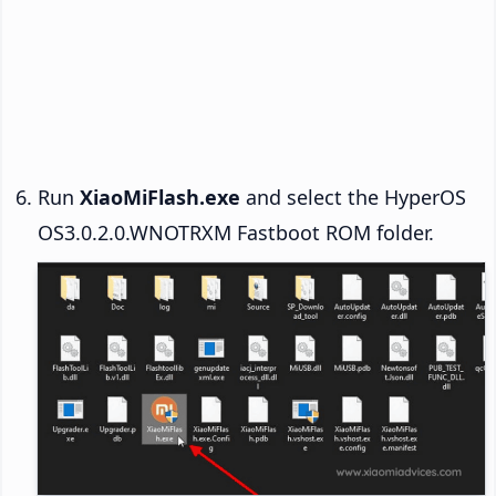
Run
XiaoMiFlash.exe
and select the HyperOS
OS3.0.2.0.WNOTRXM Fastboot ROM folder.