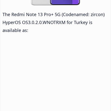
The Redmi Note 13 Pro+ 5G (Codenamed: zircon)
HyperOS OS3.0.2.0.WNOTRXM for Turkey is
available as: