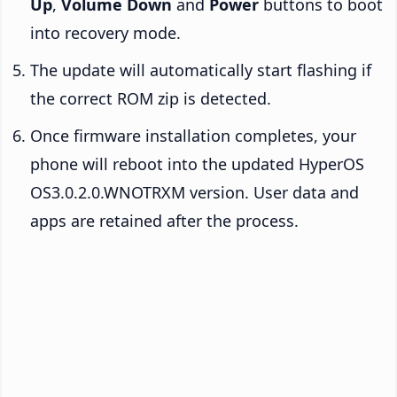
Up
,
Volume Down
and
Power
buttons to boot
into recovery mode.
The update will automatically start flashing if
the correct ROM zip is detected.
Once firmware installation completes, your
phone will reboot into the updated HyperOS
OS3.0.2.0.WNOTRXM version. User data and
apps are retained after the process.