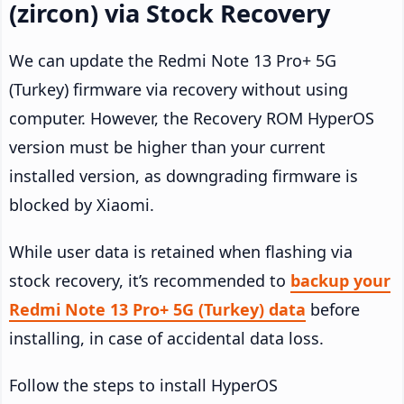
(zircon) via Stock Recovery
We can update the Redmi Note 13 Pro+ 5G
(Turkey) firmware via recovery without using
computer. However, the Recovery ROM HyperOS
version must be higher than your current
installed version, as downgrading firmware is
blocked by Xiaomi.
While user data is retained when flashing via
stock recovery, it’s recommended to
backup your
Redmi Note 13 Pro+ 5G (Turkey) data
before
installing, in case of accidental data loss.
Follow the steps to install HyperOS