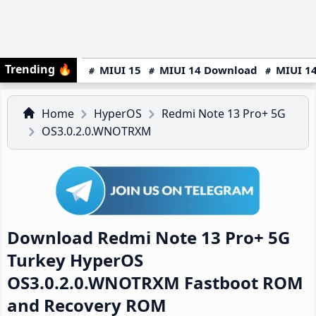
Trending
🔥
MIUI 15
MIUI 14 Download
MIUI 14
Home
HyperOS
Redmi Note 13 Pro+ 5G
OS3.0.2.0.WNOTRXM
Download Redmi Note 13 Pro+ 5G
Turkey HyperOS
OS3.0.2.0.WNOTRXM Fastboot ROM
and Recovery ROM