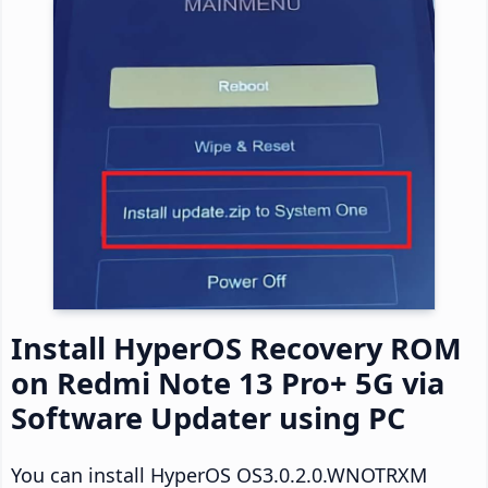
Install HyperOS Recovery ROM
on Redmi Note 13 Pro+ 5G via
Software Updater using PC
You can install HyperOS OS3.0.2.0.WNOTRXM