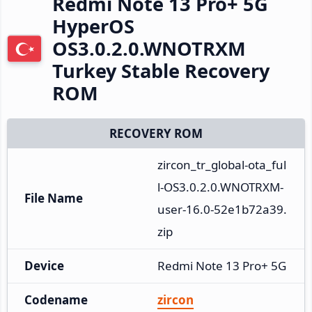
Redmi Note 13 Pro+ 5G
HyperOS
OS3.0.2.0.WNOTRXM
Turkey Stable Recovery
ROM
RECOVERY ROM
zircon_tr_global-ota_ful
l-OS3.0.2.0.WNOTRXM-
File Name
user-16.0-52e1b72a39.
zip
Device
Redmi Note 13 Pro+ 5G
Codename
zircon