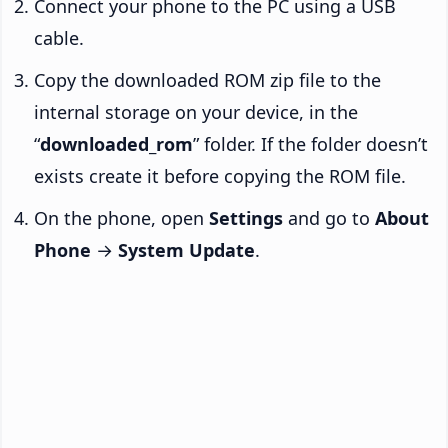
Connect your phone to the PC using a USB
cable.
Copy the downloaded ROM zip file to the
internal storage on your device, in the
“
downloaded_rom
” folder. If the folder doesn’t
exists create it before copying the ROM file.
On the phone, open
Settings
and go to
About
Phone
→
System Update
.