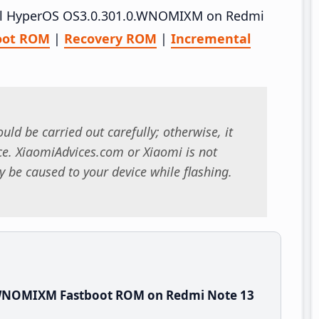
stall HyperOS OS3.0.301.0.WNOMIXM on Redmi
oot ROM
|
Recovery ROM
|
Incremental
uld be carried out carefully; otherwise, it
. XiaomiAdvices.com or Xiaomi is not
 be caused to your device while flashing.
.WNOMIXM Fastboot ROM on Redmi Note 13