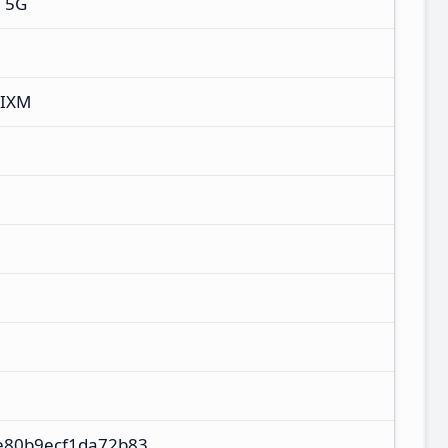
+ 5G
MIXM
e80b9ecf1da72b83