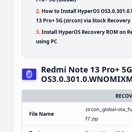
How to Install HyperOS OS3.0.301
13 Pro+ 5G (zircon) via Stock Recovery
Install HyperOS Recovery ROM on Re
using PC
Redmi Note 13 Pro+ 5
OS3.0.301.0.WNOMIXM 
RECOV
zircon_global-ota_
File Name
f7.zip