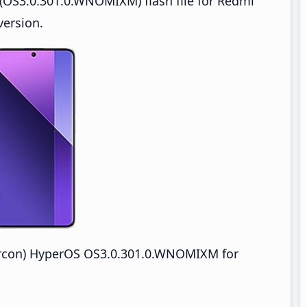
(OS3.0.301.0.WNOMIXM) flash file for Redmi
version.
ircon) HyperOS OS3.0.301.0.WNOMIXM for