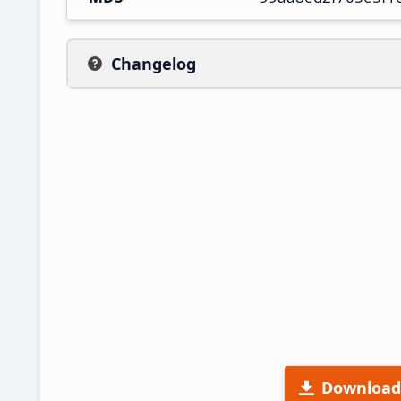
Changelog
Download