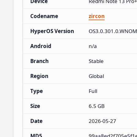
Device
Redmi Note 13 Pro
Codename
zircon
HyperOS Version
OS3.0.301.0.WNO
Android
n/a
Branch
Stable
Region
Global
Type
Full
Size
6.5 GB
Date
2026-05-27
MD5
99aa8ed2f705e5f1