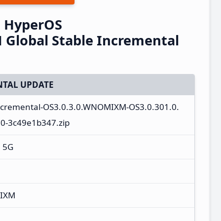
G HyperOS
Global Stable Incremental
TAL UPDATE
incremental-OS3.0.3.0.WNOMIXM-OS3.0.301.0.
0-3c49e1b347.zip
+ 5G
MIXM