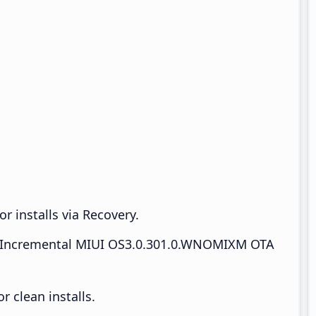
r installs via Recovery.
Incremental MIUI OS3.0.301.0.WNOMIXM OTA
 clean installs.