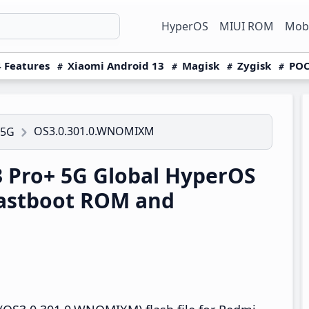
HyperOS
MIUI ROM
Mobi
 Features
Xiaomi Android 13
Magisk
Zygisk
POC
OS3.0.301.0.WNOMIXM
 5G
 Pro+ 5G Global HyperOS
astboot ROM and