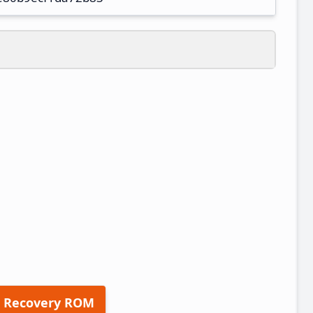
 Recovery ROM