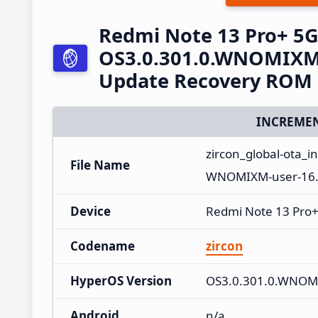
Redmi Note 13 Pro+ 5
OS3.0.301.0.WNOMIXM 
Update Recovery ROM
INCREMEN
zircon_global-ota_
File Name
WNOMIXM-user-16.
Device
Redmi Note 13 Pro
Codename
zircon
HyperOS Version
OS3.0.301.0.WNO
Android
n/a