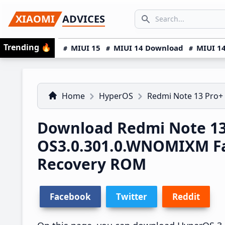
Skip
Skip
Skip
SEARCH...
XIAOMI
ADVICES
to
to
to
Search icon
primary
main
primary
Trending
🔥
MIUI 15
MIUI 14 Download
MIUI 14
navigation
content
sidebar
Home
HyperOS
Redmi Note 13 Pro+
Download Redmi Note 13
OS3.0.301.0.WNOMIXM F
Recovery ROM
Facebook
Twitter
Reddit