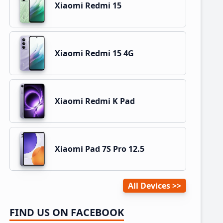
Xiaomi Redmi 15
Xiaomi Redmi 15 4G
Xiaomi Redmi K Pad
Xiaomi Pad 7S Pro 12.5
All Devices
FIND US ON FACEBOOK