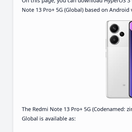
On this page, you can download HyperOS 3 
Note 13 Pro+ 5G (Global) based on Android 
The Redmi Note 13 Pro+ 5G (Codenamed: z
Global is available as: