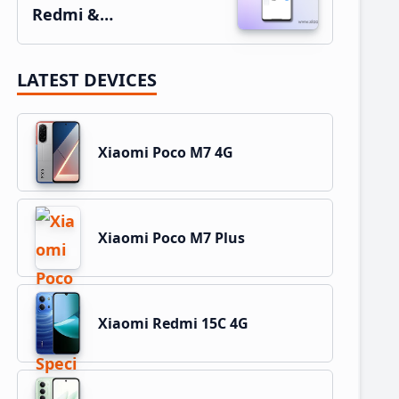
Redmi &…
LATEST DEVICES
Xiaomi Poco M7 4G
Xiaomi Poco M7 Plus
Xiaomi Redmi 15C 4G