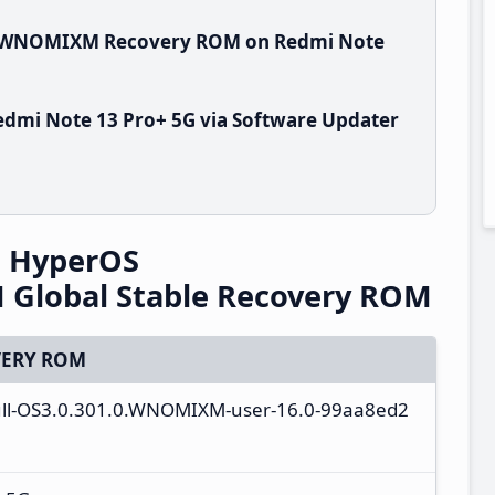
.0.WNOMIXM Recovery ROM on Redmi Note
dmi Note 13 Pro+ 5G via Software Updater
G HyperOS
Global Stable Recovery ROM
ERY ROM
full-OS3.0.301.0.WNOMIXM-user-16.0-99aa8ed2