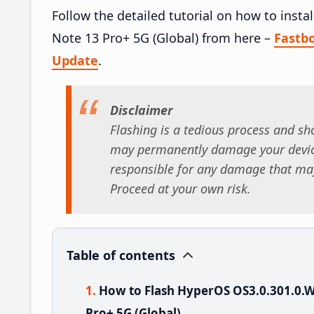
Follow the detailed tutorial on how to in
Note 13 Pro+ 5G (Global) from here –
Fastb
Update
.
Disclaimer
Flashing is a tedious process and sho
may permanently damage your device
responsible for any damage that may
Proceed at your own risk.
Table of contents
How to Flash HyperOS OS3.0.301.0
Pro+ 5G (Global)