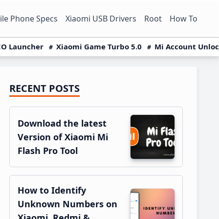
le Phone Specs
Xiaomi USB Drivers
Root
How To
O Launcher
Xiaomi Game Turbo 5.0
Mi Account Unlo
RECENT POSTS
Primary
Sidebar
Download the latest
Version of Xiaomi Mi
Flash Pro Tool
How to Identify
Unknown Numbers on
Xiaomi, Redmi &