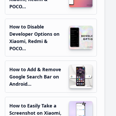
POCO…
How to Disable
Developer Options on
Xiaomi, Redmi &
POCO…
How to Add & Remove
Google Search Bar on
Android…
How to Easily Take a
Screenshot on Xiaomi,