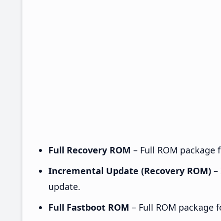
Full Recovery ROM
– Full ROM package fo
Incremental Update (Recovery ROM)
– 
update.
Full Fastboot ROM
– Full ROM package for