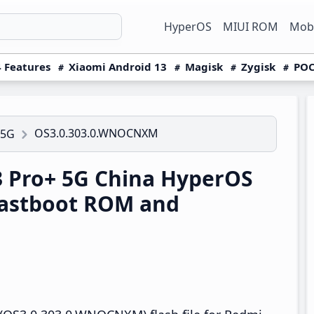
HyperOS
MIUI ROM
Mobi
 Features
Xiaomi Android 13
Magisk
Zygisk
POC
OS3.0.303.0.WNOCNXM
 5G
 Pro+ 5G China HyperOS
astboot ROM and