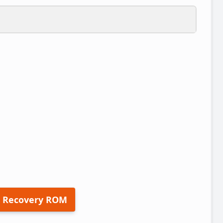
 Recovery ROM