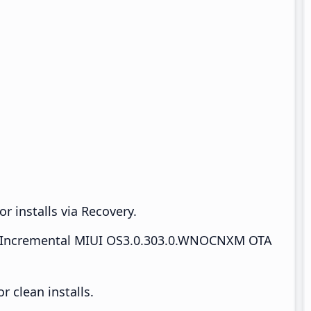
r installs via Recovery.
Incremental MIUI OS3.0.303.0.WNOCNXM OTA
 clean installs.