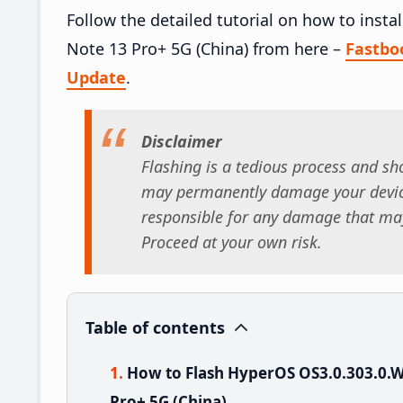
Follow the detailed tutorial on how to in
Note 13 Pro+ 5G (China) from here –
Fastbo
Update
.
Disclaimer
Flashing is a tedious process and sho
may permanently damage your device
responsible for any damage that may
Proceed at your own risk.
Table of contents
How to Flash HyperOS OS3.0.303.0
Pro+ 5G (China)