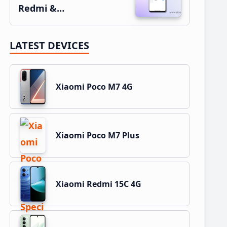
Redmi &…
LATEST DEVICES
Xiaomi Poco M7 4G
Xiaomi Poco M7 Plus
Xiaomi Redmi 15C 4G