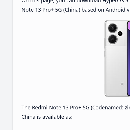
On this page, you can download HyperOS 3 
Note 13 Pro+ 5G (China) based on Android v
The Redmi Note 13 Pro+ 5G (Codenamed: z
China is available as: