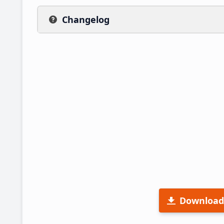
Changelog
Download