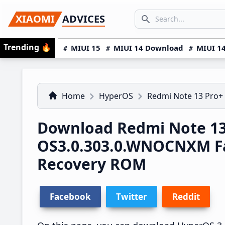
Skip
Skip
Skip
SEARCH...
XIAOMI
ADVICES
to
to
to
Search icon
primary
main
primary
Trending
🔥
MIUI 15
MIUI 14 Download
MIUI 14
navigation
content
sidebar
Home
HyperOS
Redmi Note 13 Pro+
Download Redmi Note 13
OS3.0.303.0.WNOCNXM F
Recovery ROM
Facebook
Twitter
Reddit