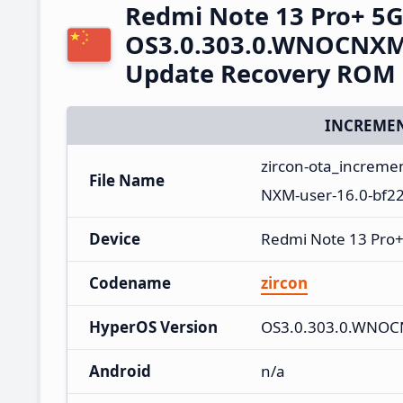
Redmi Note 13 Pro+ 5
OS3.0.303.0.WNOCNXM 
Update Recovery ROM
INCREMEN
zircon-ota_increm
File Name
NXM-user-16.0-bf2
Device
Redmi Note 13 Pro
Codename
zircon
HyperOS Version
OS3.0.303.0.WNO
Android
n/a