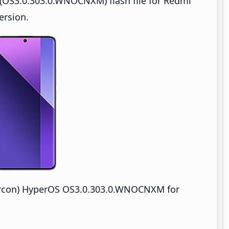
(OS3.0.303.0.WNOCNXM) flash file for Redmi
ersion.
ircon) HyperOS OS3.0.303.0.WNOCNXM for