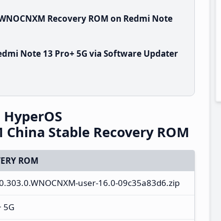
.0.WNOCNXM Recovery ROM on Redmi Note
dmi Note 13 Pro+ 5G via Software Updater
G HyperOS
China Stable Recovery ROM
ERY ROM
3.0.303.0.WNOCNXM-user-16.0-09c35a83d6.zip
+ 5G