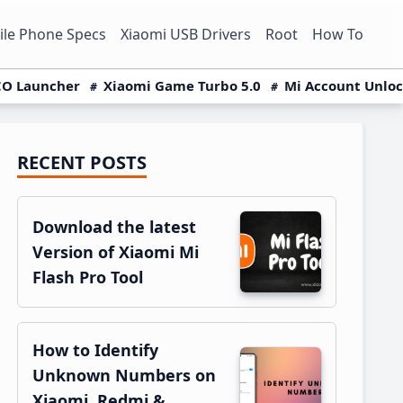
le Phone Specs
Xiaomi USB Drivers
Root
How To
O Launcher
Xiaomi Game Turbo 5.0
Mi Account Unlo
RECENT POSTS
Primary
Sidebar
Download the latest
Version of Xiaomi Mi
Flash Pro Tool
How to Identify
Unknown Numbers on
Xiaomi, Redmi &