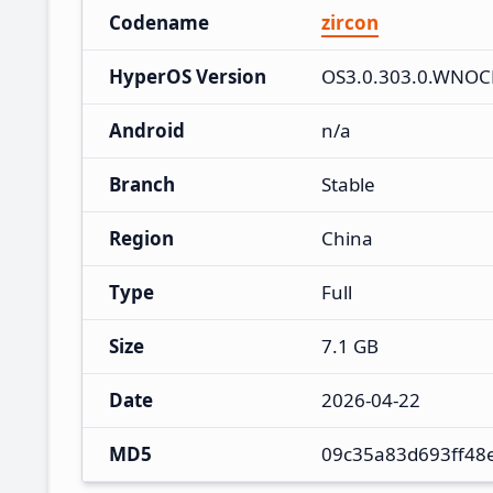
Codename
zircon
HyperOS Version
OS3.0.303.0.WNO
Android
n/a
Branch
Stable
Region
China
Type
Full
Size
7.1 GB
Date
2026-04-22
MD5
09c35a83d693ff48