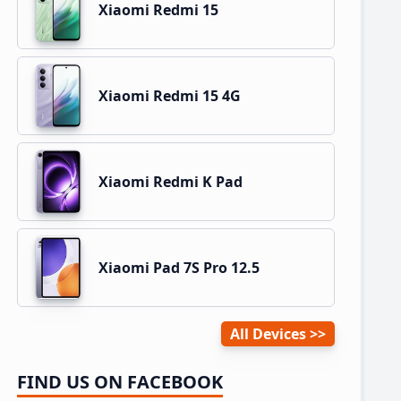
Xiaomi Redmi 15
Xiaomi Redmi 15 4G
Xiaomi Redmi K Pad
Xiaomi Pad 7S Pro 12.5
All Devices
FIND US ON FACEBOOK