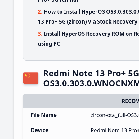
How to Install HyperOS OS3.0.303
13 Pro+ 5G (zircon) via Stock Recovery
Install HyperOS Recovery ROM on Re
using PC
Redmi Note 13 Pro+ 5
OS3.0.303.0.WNOCNXM 
RECOV
File Name
zircon-ota_full-OS
Device
Redmi Note 13 Pro