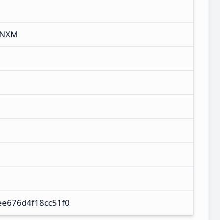
CNXM
ee676d4f18cc51f0