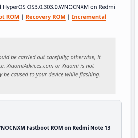
stall HyperOS OS3.0.303.0.WNOCNXM on Redmi
ot ROM
|
Recovery ROM
|
Incremental
uld be carried out carefully; otherwise, it
. XiaomiAdvices.com or Xiaomi is not
 be caused to your device while flashing.
.WNOCNXM Fastboot ROM on Redmi Note 13