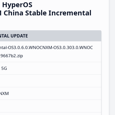
G HyperOS
China Stable Incremental
TAL UPDATE
ental-OS3.0.6.0.WNOCNXM-OS3.0.303.0.WNOC
29667b2.zip
+ 5G
CNXM