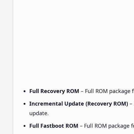
Full Recovery ROM
– Full ROM package fo
Incremental Update (Recovery ROM)
– 
update.
Full Fastboot ROM
– Full ROM package for