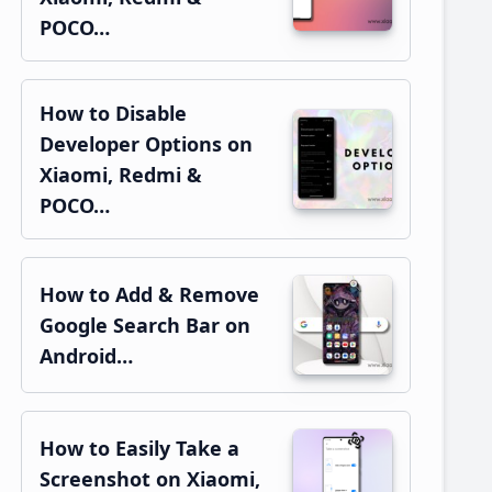
POCO…
How to Disable
Developer Options on
Xiaomi, Redmi &
POCO…
How to Add & Remove
Google Search Bar on
Android…
How to Easily Take a
Screenshot on Xiaomi,