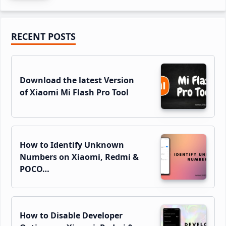
Primary
RECENT POSTS
Sidebar
Download the latest Version
of Xiaomi Mi Flash Pro Tool
How to Identify Unknown
Numbers on Xiaomi, Redmi &
POCO…
How to Disable Developer