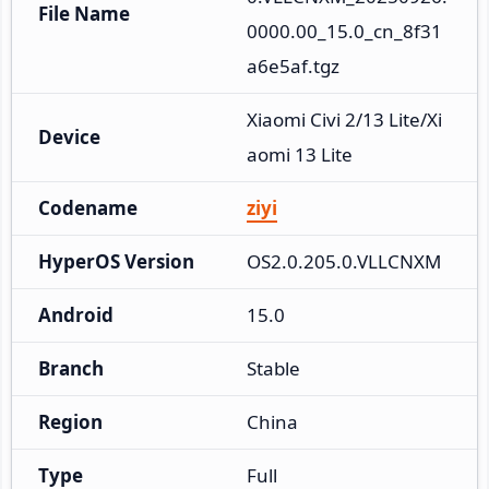
File Name
0000.00_15.0_cn_8f31
a6e5af.tgz
Xiaomi Civi 2/13 Lite/Xi
Device
aomi 13 Lite
Codename
ziyi
HyperOS Version
OS2.0.205.0.VLLCNXM
Android
15.0
Branch
Stable
Region
China
Type
Full