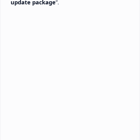
update package
“.