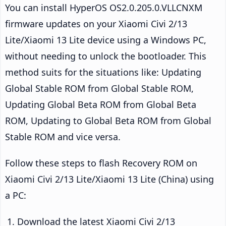
You can install HyperOS OS2.0.205.0.VLLCNXM
firmware updates on your Xiaomi Civi 2/13
Lite/Xiaomi 13 Lite device using a Windows PC,
without needing to unlock the bootloader. This
method suits for the situations like: Updating
Global Stable ROM from Global Stable ROM,
Updating Global Beta ROM from Global Beta
ROM, Updating to Global Beta ROM from Global
Stable ROM and vice versa.
Follow these steps to flash Recovery ROM on
Xiaomi Civi 2/13 Lite/Xiaomi 13 Lite (China) using
a PC:
Download the latest Xiaomi Civi 2/13