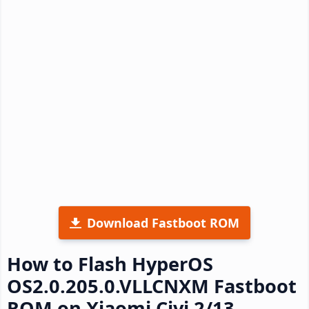
Download Fastboot ROM
How to Flash HyperOS
OS2.0.205.0.VLLCNXM Fastboot
ROM on Xiaomi Civi 2/13