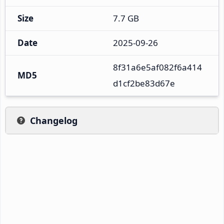
Size
7.7 GB
Date
2025-09-26
8f31a6e5af082f6a414
MD5
d1cf2be83d67e
Changelog