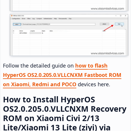
Follow the detailed guide on
how to flash
HyperOS OS2.0.205.0.VLLCNXM Fastboot ROM
on Xiaomi, Redmi and POCO
devices here.
How to Install HyperOS
OS2.0.205.0.VLLCNXM Recovery
ROM on Xiaomi Civi 2/13
Lite/Xiaomi 13 Lite (ziyi) via