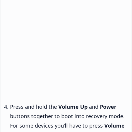
Press and hold the
Volume Up
and
Power
buttons together to boot into recovery mode.
For some devices you’ll have to press
Volume