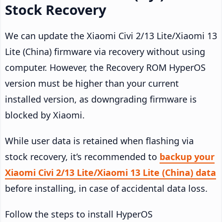
Stock Recovery
We can update the Xiaomi Civi 2/13 Lite/Xiaomi 13
Lite (China) firmware via recovery without using
computer. However, the Recovery ROM HyperOS
version must be higher than your current
installed version, as downgrading firmware is
blocked by Xiaomi.
While user data is retained when flashing via
stock recovery, it’s recommended to
backup your
Xiaomi Civi 2/13 Lite/Xiaomi 13 Lite (China) data
before installing, in case of accidental data loss.
Follow the steps to install HyperOS