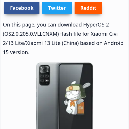
Facebook
Twitter
Reddit
On this page, you can download HyperOS 2
(OS2.0.205.0.VLLCNXM) flash file for Xiaomi Civi
2/13 Lite/Xiaomi 13 Lite (China) based on Android
15 version.