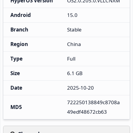
HyperOS Version
OS2.0.205.0.VLLCNXM
Android
15.0
Branch
Stable
Region
China
Type
Full
Size
6.1 GB
Date
2025-10-20
722250138849c8708a
MD5
49edf48672cb63