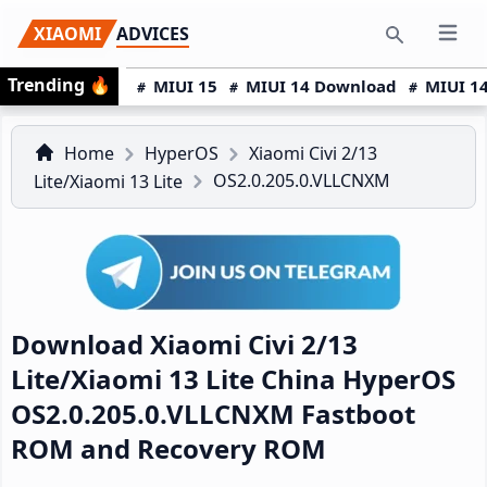
Skip
Skip
Skip
XIAOMI
ADVICES
Open 
to
to
to
Search
Trending
🔥
primary
main
primary
MIUI 15
MIUI 14 Download
MIUI 14
navigation
content
sidebar
Home
HyperOS
Xiaomi Civi 2/13
OS2.0.205.0.VLLCNXM
Lite/Xiaomi 13 Lite
Download Xiaomi Civi 2/13
Lite/Xiaomi 13 Lite China HyperOS
OS2.0.205.0.VLLCNXM Fastboot
ROM and Recovery ROM