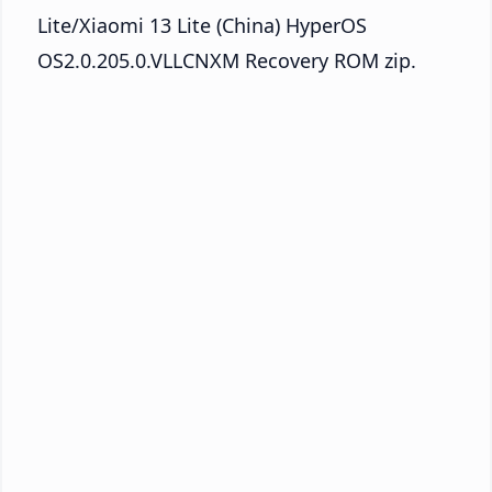
Lite/Xiaomi 13 Lite (China) HyperOS
OS2.0.205.0.VLLCNXM Recovery ROM zip.