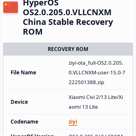
HyperOS
OS2.0.205.0.VLLCNXM
China Stable Recovery
ROM
RECOVERY ROM
ziyi-ota_full-OS2.0.205.
File Name
0.VLLCNXM-user-15.0-7
222501388.zip
Xiaomi Civi 2/13 Lite/Xi
Device
aomi 13 Lite
Codename
ziyi