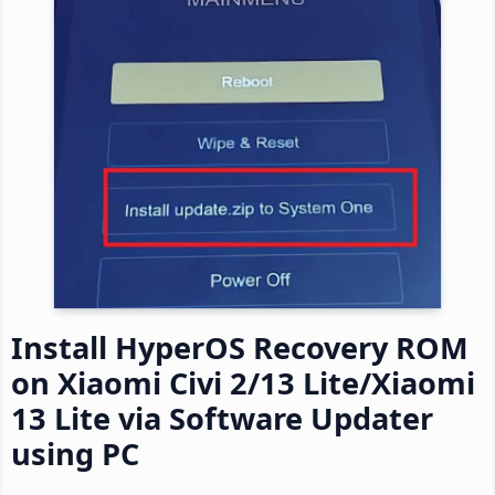
Install HyperOS Recovery ROM
on Xiaomi Civi 2/13 Lite/Xiaomi
13 Lite via Software Updater
using PC