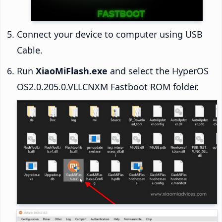
Connect your device to computer using USB
Cable.
Run
XiaoMiFlash.exe
and select the HyperOS
OS2.0.205.0.VLLCNXM Fastboot ROM folder.