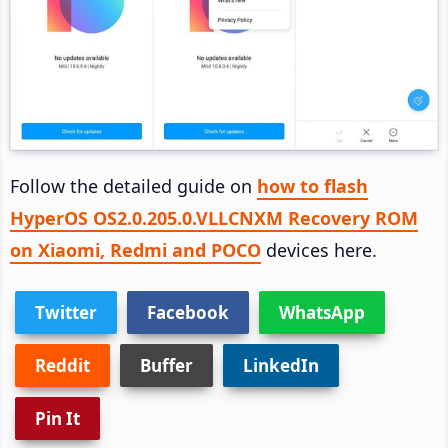
Follow the detailed guide on
how to flash
HyperOS OS2.0.205.0.VLLCNXM Recovery ROM
on Xiaomi, Redmi and POCO
devices here.
Twitter
Facebook
WhatsApp
Reddit
Buffer
LinkedIn
Pin It