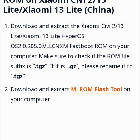
Lite/Xiaomi 13 Lite (China)
Download and extract the Xiaomi Civi 2/13
Lite/Xiaomi 13 Lite HyperOS
OS2.0.205.0.VLLCNXM Fastboot ROM on your
computer. Make sure to check if the ROM file
suffix is “
.tgz
“. If it is “
.gz
“, please rename it to
“
.tgz
“.
Download and extract
Mi ROM Flash Tool
on
your computer.