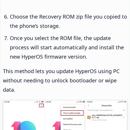
Choose the Recovery ROM zip file you copied to
the phone’s storage.
Once you select the ROM file, the update
process will start automatically and install the
new HyperOS firmware version.
This method lets you update HyperOS using PC
without needing to unlock bootloader or wipe
data.