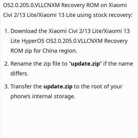
OS2.0.205.0.VLLCNXM Recovery ROM on Xiaomi
Civi 2/13 Lite/Xiaomi 13 Lite using stock recovery:
Download the Xiaomi Civi 2/13 Lite/Xiaomi 13
Lite HyperOS OS2.0.205.0.VLLCNXM Recovery
ROM zip for China region.
Rename the zip file to “
update.zip
” if the name
differs.
Transfer the
update.zip
to the root of your
phone’s internal storage.