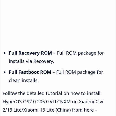
Full Recovery ROM
– Full ROM package for
installs via Recovery.
Full Fastboot ROM
– Full ROM package for
clean installs.
Follow the detailed tutorial on how to install
HyperOS OS2.0.205.0.VLLCNXM on Xiaomi Civi
2/13 Lite/Xiaomi 13 Lite (China) from here –