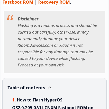
Fastboot ROM
|
Recovery ROM
.
Disclaimer
Flashing is a tedious process and should be
carried out carefully; otherwise, it may
permanently damage your device.
XiaomiAdvices.com or Xiaomi is not
responsible for any damage that may be
caused to your device while flashing.
Proceed at your own risk.
Table of contents
How to Flash HyperOS
OS2.0.205.0.VLLCNXM Fastboot ROM on