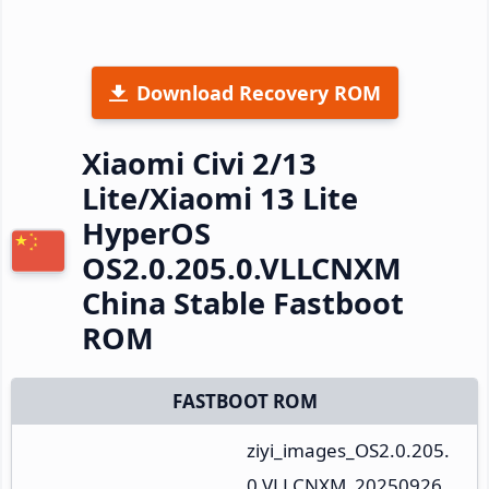
Download Recovery ROM
Xiaomi Civi 2/13
Lite/Xiaomi 13 Lite
HyperOS
OS2.0.205.0.VLLCNXM
China Stable Fastboot
ROM
FASTBOOT ROM
ziyi_images_OS2.0.205.
0.VLLCNXM_20250926.