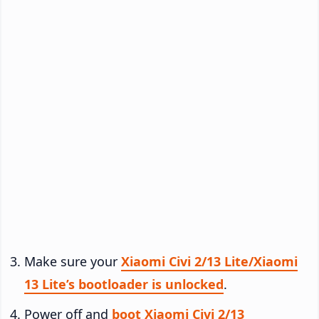
Make sure your
Xiaomi Civi 2/13 Lite/Xiaomi
13 Lite’s bootloader is unlocked
.
Power off and
boot Xiaomi Civi 2/13