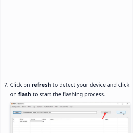
Click on
refresh
to detect your device and click
on
flash
to start the flashing process.