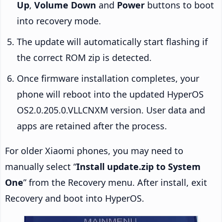
Up
,
Volume Down
and
Power
buttons to boot
into recovery mode.
The update will automatically start flashing if
the correct ROM zip is detected.
Once firmware installation completes, your
phone will reboot into the updated HyperOS
OS2.0.205.0.VLLCNXM version. User data and
apps are retained after the process.
For older Xiaomi phones, you may need to
manually select “
Install update.zip to System
One
” from the Recovery menu. After install, exit
Recovery and boot into HyperOS.