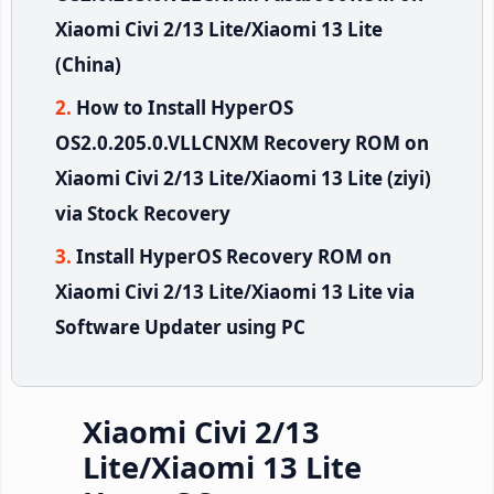
Xiaomi Civi 2/13 Lite/Xiaomi 13 Lite
(China)
How to Install HyperOS
OS2.0.205.0.VLLCNXM Recovery ROM on
Xiaomi Civi 2/13 Lite/Xiaomi 13 Lite (ziyi)
via Stock Recovery
Install HyperOS Recovery ROM on
Xiaomi Civi 2/13 Lite/Xiaomi 13 Lite via
Software Updater using PC
Xiaomi Civi 2/13
Lite/Xiaomi 13 Lite