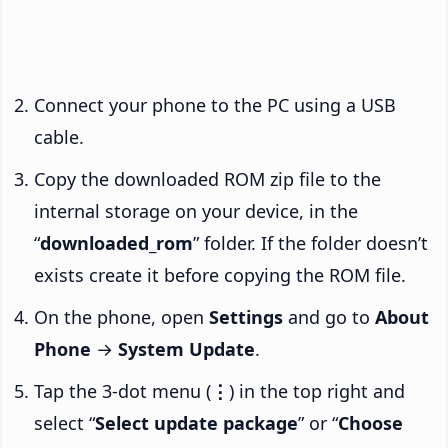
Connect your phone to the PC using a USB
cable.
Copy the downloaded ROM zip file to the
internal storage on your device, in the
“
downloaded_rom
” folder. If the folder doesn’t
exists create it before copying the ROM file.
On the phone, open
Settings
and go to
About
Phone
→
System Update
.
Tap the 3-dot menu (
⋮
) in the top right and
select “
Select update package
” or “
Choose