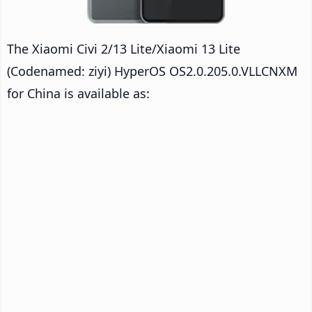
The Xiaomi Civi 2/13 Lite/Xiaomi 13 Lite
(Codenamed: ziyi) HyperOS OS2.0.205.0.VLLCNXM
for China is available as: