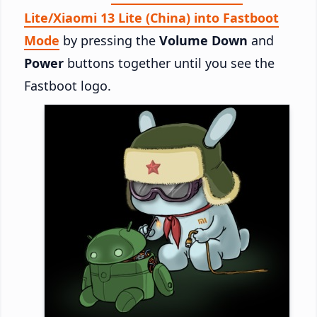
Lite/Xiaomi 13 Lite (China) into Fastboot
Mode
by pressing the
Volume Down
and
Power
buttons together until you see the
Fastboot logo.