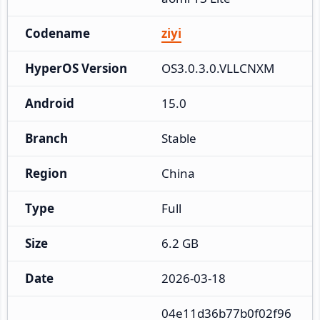
Codename
ziyi
HyperOS Version
OS3.0.3.0.VLLCNXM
Android
15.0
Branch
Stable
Region
China
Type
Full
Size
6.2 GB
Date
2026-03-18
04e11d36b77b0f02f96