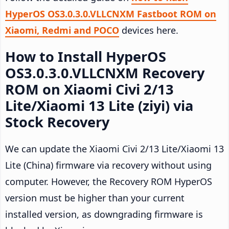
HyperOS OS3.0.3.0.VLLCNXM Fastboot ROM on
Xiaomi, Redmi and POCO
devices here.
How to Install HyperOS
OS3.0.3.0.VLLCNXM Recovery
ROM on Xiaomi Civi 2/13
Lite/Xiaomi 13 Lite (ziyi) via
Stock Recovery
We can update the Xiaomi Civi 2/13 Lite/Xiaomi 13
Lite (China) firmware via recovery without using
computer. However, the Recovery ROM HyperOS
version must be higher than your current
installed version, as downgrading firmware is