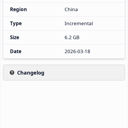
Region
China
Type
Incremental
Size
6.2 GB
Date
2026-03-18
Changelog