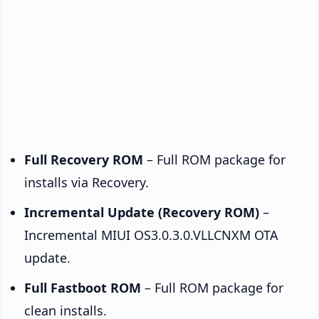
Full Recovery ROM
– Full ROM package for
installs via Recovery.
Incremental Update (Recovery ROM)
–
Incremental MIUI OS3.0.3.0.VLLCNXM OTA
update.
Full Fastboot ROM
– Full ROM package for
clean installs.