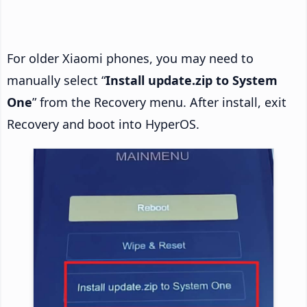
For older Xiaomi phones, you may need to
manually select “
Install update.zip to System
One
” from the Recovery menu. After install, exit
Recovery and boot into HyperOS.