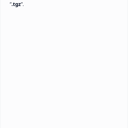
“
.tgz
“.