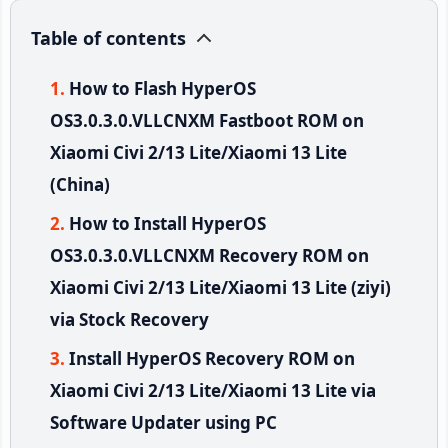
Table of contents
How to Flash HyperOS
OS3.0.3.0.VLLCNXM Fastboot ROM on
Xiaomi Civi 2/13 Lite/Xiaomi 13 Lite
(China)
How to Install HyperOS
OS3.0.3.0.VLLCNXM Recovery ROM on
Xiaomi Civi 2/13 Lite/Xiaomi 13 Lite (ziyi)
via Stock Recovery
Install HyperOS Recovery ROM on
Xiaomi Civi 2/13 Lite/Xiaomi 13 Lite via
Software Updater using PC