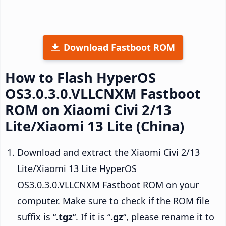
Download Fastboot ROM
How to Flash HyperOS
OS3.0.3.0.VLLCNXM Fastboot
ROM on Xiaomi Civi 2/13
Lite/Xiaomi 13 Lite (China)
Download and extract the Xiaomi Civi 2/13
Lite/Xiaomi 13 Lite HyperOS
OS3.0.3.0.VLLCNXM Fastboot ROM on your
computer. Make sure to check if the ROM file
suffix is “
.tgz
“. If it is “
.gz
“, please rename it to