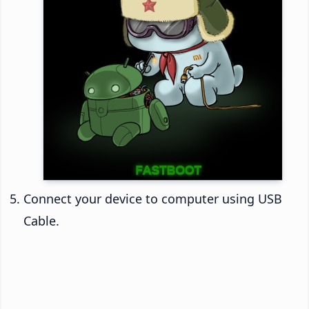
Connect your device to computer using USB
Cable.