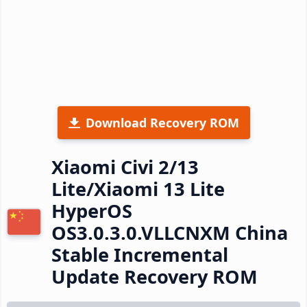
Download Recovery ROM
Xiaomi Civi 2/13
Lite/Xiaomi 13 Lite
HyperOS
OS3.0.3.0.VLLCNXM China
Stable Incremental
Update Recovery ROM