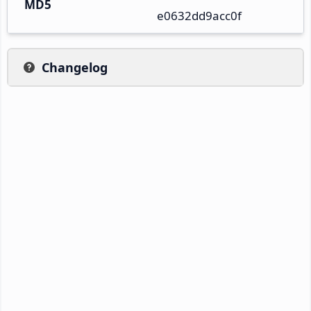
MD5
e0632dd9acc0f
Changelog