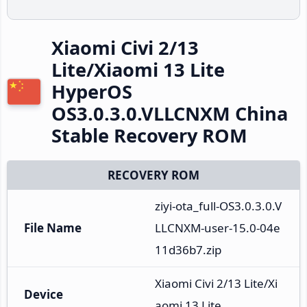
Xiaomi Civi 2/13
Lite/Xiaomi 13 Lite
HyperOS
OS3.0.3.0.VLLCNXM China
Stable Recovery ROM
RECOVERY ROM
ziyi-ota_full-OS3.0.3.0.V
File Name
LLCNXM-user-15.0-04e
11d36b7.zip
Xiaomi Civi 2/13 Lite/Xi
Device
aomi 13 Lite