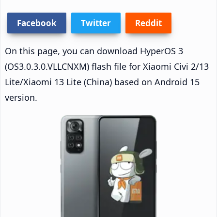
Facebook
Twitter
Reddit
On this page, you can download HyperOS 3
(OS3.0.3.0.VLLCNXM) flash file for Xiaomi Civi 2/13
Lite/Xiaomi 13 Lite (China) based on Android 15
version.