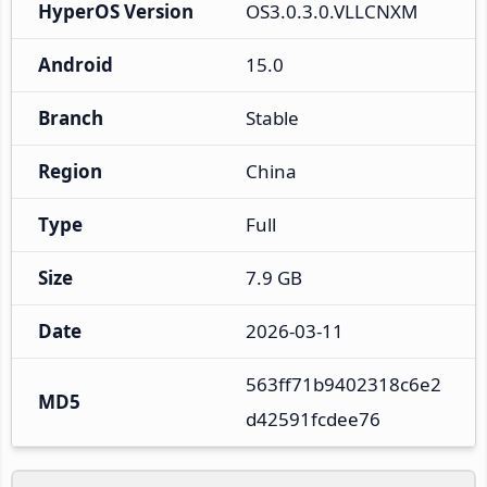
HyperOS Version
OS3.0.3.0.VLLCNXM
Android
15.0
Branch
Stable
Region
China
Type
Full
Size
7.9 GB
Date
2026-03-11
563ff71b9402318c6e2
MD5
d42591fcdee76