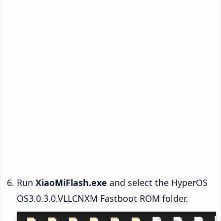
Run
XiaoMiFlash.exe
and select the HyperOS
OS3.0.3.0.VLLCNXM Fastboot ROM folder.