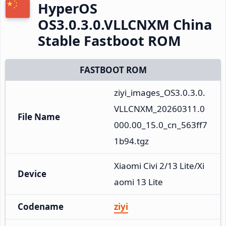
HyperOS
OS3.0.3.0.VLLCNXM China
Stable Fastboot ROM
FASTBOOT ROM
ziyi_images_OS3.0.3.0.
VLLCNXM_20260311.0
File Name
000.00_15.0_cn_563ff7
1b94.tgz
Xiaomi Civi 2/13 Lite/Xi
Device
aomi 13 Lite
Codename
ziyi