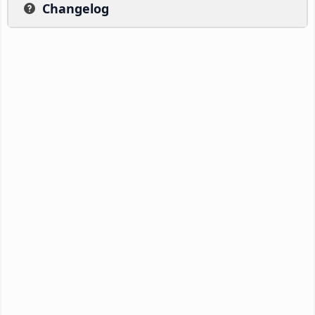
Changelog