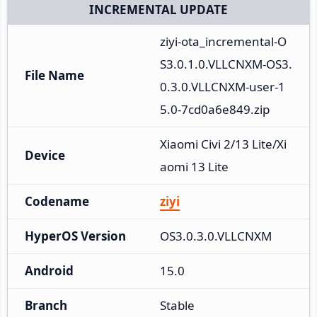
INCREMENTAL UPDATE
ziyi-ota_incremental-O
S3.0.1.0.VLLCNXM-OS3.
File Name
0.3.0.VLLCNXM-user-1
5.0-7cd0a6e849.zip
Xiaomi Civi 2/13 Lite/Xi
Device
aomi 13 Lite
Codename
ziyi
HyperOS Version
OS3.0.3.0.VLLCNXM
Android
15.0
Branch
Stable