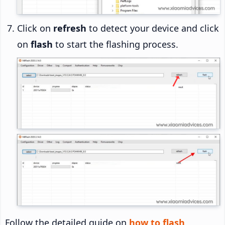
Click on
refresh
to detect your device and click
on
flash
to start the flashing process.
Follow the detailed guide on
how to flash