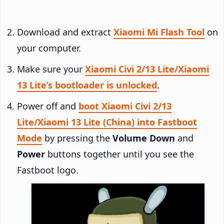
Download and extract
Xiaomi Mi Flash Tool
on
your computer.
Make sure your
Xiaomi Civi 2/13 Lite/Xiaomi
13 Lite’s bootloader is unlocked
.
Power off and
boot Xiaomi Civi 2/13
Lite/Xiaomi 13 Lite (China) into Fastboot
Mode
by pressing the
Volume Down
and
Power
buttons together until you see the
Fastboot logo.