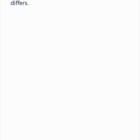
differs.