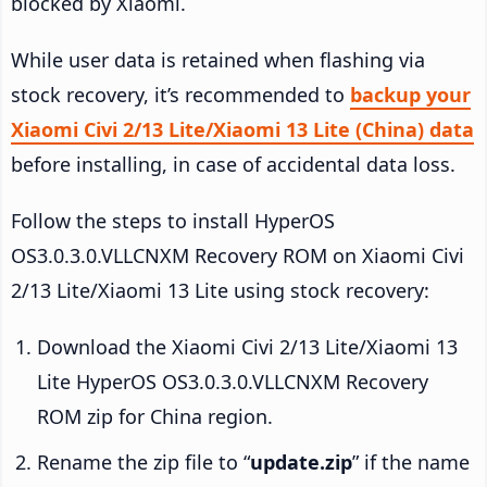
blocked by Xiaomi.
While user data is retained when flashing via
stock recovery, it’s recommended to
backup your
Xiaomi Civi 2/13 Lite/Xiaomi 13 Lite (China) data
before installing, in case of accidental data loss.
Follow the steps to install HyperOS
OS3.0.3.0.VLLCNXM Recovery ROM on Xiaomi Civi
2/13 Lite/Xiaomi 13 Lite using stock recovery:
Download the Xiaomi Civi 2/13 Lite/Xiaomi 13
Lite HyperOS OS3.0.3.0.VLLCNXM Recovery
ROM zip for China region.
Rename the zip file to “
update.zip
” if the name