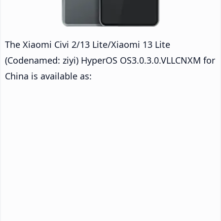
The Xiaomi Civi 2/13 Lite/Xiaomi 13 Lite
(Codenamed: ziyi) HyperOS OS3.0.3.0.VLLCNXM for
China is available as: