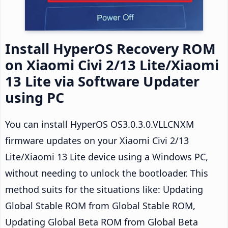
Install HyperOS Recovery ROM
on Xiaomi Civi 2/13 Lite/Xiaomi
13 Lite via Software Updater
using PC
You can install HyperOS OS3.0.3.0.VLLCNXM
firmware updates on your Xiaomi Civi 2/13
Lite/Xiaomi 13 Lite device using a Windows PC,
without needing to unlock the bootloader. This
method suits for the situations like: Updating
Global Stable ROM from Global Stable ROM,
Updating Global Beta ROM from Global Beta