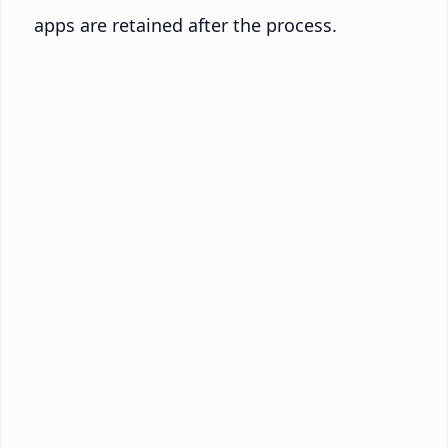
apps are retained after the process.