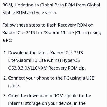
ROM, Updating to Global Beta ROM from Global
Stable ROM and vice versa.
Follow these steps to flash Recovery ROM on
Xiaomi Civi 2/13 Lite/Xiaomi 13 Lite (China) using
a PC:
Download the latest Xiaomi Civi 2/13
Lite/Xiaomi 13 Lite (China) HyperOS
OS3.0.3.0.VLLCNXM Recovery ROM zip.
Connect your phone to the PC using a USB
cable.
Copy the downloaded ROM zip file to the
internal storage on your device, in the