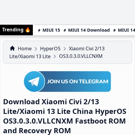
Trending
🔥
MIUI 15
MIUI 14 Download
MIUI 14
Home
HyperOS
Xiaomi Civi 2/13
OS3.0.3.0.VLLCNXM
Lite/Xiaomi 13 Lite
Download Xiaomi Civi 2/13
Lite/Xiaomi 13 Lite China HyperOS
OS3.0.3.0.VLLCNXM Fastboot ROM
and Recovery ROM