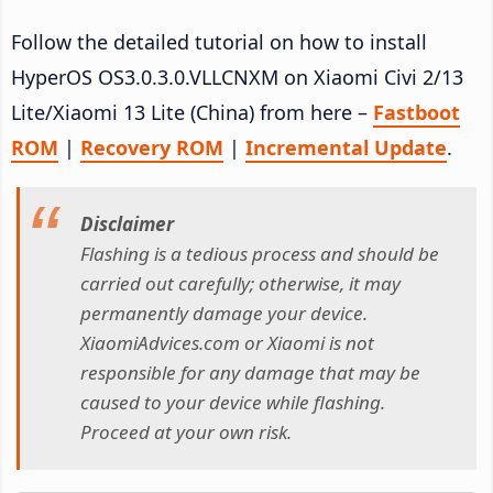
Follow the detailed tutorial on how to install
HyperOS OS3.0.3.0.VLLCNXM on Xiaomi Civi 2/13
Lite/Xiaomi 13 Lite (China) from here –
Fastboot
ROM
|
Recovery ROM
|
Incremental Update
.
Disclaimer
Flashing is a tedious process and should be
carried out carefully; otherwise, it may
permanently damage your device.
XiaomiAdvices.com or Xiaomi is not
responsible for any damage that may be
caused to your device while flashing.
Proceed at your own risk.