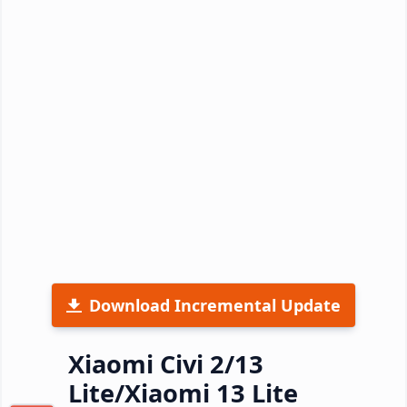
Download Incremental Update
Xiaomi Civi 2/13
Lite/Xiaomi 13 Lite