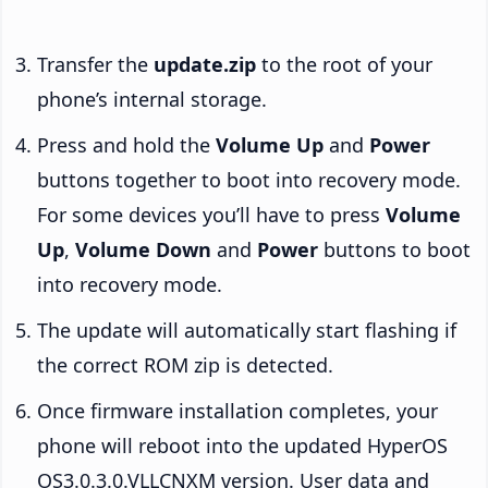
Transfer the
update.zip
to the root of your
phone’s internal storage.
Press and hold the
Volume Up
and
Power
buttons together to boot into recovery mode.
For some devices you’ll have to press
Volume
Up
,
Volume Down
and
Power
buttons to boot
into recovery mode.
The update will automatically start flashing if
the correct ROM zip is detected.
Once firmware installation completes, your
phone will reboot into the updated HyperOS
OS3.0.3.0.VLLCNXM version. User data and