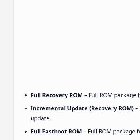
Full Recovery ROM
– Full ROM package fo
Incremental Update (Recovery ROM)
– 
update.
Full Fastboot ROM
– Full ROM package for