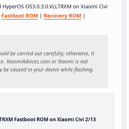
all HyperOS OS3.0.3.0.VLLTRXM on Xiaomi Civi
–
Fastboot ROM
|
Recovery ROM
|
uld be carried out carefully; otherwise, it
. XiaomiAdvices.com or Xiaomi is not
 be caused to your device while flashing.
TRXM Fastboot ROM on Xiaomi Civi 2/13