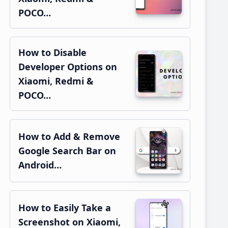
POCO…
How to Disable
Developer Options on
Xiaomi, Redmi &
POCO…
How to Add & Remove
Google Search Bar on
Android…
How to Easily Take a
Screenshot on Xiaomi,