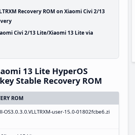
LLTRXM Recovery ROM on Xiaomi Civi 2/13
overy
omi Civi 2/13 Lite/Xiaomi 13 Lite via
Xiaomi 13 Lite HyperOS
rkey Stable Recovery ROM
ERY ROM
full-OS3.0.3.0.VLLTRXM-user-15.0-01802fcbe6.zi