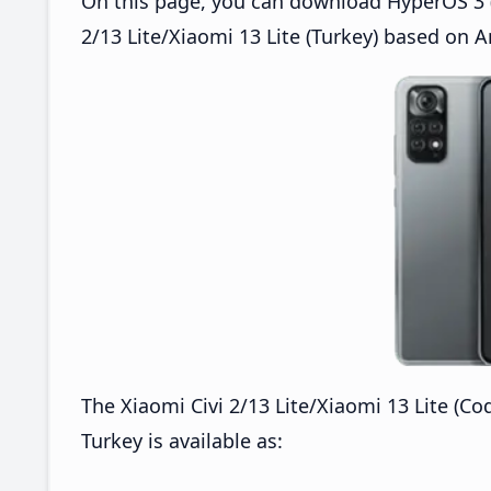
On this page, you can download HyperOS 3 (O
2/13 Lite/Xiaomi 13 Lite (Turkey) based on A
The Xiaomi Civi 2/13 Lite/Xiaomi 13 Lite (C
Turkey is available as: