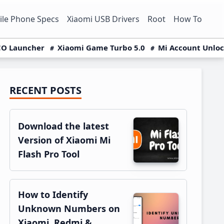
le Phone Specs
Xiaomi USB Drivers
Root
How To
O Launcher
Xiaomi Game Turbo 5.0
Mi Account Unlo
RECENT POSTS
Primary
Sidebar
Download the latest
Version of Xiaomi Mi
Flash Pro Tool
How to Identify
Unknown Numbers on
Xiaomi, Redmi &