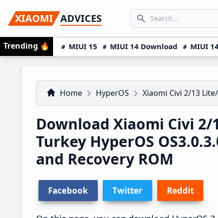
Skip
Skip
Skip
SEARCH...
XIAOMI
ADVICES
to
to
to
Search icon
primary
main
primary
Trending
🔥
MIUI 15
MIUI 14 Download
MIUI 14
navigation
content
sidebar
Home
HyperOS
Xiaomi Civi 2/13 Lite
Download Xiaomi Civi 2/1
Turkey HyperOS OS3.0.3
and Recovery ROM
Facebook
Twitter
Reddit