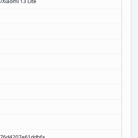
e/Xiaomi 13 Lite
d76d4207e61ddbfa