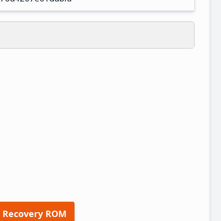
 Recovery ROM