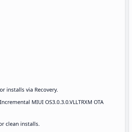
r installs via Recovery.
Incremental MIUI OS3.0.3.0.VLLTRXM OTA
 clean installs.