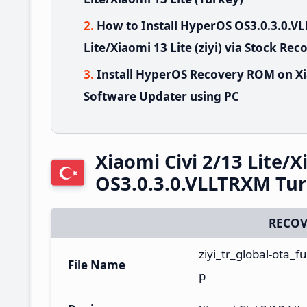
How to Install HyperOS OS3.0.3.0.V
Lite/Xiaomi 13 Lite (ziyi) via Stock Rec
Install HyperOS Recovery ROM on Xia
Software Updater using PC
Xiaomi Civi 2/13 Lite/
OS3.0.3.0.VLLTRXM Tu
RECOV
ziyi_tr_global-ota_
File Name
p