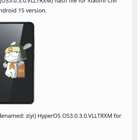
S3.0.3.0.VLLTRXM) flash file for Xiaomi Civi
ndroid 15 version.
odenamed: ziyi) HyperOS OS3.0.3.0.VLLTRXM for