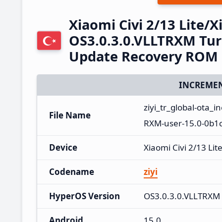
Xiaomi Civi 2/13 Lite/
OS3.0.3.0.VLLTRXM Tur
Update Recovery ROM
INCREMEN
ziyi_tr_global-ota_
File Name
RXM-user-15.0-0b1c
Device
Xiaomi Civi 2/13 Lit
Codename
ziyi
HyperOS Version
OS3.0.3.0.VLLTRXM
Android
15.0