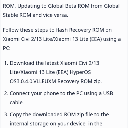
ROM, Updating to Global Beta ROM from Global
Stable ROM and vice versa.
Follow these steps to flash Recovery ROM on
Xiaomi Civi 2/13 Lite/Xiaomi 13 Lite (EEA) using a
PC:
Download the latest Xiaomi Civi 2/13
Lite/Xiaomi 13 Lite (EEA) HyperOS
OS3.0.4.0.VLLEUXM Recovery ROM zip.
Connect your phone to the PC using a USB
cable.
Copy the downloaded ROM zip file to the
internal storage on your device, in the