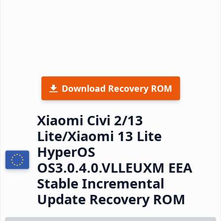
Download Recovery ROM
Xiaomi Civi 2/13
Lite/Xiaomi 13 Lite
HyperOS
OS3.0.4.0.VLLEUXM EEA
Stable Incremental
Update Recovery ROM