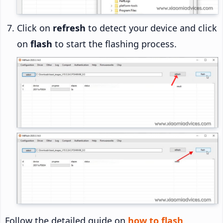
Click on
refresh
to detect your device and click
on
flash
to start the flashing process.
Follow the detailed guide on
how to flash