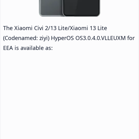
The Xiaomi Civi 2/13 Lite/Xiaomi 13 Lite
(Codenamed: ziyi) HyperOS OS3.0.4.0.VLLEUXM for
EEA is available as: