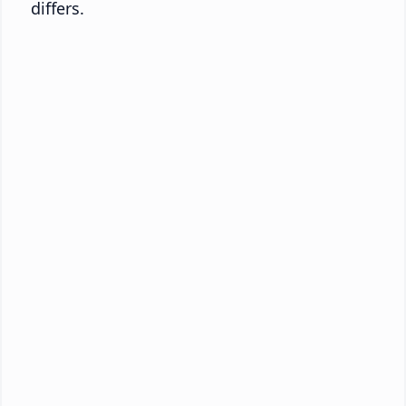
differs.