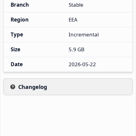
Branch
Stable
Region
EEA
Type
Incremental
Size
5.9 GB
Date
2026-05-22
Changelog