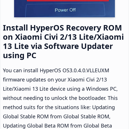
Install HyperOS Recovery ROM
on Xiaomi Civi 2/13 Lite/Xiaomi
13 Lite via Software Updater
using PC
You can install HyperOS OS3.0.4.0.VLLEUXM
firmware updates on your Xiaomi Civi 2/13
Lite/Xiaomi 13 Lite device using a Windows PC,
without needing to unlock the bootloader. This
method suits for the situations like: Updating
Global Stable ROM from Global Stable ROM,
Updating Global Beta ROM from Global Beta