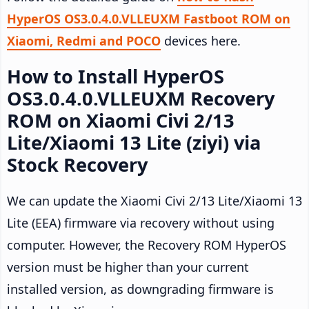
HyperOS OS3.0.4.0.VLLEUXM Fastboot ROM on
Xiaomi, Redmi and POCO
devices here.
How to Install HyperOS
OS3.0.4.0.VLLEUXM Recovery
ROM on Xiaomi Civi 2/13
Lite/Xiaomi 13 Lite (ziyi) via
Stock Recovery
We can update the Xiaomi Civi 2/13 Lite/Xiaomi 13
Lite (EEA) firmware via recovery without using
computer. However, the Recovery ROM HyperOS
version must be higher than your current
installed version, as downgrading firmware is