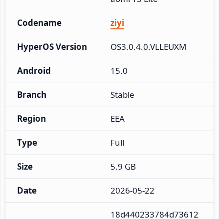
Codename
ziyi
HyperOS Version
OS3.0.4.0.VLLEUXM
Android
15.0
Branch
Stable
Region
EEA
Type
Full
Size
5.9 GB
Date
2026-05-22
18d440233784d73612