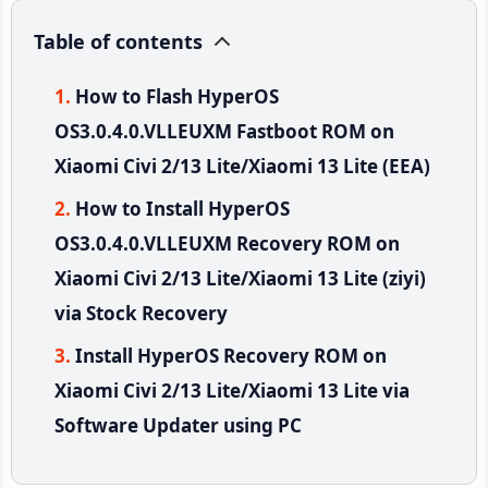
Table of contents
How to Flash HyperOS
OS3.0.4.0.VLLEUXM Fastboot ROM on
Xiaomi Civi 2/13 Lite/Xiaomi 13 Lite (EEA)
How to Install HyperOS
OS3.0.4.0.VLLEUXM Recovery ROM on
Xiaomi Civi 2/13 Lite/Xiaomi 13 Lite (ziyi)
via Stock Recovery
Install HyperOS Recovery ROM on
Xiaomi Civi 2/13 Lite/Xiaomi 13 Lite via
Software Updater using PC