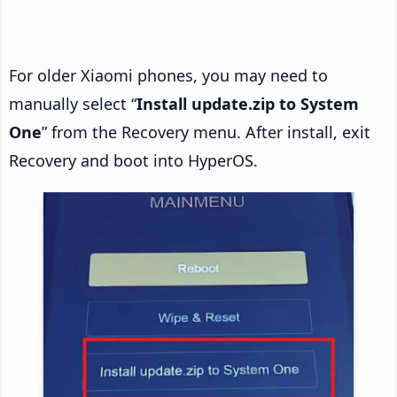
For older Xiaomi phones, you may need to
manually select “
Install update.zip to System
One
” from the Recovery menu. After install, exit
Recovery and boot into HyperOS.