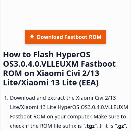
Download Fastboot ROM
How to Flash HyperOS
OS3.0.4.0.VLLEUXM Fastboot
ROM on Xiaomi Civi 2/13
Lite/Xiaomi 13 Lite (EEA)
Download and extract the Xiaomi Civi 2/13
Lite/Xiaomi 13 Lite HyperOS OS3.0.4.0.VLLEUXM
Fastboot ROM on your computer. Make sure to
check if the ROM file suffix is “
.tgz
“. If it is “
.gz
“,