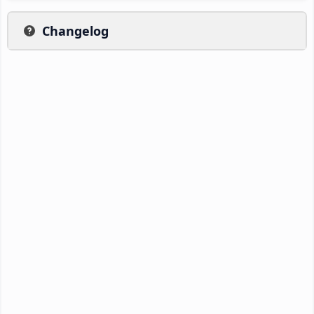
Changelog