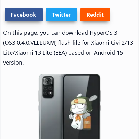
Facebook
Twitter
Reddit
On this page, you can download HyperOS 3
(OS3.0.4.0.VLLEUXM) flash file for Xiaomi Civi 2/13
Lite/Xiaomi 13 Lite (EEA) based on Android 15
version.