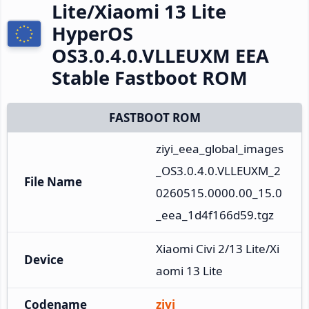
Lite/Xiaomi 13 Lite
HyperOS
OS3.0.4.0.VLLEUXM EEA
Stable Fastboot ROM
FASTBOOT ROM
ziyi_eea_global_images
_OS3.0.4.0.VLLEUXM_2
File Name
0260515.0000.00_15.0
_eea_1d4f166d59.tgz
Xiaomi Civi 2/13 Lite/Xi
Device
aomi 13 Lite
Codename
ziyi