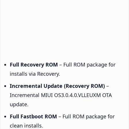
Full Recovery ROM
– Full ROM package for
installs via Recovery.
Incremental Update (Recovery ROM)
–
Incremental MIUI OS3.0.4.0.VLLEUXM OTA
update.
Full Fastboot ROM
– Full ROM package for
clean installs.