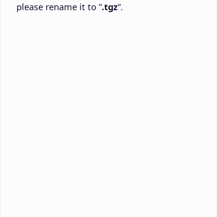
please rename it to “
.tgz
“.