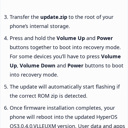
Transfer the
update.zip
to the root of your
phone’s internal storage.
Press and hold the
Volume Up
and
Power
buttons together to boot into recovery mode.
For some devices you’ll have to press
Volume
Up
,
Volume Down
and
Power
buttons to boot
into recovery mode.
The update will automatically start flashing if
the correct ROM zip is detected.
Once firmware installation completes, your
phone will reboot into the updated HyperOS
OS3.0.4.0.VLLEUXM version. User data and apps