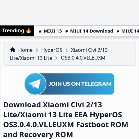
Trending
🔥
MIUI 15
MIUI 14 Download
MIUI 14
Home
HyperOS
Xiaomi Civi 2/13
OS3.0.4.0.VLLEUXM
Lite/Xiaomi 13 Lite
Download Xiaomi Civi 2/13
Lite/Xiaomi 13 Lite EEA HyperOS
OS3.0.4.0.VLLEUXM Fastboot ROM
and Recovery ROM