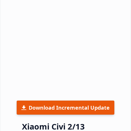
Download Incremental Update
Xiaomi Civi 2/13