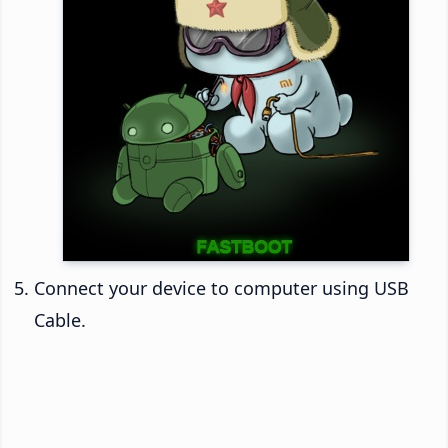
Connect your device to computer using USB
Cable.