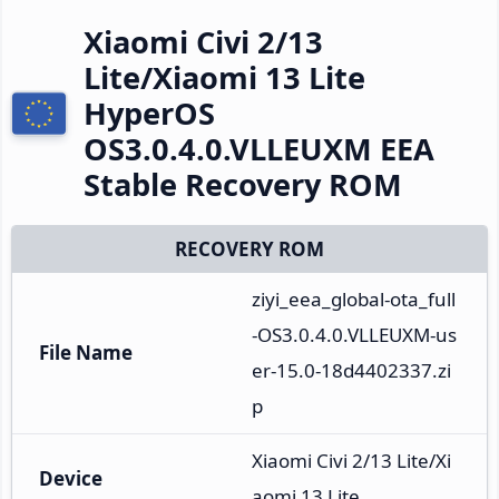
Xiaomi Civi 2/13
Lite/Xiaomi 13 Lite
HyperOS
OS3.0.4.0.VLLEUXM EEA
Stable Recovery ROM
RECOVERY ROM
ziyi_eea_global-ota_full
-OS3.0.4.0.VLLEUXM-us
File Name
er-15.0-18d4402337.zi
p
Xiaomi Civi 2/13 Lite/Xi
Device
aomi 13 Lite