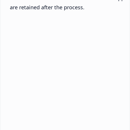
are retained after the process.