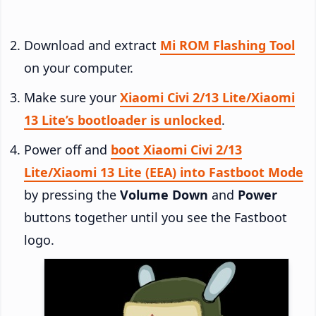
Download and extract
Mi ROM Flashing Tool
on your computer.
Make sure your
Xiaomi Civi 2/13 Lite/Xiaomi
13 Lite’s bootloader is unlocked
.
Power off and
boot Xiaomi Civi 2/13
Lite/Xiaomi 13 Lite (EEA) into Fastboot Mode
by pressing the
Volume Down
and
Power
buttons together until you see the Fastboot
logo.