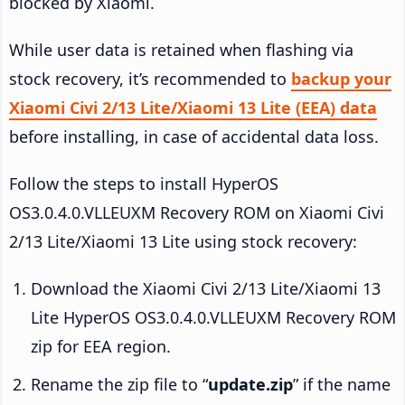
blocked by Xiaomi.
While user data is retained when flashing via
stock recovery, it’s recommended to
backup your
Xiaomi Civi 2/13 Lite/Xiaomi 13 Lite (EEA) data
before installing, in case of accidental data loss.
Follow the steps to install HyperOS
OS3.0.4.0.VLLEUXM Recovery ROM on Xiaomi Civi
2/13 Lite/Xiaomi 13 Lite using stock recovery:
Download the Xiaomi Civi 2/13 Lite/Xiaomi 13
Lite HyperOS OS3.0.4.0.VLLEUXM Recovery ROM
zip for EEA region.
Rename the zip file to “
update.zip
” if the name