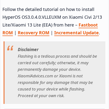
Follow the detailed tutorial on how to install
HyperOS OS3.0.4.0.VLLEUXM on Xiaomi Civi 2/13
Lite/Xiaomi 13 Lite (EEA) from here –
Fastboot
ROM
|
Recovery ROM
|
Incremental Update
.
Disclaimer
Flashing is a tedious process and should be
carried out carefully; otherwise, it may
permanently damage your device.
XiaomiAdvices.com or Xiaomi is not
responsible for any damage that may be
caused to your device while flashing.
Proceed at your own risk.