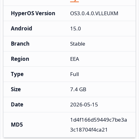
HyperOS Version
OS3.0.4.0.VLLEUXM
Android
15.0
Branch
Stable
Region
EEA
Type
Full
Size
7.4 GB
Date
2026-05-15
1d4f166d59449c7be3a
MD5
3c18704f4ca21