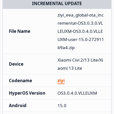
INCREMENTAL UPDATE
ziyi_eea_global-ota_inc
remental-OS3.0.3.0.VL
File Name
LEUXM-OS3.0.4.0.VLLE
UXM-user-15.0-272911
b9a4.zip
Xiaomi Civi 2/13 Lite/Xi
Device
aomi 13 Lite
Codename
ziyi
HyperOS Version
OS3.0.4.0.VLLEUXM
Android
15.0