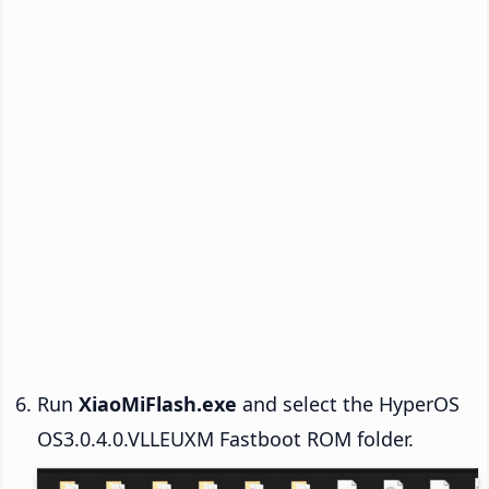
Run
XiaoMiFlash.exe
and select the HyperOS
OS3.0.4.0.VLLEUXM Fastboot ROM folder.