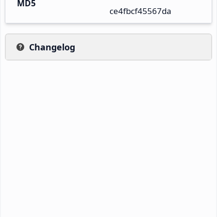
MD5
ce4fbcf45567da
Changelog