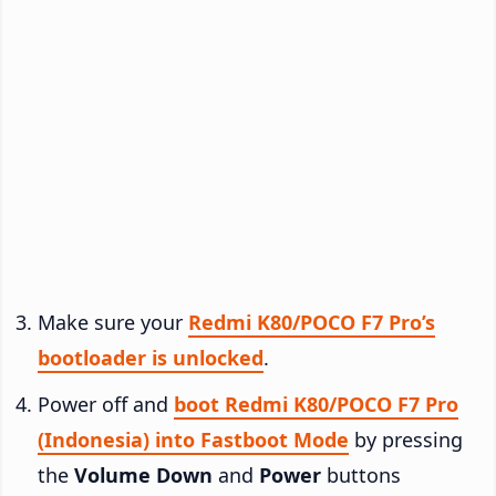
Make sure your
Redmi K80/POCO F7 Pro’s
bootloader is unlocked
.
Power off and
boot Redmi K80/POCO F7 Pro
(Indonesia) into Fastboot Mode
by pressing
the
Volume Down
and
Power
buttons