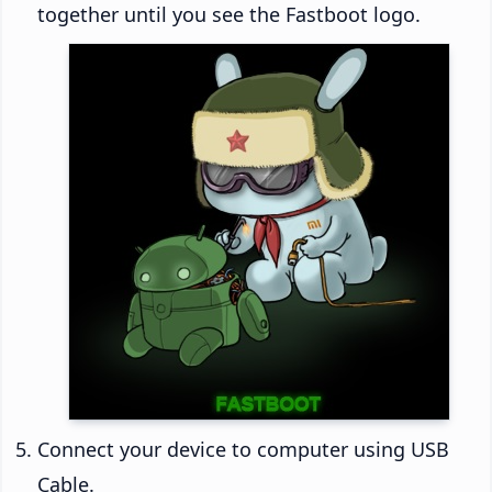
together until you see the Fastboot logo.
Connect your device to computer using USB
Cable.