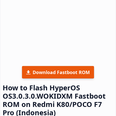
Download Fastboot ROM
How to Flash HyperOS
OS3.0.3.0.WOKIDXM Fastboot
ROM on Redmi K80/POCO F7
Pro (Indonesia)