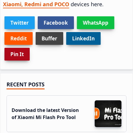
Xiaomi, Redmi and POCO
devices here.
Twitter
Facebook
WhatsApp
Reddit
Buffer
LinkedIn
Pin It
Primary
RECENT POSTS
Sidebar
Download the latest Version
of Xiaomi Mi Flash Pro Tool