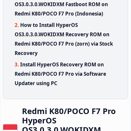
OS3.0.3.0.WOKIDXM Fastboot ROM on
Redmi K80/POCO F7 Pro (Indonesia)
How to Install HyperOS
OS3.0.3.0.WOKIDXM Recovery ROM on
Redmi K80/POCO F7 Pro (zorn) via Stock
Recovery
Install HyperOS Recovery ROM on
Redmi K80/POCO F7 Pro via Software
Updater using PC
Redmi K80/POCO F7 Pro
HyperOS
OS3.0.3.0.WOKIDXM