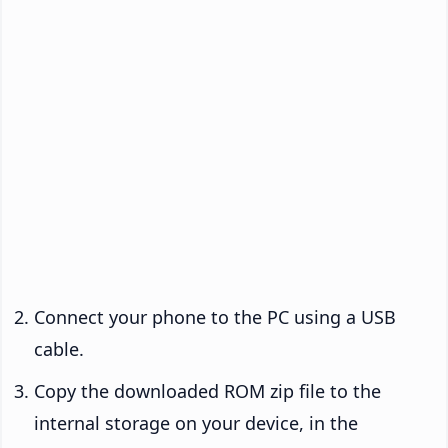
Connect your phone to the PC using a USB
cable.
Copy the downloaded ROM zip file to the
internal storage on your device, in the