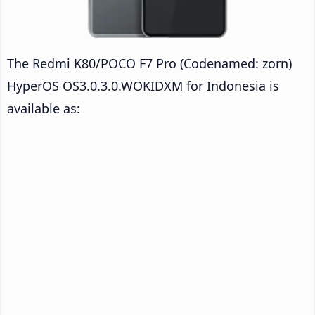
The Redmi K80/POCO F7 Pro (Codenamed: zorn)
HyperOS OS3.0.3.0.WOKIDXM for Indonesia is
available as: