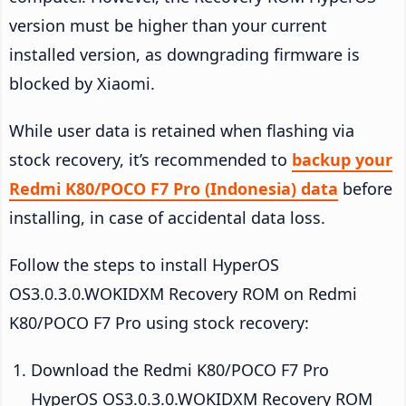
version must be higher than your current
installed version, as downgrading firmware is
blocked by Xiaomi.
While user data is retained when flashing via
stock recovery, it’s recommended to
backup your
Redmi K80/POCO F7 Pro (Indonesia) data
before
installing, in case of accidental data loss.
Follow the steps to install HyperOS
OS3.0.3.0.WOKIDXM Recovery ROM on Redmi
K80/POCO F7 Pro using stock recovery:
Download the Redmi K80/POCO F7 Pro
HyperOS OS3.0.3.0.WOKIDXM Recovery ROM