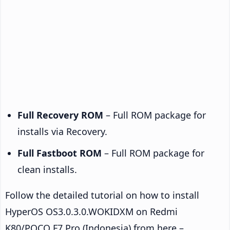
Full Recovery ROM
– Full ROM package for
installs via Recovery.
Full Fastboot ROM
– Full ROM package for
clean installs.
Follow the detailed tutorial on how to install
HyperOS OS3.0.3.0.WOKIDXM on Redmi
K80/POCO F7 Pro (Indonesia) from here –