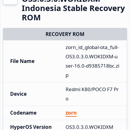
Indonesia Stable Recovery
ROM
RECOVERY ROM
zorn_id_global-ota_full-
OS3.0.3.0.WOKIDXM-u
File Name
ser-16.0-d9385718bc.zi
p
Redmi K80/POCO F7 Pr
Device
o
Codename
zorn
HyperOS Version
OS3.0.3.0.WOKIDXM