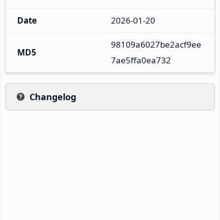
Date
2026-01-20
98109a6027be2acf9ee
MD5
7ae5ffa0ea732
Changelog