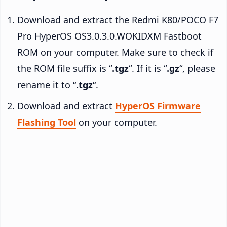
Download and extract the Redmi K80/POCO F7
Pro HyperOS OS3.0.3.0.WOKIDXM Fastboot
ROM on your computer. Make sure to check if
the ROM file suffix is “
.tgz
“. If it is “
.gz
“, please
rename it to “
.tgz
“.
Download and extract
HyperOS Firmware
Flashing Tool
on your computer.