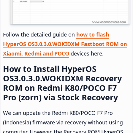
Follow the detailed guide on
how to flash
HyperOS OS3.0.3.0.WOKIDXM Fastboot ROM on
Xiaomi, Redmi and POCO
devices here.
How to Install HyperOS
OS3.0.3.0.WOKIDXM Recovery
ROM on Redmi K80/POCO F7
Pro (zorn) via Stock Recovery
We can update the Redmi K80/POCO F7 Pro
(Indonesia) firmware via recovery without using
computer. However, the Recovery ROM HyperOS