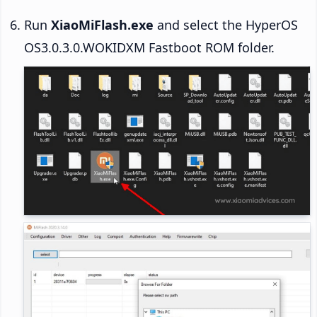
Run
XiaoMiFlash.exe
and select the HyperOS
OS3.0.3.0.WOKIDXM Fastboot ROM folder.