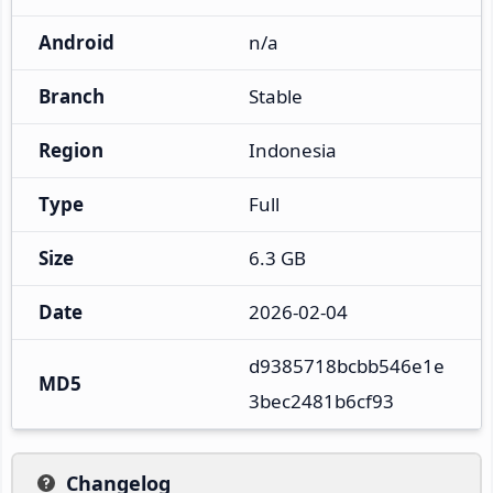
Android
n/a
Branch
Stable
Region
Indonesia
Type
Full
Size
6.3 GB
Date
2026-02-04
d9385718bcbb546e1e
MD5
3bec2481b6cf93
Changelog