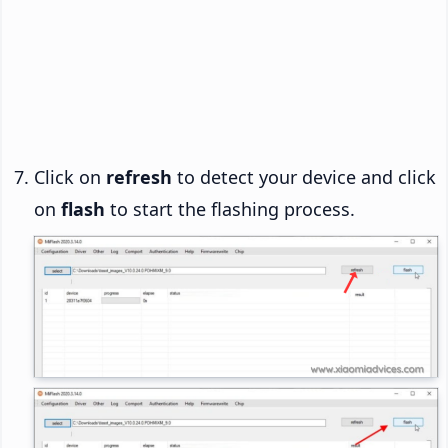
Click on
refresh
to detect your device and click
on
flash
to start the flashing process.