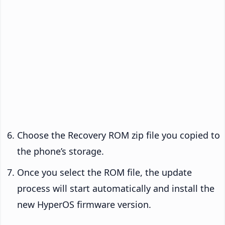
Choose the Recovery ROM zip file you copied to
the phone’s storage.
Once you select the ROM file, the update
process will start automatically and install the
new HyperOS firmware version.