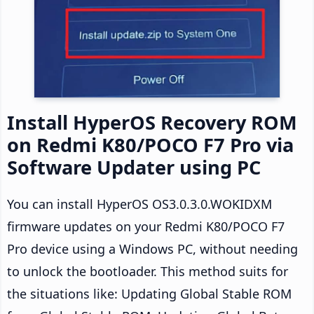
Install HyperOS Recovery ROM
on Redmi K80/POCO F7 Pro via
Software Updater using PC
You can install HyperOS OS3.0.3.0.WOKIDXM
firmware updates on your Redmi K80/POCO F7
Pro device using a Windows PC, without needing
to unlock the bootloader. This method suits for
the situations like: Updating Global Stable ROM