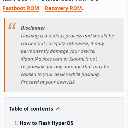
Fastboot ROM
|
Recovery ROM
.
Disclaimer
Flashing is a tedious process and should be
carried out carefully; otherwise, it may
permanently damage your device.
XiaomiAdvices.com or Xiaomi is not
responsible for any damage that may be
caused to your device while flashing.
Proceed at your own risk.
Table of contents
How to Flash HyperOS