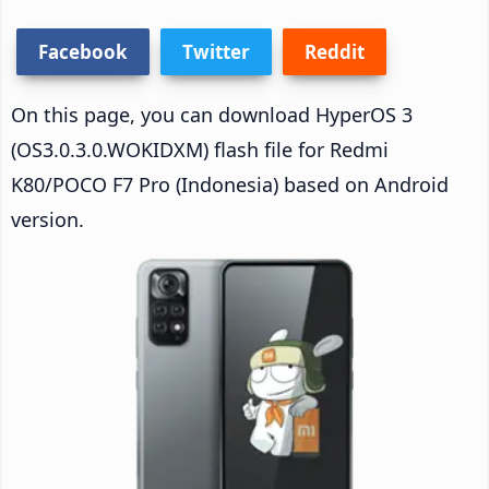
Facebook
Twitter
Reddit
On this page, you can download HyperOS 3
(OS3.0.3.0.WOKIDXM) flash file for Redmi
K80/POCO F7 Pro (Indonesia) based on Android
version.