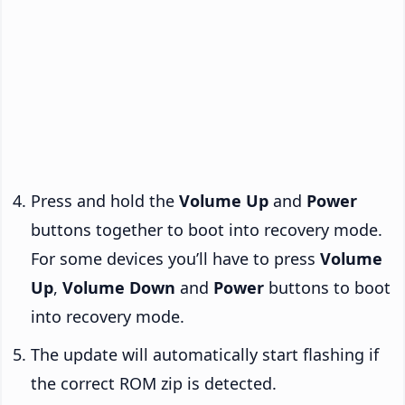
Press and hold the
Volume Up
and
Power
buttons together to boot into recovery mode.
For some devices you’ll have to press
Volume
Up
,
Volume Down
and
Power
buttons to boot
into recovery mode.
The update will automatically start flashing if
the correct ROM zip is detected.