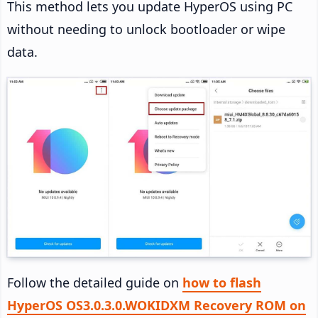
This method lets you update HyperOS using PC
without needing to unlock bootloader or wipe
data.
Follow the detailed guide on
how to flash
HyperOS OS3.0.3.0.WOKIDXM Recovery ROM on