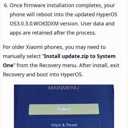
Once firmware installation completes, your
phone will reboot into the updated HyperOS
OS3.0.3.0.WOKIDXM version. User data and
apps are retained after the process.
For older Xiaomi phones, you may need to
manually select “
Install update.zip to System
One
” from the Recovery menu. After install, exit
Recovery and boot into HyperOS.