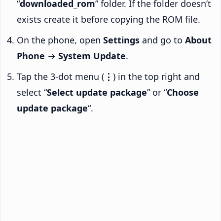
“
downloaded_rom
” folder. If the folder doesn’t
exists create it before copying the ROM file.
On the phone, open
Settings
and go to
About
Phone
→
System Update
.
Tap the 3-dot menu (
⋮
) in the top right and
select “
Select update package
” or “
Choose
update package
“.