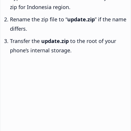
zip for Indonesia region.
Rename the zip file to “
update.zip
” if the name
differs.
Transfer the
update.zip
to the root of your
phone’s internal storage.