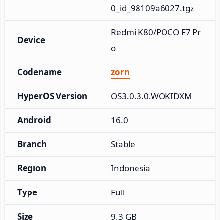
0_id_98109a6027.tgz
Redmi K80/POCO F7 Pr
Device
o
Codename
zorn
HyperOS Version
OS3.0.3.0.WOKIDXM
Android
16.0
Branch
Stable
Region
Indonesia
Type
Full
Size
9.3 GB