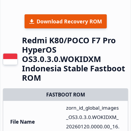
Download Recovery ROM
Redmi K80/POCO F7 Pro
HyperOS
OS3.0.3.0.WOKIDXM
Indonesia Stable Fastboot
ROM
FASTBOOT ROM
zorn_id_global_images
_OS3.0.3.0.WOKIDXM_
File Name
20260120.0000.00_16.