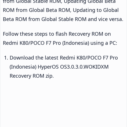
from Global Stable ROM, Updating Global Beta
ROM from Global Beta ROM, Updating to Global
Beta ROM from Global Stable ROM and vice versa.
Follow these steps to flash Recovery ROM on
Redmi K80/POCO F7 Pro (Indonesia) using a PC:
Download the latest Redmi K80/POCO F7 Pro
(Indonesia) HyperOS OS3.0.3.0.WOKIDXM
Recovery ROM zip.