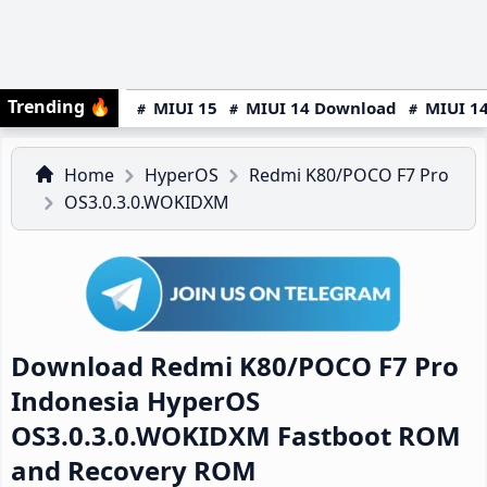
Trending
🔥
MIUI 15
MIUI 14 Download
MIUI 14
Home
HyperOS
Redmi K80/POCO F7 Pro
OS3.0.3.0.WOKIDXM
Download Redmi K80/POCO F7 Pro
Indonesia HyperOS
OS3.0.3.0.WOKIDXM Fastboot ROM
and Recovery ROM