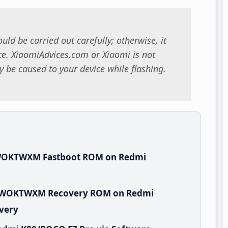
uld be carried out carefully; otherwise, it
. XiaomiAdvices.com or Xiaomi is not
 be caused to your device while flashing.
.WOKTWXM Fastboot ROM on Redmi
.0.WOKTWXM Recovery ROM on Redmi
overy