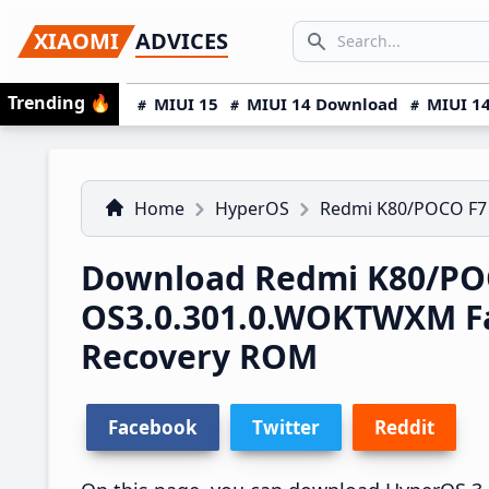
Skip
Skip
Skip
SEARCH...
XIAOMI
ADVICES
to
to
to
Search icon
primary
main
primary
Trending
🔥
MIUI 15
MIUI 14 Download
MIUI 14
navigation
content
sidebar
Home
HyperOS
Redmi K80/POCO F7
Download Redmi K80/PO
OS3.0.301.0.WOKTWXM F
Recovery ROM
Facebook
Twitter
Reddit