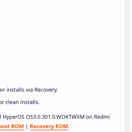
r installs via Recovery.
 clean installs.
stall HyperOS OS3.0.301.0.WOKTWXM on Redmi
boot ROM
|
Recovery ROM
.