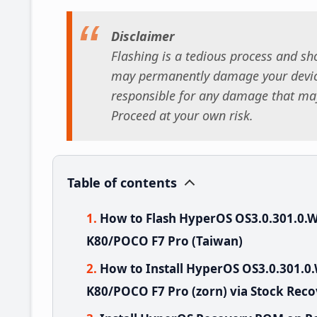
Disclaimer
Flashing is a tedious process and sho
may permanently damage your device
responsible for any damage that may
Proceed at your own risk.
Table of contents
How to Flash HyperOS OS3.0.301.0
K80/POCO F7 Pro (Taiwan)
How to Install HyperOS OS3.0.301
K80/POCO F7 Pro (zorn) via Stock Rec