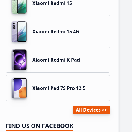
Xiaomi Redmi 15
Xiaomi Redmi 15 4G
Xiaomi Redmi K Pad
Xiaomi Pad 7S Pro 12.5
All Devices
FIND US ON FACEBOOK