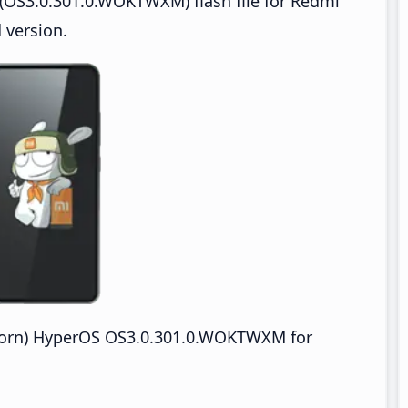
(OS3.0.301.0.WOKTWXM) flash file for Redmi
 version.
orn) HyperOS OS3.0.301.0.WOKTWXM for