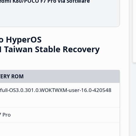
edmi K80/POCO F7 Pro via Software
o HyperOS
Taiwan Stable Recovery
ERY ROM
_full-OS3.0.301.0.WOKTWXM-user-16.0-420548
 Pro