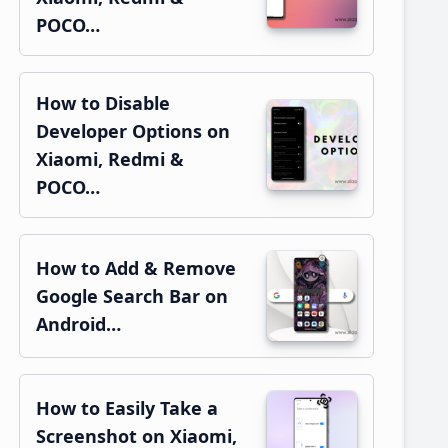
POCO…
How to Disable
Developer Options on
Xiaomi, Redmi &
POCO…
How to Add & Remove
Google Search Bar on
Android…
How to Easily Take a
Screenshot on Xiaomi,