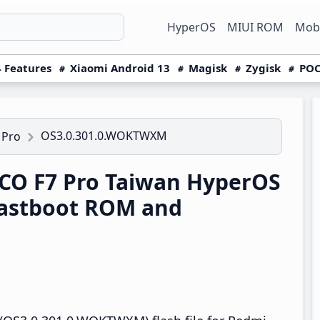
HyperOS
MIUI ROM
Mobi
 Features
Xiaomi Android 13
Magisk
Zygisk
POC
OS3.0.301.0.WOKTWXM
 Pro
CO F7 Pro Taiwan HyperOS
astboot ROM and