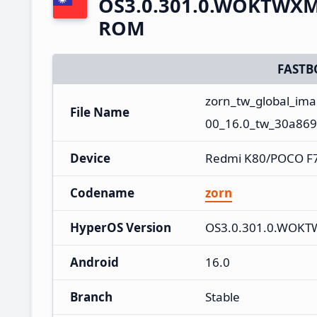
OS3.0.301.0.WOKTWXM 
ROM
FASTB
zorn_tw_global_i
File Name
00_16.0_tw_30a869
Device
Redmi K80/POCO F7
Codename
zorn
HyperOS Version
OS3.0.301.0.WOK
Android
16.0
Branch
Stable