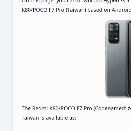
On this page, you can download HyperOS 3 
K80/POCO F7 Pro (Taiwan) based on Android
The Redmi K80/POCO F7 Pro (Codenamed: z
Taiwan is available as: