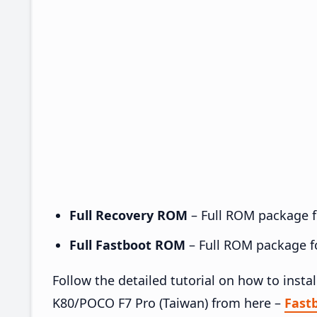
Full Recovery ROM
– Full ROM package fo
Full Fastboot ROM
– Full ROM package for
Follow the detailed tutorial on how to in
K80/POCO F7 Pro (Taiwan) from here –
Fast