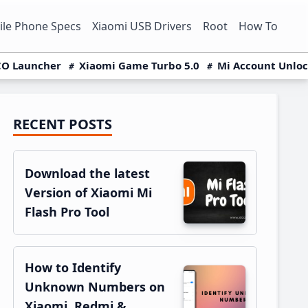
le Phone Specs
Xiaomi USB Drivers
Root
How To
O Launcher
Xiaomi Game Turbo 5.0
Mi Account Unlo
RECENT POSTS
Primary
Sidebar
Download the latest
Version of Xiaomi Mi
Flash Pro Tool
How to Identify
Unknown Numbers on
Xiaomi, Redmi &