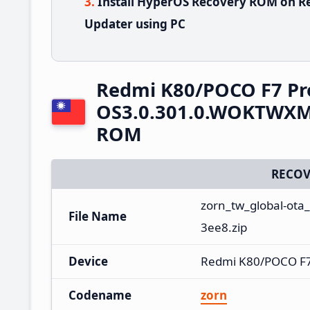
Install HyperOS Recovery ROM on R
Updater using PC
Redmi K80/POCO F7 Pr
OS3.0.301.0.WOKTWXM 
ROM
RECOV
zorn_tw_global-ota
File Name
3ee8.zip
Device
Redmi K80/POCO F7
Codename
zorn