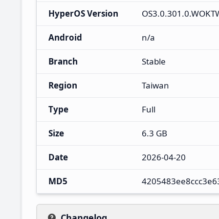
HyperOS Version
OS3.0.301.0.WOK
Android
n/a
Branch
Stable
Region
Taiwan
Type
Full
Size
6.3 GB
Date
2026-04-20
MD5
4205483ee8ccc3e6
Changelog