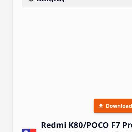
Download
Redmi K80/POCO F7 Pr