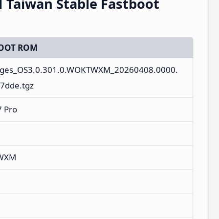
Taiwan Stable Fastboot
OOT ROM
mages_OS3.0.301.0.WOKTWXM_20260408.0000.
7dde.tgz
 Pro
TWXM