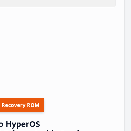
 Recovery ROM
o HyperOS