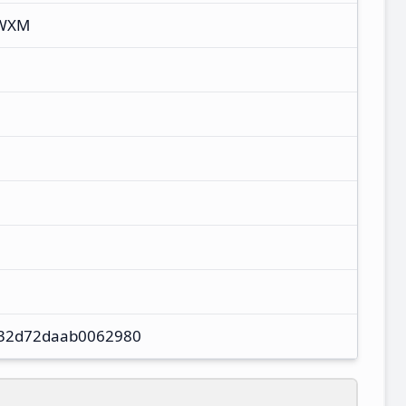
TWXM
32d72daab0062980