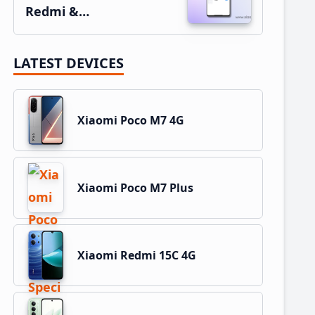
Redmi &…
LATEST DEVICES
Xiaomi Poco M7 4G
Xiaomi Poco M7 Plus
Xiaomi Redmi 15C 4G