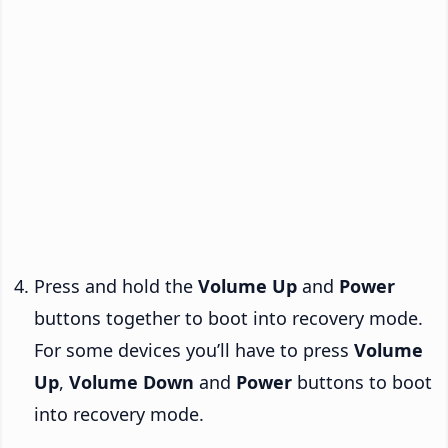
Press and hold the
Volume Up
and
Power
buttons together to boot into recovery mode.
For some devices you’ll have to press
Volume
Up
,
Volume Down
and
Power
buttons to boot
into recovery mode.