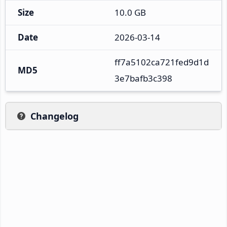
Size
10.0 GB
Date
2026-03-14
ff7a5102ca721fed9d1d
MD5
3e7bafb3c398
Changelog