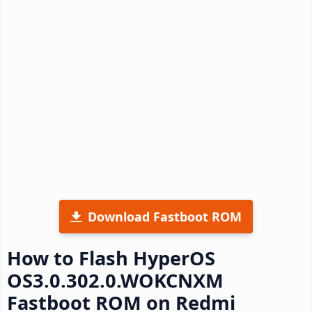
Download Fastboot ROM
How to Flash HyperOS
OS3.0.302.0.WOKCNXM
Fastboot ROM on Redmi