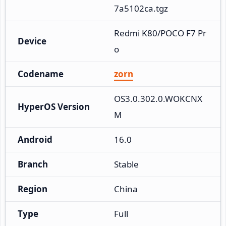
7a5102ca.tgz
Redmi K80/POCO F7 Pr
Device
o
Codename
zorn
OS3.0.302.0.WOKCNX
HyperOS Version
M
Android
16.0
Branch
Stable
Region
China
Type
Full