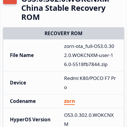
China Stable Recovery
ROM
RECOVERY ROM
zorn-ota_full-OS3.0.30
File Name
2.0.WOKCNXM-user-1
6.0-5518fb7844.zip
Redmi K80/POCO F7 Pr
Device
o
Codename
zorn
OS3.0.302.0.WOKCNX
HyperOS Version
M