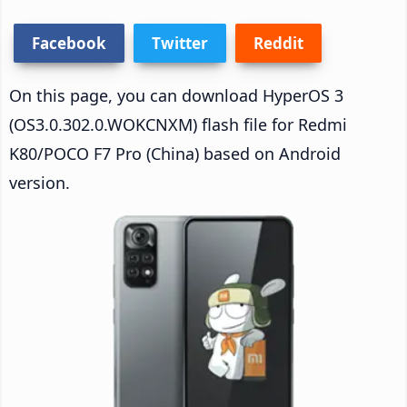
Facebook
Twitter
Reddit
On this page, you can download HyperOS 3
(OS3.0.302.0.WOKCNXM) flash file for Redmi
K80/POCO F7 Pro (China) based on Android
version.