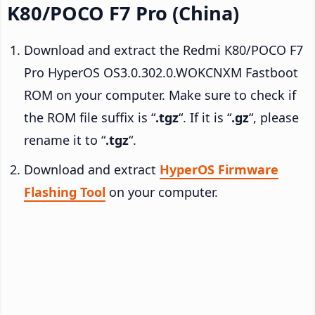
K80/POCO F7 Pro (China)
Download and extract the Redmi K80/POCO F7
Pro HyperOS OS3.0.302.0.WOKCNXM Fastboot
ROM on your computer. Make sure to check if
the ROM file suffix is “
.tgz
“. If it is “
.gz
“, please
rename it to “
.tgz
“.
Download and extract
HyperOS Firmware
Flashing Tool
on your computer.