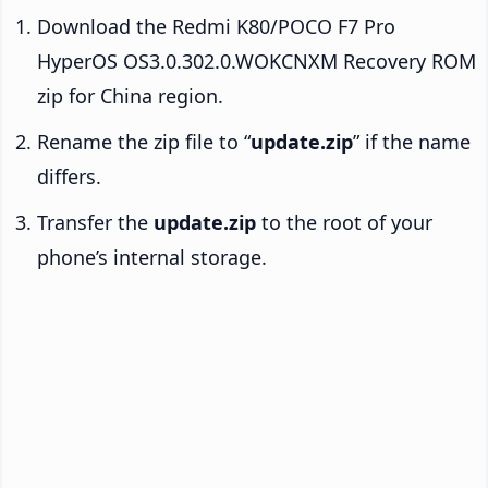
Download the Redmi K80/POCO F7 Pro
HyperOS OS3.0.302.0.WOKCNXM Recovery ROM
zip for China region.
Rename the zip file to “
update.zip
” if the name
differs.
Transfer the
update.zip
to the root of your
phone’s internal storage.