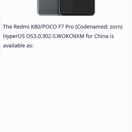
The Redmi K80/POCO F7 Pro (Codenamed: zorn)
HyperOS OS3.0.302.0.WOKCNXM for China is
available as: