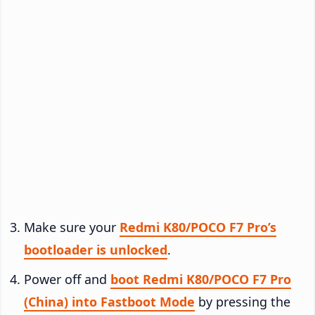
Make sure your
Redmi K80/POCO F7 Pro’s
bootloader is unlocked
.
Power off and
boot Redmi K80/POCO F7 Pro
(China) into Fastboot Mode
by pressing the