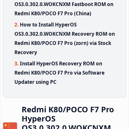
OS3.0.302.0.WOKCNXM Fastboot ROM on
Redmi K80/POCO F7 Pro (China)
How to Install HyperOS
OS3.0.302.0.WOKCNXM Recovery ROM on
Redmi K80/POCO F7 Pro (zorn) via Stock
Recovery
Install HyperOS Recovery ROM on
Redmi K80/POCO F7 Pro via Software
Updater using PC
Redmi K80/POCO F7 Pro
HyperOS
OS3.0.302.0.WOKCNXM