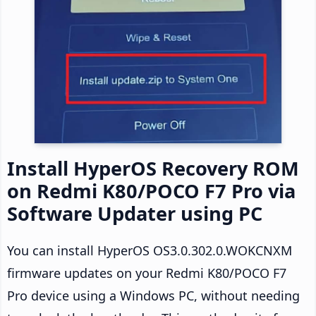
Install HyperOS Recovery ROM
on Redmi K80/POCO F7 Pro via
Software Updater using PC
You can install HyperOS OS3.0.302.0.WOKCNXM
firmware updates on your Redmi K80/POCO F7
Pro device using a Windows PC, without needing