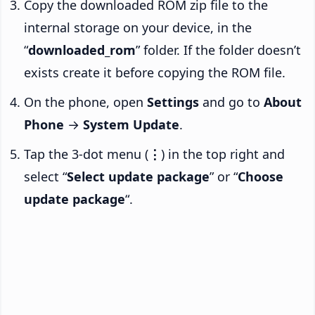
Copy the downloaded ROM zip file to the
internal storage on your device, in the
“
downloaded_rom
” folder. If the folder doesn’t
exists create it before copying the ROM file.
On the phone, open
Settings
and go to
About
Phone
→
System Update
.
Tap the 3-dot menu (
⋮
) in the top right and
select “
Select update package
” or “
Choose
update package
“.