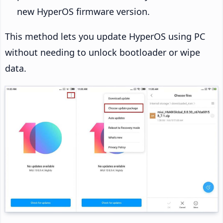
new HyperOS firmware version.
This method lets you update HyperOS using PC
without needing to unlock bootloader or wipe
data.