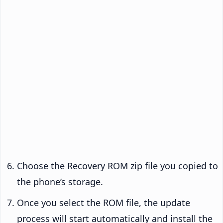
Choose the Recovery ROM zip file you copied to
the phone’s storage.
Once you select the ROM file, the update
process will start automatically and install the