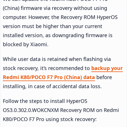
(China) firmware via recovery without using
computer. However, the Recovery ROM HyperOS
version must be higher than your current
installed version, as downgrading firmware is
blocked by Xiaomi.
While user data is retained when flashing via
stock recovery, it’s recommended to
backup your
Redmi K80/POCO F7 Pro (China) data
before
installing, in case of accidental data loss.
Follow the steps to install HyperOS
OS3.0.302.0.WOKCNXM Recovery ROM on Redmi
K80/POCO F7 Pro using stock recovery: