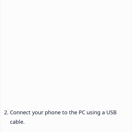
Connect your phone to the PC using a USB
cable.