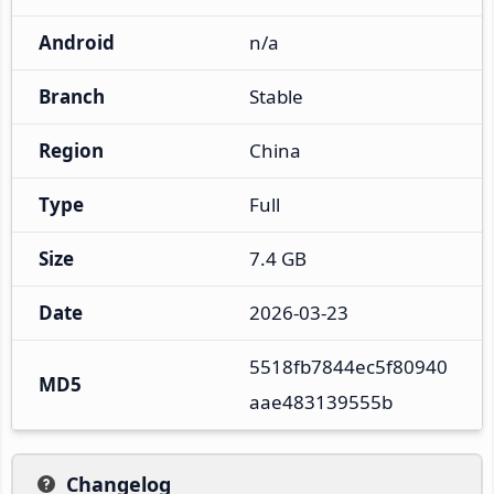
Android
n/a
Branch
Stable
Region
China
Type
Full
Size
7.4 GB
Date
2026-03-23
5518fb7844ec5f80940
MD5
aae483139555b
Changelog