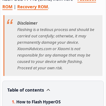
ROM
|
Recovery ROM
.
Disclaimer
Flashing is a tedious process and should be
carried out carefully; otherwise, it may
permanently damage your device.
XiaomiAdvices.com or Xiaomi is not
responsible for any damage that may be
caused to your device while flashing.
Proceed at your own risk.
Table of contents
How to Flash HyperOS