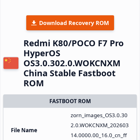
Download Recovery ROM
Redmi K80/POCO F7 Pro
HyperOS
OS3.0.302.0.WOKCNXM
China Stable Fastboot
ROM
FASTBOOT ROM
zorn_images_OS3.0.30
2.0.WOKCNXM_202603
File Name
14.0000.00_16.0_cn_ff