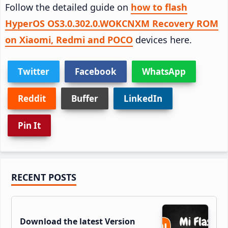
Follow the detailed guide on
how to flash
HyperOS OS3.0.302.0.WOKCNXM Recovery ROM
on Xiaomi, Redmi and POCO
devices here.
Twitter
Facebook
WhatsApp
Reddit
Buffer
LinkedIn
Pin It
Primary
RECENT POSTS
Sidebar
Download the latest Version