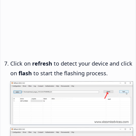
Click on
refresh
to detect your device and click
on
flash
to start the flashing process.