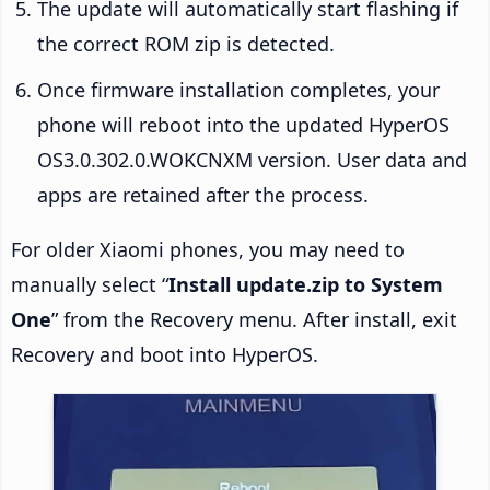
The update will automatically start flashing if
the correct ROM zip is detected.
Once firmware installation completes, your
phone will reboot into the updated HyperOS
OS3.0.302.0.WOKCNXM version. User data and
apps are retained after the process.
For older Xiaomi phones, you may need to
manually select “
Install update.zip to System
One
” from the Recovery menu. After install, exit
Recovery and boot into HyperOS.