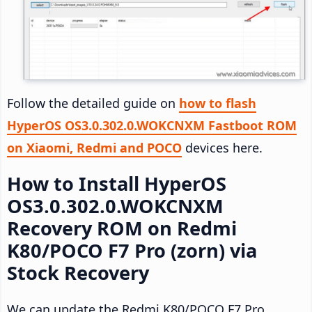
Follow the detailed guide on
how to flash
HyperOS OS3.0.302.0.WOKCNXM Fastboot ROM
on Xiaomi, Redmi and POCO
devices here.
How to Install HyperOS
OS3.0.302.0.WOKCNXM
Recovery ROM on Redmi
K80/POCO F7 Pro (zorn) via
Stock Recovery
We can update the Redmi K80/POCO F7 Pro