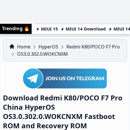
Trending
🔥
MIUI 15
MIUI 14 Download
MIUI 14
Home
HyperOS
Redmi K80/POCO F7 Pro
OS3.0.302.0.WOKCNXM
Download Redmi K80/POCO F7 Pro
China HyperOS
OS3.0.302.0.WOKCNXM Fastboot
ROM and Recovery ROM