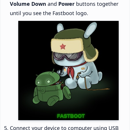
Volume Down
and
Power
buttons together
until you see the Fastboot logo.
Connect your device to computer using USB