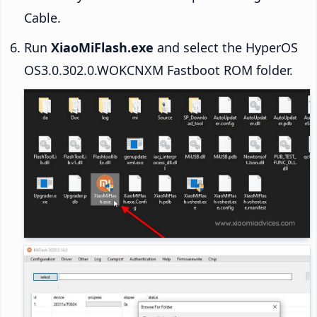
Cable.
Run
XiaoMiFlash.exe
and select the HyperOS
OS3.0.302.0.WOKCNXM Fastboot ROM folder.