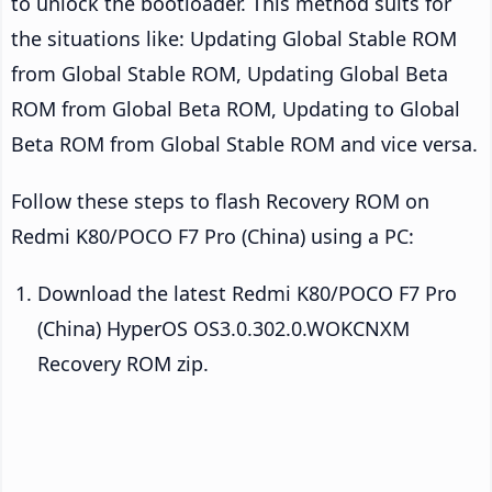
to unlock the bootloader. This method suits for
the situations like: Updating Global Stable ROM
from Global Stable ROM, Updating Global Beta
ROM from Global Beta ROM, Updating to Global
Beta ROM from Global Stable ROM and vice versa.
Follow these steps to flash Recovery ROM on
Redmi K80/POCO F7 Pro (China) using a PC:
Download the latest Redmi K80/POCO F7 Pro
(China) HyperOS OS3.0.302.0.WOKCNXM
Recovery ROM zip.