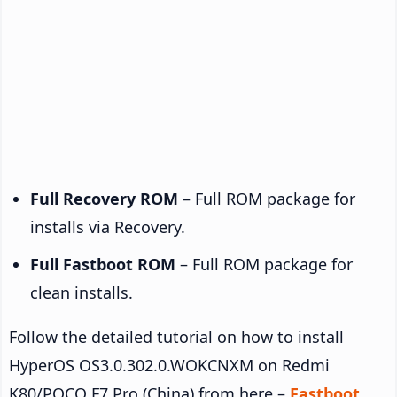
Full Recovery ROM
– Full ROM package for
installs via Recovery.
Full Fastboot ROM
– Full ROM package for
clean installs.
Follow the detailed tutorial on how to install
HyperOS OS3.0.302.0.WOKCNXM on Redmi
K80/POCO F7 Pro (China) from here –
Fastboot