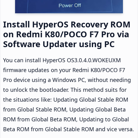
Install HyperOS Recovery ROM
on Redmi K80/POCO F7 Pro via
Software Updater using PC
You can install HyperOS OS3.0.4.0.WOKEUXM
firmware updates on your Redmi K80/POCO F7
Pro device using a Windows PC, without needing
to unlock the bootloader. This method suits for
the situations like: Updating Global Stable ROM
from Global Stable ROM, Updating Global Beta
ROM from Global Beta ROM, Updating to Global
Beta ROM from Global Stable ROM and vice versa.