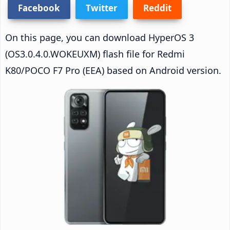
Facebook
Twitter
Reddit
On this page, you can download HyperOS 3
(OS3.0.4.0.WOKEUXM) flash file for Redmi
K80/POCO F7 Pro (EEA) based on Android version.