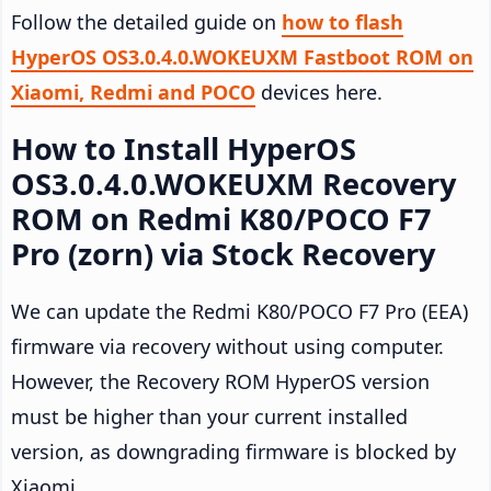
Follow the detailed guide on
how to flash
HyperOS OS3.0.4.0.WOKEUXM Fastboot ROM on
Xiaomi, Redmi and POCO
devices here.
How to Install HyperOS
OS3.0.4.0.WOKEUXM Recovery
ROM on Redmi K80/POCO F7
Pro (zorn) via Stock Recovery
We can update the Redmi K80/POCO F7 Pro (EEA)
firmware via recovery without using computer.
However, the Recovery ROM HyperOS version
must be higher than your current installed
version, as downgrading firmware is blocked by
Xiaomi.