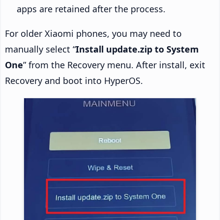
apps are retained after the process.
For older Xiaomi phones, you may need to
manually select “
Install update.zip to System
One
” from the Recovery menu. After install, exit
Recovery and boot into HyperOS.