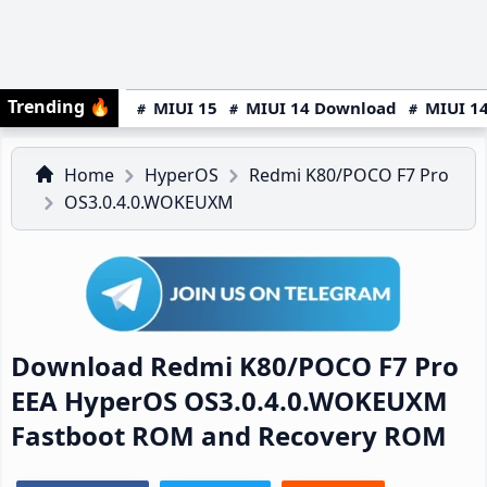
Trending
🔥
MIUI 15
MIUI 14 Download
MIUI 14
Home
HyperOS
Redmi K80/POCO F7 Pro
OS3.0.4.0.WOKEUXM
Download Redmi K80/POCO F7 Pro
EEA HyperOS OS3.0.4.0.WOKEUXM
Fastboot ROM and Recovery ROM