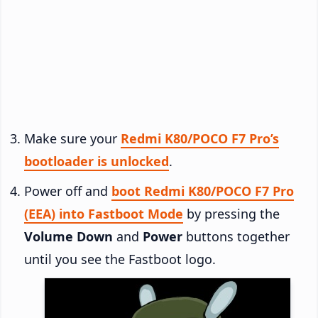
Make sure your
Redmi K80/POCO F7 Pro’s
bootloader is unlocked
.
Power off and
boot Redmi K80/POCO F7 Pro
(EEA) into Fastboot Mode
by pressing the
Volume Down
and
Power
buttons together
until you see the Fastboot logo.