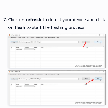
Click on
refresh
to detect your device and click
on
flash
to start the flashing process.