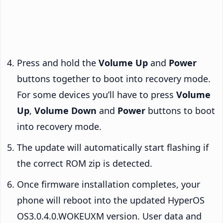
Press and hold the
Volume Up
and
Power
buttons together to boot into recovery mode.
For some devices you’ll have to press
Volume
Up
,
Volume Down
and
Power
buttons to boot
into recovery mode.
The update will automatically start flashing if
the correct ROM zip is detected.
Once firmware installation completes, your
phone will reboot into the updated HyperOS
OS3.0.4.0.WOKEUXM version. User data and