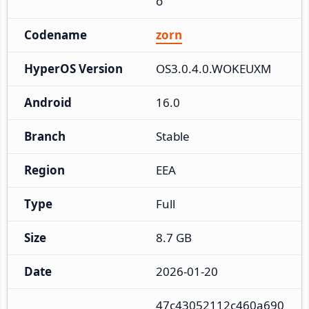
o
Codename
zorn
HyperOS Version
OS3.0.4.0.WOKEUXM
Android
16.0
Branch
Stable
Region
EEA
Type
Full
Size
8.7 GB
Date
2026-01-20
47c43052112c460a690