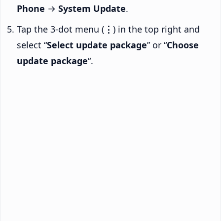
Phone
→
System Update
.
Tap the 3-dot menu (
⋮
) in the top right and
select “
Select update package
” or “
Choose
update package
“.