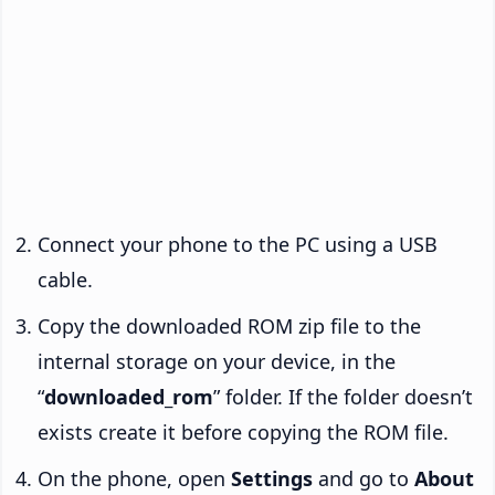
Connect your phone to the PC using a USB
cable.
Copy the downloaded ROM zip file to the
internal storage on your device, in the
“
downloaded_rom
” folder. If the folder doesn’t
exists create it before copying the ROM file.
On the phone, open
Settings
and go to
About