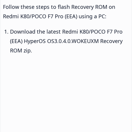
Follow these steps to flash Recovery ROM on
Redmi K80/POCO F7 Pro (EEA) using a PC:
Download the latest Redmi K80/POCO F7 Pro
(EEA) HyperOS OS3.0.4.0.WOKEUXM Recovery
ROM zip.