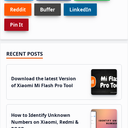
Reddit
Buffer
LinkedIn
Pin It
Primary
RECENT POSTS
Sidebar
Download the latest Version
of Xiaomi Mi Flash Pro Tool
How to Identify Unknown
Numbers on Xiaomi, Redmi &