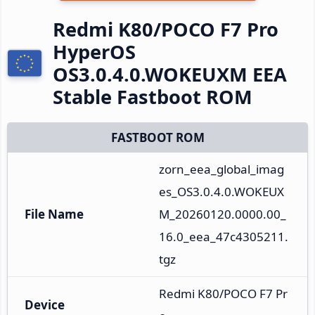
Redmi K80/POCO F7 Pro
HyperOS
OS3.0.4.0.WOKEUXM EEA
Stable Fastboot ROM
FASTBOOT ROM
zorn_eea_global_imag
es_OS3.0.4.0.WOKEUX
File Name
M_20260120.0000.00_
16.0_eea_47c4305211.
tgz
Redmi K80/POCO F7 Pr
Device