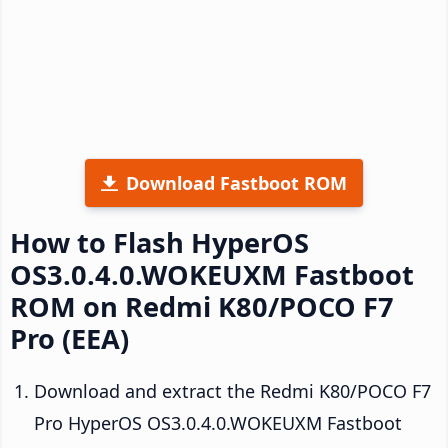
Download Fastboot ROM
How to Flash HyperOS
OS3.0.4.0.WOKEUXM Fastboot
ROM on Redmi K80/POCO F7
Pro (EEA)
Download and extract the Redmi K80/POCO F7
Pro HyperOS OS3.0.4.0.WOKEUXM Fastboot