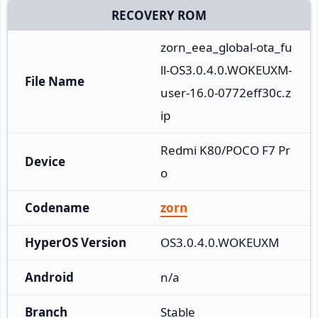
RECOVERY ROM
zorn_eea_global-ota_fu
ll-OS3.0.4.0.WOKEUXM-
File Name
user-16.0-0772eff30c.z
ip
Redmi K80/POCO F7 Pr
Device
o
Codename
zorn
HyperOS Version
OS3.0.4.0.WOKEUXM
Android
n/a
Branch
Stable