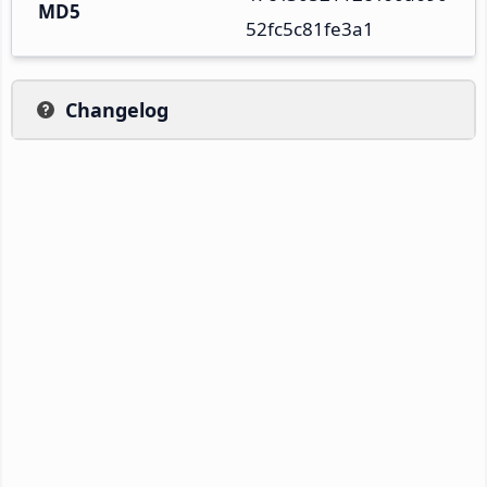
MD5
52fc5c81fe3a1
Changelog