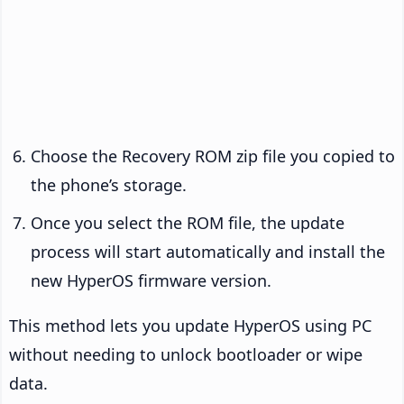
Choose the Recovery ROM zip file you copied to
the phone’s storage.
Once you select the ROM file, the update
process will start automatically and install the
new HyperOS firmware version.
This method lets you update HyperOS using PC
without needing to unlock bootloader or wipe
data.