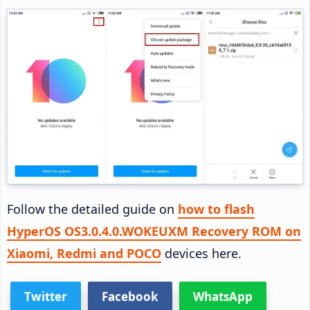
Follow the detailed guide on
how to flash
HyperOS OS3.0.4.0.WOKEUXM Recovery ROM on
Xiaomi, Redmi and POCO
devices here.
Twitter
Facebook
WhatsApp