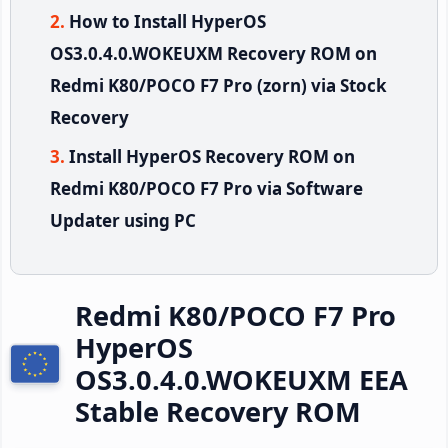
How to Install HyperOS
OS3.0.4.0.WOKEUXM Recovery ROM on
Redmi K80/POCO F7 Pro (zorn) via Stock
Recovery
Install HyperOS Recovery ROM on
Redmi K80/POCO F7 Pro via Software
Updater using PC
Redmi K80/POCO F7 Pro
HyperOS
OS3.0.4.0.WOKEUXM EEA
Stable Recovery ROM