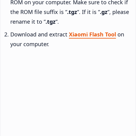
ROM on your computer. Make sure to check if
the ROM file suffix is “
.tgz
“. If it is “
.gz
“, please
rename it to “
.tgz
“.
Download and extract
Xiaomi Flash Tool
on
your computer.