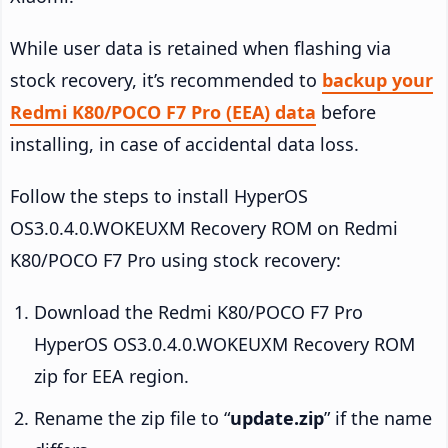
While user data is retained when flashing via
stock recovery, it’s recommended to
backup your
Redmi K80/POCO F7 Pro (EEA) data
before
installing, in case of accidental data loss.
Follow the steps to install HyperOS
OS3.0.4.0.WOKEUXM Recovery ROM on Redmi
K80/POCO F7 Pro using stock recovery:
Download the Redmi K80/POCO F7 Pro
HyperOS OS3.0.4.0.WOKEUXM Recovery ROM
zip for EEA region.
Rename the zip file to “
update.zip
” if the name