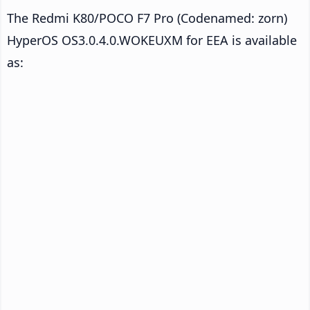
The Redmi K80/POCO F7 Pro (Codenamed: zorn)
HyperOS OS3.0.4.0.WOKEUXM for EEA is available
as: