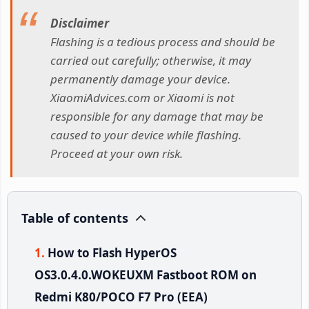
Disclaimer
Flashing is a tedious process and should be
carried out carefully; otherwise, it may
permanently damage your device.
XiaomiAdvices.com or Xiaomi is not
responsible for any damage that may be
caused to your device while flashing.
Proceed at your own risk.
Table of contents
How to Flash HyperOS
OS3.0.4.0.WOKEUXM Fastboot ROM on
Redmi K80/POCO F7 Pro (EEA)