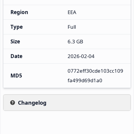
Region
EEA
Type
Full
Size
6.3 GB
Date
2026-02-04
0772eff30cde103cc109
MD5
fa499d69d1a0
Changelog