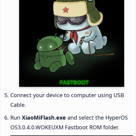
Connect your device to computer using USB
Cable.
Run
XiaoMiFlash.exe
and select the HyperOS
OS3.0.4.0.WOKEUXM Fastboot ROM folder.