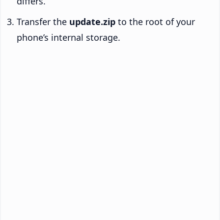
differs.
Transfer the
update.zip
to the root of your
phone’s internal storage.