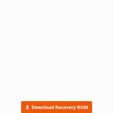
Download Recovery ROM