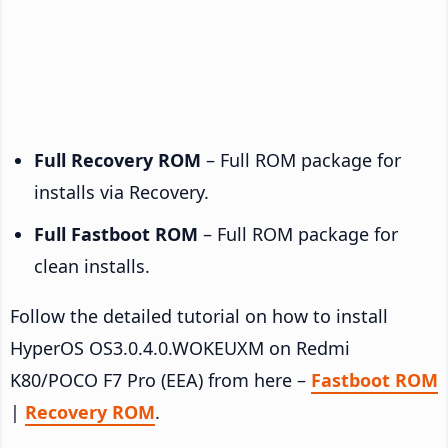
Full Recovery ROM
– Full ROM package for
installs via Recovery.
Full Fastboot ROM
– Full ROM package for
clean installs.
Follow the detailed tutorial on how to install
HyperOS OS3.0.4.0.WOKEUXM on Redmi
K80/POCO F7 Pro (EEA) from here –
Fastboot ROM
|
Recovery ROM
.