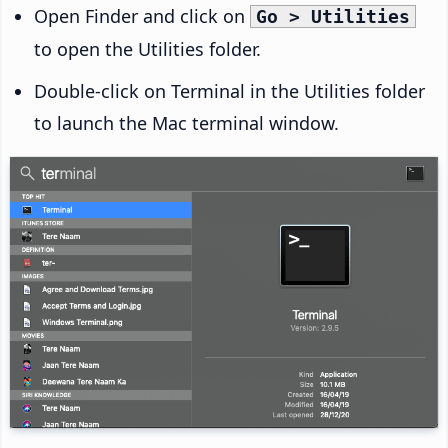
Open Finder and click on
Go > Utilities
to open the Utilities folder.
Double-click on Terminal in the Utilities folder
to launch the Mac terminal window.