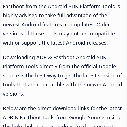
Fastboot from the Android SDK Platform Tools is
highly advised to take full advantage of the
newest Android features and updates. Older
versions of these tools may not be compatible
with or support the latest Android releases.
Downloading ADB & Fastboot Android SDK
Platform Tools directly from the official Google
source is the best way to get the latest version of
tools that are compatible with the newer Android
versions.
Below are the direct download links for the latest
ADB & Fastboot tools from Google Source; using
the links below, you can download the newest