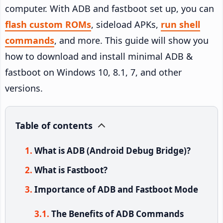
computer. With ADB and fastboot set up, you can
flash custom ROMs
, sideload APKs,
run shell
commands
, and more. This guide will show you
how to download and install minimal ADB &
fastboot on Windows 10, 8.1, 7, and other
versions.
Table of contents
What is ADB (Android Debug Bridge)?
What is Fastboot?
Importance of ADB and Fastboot Mode
The Benefits of ADB Commands