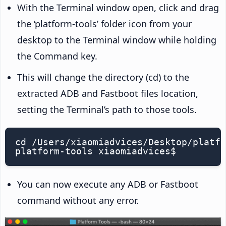
With the Terminal window open, click and drag
the ‘platform-tools’ folder icon from your
desktop to the Terminal window while holding
the Command key.
This will change the directory (cd) to the
extracted ADB and Fastboot files location,
setting the Terminal’s path to those tools.
cd /Users/xiaomiadvices/Desktop/platfo
platform-tools xiaomiadvices$
You can now execute any ADB or Fastboot
command without any error.