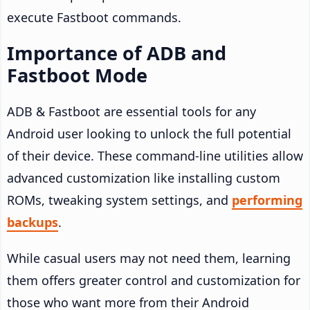
execute Fastboot commands.
Importance of ADB and
Fastboot Mode
ADB & Fastboot are essential tools for any
Android user looking to unlock the full potential
of their device. These command-line utilities allow
advanced customization like installing custom
ROMs, tweaking system settings, and
performing
backups
.
While casual users may not need them, learning
them offers greater control and customization for
those who want more from their Android