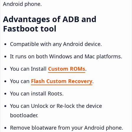
Android phone.
Advantages of ADB and
Fastboot tool
Compatible with any Android device.
It runs on both Windows and Mac platforms.
You can Install
Custom ROMs
.
You can
Flash Custom Recovery
.
You can install Roots.
You can Unlock or Re-lock the device
bootloader.
Remove bloatware from your Android phone.