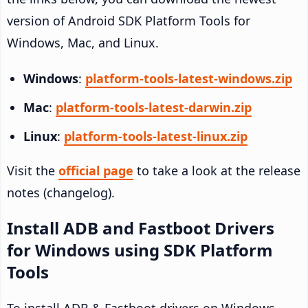
version of Android SDK Platform Tools for
Windows, Mac, and Linux.
Windows
:
platform-tools-latest-windows.zip
Mac
:
platform-tools-latest-darwin.zip
Linux
:
platform-tools-latest-linux.zip
Visit the
official page
to take a look at the release
notes (changelog).
Install ADB and Fastboot Drivers
for Windows using SDK Platform
Tools