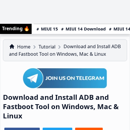
Trending
🔥
MIUI 15
MIUI 14 Download
MIUI 14
Download and Install ADB
Home
Tutorial
and Fastboot Tool on Windows, Mac & Linux
Download and Install ADB and
Fastboot Tool on Windows, Mac &
Linux