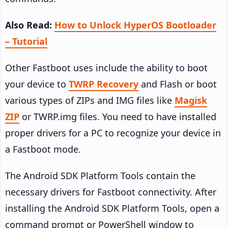
Also Read:
How to Unlock HyperOS Bootloader
– Tutorial
Other Fastboot uses include the ability to boot
your device to
TWRP Recovery
and Flash or boot
various types of ZIPs and IMG files like
Magisk
ZIP
or TWRP.img files. You need to have installed
proper drivers for a PC to recognize your device in
a Fastboot mode.
The Android SDK Platform Tools contain the
necessary drivers for Fastboot connectivity. After
installing the Android SDK Platform Tools, open a
command prompt or PowerShell window to