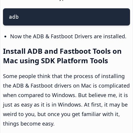
adb
Now the ADB & Fastboot Drivers are installed.
Install ADB and Fastboot Tools on
Mac using SDK Platform Tools
Some people think that the process of installing
the ADB & Fastboot drivers on Mac is complicated
when compared to Windows. But believe me, it is
just as easy as it is in Windows. At first, it may be
weird to you, but once you get familiar with it,
things become easy.