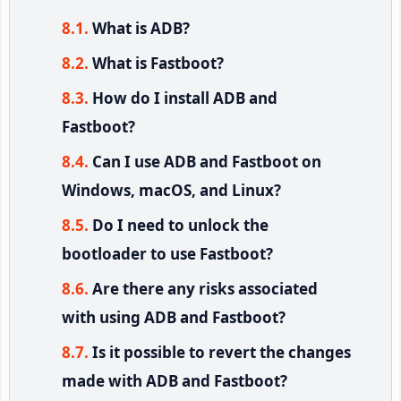
What is ADB?
What is Fastboot?
How do I install ADB and
Fastboot?
Can I use ADB and Fastboot on
Windows, macOS, and Linux?
Do I need to unlock the
bootloader to use Fastboot?
Are there any risks associated
with using ADB and Fastboot?
Is it possible to revert the changes
made with ADB and Fastboot?