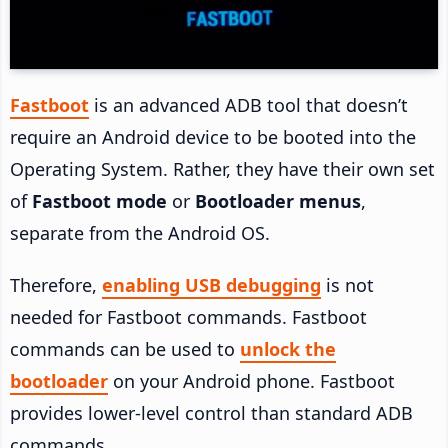
Fastboot
is an advanced ADB tool that doesn’t
require an Android device to be booted into the
Operating System. Rather, they have their own set
of
Fastboot mode
or
Bootloader menus
,
separate from the Android OS.
Therefore,
enabling USB debugging
is not
needed for Fastboot commands. Fastboot
commands can be used to
unlock the
bootloader
on your Android phone. Fastboot
provides lower-level control than standard ADB
commands.