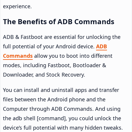
experience.
The Benefits of ADB Commands
ADB & Fastboot are essential for unlocking the
full potential of your Android device.
ADB
Commands
allow you to boot into different
modes, including Fastboot, Bootloader &
Downloader, and Stock Recovery.
You can install and uninstall apps and transfer
files between the Android phone and the
Computer through ADB Commands. And using
the adb shell [command], you could unlock the
device’s full potential with many hidden tweaks.