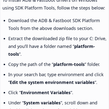
To install ADB & Fastboot drivers on Windows
using SDK Platform Tools, follow the steps below:
Download the ADB & Fastboot SDK Platform
Tools from the above downloads section.
Extract the downloaded zip file to your C: Drive,
and you’ll have a folder named “
platform-
tools
“.
Copy the path of the “
platform-tools
” folder.
In your search bar, type environment and click
“
Edit the system environment variables
“.
Click “
Environment Variables
“.
Under “
System variables
“, scroll down and