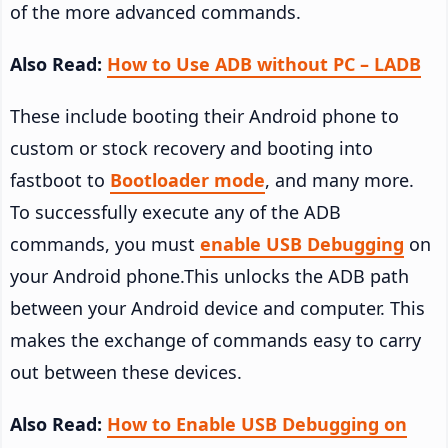
of the more advanced commands.
Also Read:
How to Use ADB without PC – LADB
These include booting their Android phone to
custom or stock recovery and booting into
fastboot to
Bootloader mode
, and many more.
To successfully execute any of the ADB
commands, you must
enable USB Debugging
on
your Android phone.This unlocks the ADB path
between your Android device and computer. This
makes the exchange of commands easy to carry
out between these devices.
Also Read:
How to Enable USB Debugging on