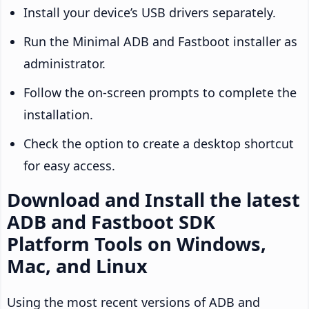
Install your device’s USB drivers separately.
Run the Minimal ADB and Fastboot installer as
administrator.
Follow the on-screen prompts to complete the
installation.
Check the option to create a desktop shortcut
for easy access.
Download and Install the latest
ADB and Fastboot SDK
Platform Tools on Windows,
Mac, and Linux
Using the most recent versions of ADB and