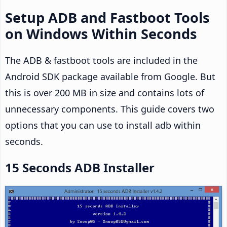
Setup ADB and Fastboot Tools
on Windows Within Seconds
The ADB & fastboot tools are included in the
Android SDK package available from Google. But
this is over 200 MB in size and contains lots of
unnecessary components. This guide covers two
options that you can use to install adb within
seconds.
15 Seconds ADB Installer