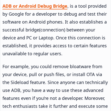
ADB or Android Debug Bridge
, is a tool provided
by Google for a developer to debug and test their
software on Android phones. It also establishes a
successful bridge(connection) between your
device and PC or Laptop. Once this connection is
established, it provides access to certain features
unavailable to regular users.
For example, you could remove bloatware from
your device, pull or push files, or install OTA via
the Sideload feature. Since anyone can technically
use ADB, you have a way to use these advanced
features even if you’re not a developer. Moreover,
tech enthusiasts take it further and execute some