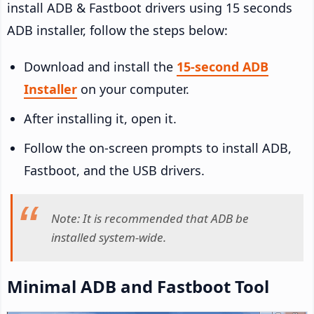
install ADB & Fastboot drivers using 15 seconds
ADB installer, follow the steps below:
Download and install the
15-second ADB
Installer
on your computer.
After installing it, open it.
Follow the on-screen prompts to install ADB,
Fastboot, and the USB drivers.
Note: It is recommended that ADB be
installed system-wide.
Minimal ADB and Fastboot Tool