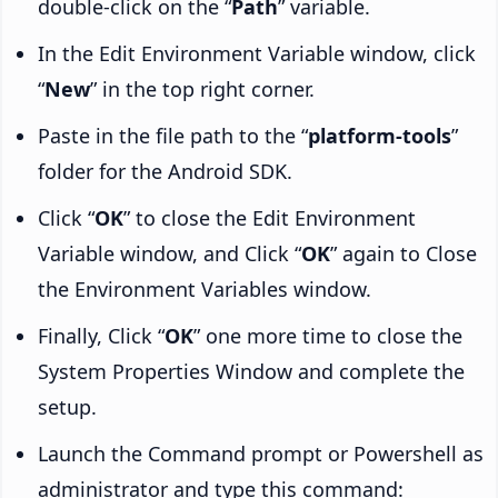
double-click on the “
Path
” variable.
In the Edit Environment Variable window, click
“
New
” in the top right corner.
Paste in the file path to the “
platform-tools
”
folder for the Android SDK.
Click “
OK
” to close the Edit Environment
Variable window, and Click “
OK
” again to Close
the Environment Variables window.
Finally, Click “
OK
” one more time to close the
System Properties Window and complete the
setup.
Launch the Command prompt or Powershell as
administrator and type this command: