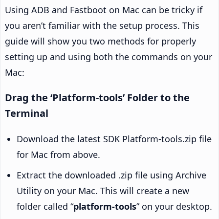
Using ADB and Fastboot on Mac can be tricky if
you aren’t familiar with the setup process. This
guide will show you two methods for properly
setting up and using both the commands on your
Mac:
Drag the ‘Platform-tools’ Folder to the
Terminal
Download the latest SDK Platform-tools.zip file
for Mac from above.
Extract the downloaded .zip file using Archive
Utility on your Mac. This will create a new
folder called “
platform-tools
” on your desktop.