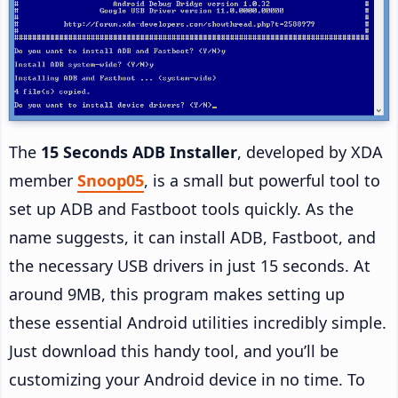
The
15 Seconds ADB Installer
, developed by XDA
member
Snoop05
, is a small but powerful tool to
set up ADB and Fastboot tools quickly. As the
name suggests, it can install ADB, Fastboot, and
the necessary USB drivers in just 15 seconds. At
around 9MB, this program makes setting up
these essential Android utilities incredibly simple.
Just download this handy tool, and you’ll be
customizing your Android device in no time. To