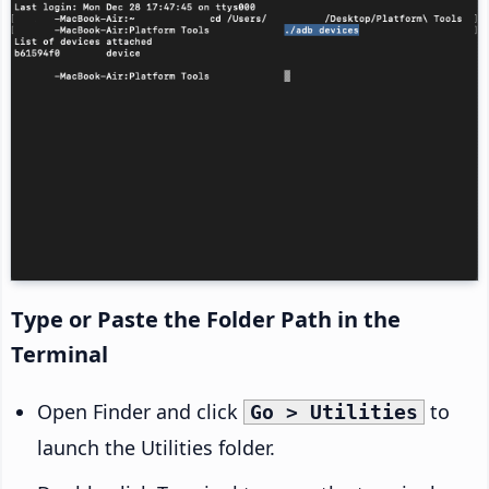
Type or Paste the Folder Path in the
Terminal
Open Finder and click
to
Go > Utilities
launch the Utilities folder.