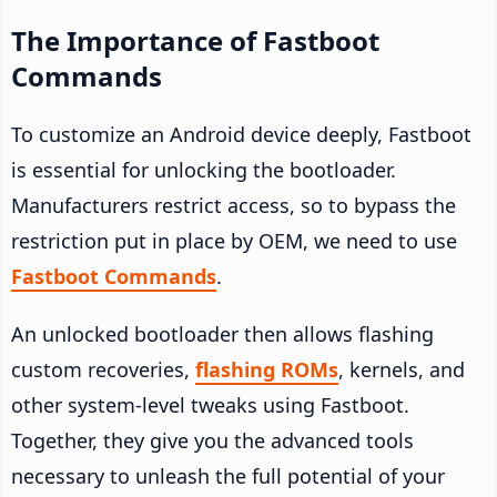
The Importance of Fastboot
Commands
To customize an Android device deeply, Fastboot
is essential for unlocking the bootloader.
Manufacturers restrict access, so to bypass the
restriction put in place by OEM, we need to use
Fastboot Commands
.
An unlocked bootloader then allows flashing
custom recoveries,
flashing ROMs
, kernels, and
other system-level tweaks using Fastboot.
Together, they give you the advanced tools
necessary to unleash the full potential of your