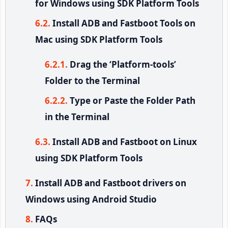
for Windows using SDK Platform Tools
Install ADB and Fastboot Tools on
Mac using SDK Platform Tools
Drag the ‘Platform-tools’
Folder to the Terminal
Type or Paste the Folder Path
in the Terminal
Install ADB and Fastboot on Linux
using SDK Platform Tools
Install ADB and Fastboot drivers on
Windows using Android Studio
FAQs