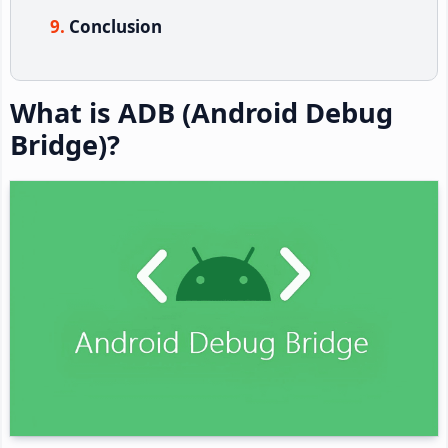
Conclusion
What is ADB (Android Debug
Bridge)?