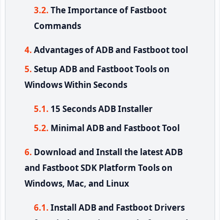
The Importance of Fastboot
Commands
Advantages of ADB and Fastboot tool
Setup ADB and Fastboot Tools on
Windows Within Seconds
15 Seconds ADB Installer
Minimal ADB and Fastboot Tool
Download and Install the latest ADB
and Fastboot SDK Platform Tools on
Windows, Mac, and Linux
Install ADB and Fastboot Drivers