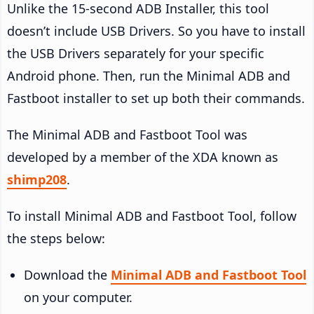
Unlike the 15-second ADB Installer, this tool
doesn’t include USB Drivers. So you have to install
the USB Drivers separately for your specific
Android phone. Then, run the Minimal ADB and
Fastboot installer to set up both their commands.
The Minimal ADB and Fastboot Tool was
developed by a member of the XDA known as
shimp208
.
To install Minimal ADB and Fastboot Tool, follow
the steps below:
Download the
Minimal ADB and Fastboot Tool
on your computer.