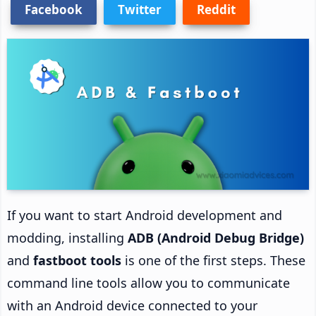
Facebook
Twitter
Reddit
If you want to start Android development and
modding, installing
ADB (Android Debug Bridge)
and
fastboot tools
is one of the first steps. These
command line tools allow you to communicate
with an Android device connected to your