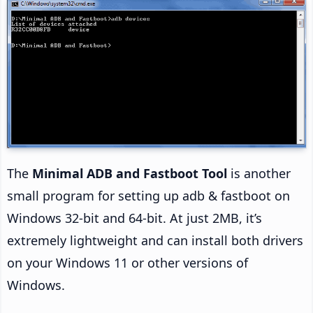
The
Minimal ADB and Fastboot Tool
is another
small program for setting up adb & fastboot on
Windows 32-bit and 64-bit. At just 2MB, it’s
extremely lightweight and can install both drivers
on your Windows 11 or other versions of
Windows.