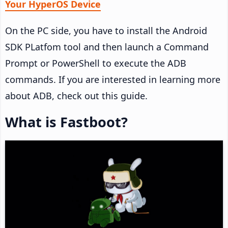
Your HyperOS Device
On the PC side, you have to install the Android
SDK PLatfom tool and then launch a Command
Prompt or PowerShell to execute the ADB
commands. If you are interested in learning more
about ADB, check out this guide.
What is Fastboot?