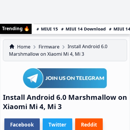
Trending
🔥
MIUI 15
MIUI 14 Download
MIUI 14
Install Android 6.0
Home
Firmware
Marshmallow on Xiaomi Mi 4, Mi 3
Install Android 6.0 Marshmallow on
Xiaomi Mi 4, Mi 3
Facebook
Twitter
Reddit