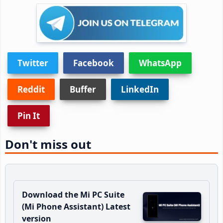
Twitter
Facebook
WhatsApp
Reddit
Buffer
LinkedIn
Pin It
Don't miss out
Download the Mi PC Suite
(Mi Phone Assistant) Latest
version