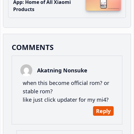
App: Home of All Xiaomi
Products
Reader
COMMENTS
Interactions
Akatning Nonsuke
when this become official rom? or
stable rom?
like just click updater for my mi4?
Reply