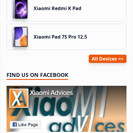
Xiaomi Redmi K Pad
Xiaomi Pad 7S Pro 12.5
All Devices
FIND US ON FACEBOOK