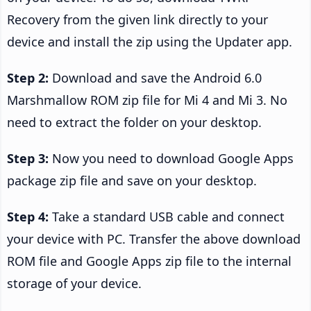
Recovery from the given link directly to your
device and install the zip using the Updater app.
Step 2:
Download and save the Android 6.0
Marshmallow ROM zip file for Mi 4 and Mi 3. No
need to extract the folder on your desktop.
Step 3:
Now you need to download Google Apps
package zip file and save on your desktop.
Step 4:
Take a standard USB cable and connect
your device with PC. Transfer the above download
ROM file and Google Apps zip file to the internal
storage of your device.