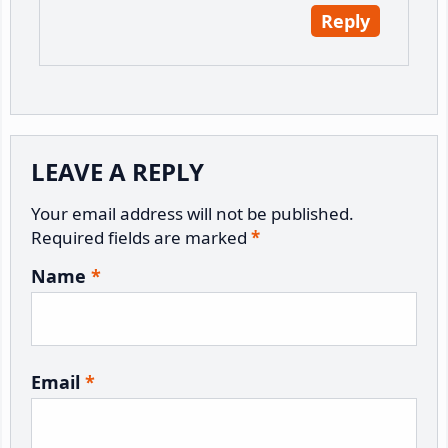
Reply
LEAVE A REPLY
Your email address will not be published.
Required fields are marked
*
Name
*
Email
*