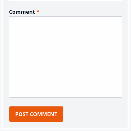
Comment
*