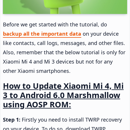
Before we get started with the tutorial, do
backup all the important data
on your device
like contacts, call logs, messages, and other files.
Also, remember that the below tutorial is only for
Xiaomi Mi 4 and Mi 3 devices but not for any
other Xiaomi smartphones.
How to Update Xiaomi Mi 4, Mi
3 to Android 6.0 Marshmallow
using AOSP ROM:
Step 1:
Firstly you need to install TWRP recovery
on your device. To do so, download TWRP