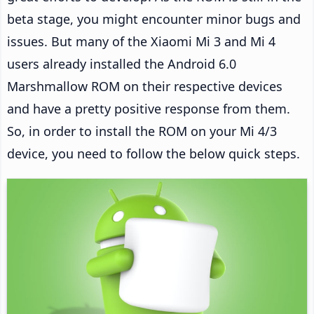
beta stage, you might encounter minor bugs and
issues. But many of the Xiaomi Mi 3 and Mi 4
users already installed the Android 6.0
Marshmallow ROM on their respective devices
and have a pretty positive response from them.
So, in order to install the ROM on your Mi 4/3
device, you need to follow the below quick steps.