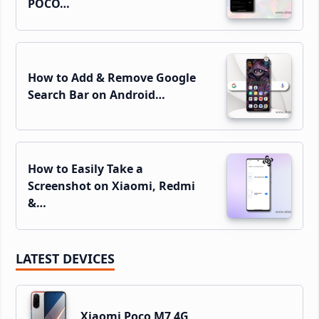
POCO…
How to Add & Remove Google
Search Bar on Android…
How to Easily Take a
Screenshot on Xiaomi, Redmi
&…
LATEST DEVICES
Xiaomi Poco M7 4G