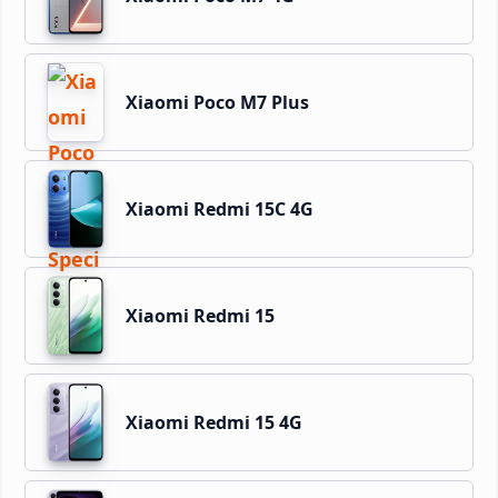
Xiaomi Poco M7 Plus
Xiaomi Redmi 15C 4G
Xiaomi Redmi 15
Xiaomi Redmi 15 4G