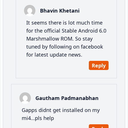
Bhavin Khetani
It seems there is lot much time
for the official Stable Android 6.0
Marshmallow ROM. So stay
tuned by following on facebook
for latest update news.
Reply
Gautham Padmanabhan
Gapps didnt get installed on my
mi4…pls help