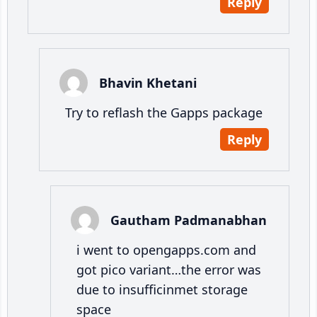
Reply
Bhavin Khetani
Try to reflash the Gapps package
Reply
Gautham Padmanabhan
i went to opengapps.com and
got pico variant…the error was
due to insufficinmet storage
space