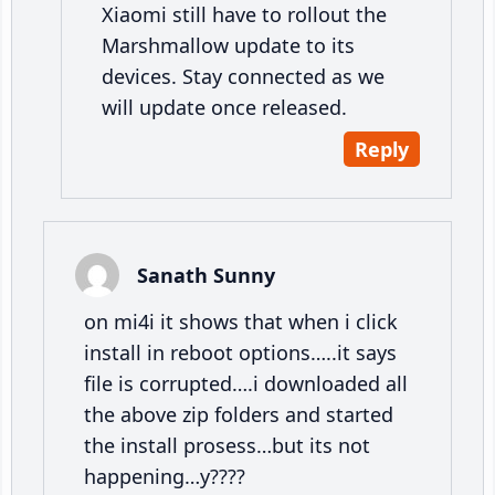
Xiaomi still have to rollout the
Marshmallow update to its
devices. Stay connected as we
will update once released.
Reply
Sanath Sunny
on mi4i it shows that when i click
install in reboot options…..it says
file is corrupted….i downloaded all
the above zip folders and started
the install prosess…but its not
happening…y????