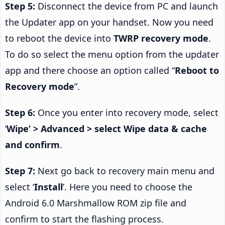
Step 5:
Disconnect the device from PC and launch
the Updater app on your handset. Now you need
to reboot the device into
TWRP recovery mode
.
To do so select the menu option from the updater
app and there choose an option called “
Reboot to
Recovery mode
”.
Step 6:
Once you enter into recovery mode, select
‘
Wipe’ > Advanced > select Wipe data & cache
and confirm
.
Step 7:
Next go back to recovery main menu and
select ‘
Install
’. Here you need to choose the
Android 6.0 Marshmallow ROM zip file and
confirm to start the flashing process.