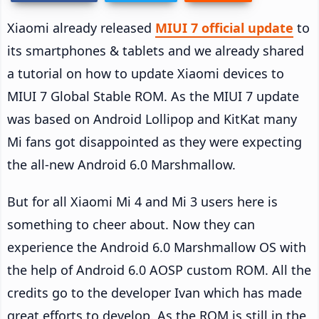
Xiaomi already released
MIUI 7 official update
to
its smartphones & tablets and we already shared
a tutorial on how to update Xiaomi devices to
MIUI 7 Global Stable ROM. As the MIUI 7 update
was based on Android Lollipop and KitKat many
Mi fans got disappointed as they were expecting
the all-new Android 6.0 Marshmallow.
But for all Xiaomi Mi 4 and Mi 3 users here is
something to cheer about. Now they can
experience the Android 6.0 Marshmallow OS with
the help of Android 6.0 AOSP custom ROM. All the
credits go to the developer Ivan which has made
great efforts to develop. As the ROM is still in the