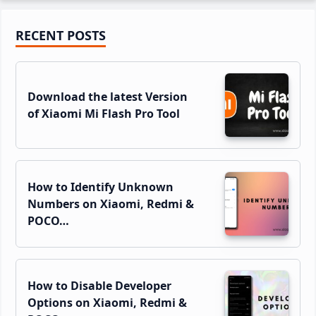
Primary
RECENT POSTS
Sidebar
Download the latest Version
of Xiaomi Mi Flash Pro Tool
How to Identify Unknown
Numbers on Xiaomi, Redmi &
POCO…
How to Disable Developer
Options on Xiaomi, Redmi &