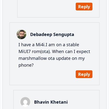
Reply
Debadeep Sengupta
I have a Mi4i.I am on a stable
MiUI7 rom(ota). When can I expect
marshmallow ota update on my
phone?
Reply
Bhavin Khetani