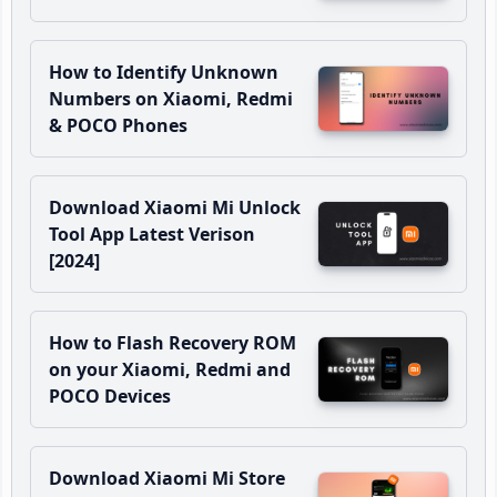
How to Identify Unknown
Numbers on Xiaomi, Redmi
& POCO Phones
Download Xiaomi Mi Unlock
Tool App Latest Verison
[2024]
How to Flash Recovery ROM
on your Xiaomi, Redmi and
POCO Devices
Download Xiaomi Mi Store