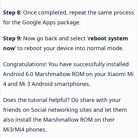
Step 8:
Once completed, repeat the same process
for the Google Apps package.
Step 9:
Now go back and select ‘
reboot system
now
’ to reboot your device into normal mode.
Congratulations! You have successfully installed
Android 6.0 Marshmallow ROM on your Xiaomi Mi
4 and Mi 3 Android smartphones.
Does the tutorial helpful? Do share with your
friends on Social networking sites and let them
also install the Marshmallow ROM on their
Mi3/Mi4 phones.