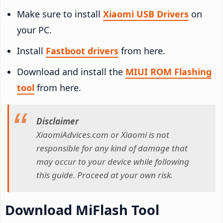
Make sure to install
Xiaomi USB Drivers
on
your PC.
Install
Fastboot drivers
from here.
Download and install the
MIUI ROM Flashing
tool
from here.
Disclaimer
XiaomiAdvices.com or Xiaomi is not
responsible for any kind of damage that
may occur to your device while following
this guide. Proceed at your own risk.
Download MiFlash Tool