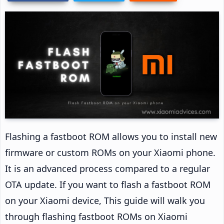
Flashing a fastboot ROM allows you to install new
firmware or custom ROMs on your Xiaomi phone.
It is an advanced process compared to a regular
OTA update. If you want to flash a fastboot ROM
on your Xiaomi device, This guide will walk you
through flashing fastboot ROMs on Xiaomi