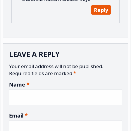
Reply
LEAVE A REPLY
Your email address will not be published.
Required fields are marked
*
Name
*
Email
*