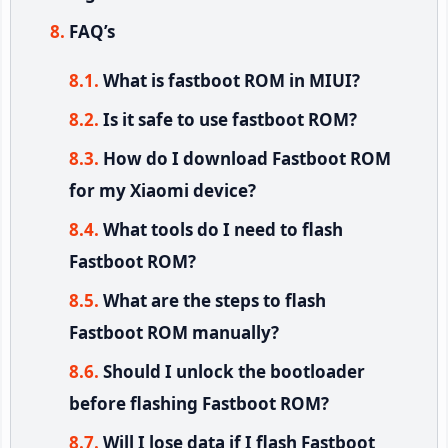
FAQ’s
What is fastboot ROM in MIUI?
Is it safe to use fastboot ROM?
How do I download Fastboot ROM
for my Xiaomi device?
What tools do I need to flash
Fastboot ROM?
What are the steps to flash
Fastboot ROM manually?
Should I unlock the bootloader
before flashing Fastboot ROM?
Will I lose data if I flash Fastboot