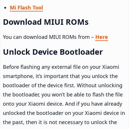
Mi Flash Tool
Download MIUI ROMs
You can download MIUI ROMs from –
Here
Unlock Device Bootloader
Before flashing any external file on your Xiaomi
smartphone, it’s important that you unlock the
bootloader of the device first. Without unlocking
the bootloader, you won’t be able to flash the file
onto your Xiaomi device. And if you have already
unlocked the bootloader on your Xiaomi device in
the past, then it is not necessary to unlock the