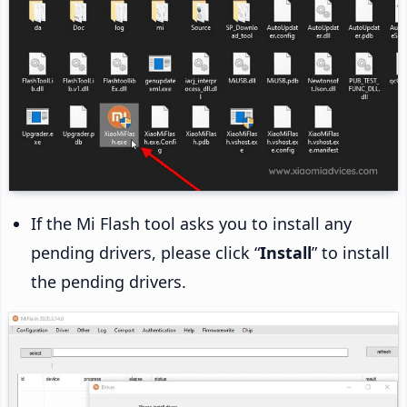
If the Mi Flash tool asks you to install any
pending drivers, please click “
Install
” to install
the pending drivers.