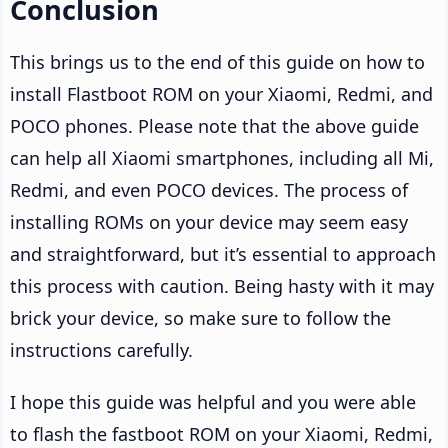
Conclusion
This brings us to the end of this guide on how to
install Flastboot ROM on your Xiaomi, Redmi, and
POCO phones. Please note that the above guide
can help all Xiaomi smartphones, including all Mi,
Redmi, and even POCO devices. The process of
installing ROMs on your device may seem easy
and straightforward, but it’s essential to approach
this process with caution. Being hasty with it may
brick your device, so make sure to follow the
instructions carefully.
I hope this guide was helpful and you were able
to flash the fastboot ROM on your Xiaomi, Redmi,