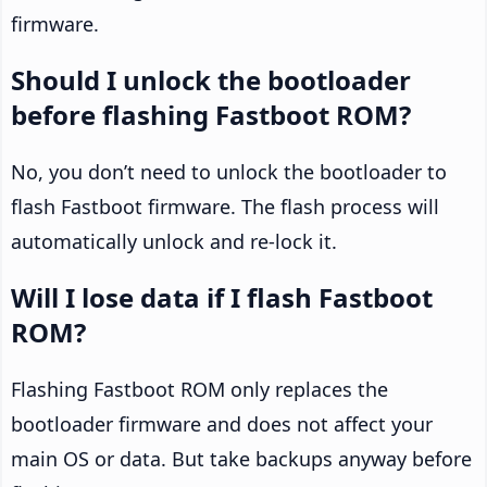
firmware.
Should I unlock the bootloader
before flashing Fastboot ROM?
No, you don’t need to unlock the bootloader to
flash Fastboot firmware. The flash process will
automatically unlock and re-lock it.
Will I lose data if I flash Fastboot
ROM?
Flashing Fastboot ROM only replaces the
bootloader firmware and does not affect your
main OS or data. But take backups anyway before