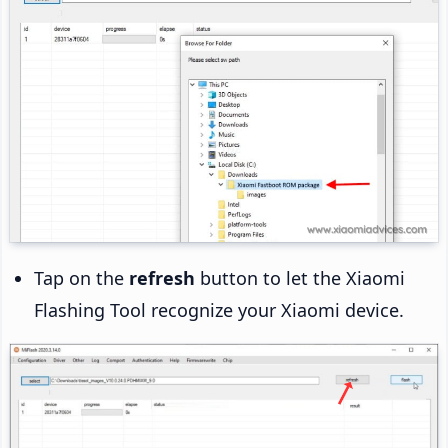
Tap on the
refresh
button to let the Xiaomi
Flashing Tool recognize your Xiaomi device.