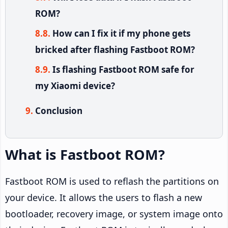
ROM?
How can I fix it if my phone gets
bricked after flashing Fastboot ROM?
Is flashing Fastboot ROM safe for
my Xiaomi device?
Conclusion
What is Fastboot ROM?
Fastboot ROM is used to reflash the partitions on
your device. It allows the users to flash a new
bootloader, recovery image, or system image onto