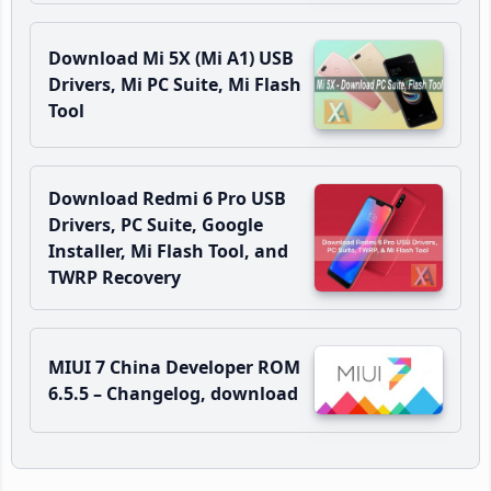
Download Mi 5X (Mi A1) USB
Drivers, Mi PC Suite, Mi Flash
Tool
Download Redmi 6 Pro USB
Drivers, PC Suite, Google
Installer, Mi Flash Tool, and
TWRP Recovery
MIUI 7 China Developer ROM
6.5.5 – Changelog, download