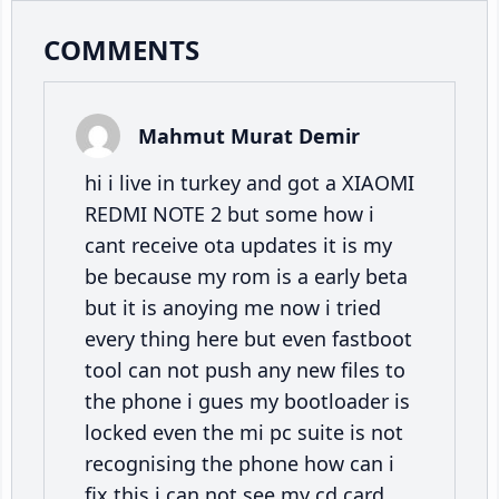
Reader
COMMENTS
Interactions
Mahmut Murat Demir
hi i live in turkey and got a XIAOMI
REDMI NOTE 2 but some how i
cant receive ota updates it is my
be because my rom is a early beta
but it is anoying me now i tried
every thing here but even fastboot
tool can not push any new files to
the phone i gues my bootloader is
locked even the mi pc suite is not
recognising the phone how can i
fix this i can not see my cd card