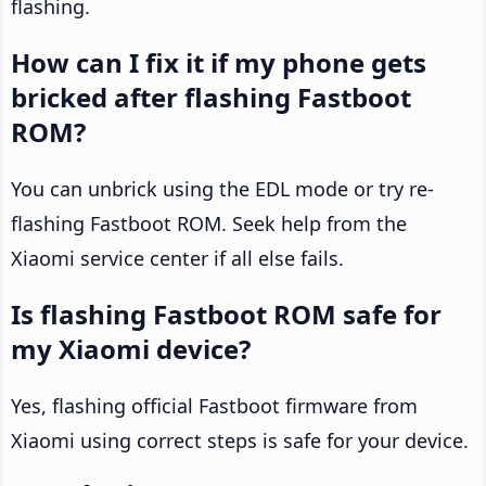
flashing.
How can I fix it if my phone gets
bricked after flashing Fastboot
ROM?
You can unbrick using the EDL mode or try re-
flashing Fastboot ROM. Seek help from the
Xiaomi service center if all else fails.
Is flashing Fastboot ROM safe for
my Xiaomi device?
Yes, flashing official Fastboot firmware from
Xiaomi using correct steps is safe for your device.