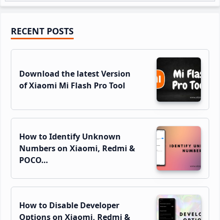
Primary
RECENT POSTS
Sidebar
Download the latest Version
of Xiaomi Mi Flash Pro Tool
How to Identify Unknown
Numbers on Xiaomi, Redmi &
POCO…
How to Disable Developer
Options on Xiaomi, Redmi &