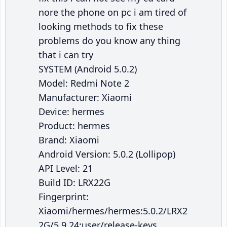
nore the phone on pc i am tired of
looking methods to fix these
problems do you know any thing
that i can try
SYSTEM (Android 5.0.2)
Model: Redmi Note 2
Manufacturer: Xiaomi
Device: hermes
Product: hermes
Brand: Xiaomi
Android Version: 5.0.2 (Lollipop)
API Level: 21
Build ID: LRX22G
Fingerprint:
Xiaomi/hermes/hermes:5.0.2/LRX2
2G/5.9.24:user/release-keys