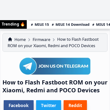
Trending
🔥
MIUI 15
MIUI 14 Download
MIUI 14
How to Flash Fastboot
Home
Firmware
ROM on your Xiaomi, Redmi and POCO Devices
How to Flash Fastboot ROM on your
Xiaomi, Redmi and POCO Devices
Facebook
Twitter
Reddit