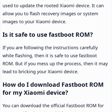
used to update the rooted Xiaomi device. It can
allow you to flash recovery images or system
images to your Xiaomi device.
Is it safe to use fastboot ROM?
If you are following the instructions carefully
while flashing, then it is safe to use fastboot
ROM. But if you mess up the process, then it may
lead to bricking your Xiaomi device.
How do I download Fastboot ROM
for my Xiaomi device?
You can download the official Fastboot ROM for