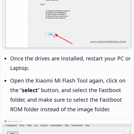
Once the drives are installed, restart your PC or
Laptop.
Open the Xiaomi Mi Flash Tool again, click on
the “
select
” button, and select the Fastboot
folder, and make sure to select the Fastboot
ROM folder instead of the image folder.