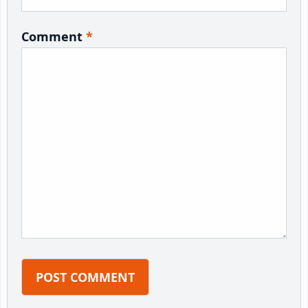
Comment
*