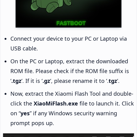
Connect your device to your PC or Laptop via
USB cable.
On the PC or Laptop, extract the downloaded
ROM file. Please check if the ROM file suffix is
‘
.tgz
‘. If it is ‘
.gz
‘, please rename it to ‘.
tgz
‘.
Now, extract the Xiaomi Flash Tool and double-
click the
XiaoMiFlash.exe
file to launch it. Click
on “
yes
” if any Windows security warning
prompt pops up.