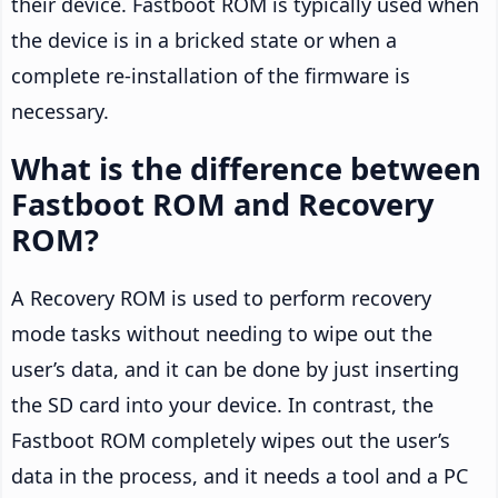
their device. Fastboot ROM is typically used when
the device is in a bricked state or when a
complete re-installation of the firmware is
necessary.
What is the difference between
Fastboot ROM and Recovery
ROM?
A Recovery ROM is used to perform recovery
mode tasks without needing to wipe out the
user’s data, and it can be done by just inserting
the SD card into your device. In contrast, the
Fastboot ROM completely wipes out the user’s
data in the process, and it needs a tool and a PC