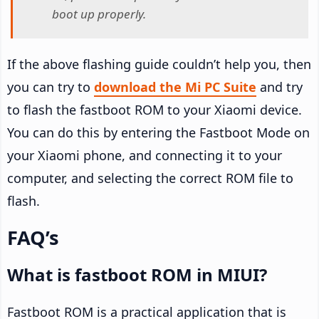
boot up properly.
If the above flashing guide couldn’t help you, then
you can try to
download the Mi PC Suite
and try
to flash the fastboot ROM to your Xiaomi device.
You can do this by entering the Fastboot Mode on
your Xiaomi phone, and connecting it to your
computer, and selecting the correct ROM file to
flash.
FAQ’s
What is fastboot ROM in MIUI?
Fastboot ROM is a practical application that is