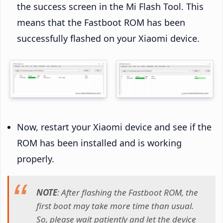
the success screen in the Mi Flash Tool. This
means that the Fastboot ROM has been
successfully flashed on your Xiaomi device.
Now, restart your Xiaomi device and see if the
ROM has been installed and is working
properly.
NOTE
: After flashing the Fastboot ROM, the
first boot may take more time than usual.
So, please wait patiently and let the device