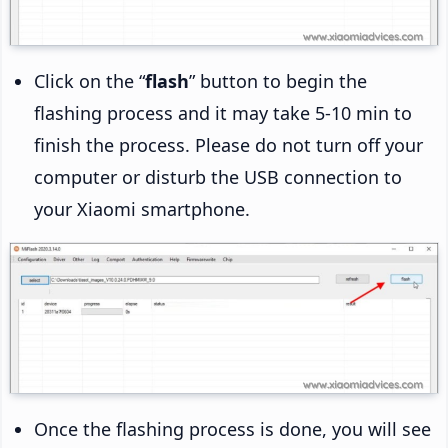
Click on the “
flash
” button to begin the
flashing process and it may take 5-10 min to
finish the process. Please do not turn off your
computer or disturb the USB connection to
your Xiaomi smartphone.
Once the flashing process is done, you will see