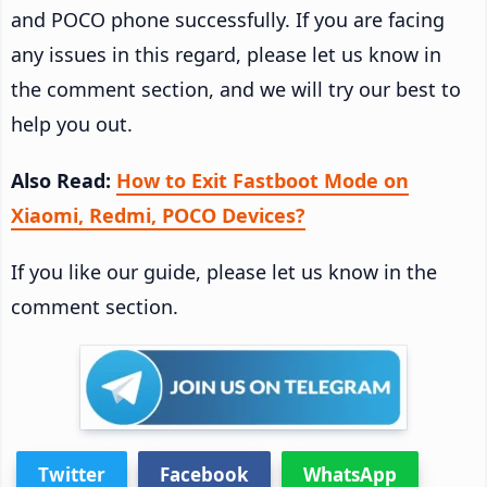
and POCO phone successfully. If you are facing
any issues in this regard, please let us know in
the comment section, and we will try our best to
help you out.
Also Read:
How to Exit Fastboot Mode on
Xiaomi, Redmi, POCO Devices?
If you like our guide, please let us know in the
comment section.
Twitter
Facebook
WhatsApp