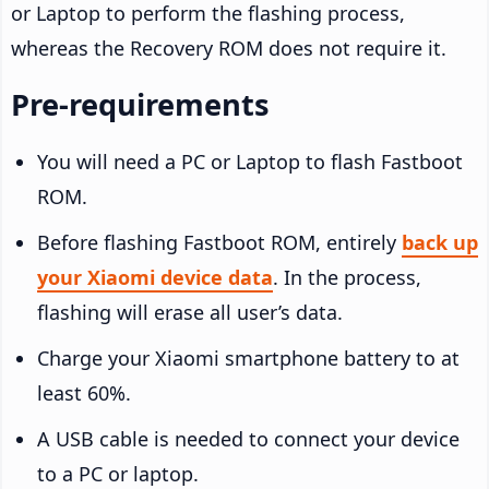
or Laptop to perform the flashing process,
whereas the Recovery ROM does not require it.
Pre-requirements
You will need a PC or Laptop to flash Fastboot
ROM.
Before flashing Fastboot ROM, entirely
back up
your Xiaomi device data
. In the process,
flashing will erase all user’s data.
Charge your Xiaomi smartphone battery to at
least 60%.
A USB cable is needed to connect your device
to a PC or laptop.