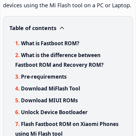
devices using the Mi Flash tool on a PC or Laptop.
Table of contents
What is Fastboot ROM?
What is the difference between
Fastboot ROM and Recovery ROM?
Pre-requirements
Download MiFlash Tool
Download MIUI ROMs
Unlock Device Bootloader
Flash Fastboot ROM on Xiaomi Phones
using Mi Flash tool