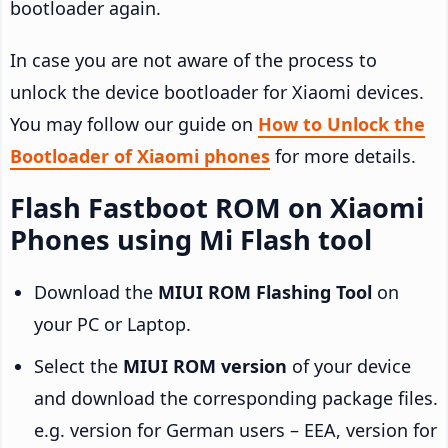
bootloader again.
In case you are not aware of the process to
unlock the device bootloader for Xiaomi devices.
You may follow our guide on
How to Unlock the
Bootloader of Xiaomi phones
for more details.
Flash Fastboot ROM on Xiaomi
Phones using Mi Flash tool
Download the
MIUI ROM Flashing Tool
on
your PC or Laptop.
Select the
MIUI ROM version
of your device
and download the corresponding package files.
e.g. version for German users – EEA, version for