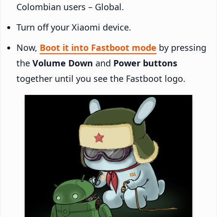
Colombian users – Global.
Turn off your Xiaomi device.
Now,
Boot it into Fastboot mode
by pressing
the
Volume Down
and
Power buttons
together until you see the Fastboot logo.