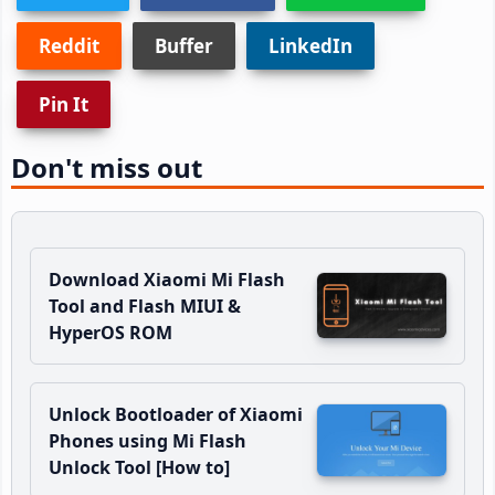
Reddit
Buffer
LinkedIn
Pin It
Don't miss out
Download Xiaomi Mi Flash
Tool and Flash MIUI &
HyperOS ROM
Unlock Bootloader of Xiaomi
Phones using Mi Flash
Unlock Tool [How to]