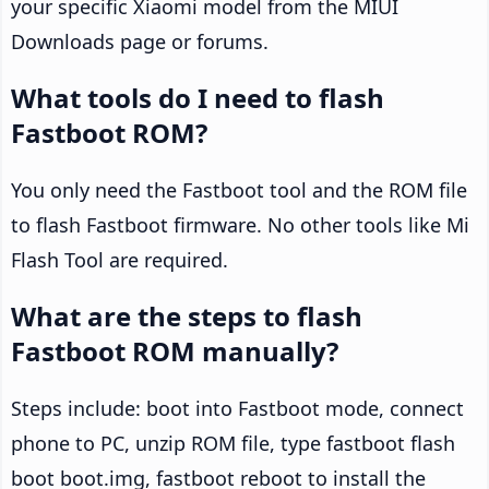
your specific Xiaomi model from the MIUI
Downloads page or forums.
What tools do I need to flash
Fastboot ROM?
You only need the Fastboot tool and the ROM file
to flash Fastboot firmware. No other tools like Mi
Flash Tool are required.
What are the steps to flash
Fastboot ROM manually?
Steps include: boot into Fastboot mode, connect
phone to PC, unzip ROM file, type fastboot flash
boot boot.img, fastboot reboot to install the