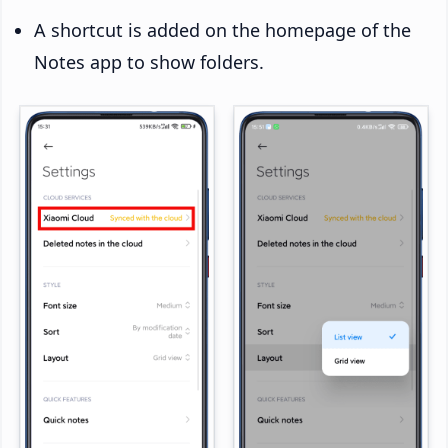
A shortcut is added on the homepage of the
Notes app to show folders.