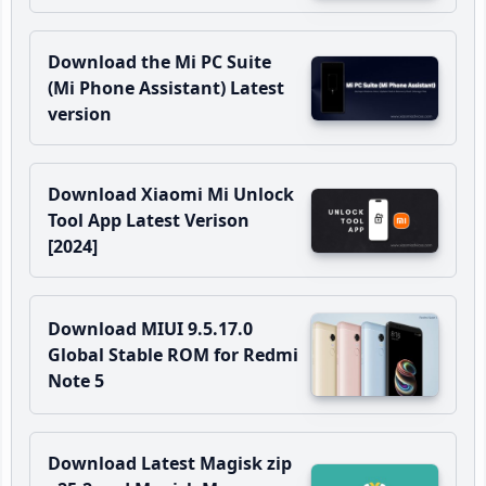
Download the Mi PC Suite
(Mi Phone Assistant) Latest
version
Download Xiaomi Mi Unlock
Tool App Latest Verison
[2024]
Download MIUI 9.5.17.0
Global Stable ROM for Redmi
Note 5
Download Latest Magisk zip