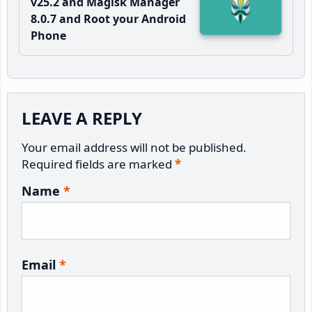
v25.2 and Magisk Manager
8.0.7 and Root your Android
Phone
Reader
LEAVE A REPLY
Interactions
Your email address will not be published.
Required fields are marked
*
Name
*
Email
*