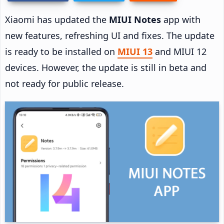
Xiaomi has updated the
MIUI Notes
app with
new features, refreshing UI and fixes. The update
is ready to be installed on
MIUI 13
and MIUI 12
devices. However, the update is still in beta and
not ready for public release.