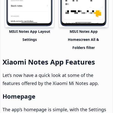
MIUI Notes App Layout
MIUI Notes App
Settings
Homescreen All &
Folders filter
Xiaomi Notes App Features
Let’s now have a quick look at some of the
features offered by the Xiaomi Mi Notes app.
Homepage
The app’s homepage is simple, with the Settings