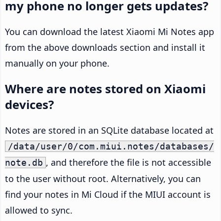
my phone no longer gets updates?
You can download the latest Xiaomi Mi Notes app
from the above downloads section and install it
manually on your phone.
Where are notes stored on Xiaomi
devices?
Notes are stored in an SQLite database located at
/data/user/0/com.miui.notes/databases/
, and therefore the file is not accessible
note.db
to the user without root. Alternatively, you can
find your notes in Mi Cloud if the MIUI account is
allowed to sync.