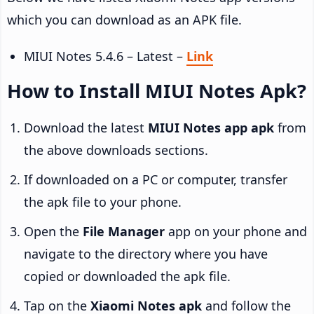
which you can download as an APK file.
MIUI Notes 5.4.6 – Latest –
Link
How to Install MIUI Notes Apk?
Download the latest
MIUI Notes app apk
from
the above downloads sections.
If downloaded on a PC or computer, transfer
the apk file to your phone.
Open the
File Manager
app on your phone and
navigate to the directory where you have
copied or downloaded the apk file.
Tap on the
Xiaomi Notes apk
and follow the