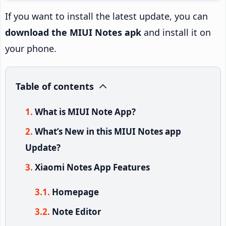
If you want to install the latest update, you can
download the MIUI Notes apk
and install it on
your phone.
Table of contents
What is MIUI Note App?
What’s New in this MIUI Notes app
Update?
Xiaomi Notes App Features
Homepage
Note Editor