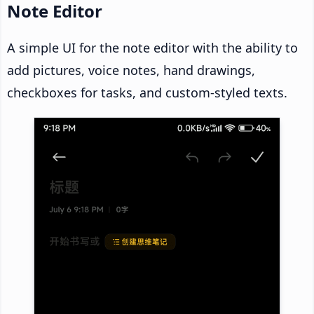
Note Editor
A simple UI for the note editor with the ability to
add pictures, voice notes, hand drawings,
checkboxes for tasks, and custom-styled texts.