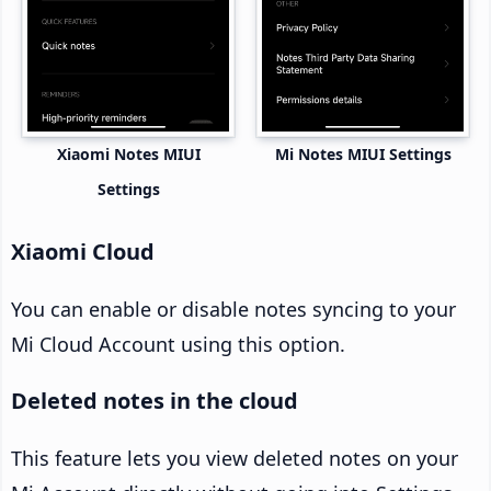
Xiaomi Notes MIUI
Mi Notes MIUI Settings
Settings
Xiaomi Cloud
You can enable or disable notes syncing to your
Mi Cloud Account using this option.
Deleted notes in the cloud
This feature lets you view deleted notes on your