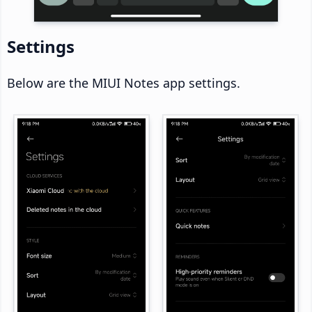
Settings
Below are the MIUI Notes app settings.