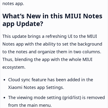
notes app.
What’s New in this MIUI Notes
app Update?
This update brings a refreshing UI to the MIUI
Notes app with the ability to set the background
to the notes and organize them in two columns.
Thus, blending the app with the whole MIUI
ecosystem.
Cloud sync feature has been added in the
Xiaomi Notes app Settings.
The viewing mode setting (grid/list) is removed
from the main menu.