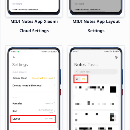
MIUI Notes App Xiaomi
MIUI Notes App Layout
Cloud Settings
Settings