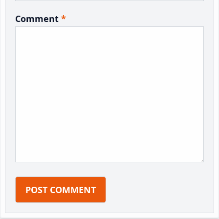
Comment
*