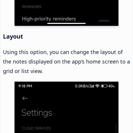
Layout
Using this option, you can change the layout of
the notes displayed on the app’s home screen to a
grid or list view.