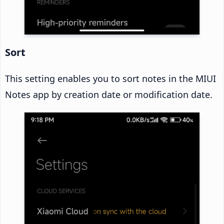
Sort
This setting enables you to sort notes in the MIUI
Notes app by creation date or modification date.