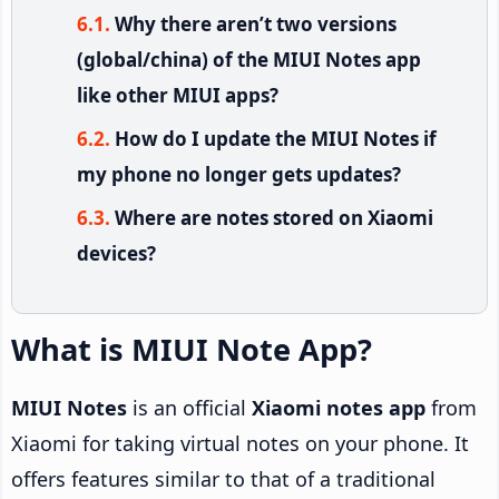
Why there aren’t two versions
(global/china) of the MIUI Notes app
like other MIUI apps?
How do I update the MIUI Notes if
my phone no longer gets updates?
Where are notes stored on Xiaomi
devices?
What is MIUI Note App?
MIUI Notes
is an official
Xiaomi notes app
from
Xiaomi for taking virtual notes on your phone. It
offers features similar to that of a traditional