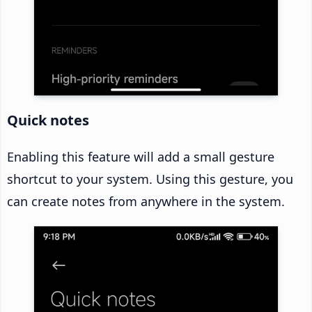
Quick notes
Enabling this feature will add a small gesture
shortcut to your system. Using this gesture, you
can create notes from anywhere in the system.