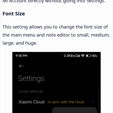
Mi Account directly without going into Settings.
Font Size
This setting allows you to change the font size of
the main menu and note editor to small, medium,
large, and huge.