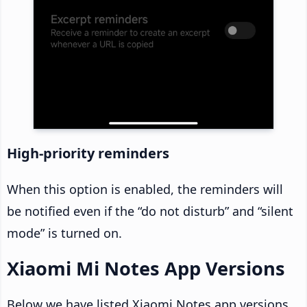
High-priority reminders
When this option is enabled, the reminders will
be notified even if the “do not disturb” and “silent
mode” is turned on.
Xiaomi Mi Notes App Versions
Below we have listed Xiaomi Notes app versions