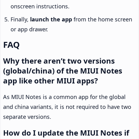
onscreen instructions.
Finally,
launch the app
from the home screen
or app drawer.
FAQ
Why there aren’t two versions
(global/china) of the MIUI Notes
app like other MIUI apps?
As MIUI Notes is a common app for the global
and china variants, it is not required to have two
separate versions.
How do I update the MIUI Notes if