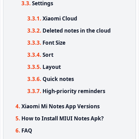
Settings
Xiaomi Cloud
Deleted notes in the cloud
Font Size
Sort
Layout
Quick notes
High-priority reminders
Xiaomi Mi Notes App Versions
How to Install MIUI Notes Apk?
FAQ