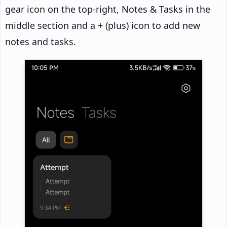
gear icon on the top-right, Notes & Tasks in the
middle section and a + (plus) icon to add new
notes and tasks.