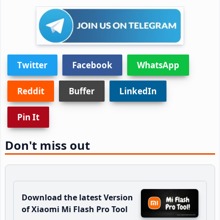
Twitter
Facebook
WhatsApp
Reddit
Buffer
LinkedIn
Pin It
Don't miss out
Download the latest Version
of Xiaomi Mi Flash Pro Tool