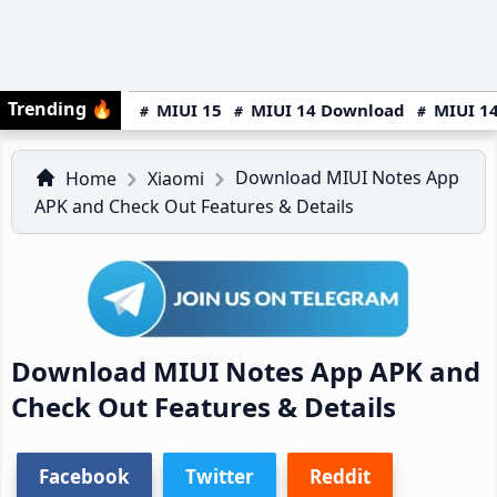
Trending
🔥
MIUI 15
MIUI 14 Download
MIUI 14
Download MIUI Notes App
Home
Xiaomi
APK and Check Out Features & Details
Download MIUI Notes App APK and
Check Out Features & Details
Facebook
Twitter
Reddit