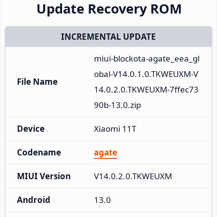
Update Recovery ROM
INCREMENTAL UPDATE
miui-blockota-agate_eea_gl
obal-V14.0.1.0.TKWEUXM-V
File Name
14.0.2.0.TKWEUXM-7ffec73
90b-13.0.zip
Device
Xiaomi 11T
Codename
agate
MIUI Version
V14.0.2.0.TKWEUXM
Android
13.0