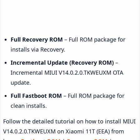
Full Recovery ROM
– Full ROM package for
installs via Recovery.
Incremental Update (Recovery ROM)
–
Incremental MIUI V14.0.2.0.TKWEUXM OTA
update.
Full Fastboot ROM
– Full ROM package for
clean installs.
Follow the detailed tutorial on how to install MIUI
V14.0.2.0.TKWEUXM on Xiaomi 11T (EEA) from