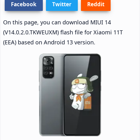
Facebook
Twitter
Reddit
On this page, you can download MIUI 14
(V14.0.2.0.TKWEUXM) flash file for Xiaomi 11T
(EEA) based on Android 13 version.