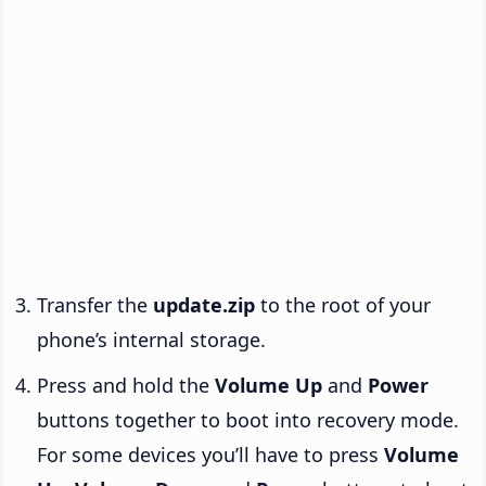
Transfer the
update.zip
to the root of your
phone’s internal storage.
Press and hold the
Volume Up
and
Power
buttons together to boot into recovery mode.
For some devices you’ll have to press
Volume