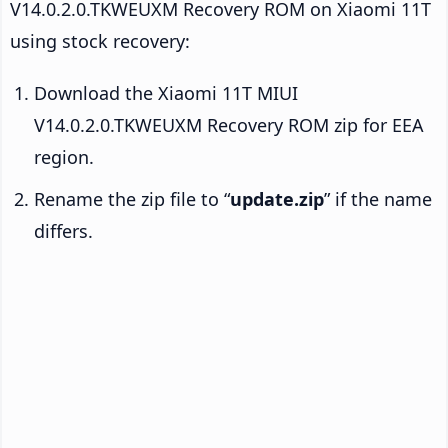
V14.0.2.0.TKWEUXM Recovery ROM on Xiaomi 11T
using stock recovery:
Download the Xiaomi 11T MIUI
V14.0.2.0.TKWEUXM Recovery ROM zip for EEA
region.
Rename the zip file to “
update.zip
” if the name
differs.