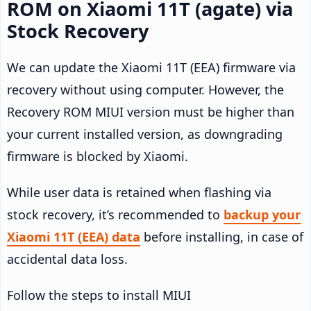
ROM on Xiaomi 11T (agate) via
Stock Recovery
We can update the Xiaomi 11T (EEA) firmware via
recovery without using computer. However, the
Recovery ROM MIUI version must be higher than
your current installed version, as downgrading
firmware is blocked by Xiaomi.
While user data is retained when flashing via
stock recovery, it’s recommended to
backup your
Xiaomi 11T (EEA) data
before installing, in case of
accidental data loss.
Follow the steps to install MIUI