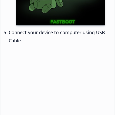
Connect your device to computer using USB
Cable.