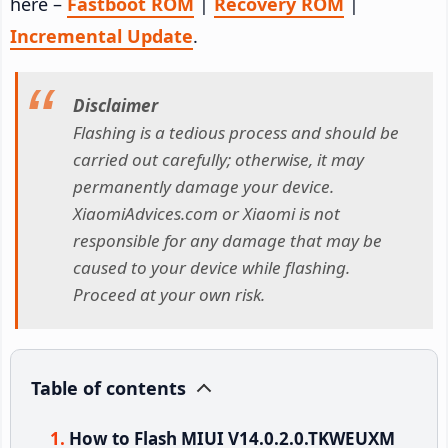
here –
Fastboot ROM
|
Recovery ROM
|
Incremental Update
.
Disclaimer
Flashing is a tedious process and should be
carried out carefully; otherwise, it may
permanently damage your device.
XiaomiAdvices.com or Xiaomi is not
responsible for any damage that may be
caused to your device while flashing.
Proceed at your own risk.
Table of contents
How to Flash MIUI V14.0.2.0.TKWEUXM