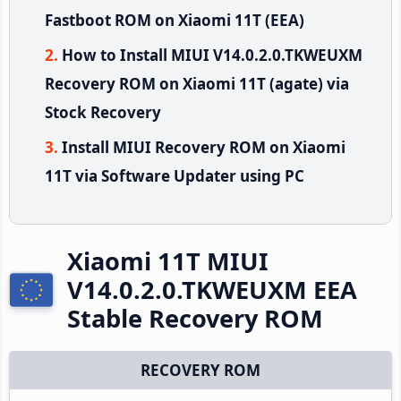
Fastboot ROM on Xiaomi 11T (EEA)
How to Install MIUI V14.0.2.0.TKWEUXM
Recovery ROM on Xiaomi 11T (agate) via
Stock Recovery
Install MIUI Recovery ROM on Xiaomi
11T via Software Updater using PC
Xiaomi 11T MIUI
V14.0.2.0.TKWEUXM EEA
Stable Recovery ROM
RECOVERY ROM