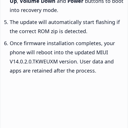
Up
,
Volume Down
and
Power
buttons to boot
into recovery mode.
The update will automatically start flashing if
the correct ROM zip is detected.
Once firmware installation completes, your
phone will reboot into the updated MIUI
V14.0.2.0.TKWEUXM version. User data and
apps are retained after the process.