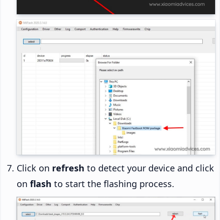
Click on
refresh
to detect your device and click
on
flash
to start the flashing process.