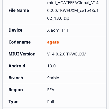
miui_AGATEEEAGlobal_V14.
File Name
0.2.0.TKWEUXM_ce1e48d1
02_13.0.zip
Device
Xiaomi 11T
Codename
agate
MIUI Version
V14.0.2.0.TKWEUXM
Android
13.0
Branch
Stable
Region
EEA
Type
Full