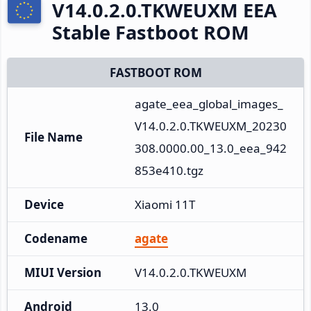
V14.0.2.0.TKWEUXM EEA
Stable Fastboot ROM
FASTBOOT ROM
agate_eea_global_images_
V14.0.2.0.TKWEUXM_20230
File Name
308.0000.00_13.0_eea_942
853e410.tgz
Device
Xiaomi 11T
Codename
agate
MIUI Version
V14.0.2.0.TKWEUXM
Android
13.0