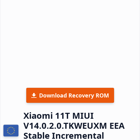
Download Recovery ROM
Xiaomi 11T MIUI
V14.0.2.0.TKWEUXM EEA
Stable Incremental