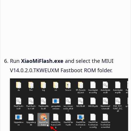
Run
XiaoMiFlash.exe
and select the MIUI
V14.0.2.0.TKWEUXM Fastboot ROM folder.