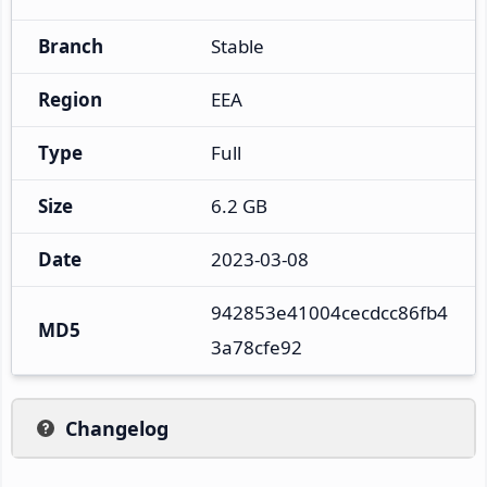
Branch
Stable
Region
EEA
Type
Full
Size
6.2 GB
Date
2023-03-08
942853e41004cecdcc86fb4
MD5
3a78cfe92
Changelog