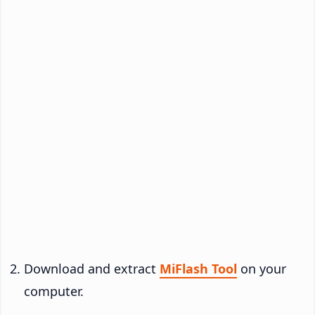
Download and extract
MiFlash Tool
on your
computer.