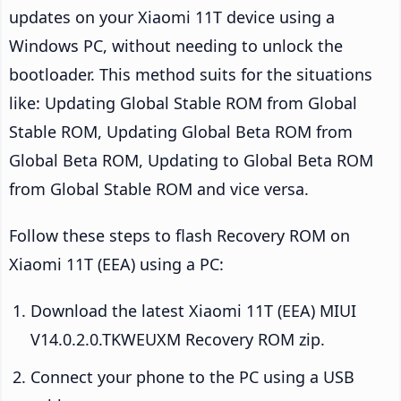
updates on your Xiaomi 11T device using a
Windows PC, without needing to unlock the
bootloader. This method suits for the situations
like: Updating Global Stable ROM from Global
Stable ROM, Updating Global Beta ROM from
Global Beta ROM, Updating to Global Beta ROM
from Global Stable ROM and vice versa.
Follow these steps to flash Recovery ROM on
Xiaomi 11T (EEA) using a PC:
Download the latest Xiaomi 11T (EEA) MIUI
V14.0.2.0.TKWEUXM Recovery ROM zip.
Connect your phone to the PC using a USB