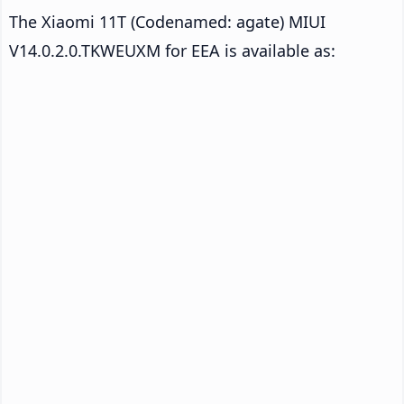
The Xiaomi 11T (Codenamed: agate) MIUI
V14.0.2.0.TKWEUXM for EEA is available as: