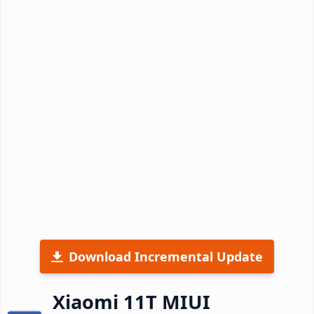
Download Incremental Update
Xiaomi 11T MIUI