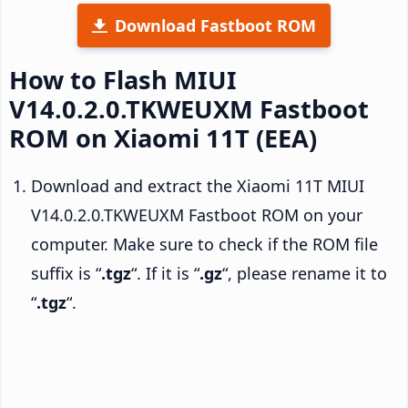
Download Fastboot ROM
How to Flash MIUI
V14.0.2.0.TKWEUXM Fastboot
ROM on Xiaomi 11T (EEA)
Download and extract the Xiaomi 11T MIUI
V14.0.2.0.TKWEUXM Fastboot ROM on your
computer. Make sure to check if the ROM file
suffix is “
.tgz
“. If it is “
.gz
“, please rename it to
“
.tgz
“.