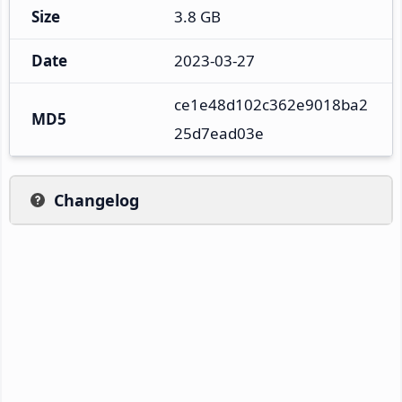
Size
3.8 GB
Date
2023-03-27
ce1e48d102c362e9018ba2
MD5
25d7ead03e
Changelog