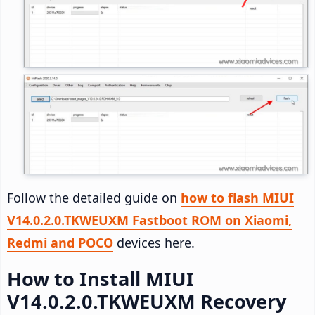
Follow the detailed guide on
how to flash MIUI
V14.0.2.0.TKWEUXM Fastboot ROM on Xiaomi,
Redmi and POCO
devices here.
How to Install MIUI
V14.0.2.0.TKWEUXM Recovery