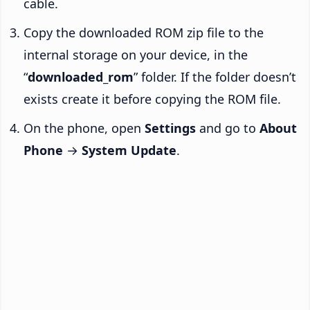
cable.
Copy the downloaded ROM zip file to the
internal storage on your device, in the
“
downloaded_rom
” folder. If the folder doesn’t
exists create it before copying the ROM file.
On the phone, open
Settings
and go to
About
Phone
→
System Update
.