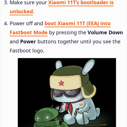
Make sure your
Xiaomi 11T’s bootloader is
unlocked
.
Power off and
boot Xiaomi 11T (EEA) into
Fastboot Mode
by pressing the
Volume Down
and
Power
buttons together until you see the
Fastboot logo.