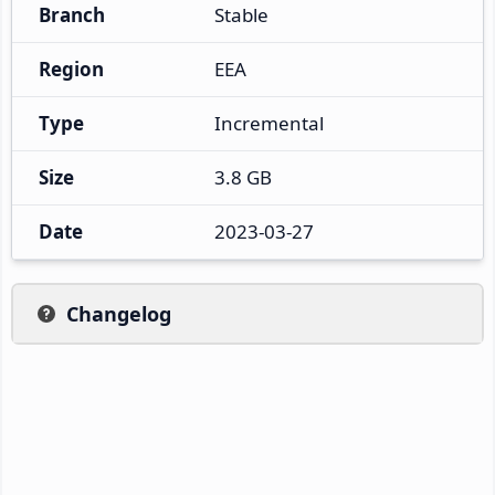
Branch
Stable
Region
EEA
Type
Incremental
Size
3.8 GB
Date
2023-03-27
Changelog