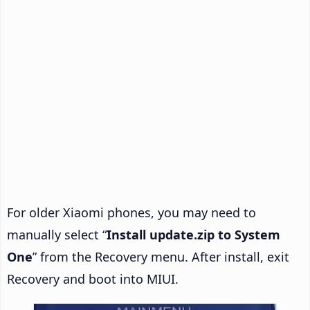
For older Xiaomi phones, you may need to
manually select “
Install update.zip to System
One
” from the Recovery menu. After install, exit
Recovery and boot into MIUI.