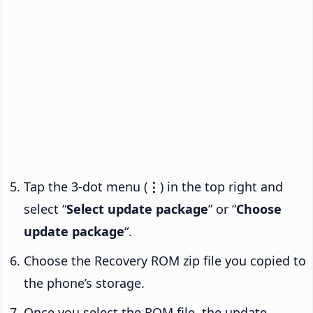
Tap the 3-dot menu (
⋮
) in the top right and
select “
Select update package
” or “
Choose
update package
“.
Choose the Recovery ROM zip file you copied to
the phone’s storage.
Once you select the ROM file, the update