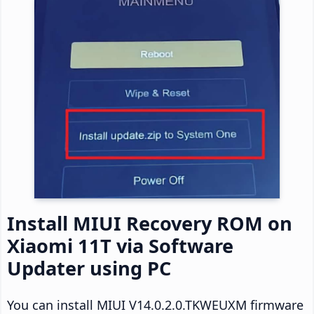
Install MIUI Recovery ROM on
Xiaomi 11T via Software
Updater using PC
You can install MIUI V14.0.2.0.TKWEUXM firmware