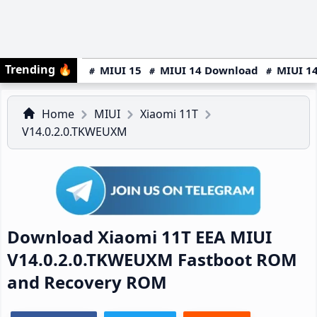
Trending
🔥
MIUI 15
MIUI 14 Download
MIUI 14
Home
MIUI
Xiaomi 11T
V14.0.2.0.TKWEUXM
Download Xiaomi 11T EEA MIUI
V14.0.2.0.TKWEUXM Fastboot ROM
and Recovery ROM