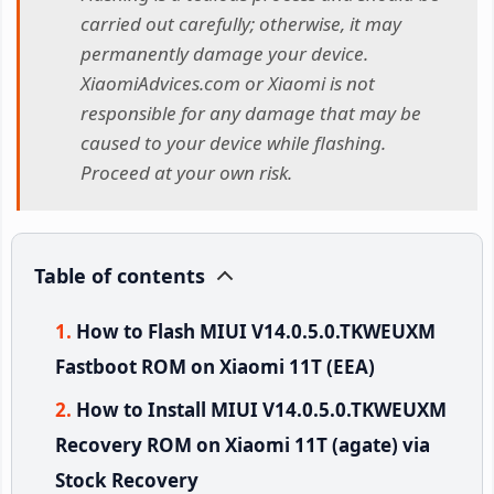
carried out carefully; otherwise, it may
permanently damage your device.
XiaomiAdvices.com or Xiaomi is not
responsible for any damage that may be
caused to your device while flashing.
Proceed at your own risk.
Table of contents
How to Flash MIUI V14.0.5.0.TKWEUXM
Fastboot ROM on Xiaomi 11T (EEA)
How to Install MIUI V14.0.5.0.TKWEUXM
Recovery ROM on Xiaomi 11T (agate) via
Stock Recovery