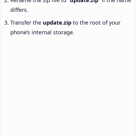
Rename the zip file to “
update.zip
” if the name
differs.
Transfer the
update.zip
to the root of your
phone’s internal storage.