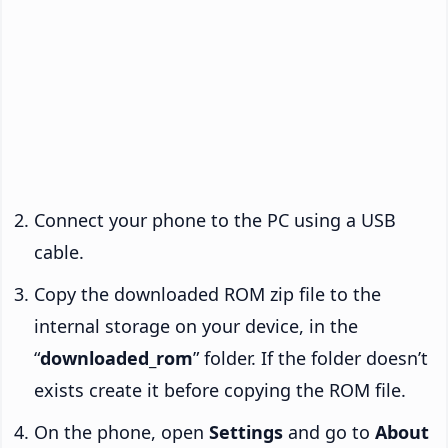
Connect your phone to the PC using a USB
cable.
Copy the downloaded ROM zip file to the
internal storage on your device, in the
“
downloaded_rom
” folder. If the folder doesn’t
exists create it before copying the ROM file.
On the phone, open
Settings
and go to
About