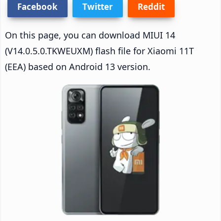
Facebook
Twitter
Reddit
On this page, you can download MIUI 14
(V14.0.5.0.TKWEUXM) flash file for Xiaomi 11T
(EEA) based on Android 13 version.