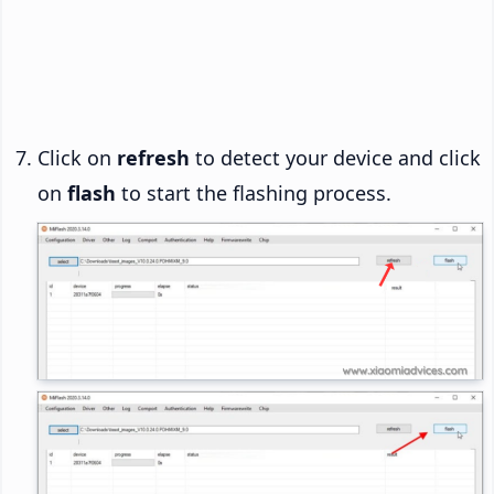
Click on
refresh
to detect your device and click
on
flash
to start the flashing process.