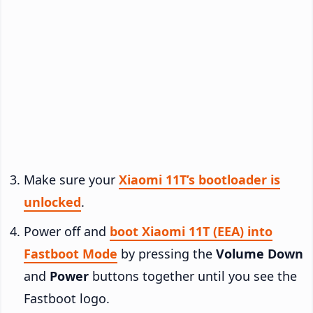
Make sure your
Xiaomi 11T’s bootloader is
unlocked
.
Power off and
boot Xiaomi 11T (EEA) into
Fastboot Mode
by pressing the
Volume Down
and
Power
buttons together until you see the
Fastboot logo.