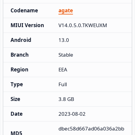
Codename
agate
MIUI Version
V14.0.5.0.TKWEUXM
Android
13.0
Branch
Stable
Region
EEA
Type
Full
Size
3.8 GB
Date
2023-08-02
dbec58d667ad06a036a2bb
MD5