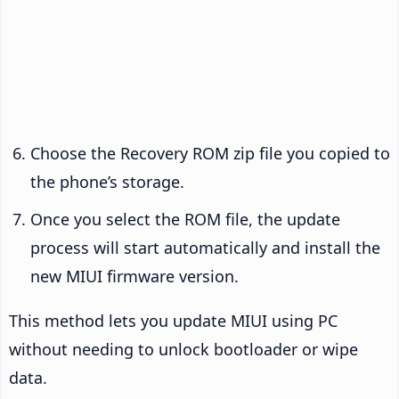
Choose the Recovery ROM zip file you copied to
the phone’s storage.
Once you select the ROM file, the update
process will start automatically and install the
new MIUI firmware version.
This method lets you update MIUI using PC
without needing to unlock bootloader or wipe
data.