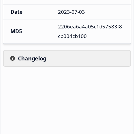
Date
2023-07-03
2206ea6a4a05c1d57583f8
MD5
cb004cb100
Changelog