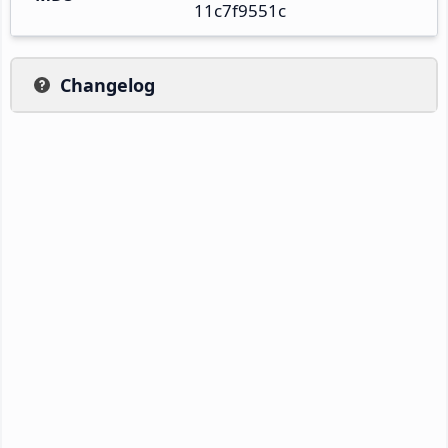
11c7f9551c
Changelog