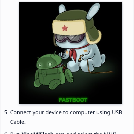
Connect your device to computer using USB
Cable.