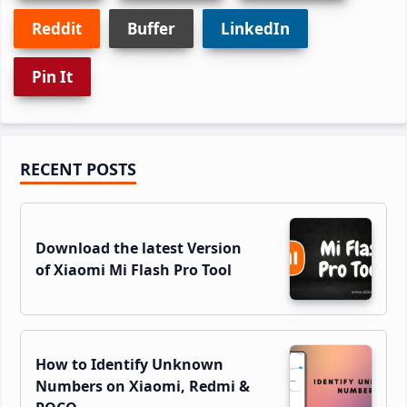
Reddit
Buffer
LinkedIn
Pin It
Primary
RECENT POSTS
Sidebar
Download the latest Version
of Xiaomi Mi Flash Pro Tool
How to Identify Unknown
Numbers on Xiaomi, Redmi &