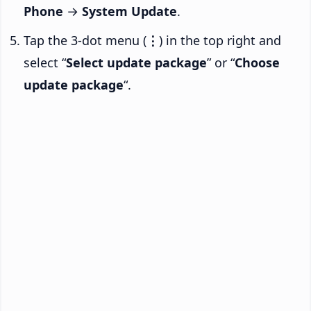
Phone
→
System Update
.
Tap the 3-dot menu (
⋮
) in the top right and
select “
Select update package
” or “
Choose
update package
“.