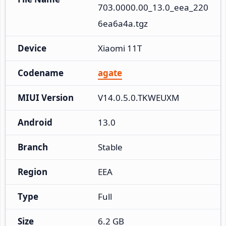
703.0000.00_13.0_eea_220
6ea6a4a.tgz
Device
Xiaomi 11T
Codename
agate
MIUI Version
V14.0.5.0.TKWEUXM
Android
13.0
Branch
Stable
Region
EEA
Type
Full
Size
6.2 GB