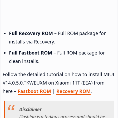
Full Recovery ROM
– Full ROM package for
installs via Recovery.
Full Fastboot ROM
– Full ROM package for
clean installs.
Follow the detailed tutorial on how to install MIUI
V14.0.5.0.TKWEUXM on Xiaomi 11T (EEA) from
here –
Fastboot ROM
|
Recovery ROM
.
Disclaimer
Flashing is a tedious process and should be