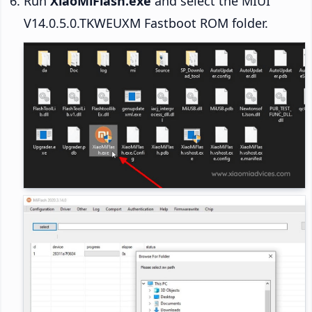
Run
XiaoMiFlash.exe
and select the MIUI
V14.0.5.0.TKWEUXM Fastboot ROM folder.