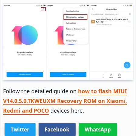
Follow the detailed guide on
how to flash MIUI
V14.0.5.0.TKWEUXM Recovery ROM on Xiaomi,
Redmi and POCO
devices here.
Twitter
Facebook
WhatsApp