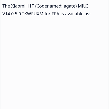
The Xiaomi 11T (Codenamed: agate) MIUI
V14.0.5.0.TKWEUXM for EEA is available as: