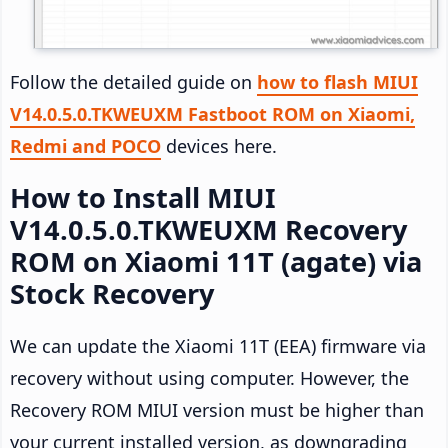
Follow the detailed guide on
how to flash MIUI
V14.0.5.0.TKWEUXM Fastboot ROM on Xiaomi,
Redmi and POCO
devices here.
How to Install MIUI
V14.0.5.0.TKWEUXM Recovery
ROM on Xiaomi 11T (agate) via
Stock Recovery
We can update the Xiaomi 11T (EEA) firmware via
recovery without using computer. However, the
Recovery ROM MIUI version must be higher than
your current installed version, as downgrading