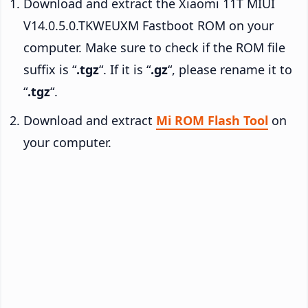
Download and extract the Xiaomi 11T MIUI
V14.0.5.0.TKWEUXM Fastboot ROM on your
computer. Make sure to check if the ROM file
suffix is “
.tgz
“. If it is “
.gz
“, please rename it to
“
.tgz
“.
Download and extract
Mi ROM Flash Tool
on
your computer.