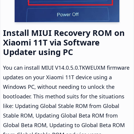
Install MIUI Recovery ROM on
Xiaomi 11T via Software
Updater using PC
You can install MIUI V14.0.5.0.TKWEUXM firmware
updates on your Xiaomi 11T device using a
Windows PC, without needing to unlock the
bootloader. This method suits for the situations
like: Updating Global Stable ROM from Global
Stable ROM, Updating Global Beta ROM from
Global Beta ROM, Updating to Global Beta ROM