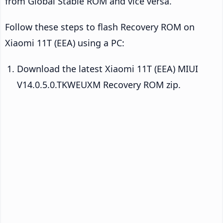
from Global Stable ROM and vice versa.
Follow these steps to flash Recovery ROM on
Xiaomi 11T (EEA) using a PC:
Download the latest Xiaomi 11T (EEA) MIUI
V14.0.5.0.TKWEUXM Recovery ROM zip.