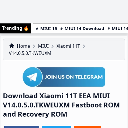
Trending
🔥
MIUI 15
MIUI 14 Download
MIUI 14
Home
MIUI
Xiaomi 11T
V14.0.5.0.TKWEUXM
Download Xiaomi 11T EEA MIUI
V14.0.5.0.TKWEUXM Fastboot ROM
and Recovery ROM