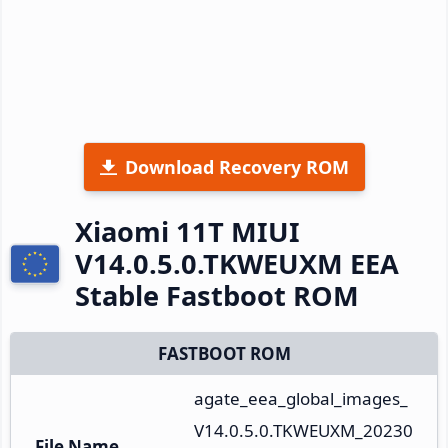
Download Recovery ROM
Xiaomi 11T MIUI
V14.0.5.0.TKWEUXM EEA
Stable Fastboot ROM
FASTBOOT ROM
agate_eea_global_images_
V14.0.5.0.TKWEUXM_20230
File Name