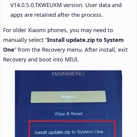
V14.0.5.0.TKWEUXM version. User data and
apps are retained after the process.
For older Xiaomi phones, you may need to
manually select “
Install update.zip to System
One
” from the Recovery menu. After install, exit
Recovery and boot into MIUI.