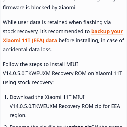
firmware is blocked by Xiaomi.
While user data is retained when flashing via
stock recovery, it’s recommended to
backup your
Xiaomi 11T (EEA) data
before installing, in case of
accidental data loss.
Follow the steps to install MIUI
V14.0.5.0.TKWEUXM Recovery ROM on Xiaomi 11T
using stock recovery:
Download the Xiaomi 11T MIUI
V14.0.5.0.TKWEUXM Recovery ROM zip for EEA
region.