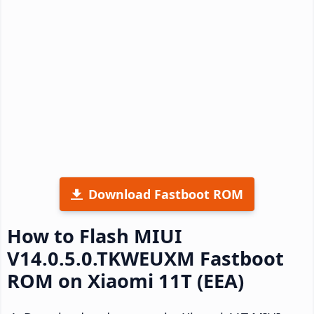
Download Fastboot ROM
How to Flash MIUI
V14.0.5.0.TKWEUXM Fastboot
ROM on Xiaomi 11T (EEA)