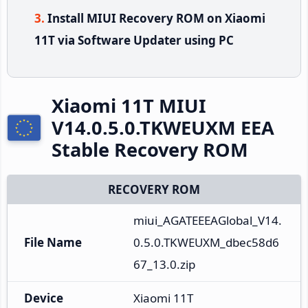
Install MIUI Recovery ROM on Xiaomi
11T via Software Updater using PC
Xiaomi 11T MIUI
V14.0.5.0.TKWEUXM EEA
Stable Recovery ROM
RECOVERY ROM
miui_AGATEEEAGlobal_V14.
File Name
0.5.0.TKWEUXM_dbec58d6
67_13.0.zip
Device
Xiaomi 11T