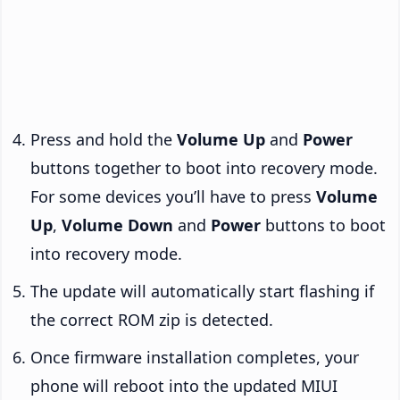
Press and hold the
Volume Up
and
Power
buttons together to boot into recovery mode.
For some devices you’ll have to press
Volume
Up
,
Volume Down
and
Power
buttons to boot
into recovery mode.
The update will automatically start flashing if
the correct ROM zip is detected.
Once firmware installation completes, your
phone will reboot into the updated MIUI