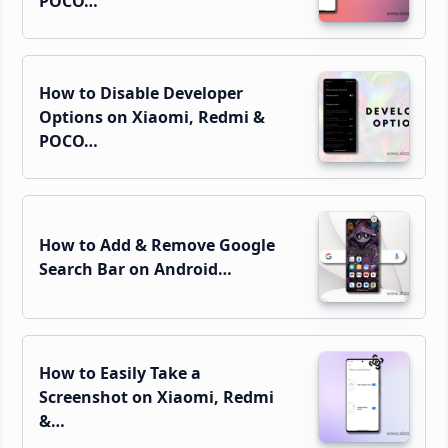
POCO…
How to Disable Developer
Options on Xiaomi, Redmi &
POCO…
How to Add & Remove Google
Search Bar on Android…
How to Easily Take a
Screenshot on Xiaomi, Redmi
&…