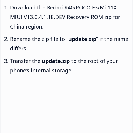
Download the Redmi K40/POCO F3/Mi 11X
MIUI V13.0.4.1.18.DEV Recovery ROM zip for
China region.
Rename the zip file to “
update.zip
” if the name
differs.
Transfer the
update.zip
to the root of your
phone’s internal storage.