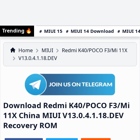
Trending
🔥
MIUI 15
MIUI 14 Download
MIUI 14
Home
MIUI
Redmi K40/POCO F3/Mi 11X
V13.0.4.1.18.DEV
Download Redmi K40/POCO F3/Mi
11X China MIUI V13.0.4.1.18.DEV
Recovery ROM