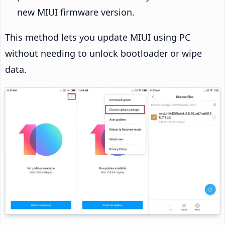
new MIUI firmware version.
This method lets you update MIUI using PC
without needing to unlock bootloader or wipe
data.