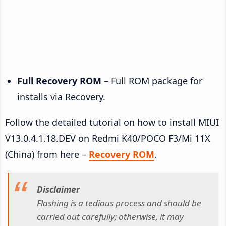
Full Recovery ROM
– Full ROM package for
installs via Recovery.
Follow the detailed tutorial on how to install MIUI
V13.0.4.1.18.DEV on Redmi K40/POCO F3/Mi 11X
(China) from here –
Recovery ROM
.
Disclaimer
Flashing is a tedious process and should be
carried out carefully; otherwise, it may