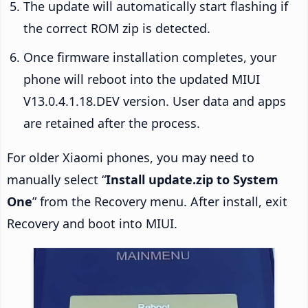
The update will automatically start flashing if
the correct ROM zip is detected.
Once firmware installation completes, your
phone will reboot into the updated MIUI
V13.0.4.1.18.DEV version. User data and apps
are retained after the process.
For older Xiaomi phones, you may need to
manually select “
Install update.zip to System
One
” from the Recovery menu. After install, exit
Recovery and boot into MIUI.