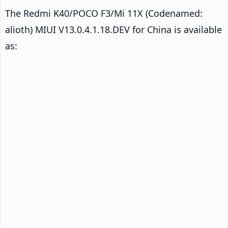
The Redmi K40/POCO F3/Mi 11X (Codenamed:
alioth) MIUI V13.0.4.1.18.DEV for China is available
as: