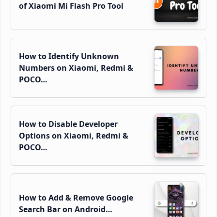
of Xiaomi Mi Flash Pro Tool
How to Identify Unknown
Numbers on Xiaomi, Redmi &
POCO…
How to Disable Developer
Options on Xiaomi, Redmi &
POCO…
How to Add & Remove Google
Search Bar on Android…