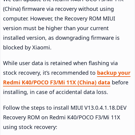
(China) firmware via recovery without using
computer. However, the Recovery ROM MIUI
version must be higher than your current
installed version, as downgrading firmware is
blocked by Xiaomi.
While user data is retained when flashing via
stock recovery, it’s recommended to
backup your
Redmi K40/POCO F3/Mi 11X (China) data
before
installing, in case of accidental data loss.
Follow the steps to install MIUI V13.0.4.1.18.DEV
Recovery ROM on Redmi K40/POCO F3/Mi 11X
using stock recovery: