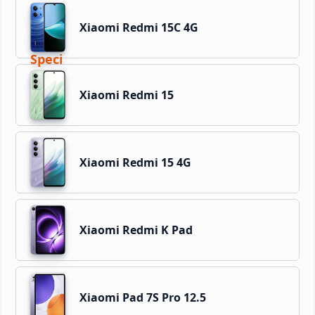
Xiaomi Redmi 15C 4G
Xiaomi Redmi 15
Xiaomi Redmi 15 4G
Xiaomi Redmi K Pad
Xiaomi Pad 7S Pro 12.5