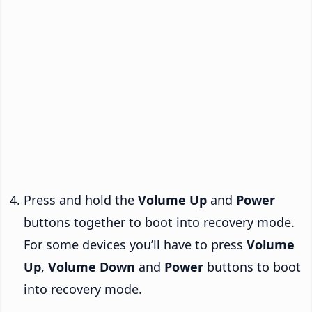
Press and hold the
Volume Up
and
Power
buttons together to boot into recovery mode.
For some devices you’ll have to press
Volume
Up
,
Volume Down
and
Power
buttons to boot
into recovery mode.