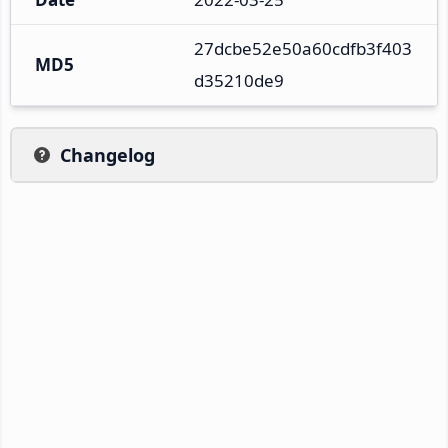
27dcbe52e50a60cdfb3f403
MD5
d35210de9
Changelog