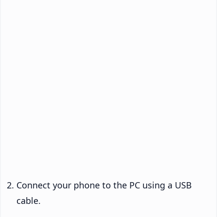
Connect your phone to the PC using a USB
cable.