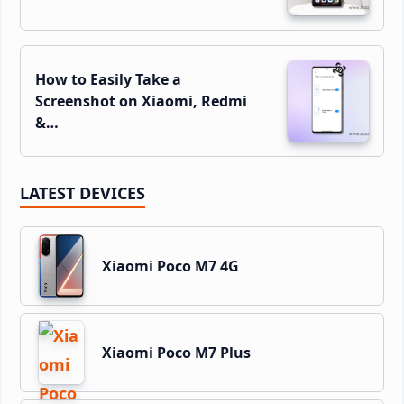
How to Easily Take a
Screenshot on Xiaomi, Redmi
&…
LATEST DEVICES
Xiaomi Poco M7 4G
Xiaomi Poco M7 Plus