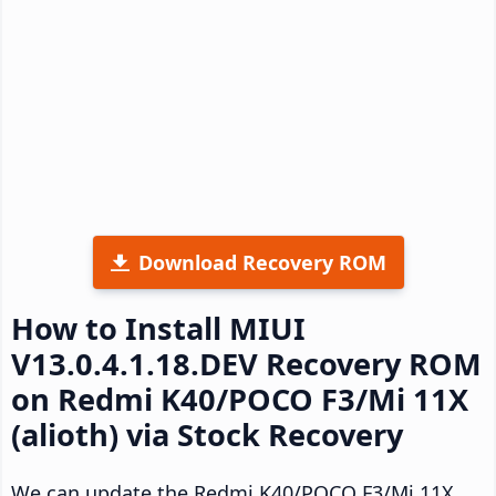
Download Recovery ROM
How to Install MIUI
V13.0.4.1.18.DEV Recovery ROM
on Redmi K40/POCO F3/Mi 11X
(alioth) via Stock Recovery
We can update the Redmi K40/POCO F3/Mi 11X