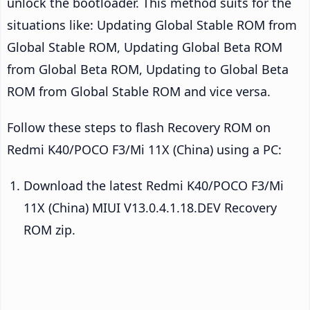
unlock the bootloader. This method suits for the
situations like: Updating Global Stable ROM from
Global Stable ROM, Updating Global Beta ROM
from Global Beta ROM, Updating to Global Beta
ROM from Global Stable ROM and vice versa.
Follow these steps to flash Recovery ROM on
Redmi K40/POCO F3/Mi 11X (China) using a PC:
Download the latest Redmi K40/POCO F3/Mi
11X (China) MIUI V13.0.4.1.18.DEV Recovery
ROM zip.