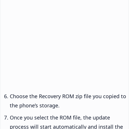
Choose the Recovery ROM zip file you copied to
the phone’s storage.
Once you select the ROM file, the update
process will start automatically and install the