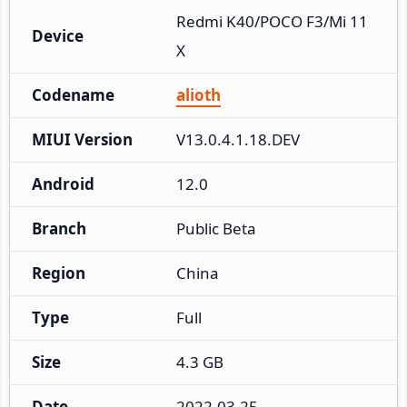
Redmi K40/POCO F3/Mi 11
Device
X
Codename
alioth
MIUI Version
V13.0.4.1.18.DEV
Android
12.0
Branch
Public Beta
Region
China
Type
Full
Size
4.3 GB
Date
2022-03-25