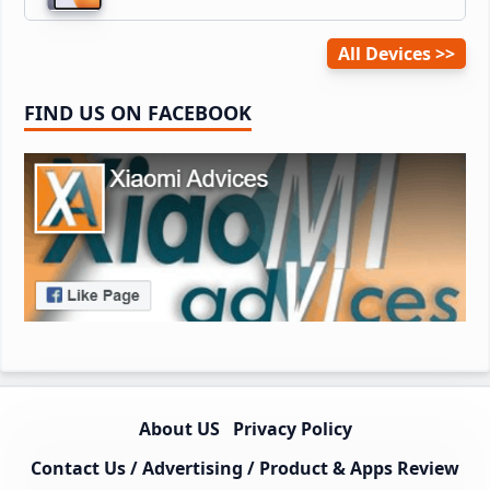
All Devices
FIND US ON FACEBOOK
About US
Privacy Policy
Contact Us / Advertising / Product & Apps Review