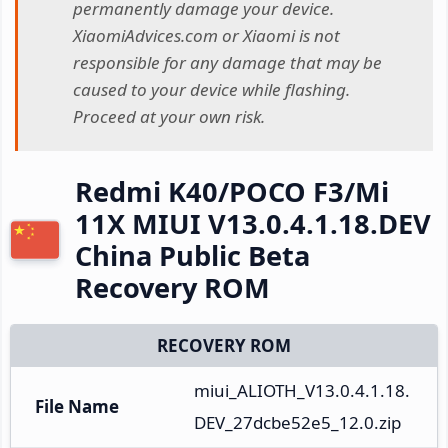
permanently damage your device.
XiaomiAdvices.com or Xiaomi is not
responsible for any damage that may be
caused to your device while flashing.
Proceed at your own risk.
Redmi K40/POCO F3/Mi
11X MIUI V13.0.4.1.18.DEV
China Public Beta
Recovery ROM
RECOVERY ROM
miui_ALIOTH_V13.0.4.1.18.
File Name
DEV_27dcbe52e5_12.0.zip