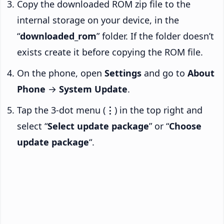
Copy the downloaded ROM zip file to the
internal storage on your device, in the
“
downloaded_rom
” folder. If the folder doesn’t
exists create it before copying the ROM file.
On the phone, open
Settings
and go to
About
Phone
→
System Update
.
Tap the 3-dot menu (
⋮
) in the top right and
select “
Select update package
” or “
Choose
update package
“.