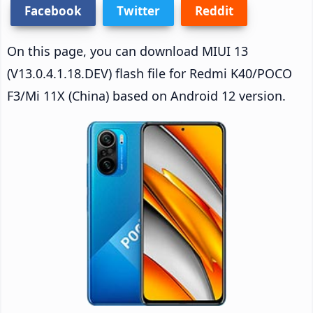
Facebook
Twitter
Reddit
On this page, you can download MIUI 13
(V13.0.4.1.18.DEV) flash file for Redmi K40/POCO
F3/Mi 11X (China) based on Android 12 version.