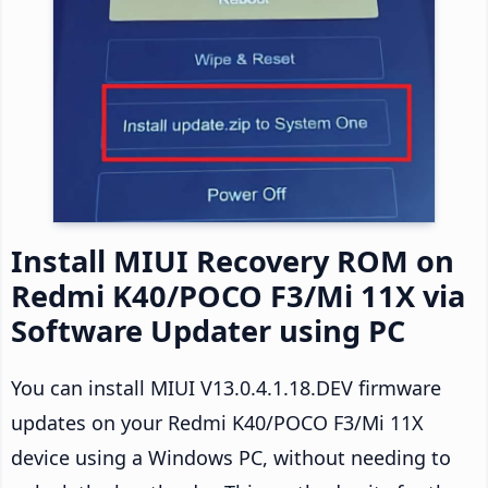
Install MIUI Recovery ROM on
Redmi K40/POCO F3/Mi 11X via
Software Updater using PC
You can install MIUI V13.0.4.1.18.DEV firmware
updates on your Redmi K40/POCO F3/Mi 11X
device using a Windows PC, without needing to