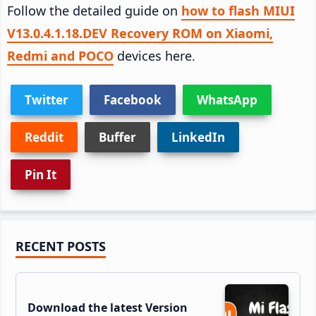
Follow the detailed guide on
how to flash MIUI
V13.0.4.1.18.DEV Recovery ROM on Xiaomi,
Redmi and POCO
devices here.
Twitter
Facebook
WhatsApp
Reddit
Buffer
LinkedIn
Pin It
Primary
RECENT POSTS
Sidebar
Download the latest Version