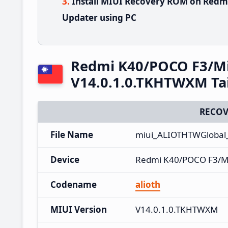
Install MIUI Recovery ROM on Redm
Updater using PC
Redmi K40/POCO F3/Mi
V14.0.1.0.TKHTWXM Ta
RECOV
File Name
miui_ALIOTHTWGlobal
Device
Redmi K40/POCO F3/M
Codename
alioth
MIUI Version
V14.0.1.0.TKHTWXM