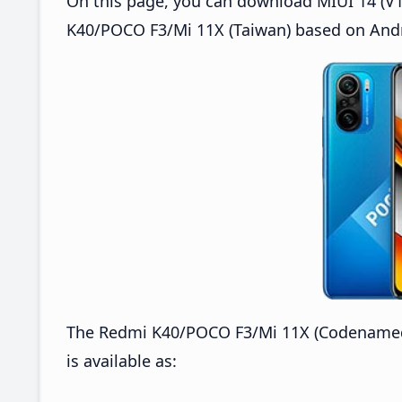
On this page, you can download MIUI 14 (V1
K40/POCO F3/Mi 11X (Taiwan) based on Andr
The Redmi K40/POCO F3/Mi 11X (Codenamed:
is available as: