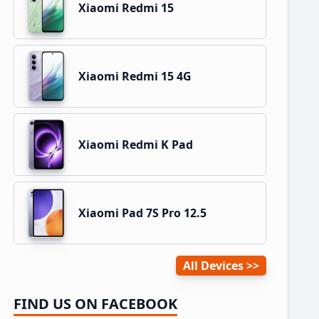
Xiaomi Redmi 15
Xiaomi Redmi 15 4G
Xiaomi Redmi K Pad
Xiaomi Pad 7S Pro 12.5
All Devices
FIND US ON FACEBOOK