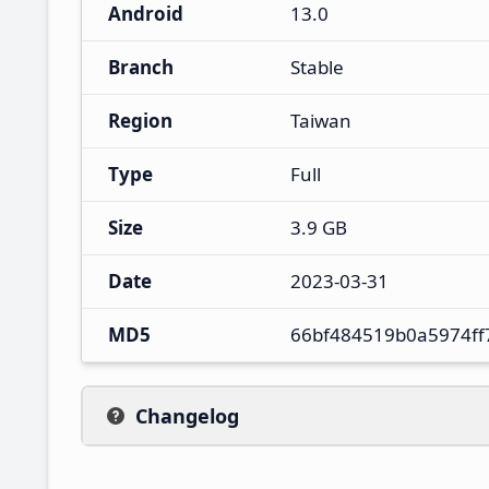
Android
13.0
Branch
Stable
Region
Taiwan
Type
Full
Size
3.9 GB
Date
2023-03-31
MD5
66bf484519b0a5974ff
Changelog