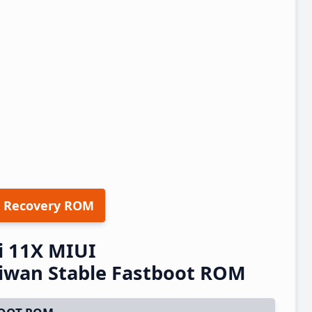
 Recovery ROM
 11X MIUI
iwan Stable Fastboot ROM