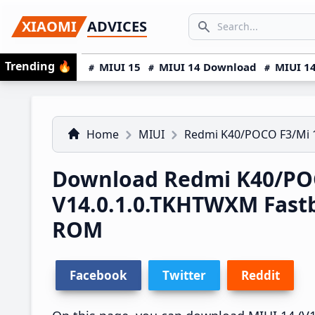
Skip
Skip
Skip
SEARCH...
XIAOMI
ADVICES
to
to
to
Search icon
primary
main
primary
Trending
🔥
MIUI 15
MIUI 14 Download
MIUI 14
navigation
content
sidebar
Home
MIUI
Redmi K40/POCO F3/Mi 
Download Redmi K40/POC
V14.0.1.0.TKHTWXM Fast
ROM
Facebook
Twitter
Reddit