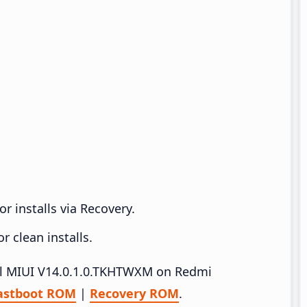
r installs via Recovery.
 clean installs.
tall MIUI V14.0.1.0.TKHTWXM on Redmi
astboot ROM
|
Recovery ROM
.