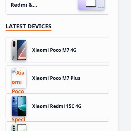
Redmi &…
LATEST DEVICES
Xiaomi Poco M7 4G
Xiaomi Poco M7 Plus
Xiaomi Redmi 15C 4G