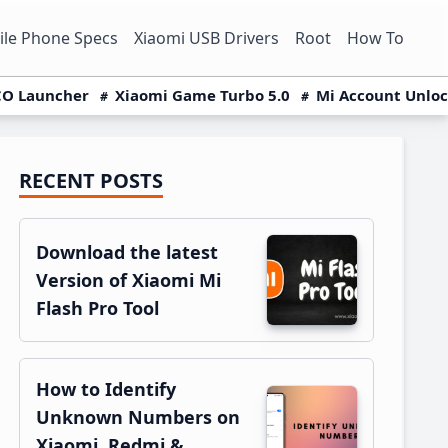
le Phone Specs
Xiaomi USB Drivers
Root
How To
O Launcher
Xiaomi Game Turbo 5.0
Mi Account Unlo
RECENT POSTS
Primary
Sidebar
Download the latest
Version of Xiaomi Mi
Flash Pro Tool
How to Identify
Unknown Numbers on
Xiaomi, Redmi &