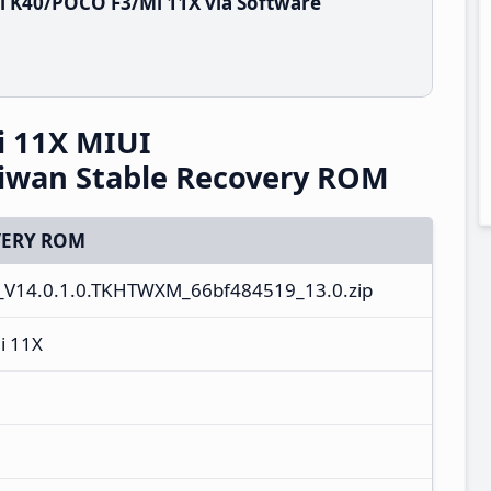
i K40/POCO F3/Mi 11X via Software
 11X MIUI
iwan Stable Recovery ROM
ERY ROM
_V14.0.1.0.TKHTWXM_66bf484519_13.0.zip
i 11X