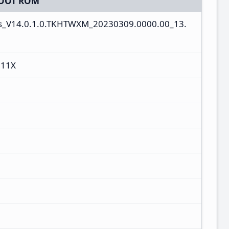
OOT ROM
es_V14.0.1.0.TKHTWXM_20230309.0000.00_13.
 11X