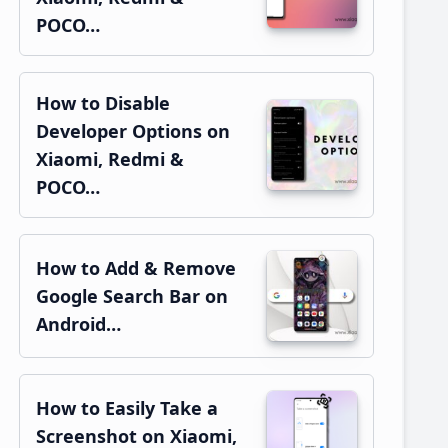
POCO…
How to Disable
Developer Options on
Xiaomi, Redmi &
POCO…
How to Add & Remove
Google Search Bar on
Android…
How to Easily Take a
Screenshot on Xiaomi,