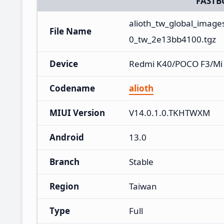
FASTB
alioth_tw_global_imag
File Name
0_tw_2e13bb4100.tgz
Device
Redmi K40/POCO F3/Mi
Codename
alioth
MIUI Version
V14.0.1.0.TKHTWXM
Android
13.0
Branch
Stable
Region
Taiwan
Type
Full