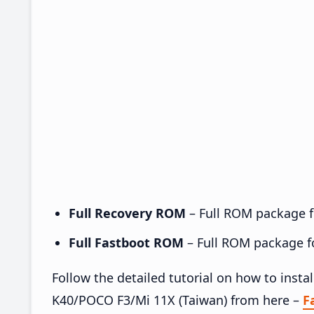
Full Recovery ROM
– Full ROM package fo
Full Fastboot ROM
– Full ROM package for
Follow the detailed tutorial on how to ins
K40/POCO F3/Mi 11X (Taiwan) from here –
F