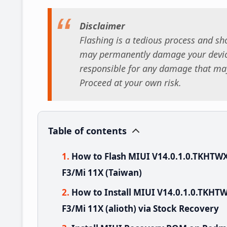
Disclaimer
Flashing is a tedious process and sho
may permanently damage your device
responsible for any damage that may
Proceed at your own risk.
Table of contents
How to Flash MIUI V14.0.1.0.TKHT
F3/Mi 11X (Taiwan)
How to Install MIUI V14.0.1.0.TK
F3/Mi 11X (alioth) via Stock Recovery