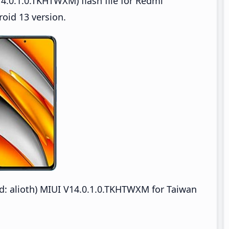
4.0.1.0.TKHTWXM) flash file for Redmi
oid 13 version.
 alioth) MIUI V14.0.1.0.TKHTWXM for Taiwan