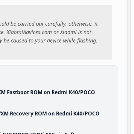
uld be carried out carefully; otherwise, it
. XiaomiAdvices.com or Xiaomi is not
 be caused to your device while flashing.
WXM Fastboot ROM on Redmi K40/POCO
HTWXM Recovery ROM on Redmi K40/POCO