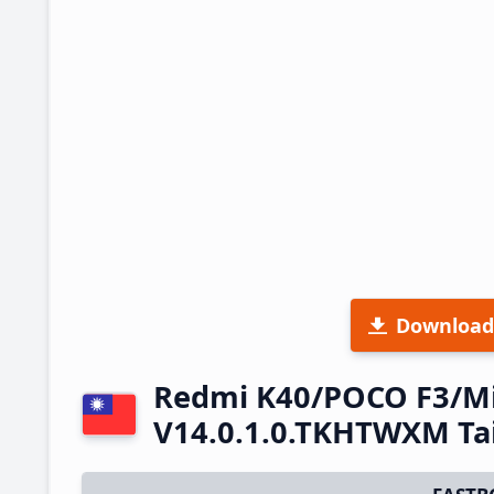
Download
Redmi K40/POCO F3/Mi
V14.0.1.0.TKHTWXM Ta