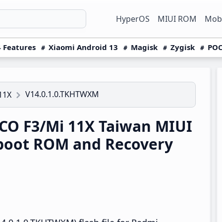
HyperOS
MIUI ROM
Mobi
 Features
Xiaomi Android 13
Magisk
Zygisk
POC
V14.0.1.0.TKHTWXM
11X
O F3/Mi 11X Taiwan MIUI
boot ROM and Recovery