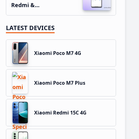
Redmi &…
LATEST DEVICES
Xiaomi Poco M7 4G
Xiaomi Poco M7 Plus
Xiaomi Redmi 15C 4G