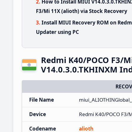
How to Install MIUI V14.0.3.0.TK
F3/Mi 11X (alioth) via Stock Recovery
Install MIUI Recovery ROM on Redm
Updater using PC
Redmi K40/POCO F3/Mi
V14.0.3.0.TKHINXM Ind
RECOV
File Name
miui_ALIOTHINGlobal
Device
Redmi K40/POCO F3/M
Codename
alioth