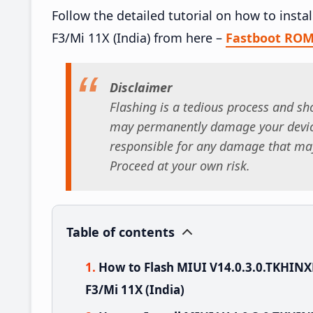
Follow the detailed tutorial on how to ins
F3/Mi 11X (India) from here –
Fastboot RO
Disclaimer
Flashing is a tedious process and sho
may permanently damage your device
responsible for any damage that may
Proceed at your own risk.
Table of contents
How to Flash MIUI V14.0.3.0.TKHI
F3/Mi 11X (India)