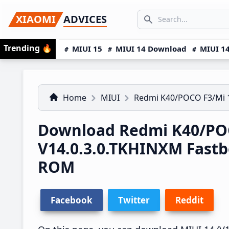
Skip
Skip
Skip
SEARCH...
XIAOMI
ADVICES
to
to
to
Search icon
primary
main
primary
Trending
🔥
MIUI 15
MIUI 14 Download
MIUI 14
navigation
content
sidebar
Home
MIUI
Redmi K40/POCO F3/Mi 
Download Redmi K40/POC
V14.0.3.0.TKHINXM Fast
ROM
Facebook
Twitter
Reddit