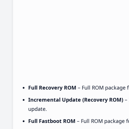
Full Recovery ROM
– Full ROM package fo
Incremental Update (Recovery ROM)
– 
update.
Full Fastboot ROM
– Full ROM package for