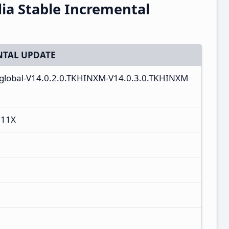
ia Stable Incremental
TAL UPDATE
n_global-V14.0.2.0.TKHINXM-V14.0.3.0.TKHINXM
 11X