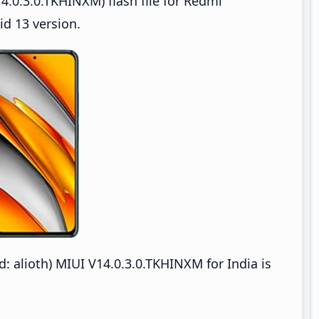
.0.3.0.TKHINXM) flash file for Redmi
d 13 version.
alioth) MIUI V14.0.3.0.TKHINXM for India is