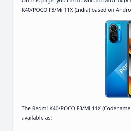
On this page, you can download MIUI 14 (V14
K40/POCO F3/Mi 11X (India) based on Androi
The Redmi K40/POCO F3/Mi 11X (Codenamed: 
available as: