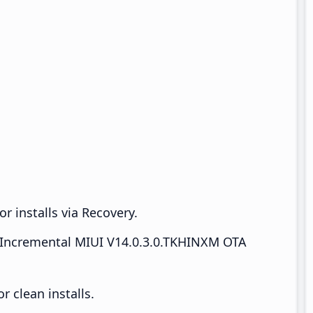
r installs via Recovery.
Incremental MIUI V14.0.3.0.TKHINXM OTA
 clean installs.