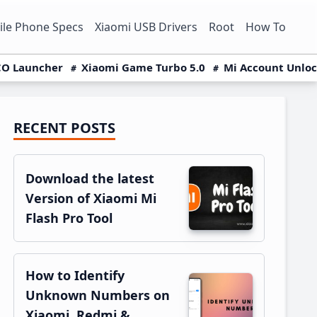
le Phone Specs
Xiaomi USB Drivers
Root
How To
O Launcher
Xiaomi Game Turbo 5.0
Mi Account Unlo
RECENT POSTS
Primary
Sidebar
Download the latest
Version of Xiaomi Mi
Flash Pro Tool
How to Identify
Unknown Numbers on
Xiaomi, Redmi &