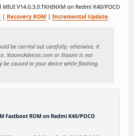
tall MIUI V14.0.3.0.TKHINXM on Redmi K40/POCO
M
|
Recovery ROM
|
Incremental Update
.
uld be carried out carefully; otherwise, it
. XiaomiAdvices.com or Xiaomi is not
 be caused to your device while flashing.
NXM Fastboot ROM on Redmi K40/POCO