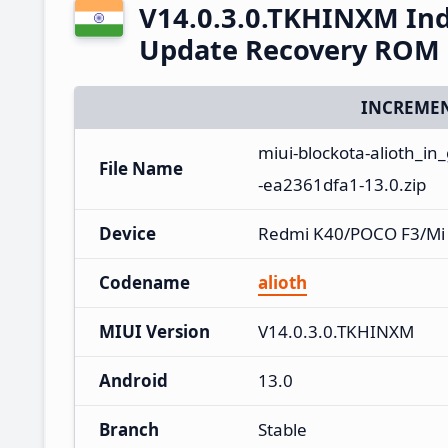
V14.0.3.0.TKHINXM Ind
Update Recovery ROM
INCREMEN
miui-blockota-alioth_i
File Name
-ea2361dfa1-13.0.zip
Device
Redmi K40/POCO F3/Mi
Codename
alioth
MIUI Version
V14.0.3.0.TKHINXM
Android
13.0
Branch
Stable