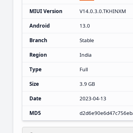
MIUI Version
V14.0.3.0.TKHINXM
Android
13.0
Branch
Stable
Region
India
Type
Full
Size
3.9 GB
Date
2023-04-13
MD5
d2d6e90e6d47c756eb