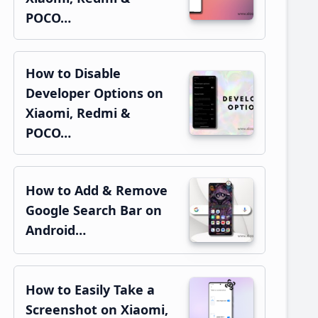
POCO…
How to Disable
Developer Options on
Xiaomi, Redmi &
POCO…
How to Add & Remove
Google Search Bar on
Android…
How to Easily Take a
Screenshot on Xiaomi,