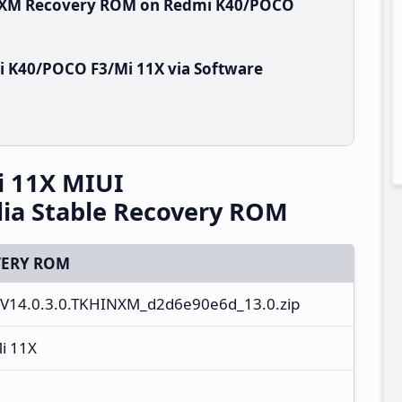
HINXM Recovery ROM on Redmi K40/POCO
i K40/POCO F3/Mi 11X via Software
 11X MIUI
ia Stable Recovery ROM
ERY ROM
_V14.0.3.0.TKHINXM_d2d6e90e6d_13.0.zip
i 11X