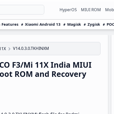
HyperOS
MIUI ROM
Mobi
 Features
Xiaomi Android 13
Magisk
Zygisk
POC
V14.0.3.0.TKHINXM
11X
O F3/Mi 11X India MIUI
boot ROM and Recovery