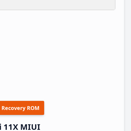
 Recovery ROM
 11X MIUI