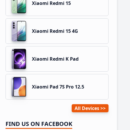
Xiaomi Redmi 15
Xiaomi Redmi 15 4G
Xiaomi Redmi K Pad
Xiaomi Pad 7S Pro 12.5
All Devices
FIND US ON FACEBOOK