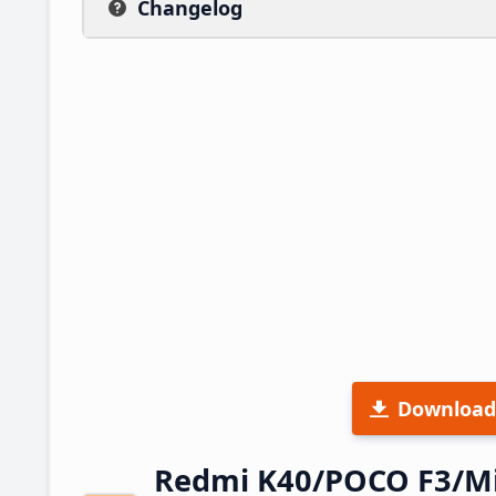
Changelog
Download
Redmi K40/POCO F3/Mi