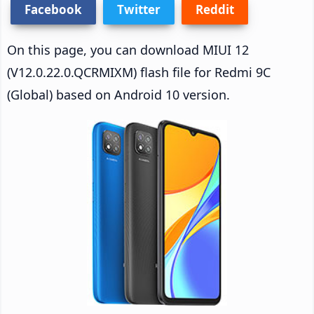
Facebook
Twitter
Reddit
On this page, you can download MIUI 12
(V12.0.22.0.QCRMIXM) flash file for Redmi 9C
(Global) based on Android 10 version.