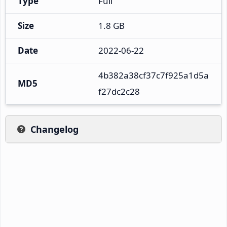
Type
Full
Size
1.8 GB
Date
2022-06-22
4b382a38cf37c7f925a1d5a
MD5
f27dc2c28
Changelog