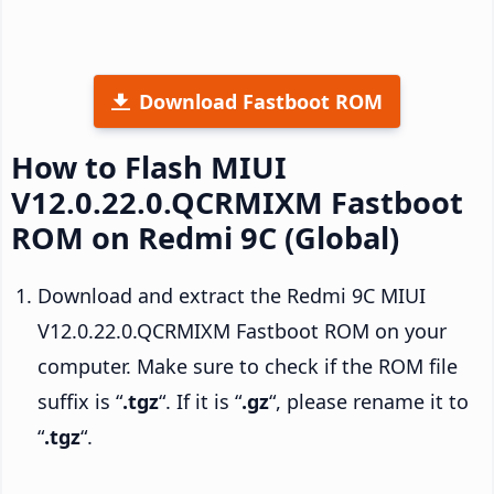
Download Fastboot ROM
How to Flash MIUI
V12.0.22.0.QCRMIXM Fastboot
ROM on Redmi 9C (Global)
Download and extract the Redmi 9C MIUI
V12.0.22.0.QCRMIXM Fastboot ROM on your
computer. Make sure to check if the ROM file
suffix is “
.tgz
“. If it is “
.gz
“, please rename it to
“
.tgz
“.