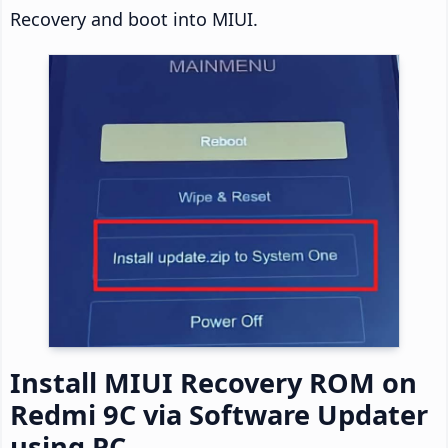
Recovery and boot into MIUI.
Install MIUI Recovery ROM on
Redmi 9C via Software Updater
using PC