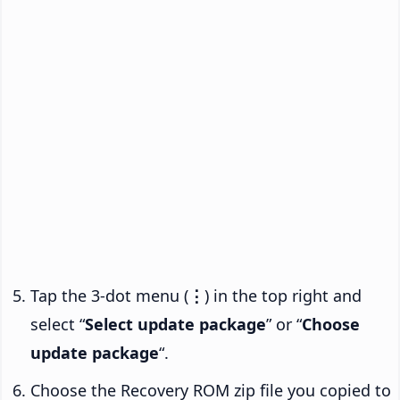
Tap the 3-dot menu (
⋮
) in the top right and
select “
Select update package
” or “
Choose
update package
“.
Choose the Recovery ROM zip file you copied to