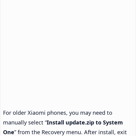
For older Xiaomi phones, you may need to
manually select “
Install update.zip to System
One
” from the Recovery menu. After install, exit