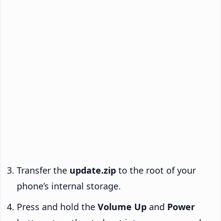
Transfer the
update.zip
to the root of your
phone’s internal storage.
Press and hold the
Volume Up
and
Power