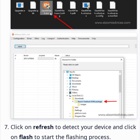
Click on
refresh
to detect your device and click
on
flash
to start the flashing process.