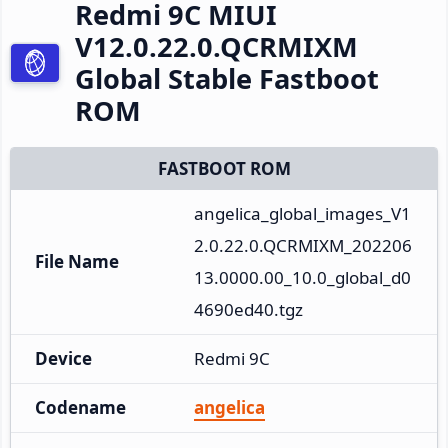
Redmi 9C MIUI
V12.0.22.0.QCRMIXM
Global Stable Fastboot
ROM
FASTBOOT ROM
angelica_global_images_V1
2.0.22.0.QCRMIXM_202206
File Name
13.0000.00_10.0_global_d0
4690ed40.tgz
Device
Redmi 9C
Codename
angelica