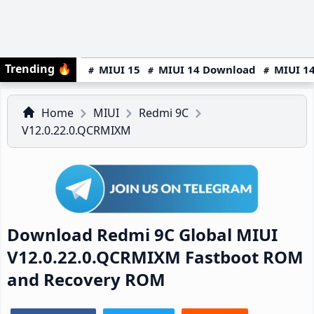
Trending
🔥
MIUI 15
MIUI 14 Download
MIUI 14
Home
MIUI
Redmi 9C
V12.0.22.0.QCRMIXM
Download Redmi 9C Global MIUI
V12.0.22.0.QCRMIXM Fastboot ROM
and Recovery ROM