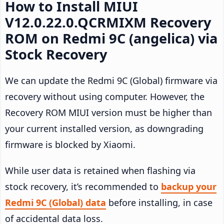
How to Install MIUI
V12.0.22.0.QCRMIXM Recovery
ROM on Redmi 9C (angelica) via
Stock Recovery
We can update the Redmi 9C (Global) firmware via
recovery without using computer. However, the
Recovery ROM MIUI version must be higher than
your current installed version, as downgrading
firmware is blocked by Xiaomi.
While user data is retained when flashing via
stock recovery, it’s recommended to
backup your
Redmi 9C (Global) data
before installing, in case
of accidental data loss.