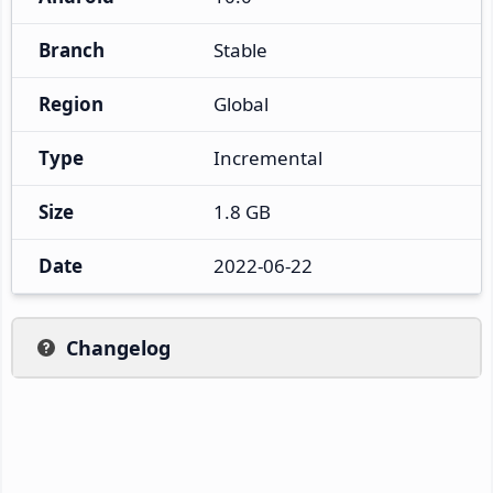
Branch
Stable
Region
Global
Type
Incremental
Size
1.8 GB
Date
2022-06-22
Changelog