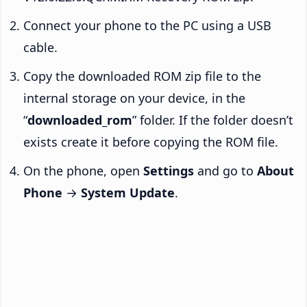
Connect your phone to the PC using a USB
cable.
Copy the downloaded ROM zip file to the
internal storage on your device, in the
“
downloaded_rom
” folder. If the folder doesn’t
exists create it before copying the ROM file.
On the phone, open
Settings
and go to
About
Phone
→
System Update
.