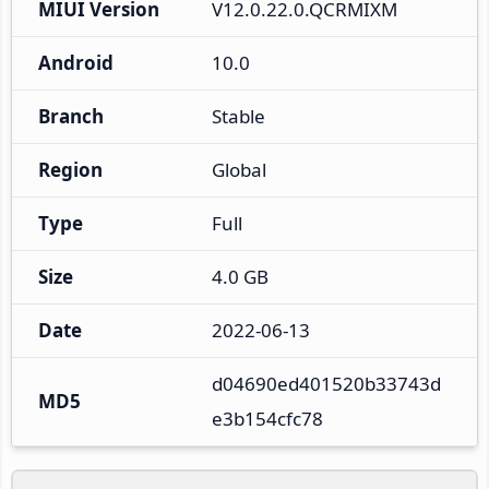
MIUI Version
V12.0.22.0.QCRMIXM
Android
10.0
Branch
Stable
Region
Global
Type
Full
Size
4.0 GB
Date
2022-06-13
d04690ed401520b33743d
MD5
e3b154cfc78