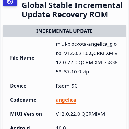
Global Stable Incremental
Update Recovery ROM
INCREMENTAL UPDATE
miui-blockota-angelica_glo
bal-V12.0.21.0.QCRMIXM-V
File Name
12.0.22.0.QCRMIXM-eb838
53c37-10.0.zip
Device
Redmi 9C
Codename
angelica
MIUI Version
V12.0.22.0.QCRMIXM
Android
10.0