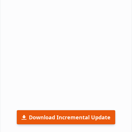
Download Incremental Update