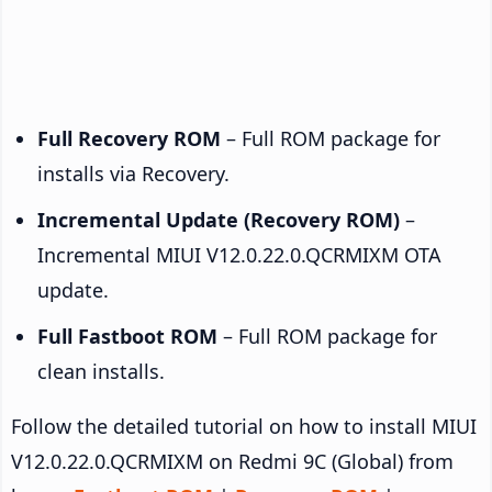
Full Recovery ROM
– Full ROM package for
installs via Recovery.
Incremental Update (Recovery ROM)
–
Incremental MIUI V12.0.22.0.QCRMIXM OTA
update.
Full Fastboot ROM
– Full ROM package for
clean installs.
Follow the detailed tutorial on how to install MIUI
V12.0.22.0.QCRMIXM on Redmi 9C (Global) from