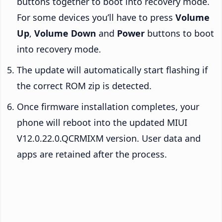
buttons together to boot into recovery mode.
For some devices you’ll have to press
Volume
Up
,
Volume Down
and
Power
buttons to boot
into recovery mode.
The update will automatically start flashing if
the correct ROM zip is detected.
Once firmware installation completes, your
phone will reboot into the updated MIUI
V12.0.22.0.QCRMIXM version. User data and
apps are retained after the process.