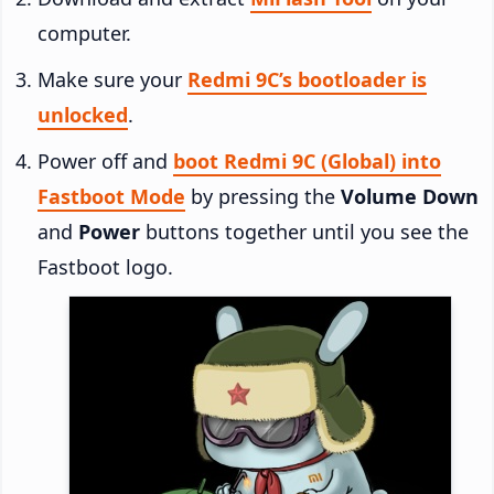
computer.
Make sure your
Redmi 9C’s bootloader is
unlocked
.
Power off and
boot Redmi 9C (Global) into
Fastboot Mode
by pressing the
Volume Down
and
Power
buttons together until you see the
Fastboot logo.