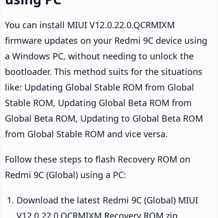
You can install MIUI V12.0.22.0.QCRMIXM
firmware updates on your Redmi 9C device using
a Windows PC, without needing to unlock the
bootloader. This method suits for the situations
like: Updating Global Stable ROM from Global
Stable ROM, Updating Global Beta ROM from
Global Beta ROM, Updating to Global Beta ROM
from Global Stable ROM and vice versa.
Follow these steps to flash Recovery ROM on
Redmi 9C (Global) using a PC:
Download the latest Redmi 9C (Global) MIUI
V12.0.22.0.QCRMIXM Recovery ROM zip.