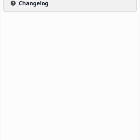
Changelog