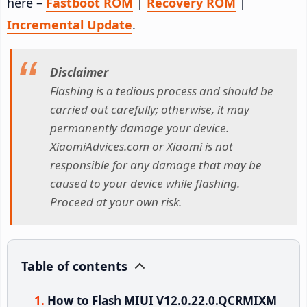
here –
Fastboot ROM
|
Recovery ROM
|
Incremental Update
.
Disclaimer
Flashing is a tedious process and should be
carried out carefully; otherwise, it may
permanently damage your device.
XiaomiAdvices.com or Xiaomi is not
responsible for any damage that may be
caused to your device while flashing.
Proceed at your own risk.
Table of contents
How to Flash MIUI V12.0.22.0.QCRMIXM