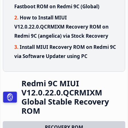
Fastboot ROM on Redmi 9C (Global)
How to Install MIUI
V12.0.22.0.QCRMIXM Recovery ROM on
Redmi 9C (angelica) via Stock Recovery
Install MIUI Recovery ROM on Redmi 9C
via Software Updater using PC
Redmi 9C MIUI
V12.0.22.0.QCRMIXM
Global Stable Recovery
ROM
RECOVERY ROM