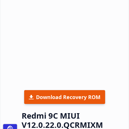
Download Recovery ROM
Redmi 9C MIUI
V12.0.22.0.QCRMIXM