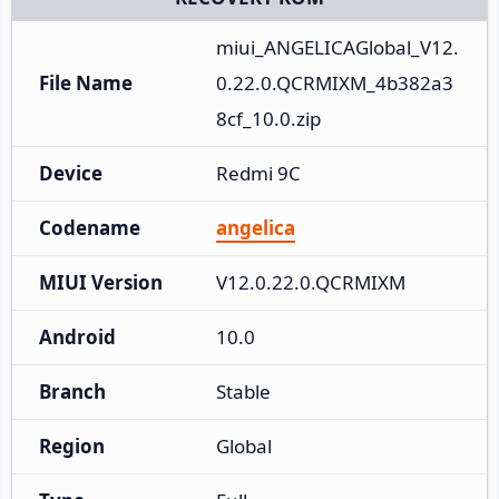
miui_ANGELICAGlobal_V12.
File Name
0.22.0.QCRMIXM_4b382a3
8cf_10.0.zip
Device
Redmi 9C
Codename
angelica
MIUI Version
V12.0.22.0.QCRMIXM
Android
10.0
Branch
Stable
Region
Global