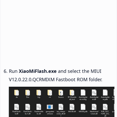
Run
XiaoMiFlash.exe
and select the MIUI
V12.0.22.0.QCRMIXM Fastboot ROM folder.