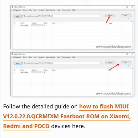
Follow the detailed guide on
how to flash MIUI
V12.0.22.0.QCRMIXM Fastboot ROM on Xiaomi,
Redmi and POCO
devices here.