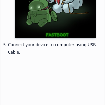
Connect your device to computer using USB
Cable.