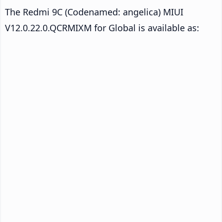
The Redmi 9C (Codenamed: angelica) MIUI
V12.0.22.0.QCRMIXM for Global is available as: