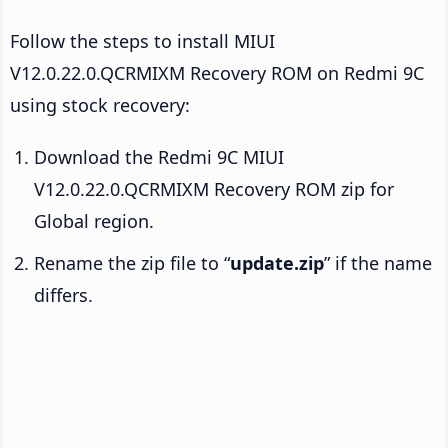
Follow the steps to install MIUI
V12.0.22.0.QCRMIXM Recovery ROM on Redmi 9C
using stock recovery:
Download the Redmi 9C MIUI
V12.0.22.0.QCRMIXM Recovery ROM zip for
Global region.
Rename the zip file to “
update.zip
” if the name
differs.