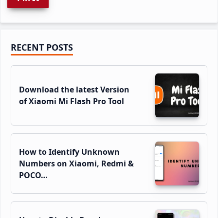
Primary
RECENT POSTS
Sidebar
Download the latest Version
of Xiaomi Mi Flash Pro Tool
How to Identify Unknown
Numbers on Xiaomi, Redmi &
POCO…