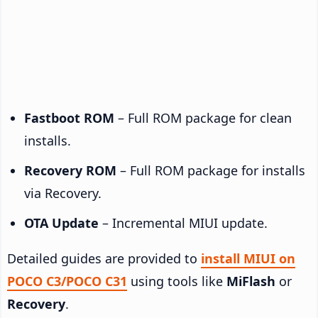
Fastboot ROM
– Full ROM package for clean
installs.
Recovery ROM
– Full ROM package for installs
via Recovery.
OTA Update
– Incremental MIUI update.
Detailed guides are provided to
install MIUI on
POCO C3/POCO C31
using tools like
MiFlash
or
Recovery
.