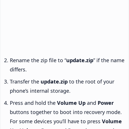
Rename the zip file to “
update.zip
” if the name
differs.
Transfer the
update.zip
to the root of your
phone’s internal storage.
Press and hold the
Volume Up
and
Power
buttons together to boot into recovery mode.
For some devices you’ll have to press
Volume