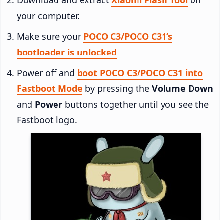
your computer.
Make sure your
POCO C3/POCO C31’s
bootloader is unlocked
.
Power off and
boot POCO C3/POCO C31 into
Fastboot Mode
by pressing the
Volume Down
and
Power
buttons together until you see the
Fastboot logo.