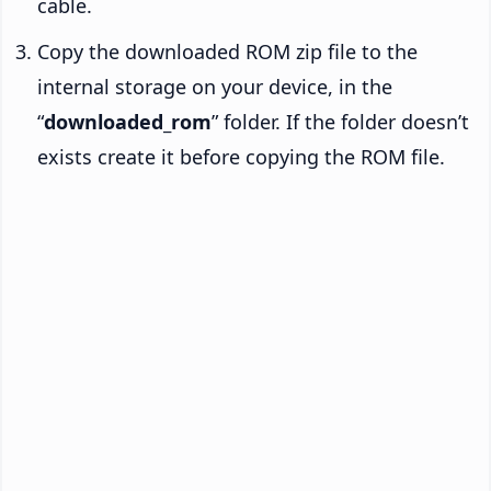
cable.
Copy the downloaded ROM zip file to the
internal storage on your device, in the
“
downloaded_rom
” folder. If the folder doesn’t
exists create it before copying the ROM file.