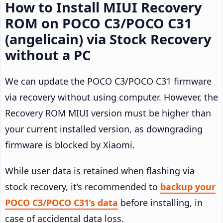
How to Install MIUI Recovery
ROM on POCO C3/POCO C31
(angelicain) via Stock Recovery
without a PC
We can update the POCO C3/POCO C31 firmware
via recovery without using computer. However, the
Recovery ROM MIUI version must be higher than
your current installed version, as downgrading
firmware is blocked by Xiaomi.
While user data is retained when flashing via
stock recovery, it’s recommended to
backup your
POCO C3/POCO C31’s data
before installing, in
case of accidental data loss.