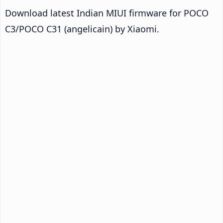
Download latest Indian MIUI firmware for POCO
C3/POCO C31 (angelicain) by Xiaomi.