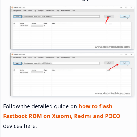
Follow the detailed guide on
how to flash
Fastboot ROM on Xiaomi, Redmi and POCO
devices here.