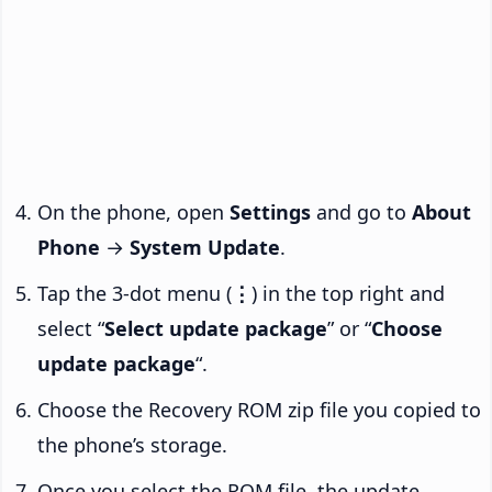
On the phone, open
Settings
and go to
About
Phone
→
System Update
.
Tap the 3-dot menu (
⋮
) in the top right and
select “
Select update package
” or “
Choose
update package
“.
Choose the Recovery ROM zip file you copied to
the phone’s storage.
Once you select the ROM file, the update