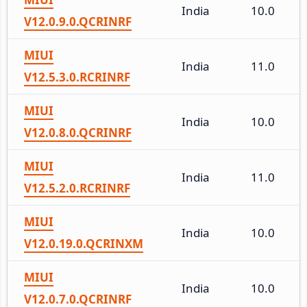
India
10.0
V12.0.9.0.QCRINRF
MIUI
India
11.0
V12.5.3.0.RCRINRF
MIUI
India
10.0
V12.0.8.0.QCRINRF
MIUI
India
11.0
V12.5.2.0.RCRINRF
MIUI
India
10.0
V12.0.19.0.QCRINXM
MIUI
India
10.0
V12.0.7.0.QCRINRF