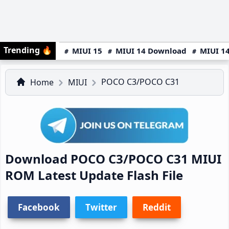
Trending
🔥
MIUI 15
MIUI 14 Download
MIUI 14
POCO C3/POCO C31
Home
MIUI
Download POCO C3/POCO C31 MIUI
ROM Latest Update Flash File
Facebook
Twitter
Reddit