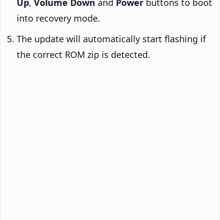
Up
,
Volume Down
and
Power
buttons to boot
into recovery mode.
The update will automatically start flashing if
the correct ROM zip is detected.