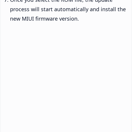
process will start automatically and install the
new MIUI firmware version.