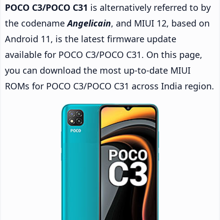
POCO C3/POCO C31
is alternatively referred to by
the codename
Angelicain
, and MIUI 12, based on
Android 11, is the latest firmware update
available for POCO C3/POCO C31. On this page,
you can download the most up-to-date MIUI
ROMs for POCO C3/POCO C31 across India region.