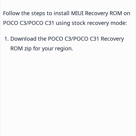
Follow the steps to install MIUI Recovery ROM on
POCO C3/POCO C31 using stock recovery mode:
Download the POCO C3/POCO C31 Recovery
ROM zip for your region.