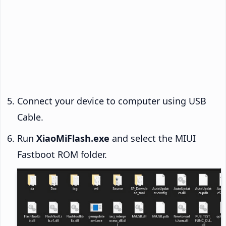
Connect your device to computer using USB
Cable.
Run
XiaoMiFlash.exe
and select the MIUI
Fastboot ROM folder.