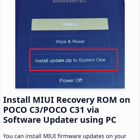
Install MIUI Recovery ROM on
POCO C3/POCO C31 via
Software Updater using PC
You can install MIUI firmware updates on your