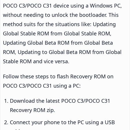
POCO C3/POCO C31 device using a Windows PC,
without needing to unlock the bootloader. This
method suits for the situations like: Updating
Global Stable ROM from Global Stable ROM,
Updating Global Beta ROM from Global Beta
ROM, Updating to Global Beta ROM from Global
Stable ROM and vice versa.
Follow these steps to flash Recovery ROM on
POCO C3/POCO C31 using a PC:
Download the latest POCO C3/POCO C31
Recovery ROM zip.
Connect your phone to the PC using a USB