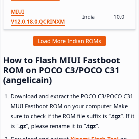
MIUI
India
10.0
V12.0.18.0.QCRINXM
Load More Indian ROMs
How to Flash MIUI Fastboot
ROM on POCO C3/POCO C31
(angelicain)
Download and extract the POCO C3/POCO C31
MIUI Fastboot ROM on your computer. Make
sure to check if the ROM file suffix is “
.tgz
“. If it
is “
.gz
“, please rename it to “
.tgz
“.
Download and extract
Xiaomi Flash Tool
on