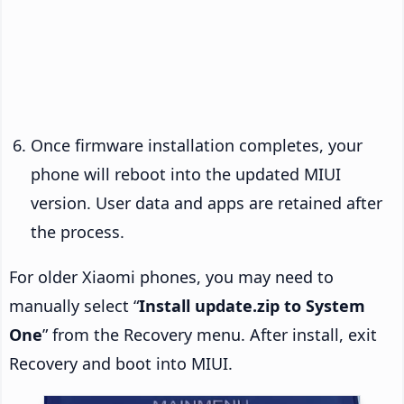
Once firmware installation completes, your
phone will reboot into the updated MIUI
version. User data and apps are retained after
the process.
For older Xiaomi phones, you may need to
manually select “
Install update.zip to System
One
” from the Recovery menu. After install, exit
Recovery and boot into MIUI.