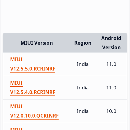
Android
MIUI Version
Region
Version
MIUI
India
11.0
V12.5.5.0.RCRINRF
MIUI
India
11.0
V12.5.4.0.RCRINRF
MIUI
India
10.0
V12.0.10.0.QCRINRF
MIUI