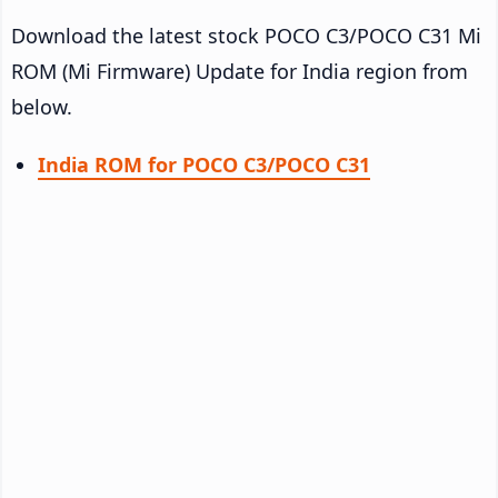
Download the latest stock POCO C3/POCO C31 Mi
ROM (Mi Firmware) Update for India region from
below.
India ROM for POCO C3/POCO C31