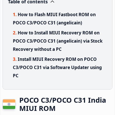
Table of contents
How to Flash MIUI Fastboot ROM on
POCO C3/POCO C31 (angelicain)
How to Install MIUI Recovery ROM on
POCO C3/POCO C31 (angelicain) via Stock
Recovery without a PC
Install MIUI Recovery ROM on POCO
C3/POCO C31 via Software Updater using
PC
POCO C3/POCO C31 India
MIUI ROM