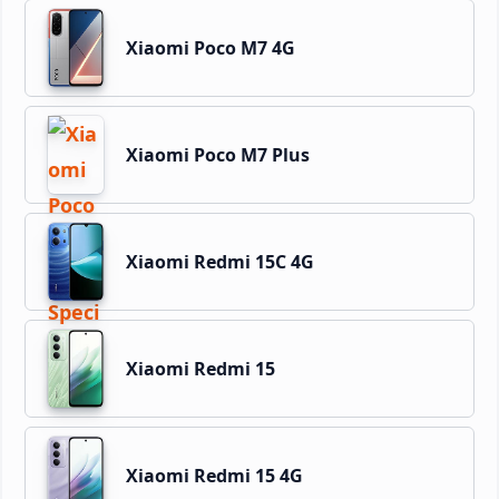
Xiaomi Poco M7 4G
Xiaomi Poco M7 Plus
Xiaomi Redmi 15C 4G
Xiaomi Redmi 15
Xiaomi Redmi 15 4G