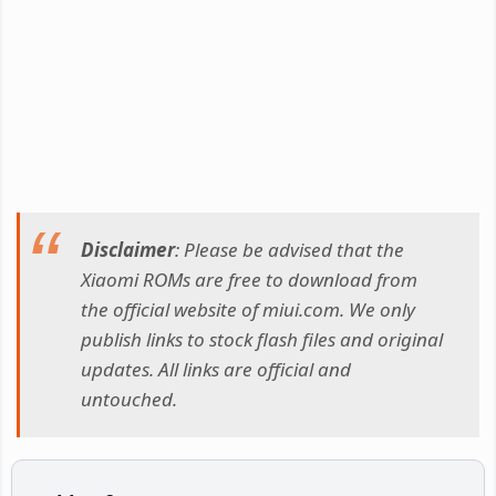
Disclaimer
: Please be advised that the
Xiaomi ROMs are free to download from
the official website of miui.com. We only
publish links to stock flash files and original
updates. All links are official and
untouched.