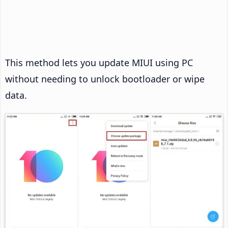
This method lets you update MIUI using PC
without needing to unlock bootloader or wipe
data.