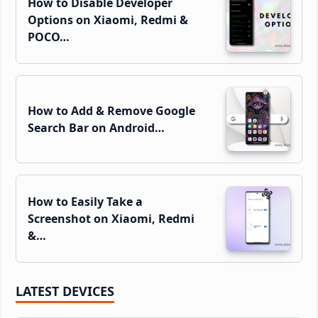
How to Disable Developer
Options on Xiaomi, Redmi &
POCO…
How to Add & Remove Google
Search Bar on Android…
How to Easily Take a
Screenshot on Xiaomi, Redmi
&…
LATEST DEVICES