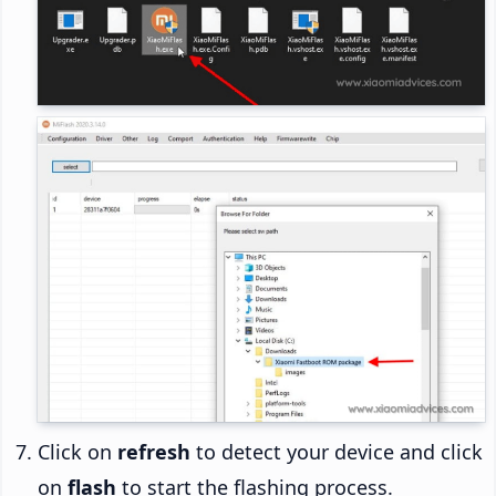
Click on
refresh
to detect your device and click
on
flash
to start the flashing process.