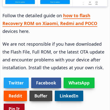
Follow the detailed guide on
how to flash
Recovery ROM on Xiaomi, Redmi and POCO
devices here.
We are not responsible if you have downloaded
the Flash File, Full ROM, or the latest OTA update
and encounter problems with your device after
installation. Install the updates at your own risk.
Twitter
Facebook
WhatsApp
Reddit
Buffer
LinkedIn
Pin It