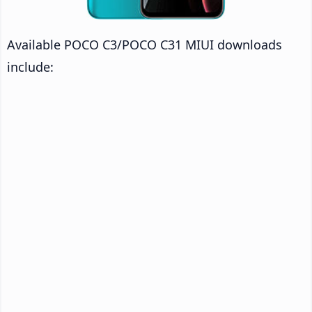
Available POCO C3/POCO C31 MIUI downloads
include: