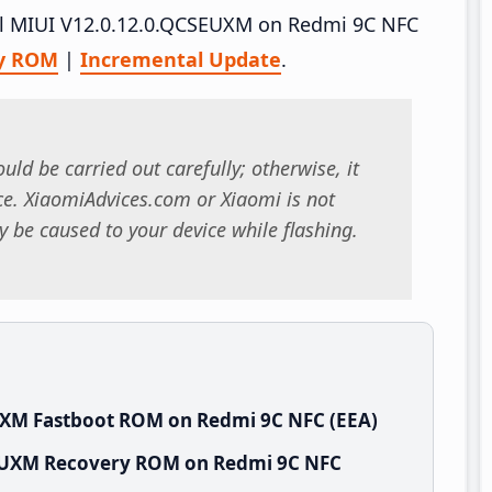
tall MIUI V12.0.12.0.QCSEUXM on Redmi 9C NFC
y ROM
|
Incremental Update
.
uld be carried out carefully; otherwise, it
. XiaomiAdvices.com or Xiaomi is not
 be caused to your device while flashing.
UXM Fastboot ROM on Redmi 9C NFC (EEA)
SEUXM Recovery ROM on Redmi 9C NFC