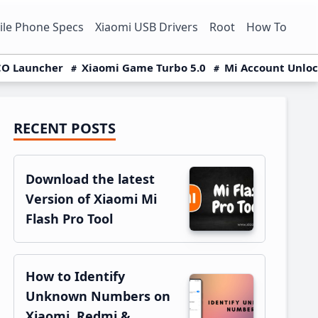
le Phone Specs
Xiaomi USB Drivers
Root
How To
O Launcher
Xiaomi Game Turbo 5.0
Mi Account Unlo
RECENT POSTS
Primary
Sidebar
Download the latest
Version of Xiaomi Mi
Flash Pro Tool
How to Identify
Unknown Numbers on
Xiaomi, Redmi &