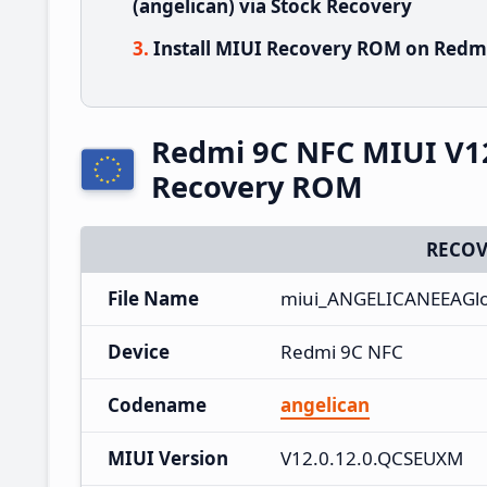
(angelican) via Stock Recovery
Install MIUI Recovery ROM on Redmi
Redmi 9C NFC MIUI V1
Recovery ROM
RECOV
File Name
miui_ANGELICANEEAGlob
Device
Redmi 9C NFC
Codename
angelican
MIUI Version
V12.0.12.0.QCSEUXM