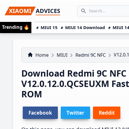
Skip
Skip
Skip
SEARCH...
XIAOMI
ADVICES
to
to
to
Search icon
primary
main
primary
Trending
🔥
MIUI 15
MIUI 14 Download
MIUI 14
navigation
content
sidebar
V12.0.
Home
MIUI
Redmi 9C NFC
Download Redmi 9C NFC
V12.0.12.0.QCSEUXM Fas
ROM
Facebook
Twitter
Reddit