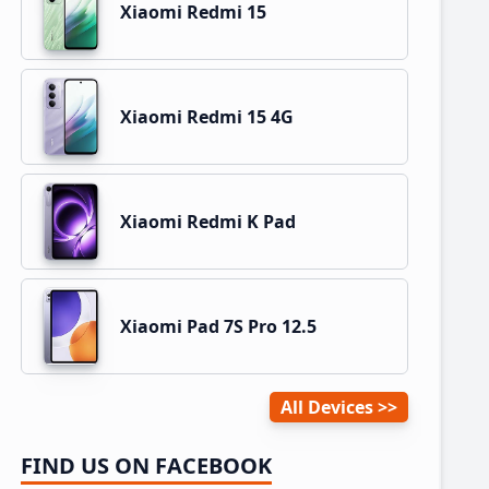
Xiaomi Redmi 15
Xiaomi Redmi 15 4G
Xiaomi Redmi K Pad
Xiaomi Pad 7S Pro 12.5
All Devices
FIND US ON FACEBOOK