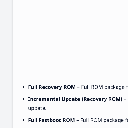
Full Recovery ROM
– Full ROM package fo
Incremental Update (Recovery ROM)
– 
update.
Full Fastboot ROM
– Full ROM package for