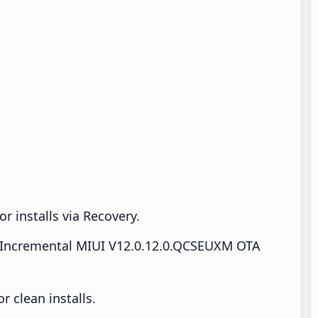
r installs via Recovery.
Incremental MIUI V12.0.12.0.QCSEUXM OTA
 clean installs.