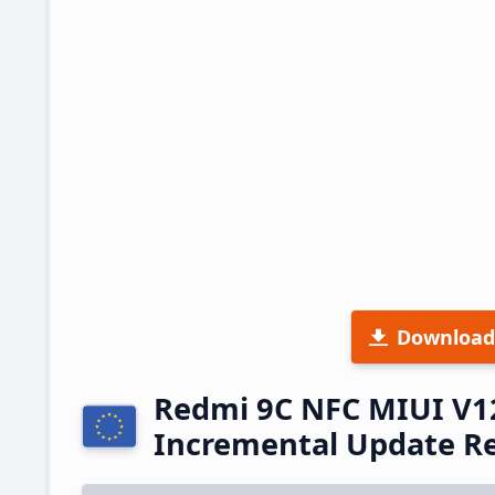
Download
Redmi 9C NFC MIUI V1
Incremental Update R