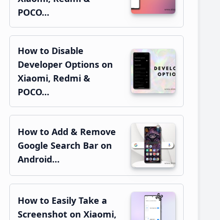
POCO…
How to Disable
Developer Options on
Xiaomi, Redmi &
POCO…
How to Add & Remove
Google Search Bar on
Android…
How to Easily Take a
Screenshot on Xiaomi,