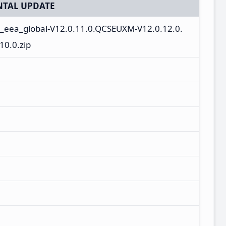
TAL UPDATE
n_eea_global-V12.0.11.0.QCSEUXM-V12.0.12.0.
0.0.zip