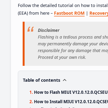
Follow the detailed tutorial on how to ins
(EEA) from here –
Fastboot ROM
|
Recover
Disclaimer
Flashing is a tedious process and sho
may permanently damage your device
responsible for any damage that may
Proceed at your own risk.
Table of contents
How to Flash MIUI V12.0.12.0.QCSE
How to Install MIUI V12.0.12.0.QC