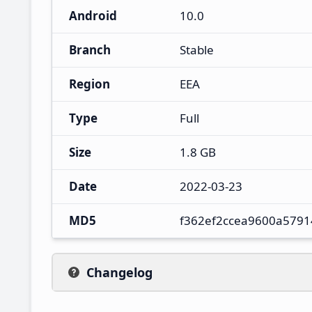
Android
10.0
Branch
Stable
Region
EEA
Type
Full
Size
1.8 GB
Date
2022-03-23
MD5
f362ef2ccea9600a5791
Changelog