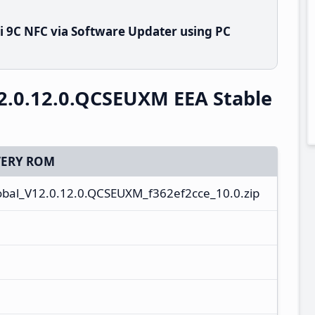
 9C NFC via Software Updater using PC
2.0.12.0.QCSEUXM EEA Stable
ERY ROM
al_V12.0.12.0.QCSEUXM_f362ef2cce_10.0.zip