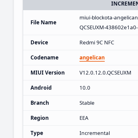
INCREMEN
miui-blockota-angelica
File Name
QCSEUXM-438602e1a0-1
Device
Redmi 9C NFC
Codename
angelican
MIUI Version
V12.0.12.0.QCSEUXM
Android
10.0
Branch
Stable
Region
EEA
Type
Incremental