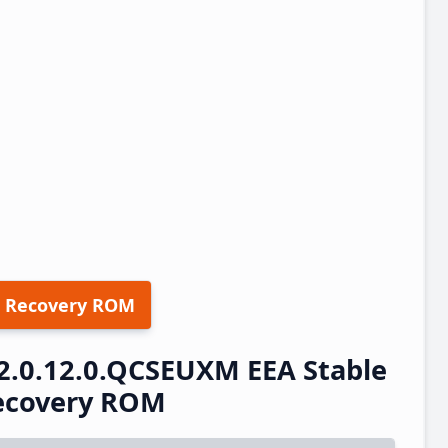
 Recovery ROM
2.0.12.0.QCSEUXM EEA Stable
ecovery ROM