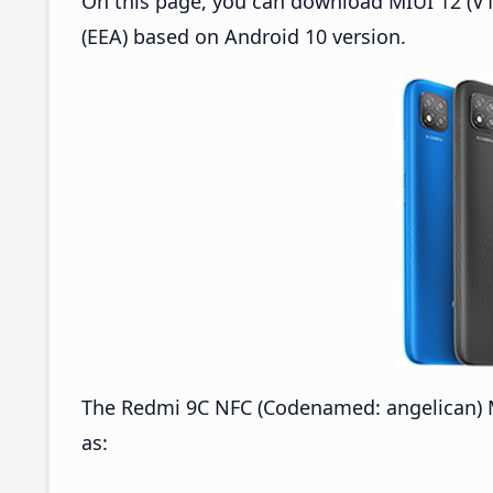
On this page, you can download MIUI 12 (V1
(EEA) based on Android 10 version.
The Redmi 9C NFC (Codenamed: angelican) M
as: