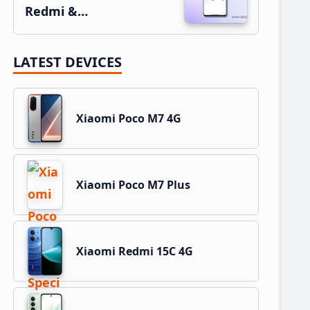
Redmi &…
LATEST DEVICES
Xiaomi Poco M7 4G
Xiaomi Poco M7 Plus
Xiaomi Redmi 15C 4G