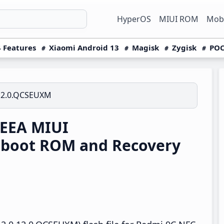
HyperOS
MIUI ROM
Mobi
 Features
Xiaomi Android 13
Magisk
Zygisk
POC
12.0.QCSEUXM
 EEA MIUI
tboot ROM and Recovery