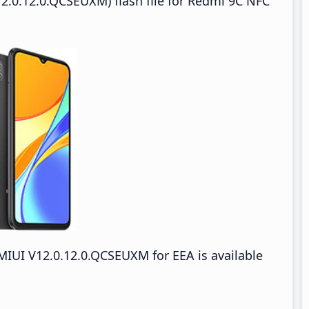
2.0.12.0.QCSEUXM) flash file for Redmi 9C NFC
IUI V12.0.12.0.QCSEUXM for EEA is available