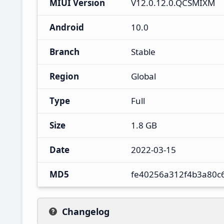
MIUI Version
V12.0.12.0.QCSMIXM
Android
10.0
Branch
Stable
Region
Global
Type
Full
Size
1.8 GB
Date
2022-03-15
MD5
fe40256a312f4b3a80c
Changelog