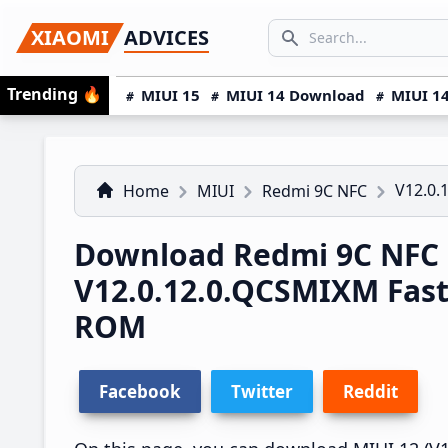
Skip
Skip
Skip
SEARCH...
XIAOMI
ADVICES
to
to
to
Search icon
primary
main
primary
Trending
🔥
MIUI 15
MIUI 14 Download
MIUI 14
navigation
content
sidebar
V12.0.
Home
MIUI
Redmi 9C NFC
Download Redmi 9C NFC 
V12.0.12.0.QCSMIXM Fas
ROM
Facebook
Twitter
Reddit