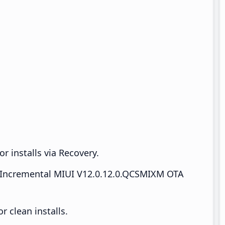
r installs via Recovery.
Incremental MIUI V12.0.12.0.QCSMIXM OTA
 clean installs.