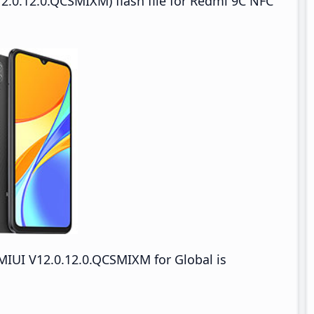
2.0.12.0.QCSMIXM) flash file for Redmi 9C NFC
IUI V12.0.12.0.QCSMIXM for Global is