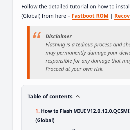
Follow the detailed tutorial on how to ins
(Global) from here –
Fastboot ROM
|
Reco
Disclaimer
Flashing is a tedious process and sho
may permanently damage your device
responsible for any damage that may
Proceed at your own risk.
Table of contents
How to Flash MIUI V12.0.12.0.QCSM
(Global)