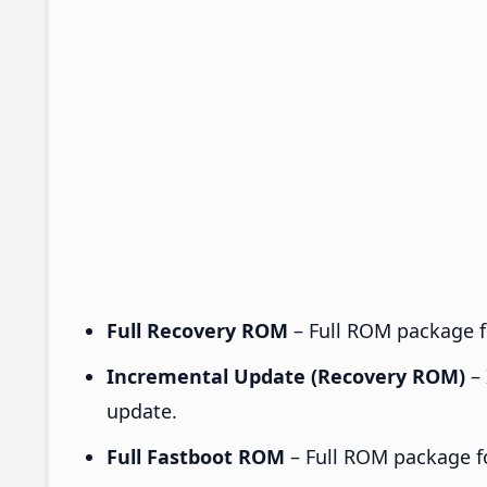
Full Recovery ROM
– Full ROM package fo
Incremental Update (Recovery ROM)
– 
update.
Full Fastboot ROM
– Full ROM package for