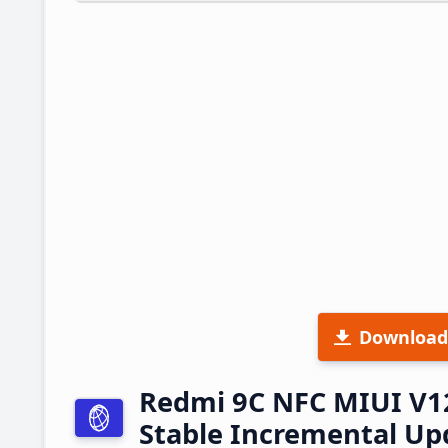
Download
Redmi 9C NFC MIUI V1
Stable Incremental U