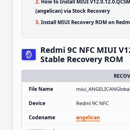
How to Install MIUI V12.0.12.0.QC
(angelican) via Stock Recovery
Install MIUI Recovery ROM on Redmi
Redmi 9C NFC MIUI V1
Stable Recovery ROM
RECOV
File Name
miui_ANGELICANGlobal
Device
Redmi 9C NFC
Codename
angelican