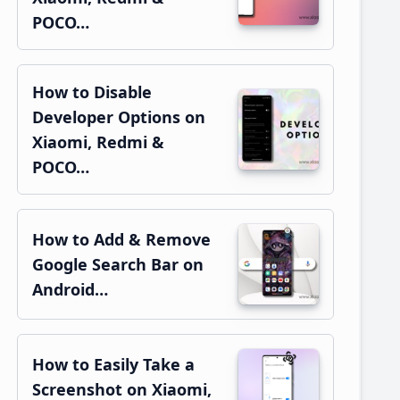
POCO…
How to Disable
Developer Options on
Xiaomi, Redmi &
POCO…
How to Add & Remove
Google Search Bar on
Android…
How to Easily Take a
Screenshot on Xiaomi,