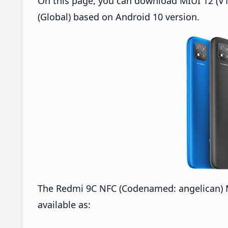
On this page, you can download MIUI 12 (V1
(Global) based on Android 10 version.
The Redmi 9C NFC (Codenamed: angelican) M
available as: