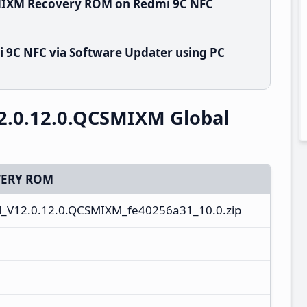
SMIXM Recovery ROM on Redmi 9C NFC
 9C NFC via Software Updater using PC
2.0.12.0.QCSMIXM Global
ERY ROM
_V12.0.12.0.QCSMIXM_fe40256a31_10.0.zip