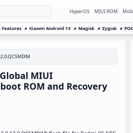
HyperOS
MIUI ROM
Mobi
 Features
Xiaomi Android 13
Magisk
Zygisk
POC
12.0.QCSMIXM
Global MIUI
tboot ROM and Recovery