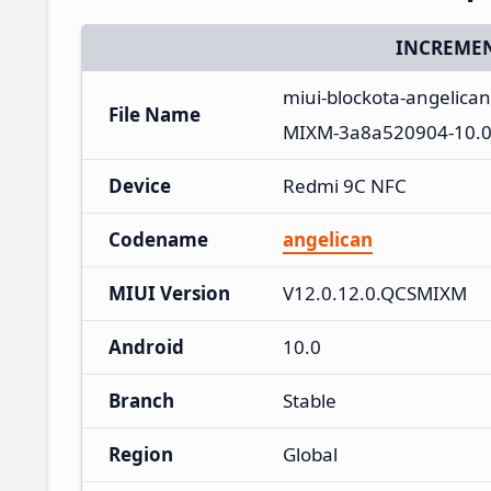
INCREMEN
miui-blockota-angelica
File Name
MIXM-3a8a520904-10.0
Device
Redmi 9C NFC
Codename
angelican
MIUI Version
V12.0.12.0.QCSMIXM
Android
10.0
Branch
Stable
Region
Global