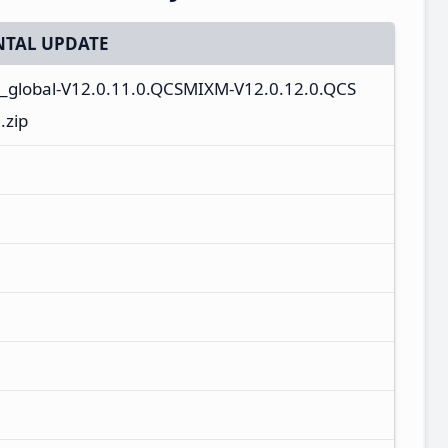
TAL UPDATE
n_global-V12.0.11.0.QCSMIXM-V12.0.12.0.QCS
.zip