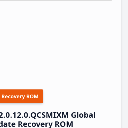
 Recovery ROM
2.0.12.0.QCSMIXM Global
pdate Recovery ROM