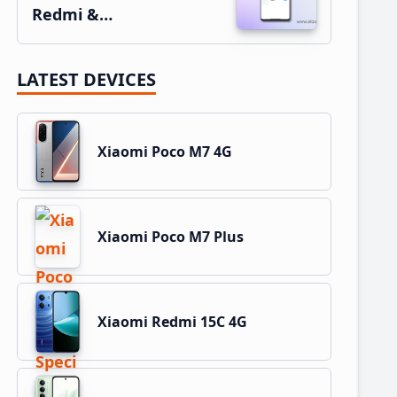
Redmi &…
LATEST DEVICES
Xiaomi Poco M7 4G
Xiaomi Poco M7 Plus
Xiaomi Redmi 15C 4G