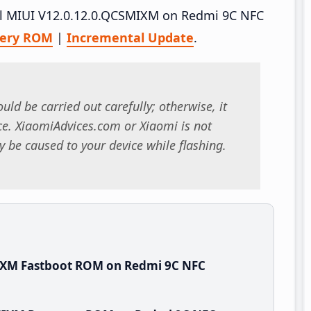
tall MIUI V12.0.12.0.QCSMIXM on Redmi 9C NFC
very ROM
|
Incremental Update
.
uld be carried out carefully; otherwise, it
. XiaomiAdvices.com or Xiaomi is not
 be caused to your device while flashing.
IXM Fastboot ROM on Redmi 9C NFC