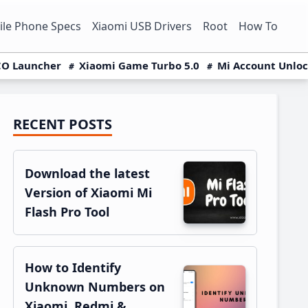
le Phone Specs
Xiaomi USB Drivers
Root
How To
O Launcher
Xiaomi Game Turbo 5.0
Mi Account Unlo
RECENT POSTS
Primary
Sidebar
Download the latest
Version of Xiaomi Mi
Flash Pro Tool
How to Identify
Unknown Numbers on
Xiaomi, Redmi &