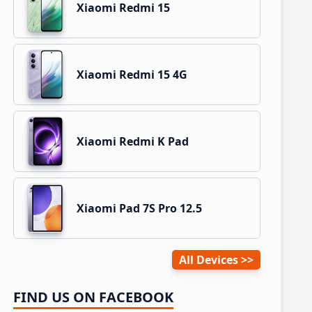
Xiaomi Redmi 15
Xiaomi Redmi 15 4G
Xiaomi Redmi K Pad
Xiaomi Pad 7S Pro 12.5
All Devices
FIND US ON FACEBOOK