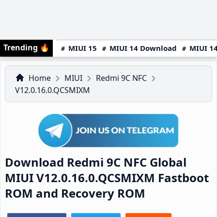
Trending
🔥
MIUI 15
MIUI 14 Download
MIUI 14
Home
MIUI
Redmi 9C NFC
V12.0.16.0.QCSMIXM
Download Redmi 9C NFC Global
MIUI V12.0.16.0.QCSMIXM Fastboot
ROM and Recovery ROM