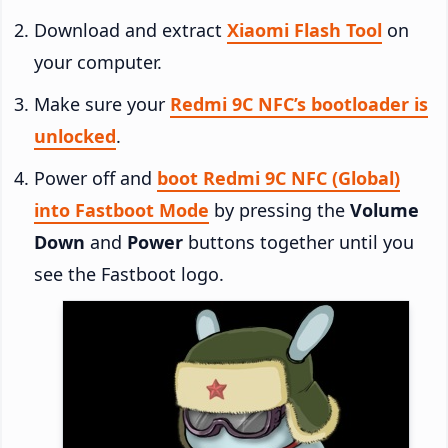
Download and extract
Xiaomi Flash Tool
on
your computer.
Make sure your
Redmi 9C NFC’s bootloader is
unlocked
.
Power off and
boot Redmi 9C NFC (Global)
into Fastboot Mode
by pressing the
Volume
Down
and
Power
buttons together until you
see the Fastboot logo.