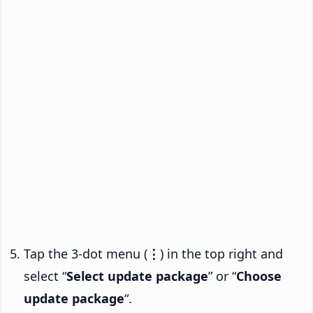
Tap the 3-dot menu (
⋮
) in the top right and
select “
Select update package
” or “
Choose
update package
“.