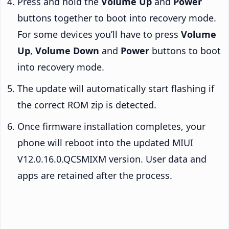
Press and hold the
Volume Up
and
Power
buttons together to boot into recovery mode.
For some devices you’ll have to press
Volume
Up
,
Volume Down
and
Power
buttons to boot
into recovery mode.
The update will automatically start flashing if
the correct ROM zip is detected.
Once firmware installation completes, your
phone will reboot into the updated MIUI
V12.0.16.0.QCSMIXM version. User data and
apps are retained after the process.