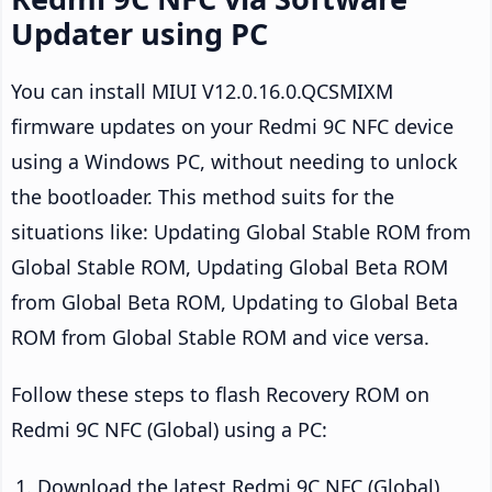
Updater using PC
You can install MIUI V12.0.16.0.QCSMIXM
firmware updates on your Redmi 9C NFC device
using a Windows PC, without needing to unlock
the bootloader. This method suits for the
situations like: Updating Global Stable ROM from
Global Stable ROM, Updating Global Beta ROM
from Global Beta ROM, Updating to Global Beta
ROM from Global Stable ROM and vice versa.
Follow these steps to flash Recovery ROM on
Redmi 9C NFC (Global) using a PC:
Download the latest Redmi 9C NFC (Global)