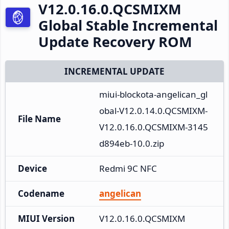
V12.0.16.0.QCSMIXM
Global Stable Incremental
Update Recovery ROM
INCREMENTAL UPDATE
miui-blockota-angelican_gl
obal-V12.0.14.0.QCSMIXM-
File Name
V12.0.16.0.QCSMIXM-3145
d894eb-10.0.zip
Device
Redmi 9C NFC
Codename
angelican
MIUI Version
V12.0.16.0.QCSMIXM