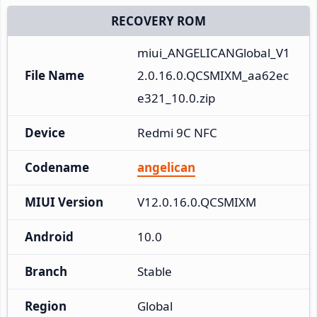
RECOVERY ROM
miui_ANGELICANGlobal_V1
File Name
2.0.16.0.QCSMIXM_aa62ec
e321_10.0.zip
Device
Redmi 9C NFC
Codename
angelican
MIUI Version
V12.0.16.0.QCSMIXM
Android
10.0
Branch
Stable
Region
Global