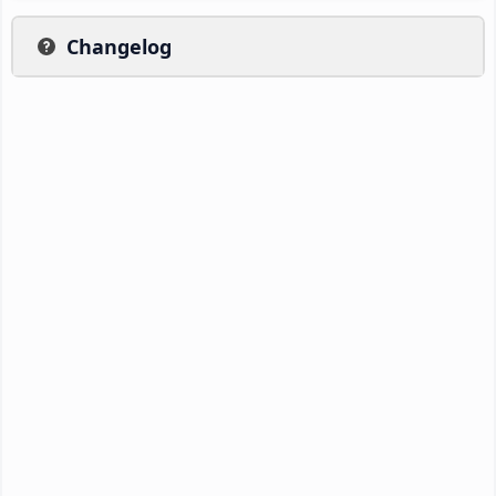
Changelog