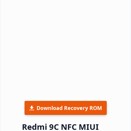
Download Recovery ROM
Redmi 9C NFC MIUI