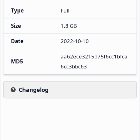
Type
Full
Size
1.8 GB
Date
2022-10-10
aa62ece3215d75f6cc1bfca
MD5
6cc3bbc63
Changelog