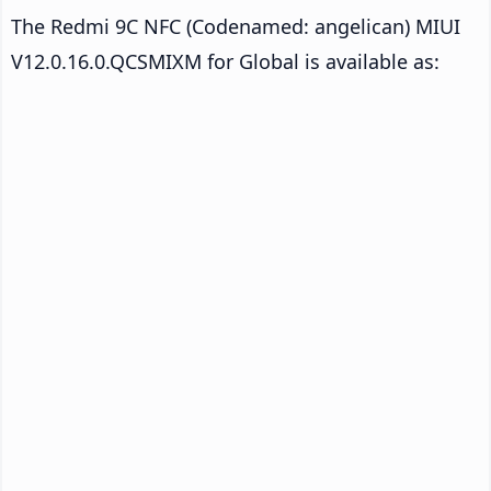
The Redmi 9C NFC (Codenamed: angelican) MIUI
V12.0.16.0.QCSMIXM for Global is available as: