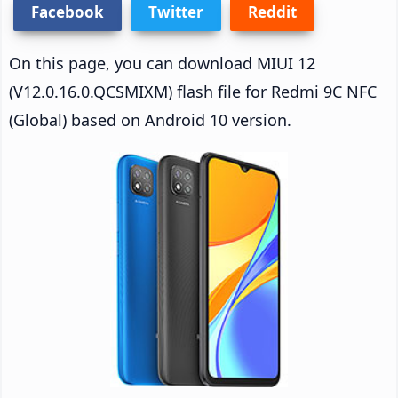
Facebook
Twitter
Reddit
On this page, you can download MIUI 12
(V12.0.16.0.QCSMIXM) flash file for Redmi 9C NFC
(Global) based on Android 10 version.