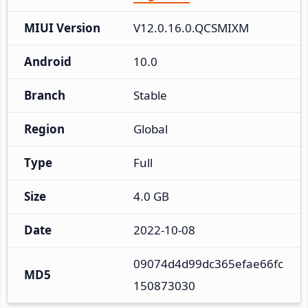
MIUI Version
V12.0.16.0.QCSMIXM
Android
10.0
Branch
Stable
Region
Global
Type
Full
Size
4.0 GB
Date
2022-10-08
09074d4d99dc365efae66fc
MD5
150873030