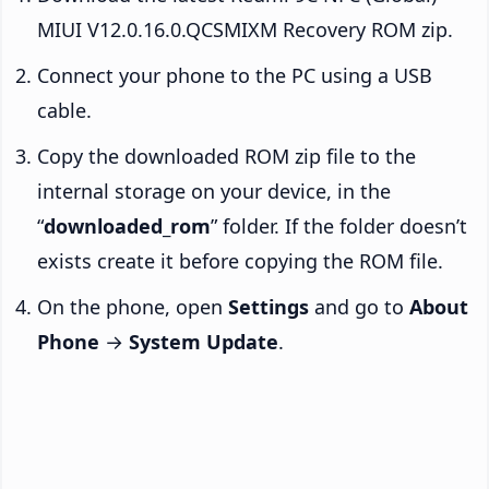
MIUI V12.0.16.0.QCSMIXM Recovery ROM zip.
Connect your phone to the PC using a USB
cable.
Copy the downloaded ROM zip file to the
internal storage on your device, in the
“
downloaded_rom
” folder. If the folder doesn’t
exists create it before copying the ROM file.
On the phone, open
Settings
and go to
About
Phone
→
System Update
.