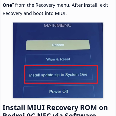
One
” from the Recovery menu. After install, exit
Recovery and boot into MIUI.
Install MIUI Recovery ROM on
Redmi 9C NFC via Software