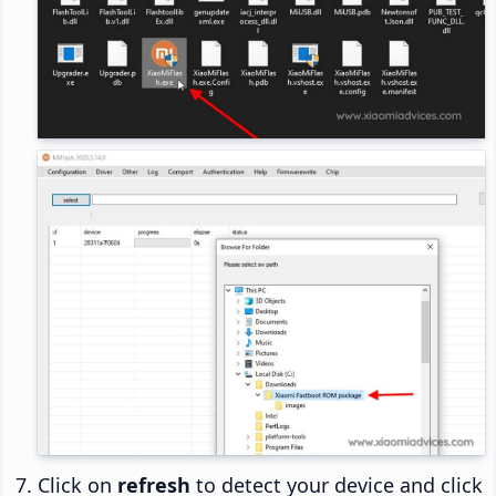
Click on
refresh
to detect your device and click