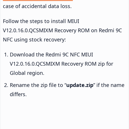
case of accidental data loss.
Follow the steps to install MIUI
V12.0.16.0.QCSMIXM Recovery ROM on Redmi 9C
NFC using stock recovery:
Download the Redmi 9C NFC MIUI
V12.0.16.0.QCSMIXM Recovery ROM zip for
Global region.
Rename the zip file to “
update.zip
” if the name
differs.