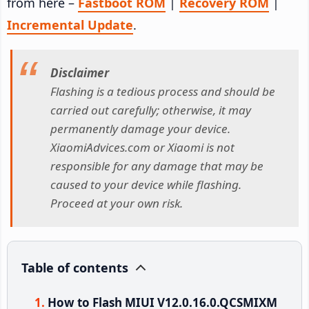
from here –
Fastboot ROM
|
Recovery ROM
|
Incremental Update
.
Disclaimer
Flashing is a tedious process and should be
carried out carefully; otherwise, it may
permanently damage your device.
XiaomiAdvices.com or Xiaomi is not
responsible for any damage that may be
caused to your device while flashing.
Proceed at your own risk.
Table of contents
How to Flash MIUI V12.0.16.0.QCSMIXM