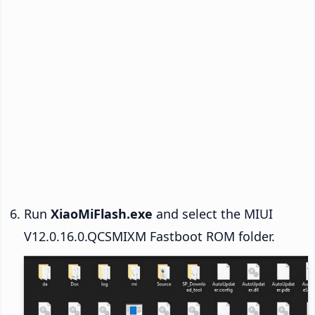
Run
XiaoMiFlash.exe
and select the MIUI
V12.0.16.0.QCSMIXM Fastboot ROM folder.