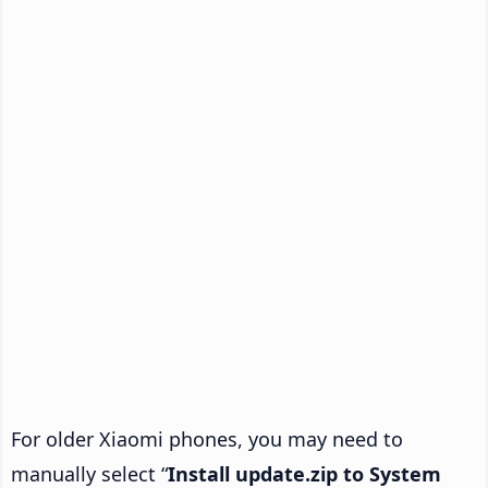
For older Xiaomi phones, you may need to
manually select “
Install update.zip to System