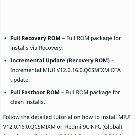
Full Recovery ROM
– Full ROM package for
installs via Recovery.
Incremental Update (Recovery ROM)
–
Incremental MIUI V12.0.16.0.QCSMIXM OTA
update.
Full Fastboot ROM
– Full ROM package for
clean installs.
Follow the detailed tutorial on how to install MIUI
V12.0.16.0.QCSMIXM on Redmi 9C NFC (Global)