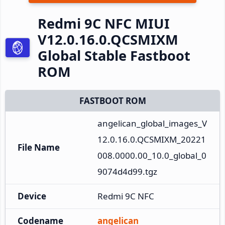
Redmi 9C NFC MIUI
V12.0.16.0.QCSMIXM
Global Stable Fastboot
ROM
FASTBOOT ROM
angelican_global_images_V
12.0.16.0.QCSMIXM_20221
File Name
008.0000.00_10.0_global_0
9074d4d99.tgz
Device
Redmi 9C NFC
Codename
angelican