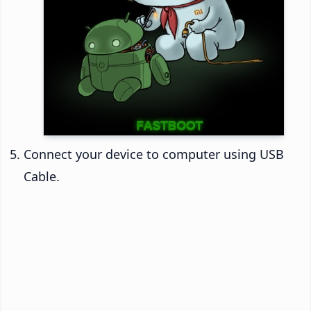
Connect your device to computer using USB
Cable.