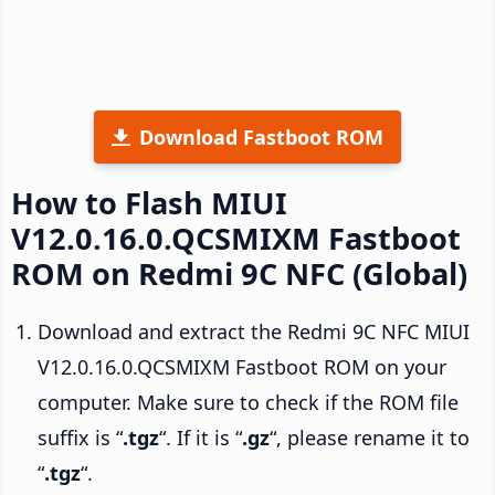
Download Fastboot ROM
How to Flash MIUI
V12.0.16.0.QCSMIXM Fastboot
ROM on Redmi 9C NFC (Global)
Download and extract the Redmi 9C NFC MIUI
V12.0.16.0.QCSMIXM Fastboot ROM on your
computer. Make sure to check if the ROM file
suffix is “
.tgz
“. If it is “
.gz
“, please rename it to
“
.tgz
“.