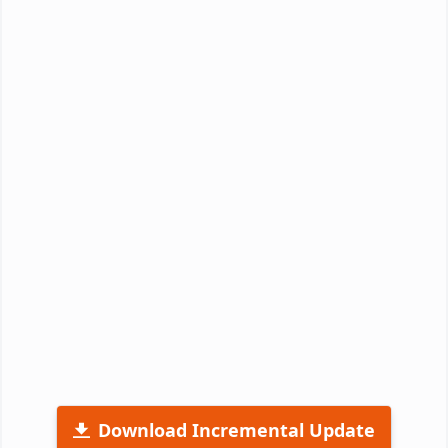
Download Incremental Update