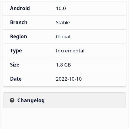
Android
10.0
Branch
Stable
Region
Global
Type
Incremental
Size
1.8 GB
Date
2022-10-10
Changelog