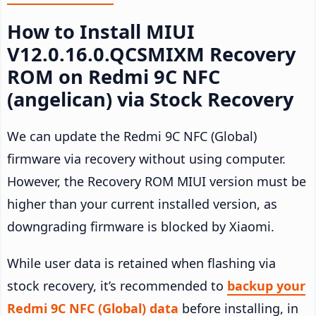
How to Install MIUI
V12.0.16.0.QCSMIXM Recovery
ROM on Redmi 9C NFC
(angelican) via Stock Recovery
We can update the Redmi 9C NFC (Global)
firmware via recovery without using computer.
However, the Recovery ROM MIUI version must be
higher than your current installed version, as
downgrading firmware is blocked by Xiaomi.
While user data is retained when flashing via
stock recovery, it’s recommended to
backup your
Redmi 9C NFC (Global) data
before installing, in