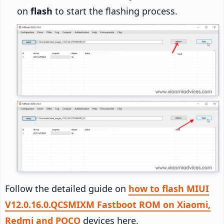
on
flash
to start the flashing process.
Follow the detailed guide on
how to flash MIUI
V12.0.16.0.QCSMIXM Fastboot ROM on Xiaomi,
Redmi and POCO
devices here.