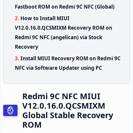
Fastboot ROM on Redmi 9C NFC (Global)
How to Install MIUI
V12.0.16.0.QCSMIXM Recovery ROM on
Redmi 9C NFC (angelican) via Stock
Recovery
Install MIUI Recovery ROM on Redmi 9C
NFC via Software Updater using PC
Redmi 9C NFC MIUI
V12.0.16.0.QCSMIXM
Global Stable Recovery
ROM