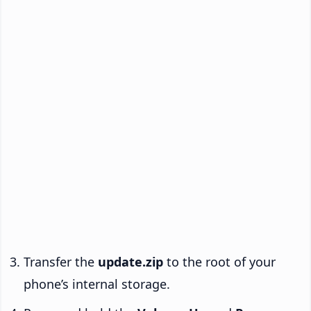
Transfer the
update.zip
to the root of your
phone’s internal storage.