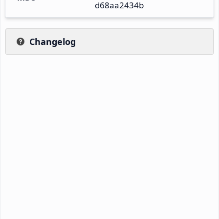
d68aa2434b
Changelog