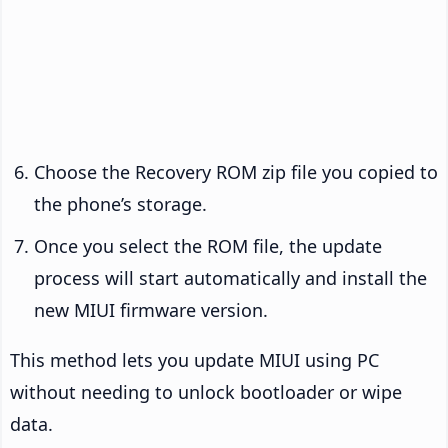
Choose the Recovery ROM zip file you copied to
the phone’s storage.
Once you select the ROM file, the update
process will start automatically and install the
new MIUI firmware version.
This method lets you update MIUI using PC
without needing to unlock bootloader or wipe
data.