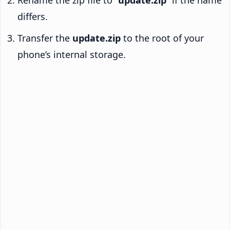
Rename the zip file to “
update.zip
” if the name
differs.
Transfer the
update.zip
to the root of your
phone’s internal storage.