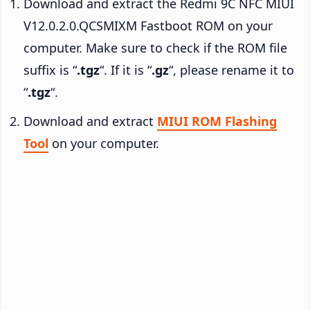
Download and extract the Redmi 9C NFC MIUI
V12.0.2.0.QCSMIXM Fastboot ROM on your
computer. Make sure to check if the ROM file
suffix is “
.tgz
“. If it is “
.gz
“, please rename it to
“
.tgz
“.
Download and extract
MIUI ROM Flashing
Tool
on your computer.