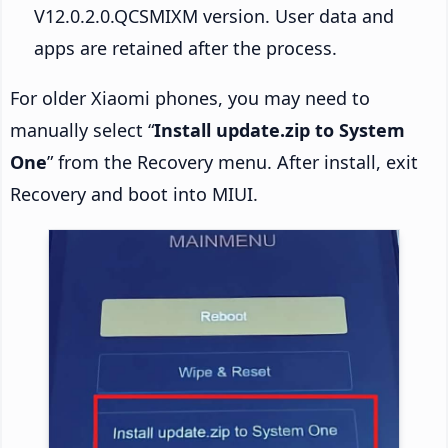
V12.0.2.0.QCSMIXM version. User data and
apps are retained after the process.
For older Xiaomi phones, you may need to
manually select “
Install update.zip to System
One
” from the Recovery menu. After install, exit
Recovery and boot into MIUI.