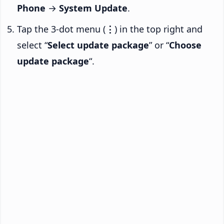
Phone
→
System Update
.
Tap the 3-dot menu (
⋮
) in the top right and
select “
Select update package
” or “
Choose
update package
“.