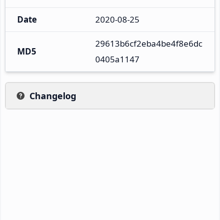
Date
2020-08-25
29613b6cf2eba4be4f8e6dc
MD5
0405a1147
Changelog