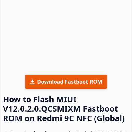
Download Fastboot ROM
How to Flash MIUI
V12.0.2.0.QCSMIXM Fastboot
ROM on Redmi 9C NFC (Global)