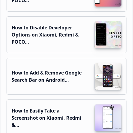
POCO…
How to Disable Developer
Options on Xiaomi, Redmi &
POCO…
How to Add & Remove Google
Search Bar on Android…
How to Easily Take a
Screenshot on Xiaomi, Redmi
&…