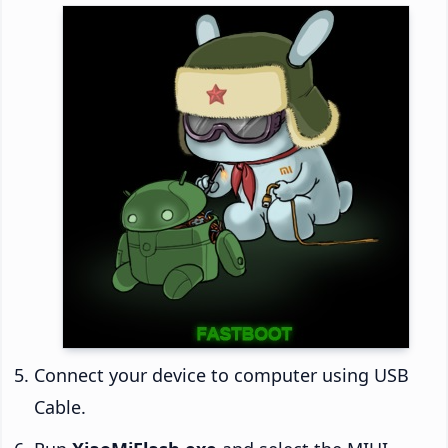
Connect your device to computer using USB
Cable.