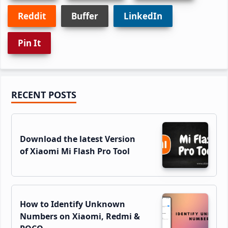
Reddit
Buffer
LinkedIn
Pin It
Primary
RECENT POSTS
Sidebar
Download the latest Version
of Xiaomi Mi Flash Pro Tool
How to Identify Unknown
Numbers on Xiaomi, Redmi &