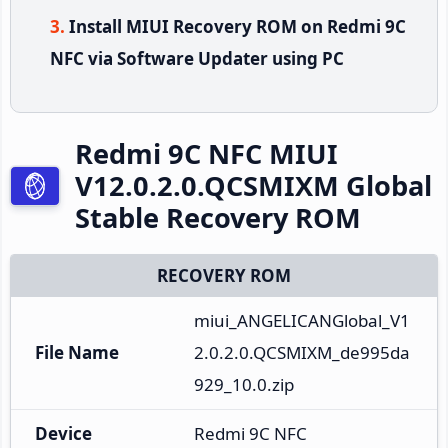
Install MIUI Recovery ROM on Redmi 9C
NFC via Software Updater using PC
Redmi 9C NFC MIUI
V12.0.2.0.QCSMIXM Global
Stable Recovery ROM
RECOVERY ROM
miui_ANGELICANGlobal_V1
File Name
2.0.2.0.QCSMIXM_de995da
929_10.0.zip
Device
Redmi 9C NFC