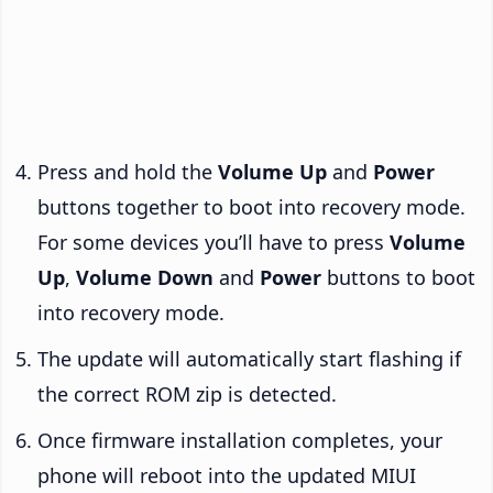
Press and hold the
Volume Up
and
Power
buttons together to boot into recovery mode.
For some devices you’ll have to press
Volume
Up
,
Volume Down
and
Power
buttons to boot
into recovery mode.
The update will automatically start flashing if
the correct ROM zip is detected.
Once firmware installation completes, your
phone will reboot into the updated MIUI