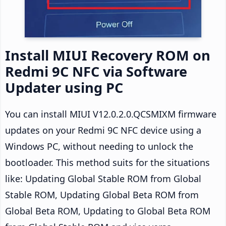
Install MIUI Recovery ROM on
Redmi 9C NFC via Software
Updater using PC
You can install MIUI V12.0.2.0.QCSMIXM firmware
updates on your Redmi 9C NFC device using a
Windows PC, without needing to unlock the
bootloader. This method suits for the situations
like: Updating Global Stable ROM from Global
Stable ROM, Updating Global Beta ROM from
Global Beta ROM, Updating to Global Beta ROM