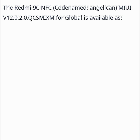
The Redmi 9C NFC (Codenamed: angelican) MIUI
V12.0.2.0.QCSMIXM for Global is available as: