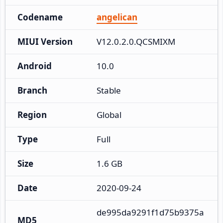
Codename
angelican
MIUI Version
V12.0.2.0.QCSMIXM
Android
10.0
Branch
Stable
Region
Global
Type
Full
Size
1.6 GB
Date
2020-09-24
de995da9291f1d75b9375a
MD5