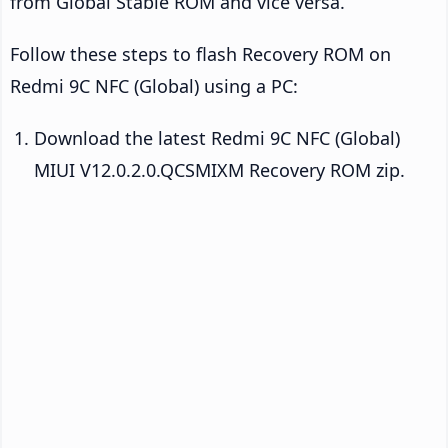
from Global Stable ROM and vice versa.
Follow these steps to flash Recovery ROM on
Redmi 9C NFC (Global) using a PC:
Download the latest Redmi 9C NFC (Global)
MIUI V12.0.2.0.QCSMIXM Recovery ROM zip.