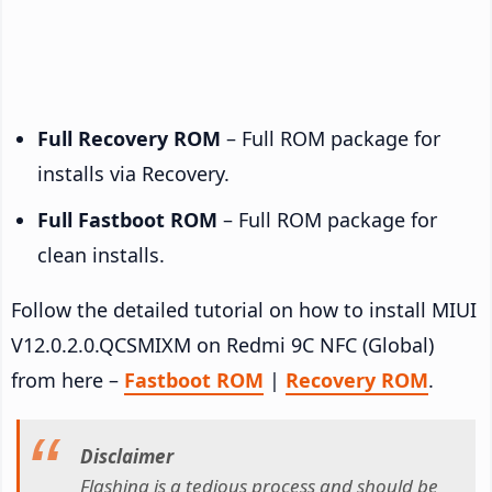
Full Recovery ROM
– Full ROM package for
installs via Recovery.
Full Fastboot ROM
– Full ROM package for
clean installs.
Follow the detailed tutorial on how to install MIUI
V12.0.2.0.QCSMIXM on Redmi 9C NFC (Global)
from here –
Fastboot ROM
|
Recovery ROM
.
Disclaimer
Flashing is a tedious process and should be