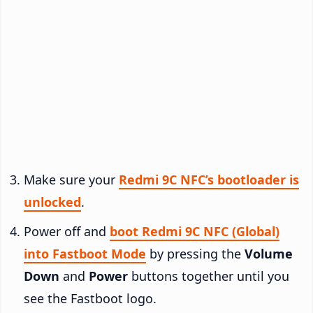
Make sure your
Redmi 9C NFC’s bootloader is
unlocked
.
Power off and
boot Redmi 9C NFC (Global)
into Fastboot Mode
by pressing the
Volume
Down
and
Power
buttons together until you
see the Fastboot logo.