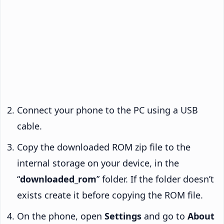
Connect your phone to the PC using a USB
cable.
Copy the downloaded ROM zip file to the
internal storage on your device, in the
“
downloaded_rom
” folder. If the folder doesn’t
exists create it before copying the ROM file.
On the phone, open
Settings
and go to
About