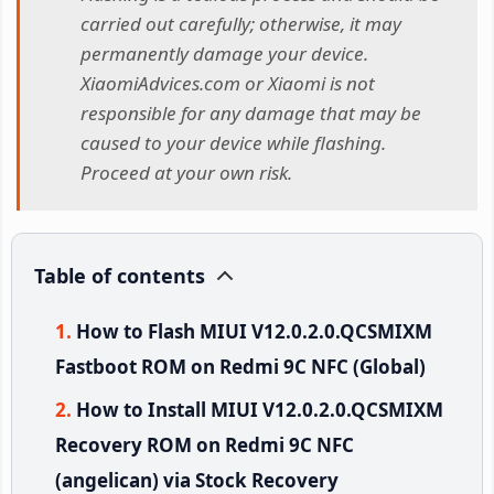
carried out carefully; otherwise, it may
permanently damage your device.
XiaomiAdvices.com or Xiaomi is not
responsible for any damage that may be
caused to your device while flashing.
Proceed at your own risk.
Table of contents
How to Flash MIUI V12.0.2.0.QCSMIXM
Fastboot ROM on Redmi 9C NFC (Global)
How to Install MIUI V12.0.2.0.QCSMIXM
Recovery ROM on Redmi 9C NFC
(angelican) via Stock Recovery