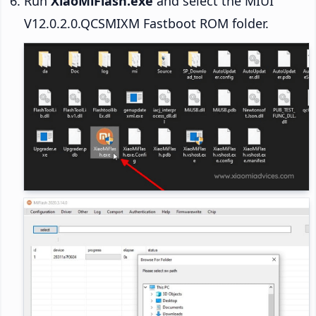
Run
XiaoMiFlash.exe
and select the MIUI
V12.0.2.0.QCSMIXM Fastboot ROM folder.