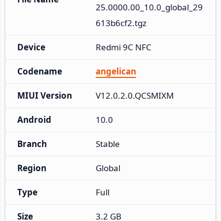
25.0000.00_10.0_global_29
613b6cf2.tgz
Device
Redmi 9C NFC
Codename
angelican
MIUI Version
V12.0.2.0.QCSMIXM
Android
10.0
Branch
Stable
Region
Global
Type
Full
Size
3.2 GB