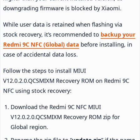
downgrading firmware is blocked by Xiaomi.
While user data is retained when flashing via
stock recovery, it’s recommended to
backup your
Redmi 9C NFC (Global) data
before installing, in
case of accidental data loss.
Follow the steps to install MIUI
V12.0.2.0.QCSMIXM Recovery ROM on Redmi 9C
NFC using stock recovery:
Download the Redmi 9C NFC MIUI
V12.0.2.0.QCSMIXM Recovery ROM zip for
Global region.