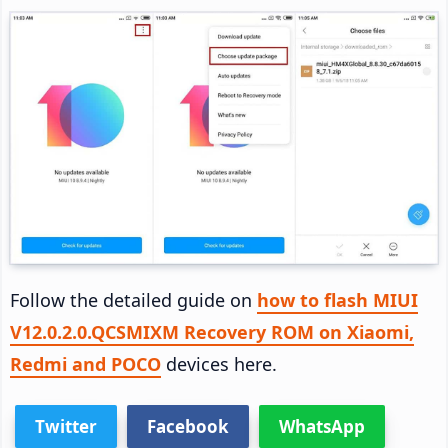
Follow the detailed guide on
how to flash MIUI
V12.0.2.0.QCSMIXM Recovery ROM on Xiaomi,
Redmi and POCO
devices here.
Twitter
Facebook
WhatsApp