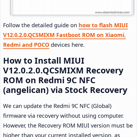
Follow the detailed guide on
how to flash MIUI
V12.0.2.0.QCSMIXM Fastboot ROM on Xiaomi,
Redmi and POCO
devices here.
How to Install MIUI
V12.0.2.0.QCSMIXM Recovery
ROM on Redmi 9C NFC
(angelican) via Stock Recovery
We can update the Redmi 9C NFC (Global)
firmware via recovery without using computer.
However, the Recovery ROM MIUI version must be
higher than your current installed version, as