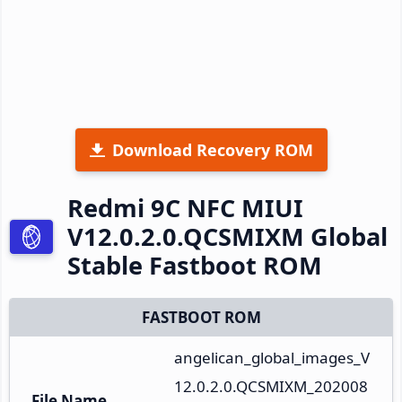
Download Recovery ROM
Redmi 9C NFC MIUI
V12.0.2.0.QCSMIXM Global
Stable Fastboot ROM
FASTBOOT ROM
angelican_global_images_V
12.0.2.0.QCSMIXM_202008
File Name