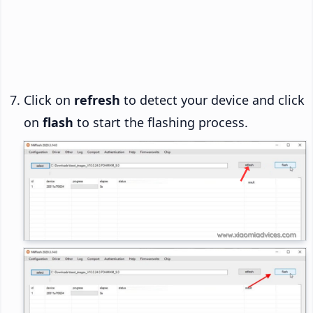
Click on
refresh
to detect your device and click
on
flash
to start the flashing process.