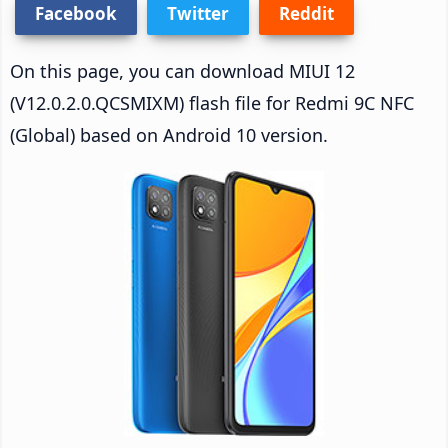
Facebook
Twitter
Reddit
On this page, you can download MIUI 12
(V12.0.2.0.QCSMIXM) flash file for Redmi 9C NFC
(Global) based on Android 10 version.