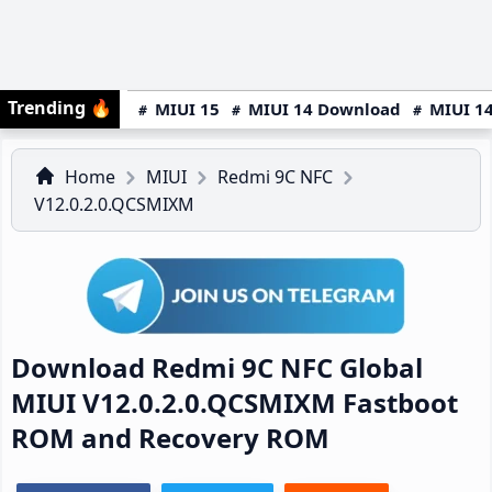
Trending
🔥
MIUI 15
MIUI 14 Download
MIUI 14
Home
MIUI
Redmi 9C NFC
V12.0.2.0.QCSMIXM
Download Redmi 9C NFC Global
MIUI V12.0.2.0.QCSMIXM Fastboot
ROM and Recovery ROM