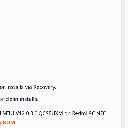
r installs via Recovery.
 clean installs.
tall MIUI V12.0.3.0.QCSEUXM on Redmi 9C NFC
y ROM
.