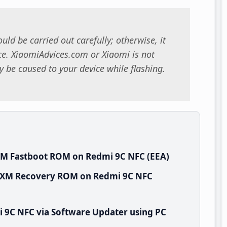
uld be carried out carefully; otherwise, it
. XiaomiAdvices.com or Xiaomi is not
 be caused to your device while flashing.
XM Fastboot ROM on Redmi 9C NFC (EEA)
EUXM Recovery ROM on Redmi 9C NFC
 9C NFC via Software Updater using PC