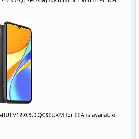
2.0.3.0.QCSEUXM) flash file for Redmi 9C NFC
IUI V12.0.3.0.QCSEUXM for EEA is available