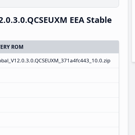
2.0.3.0.QCSEUXM EEA Stable
ERY ROM
bal_V12.0.3.0.QCSEUXM_371a4fc443_10.0.zip