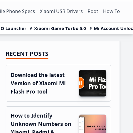
le Phone Specs
Xiaomi USB Drivers
Root
How To
O Launcher
Xiaomi Game Turbo 5.0
Mi Account Unlo
RECENT POSTS
Primary
Sidebar
Download the latest
Version of Xiaomi Mi
Flash Pro Tool
How to Identify
Unknown Numbers on
Xiaomi, Redmi &