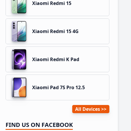
Xiaomi Redmi 15
Xiaomi Redmi 15 4G
Xiaomi Redmi K Pad
Xiaomi Pad 7S Pro 12.5
All Devices
FIND US ON FACEBOOK