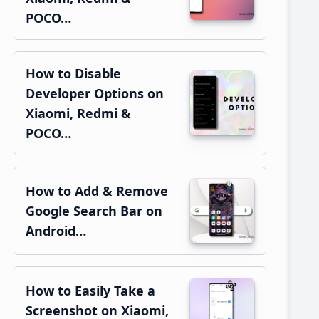
POCO…
How to Disable
Developer Options on
Xiaomi, Redmi &
POCO…
How to Add & Remove
Google Search Bar on
Android…
How to Easily Take a
Screenshot on Xiaomi,