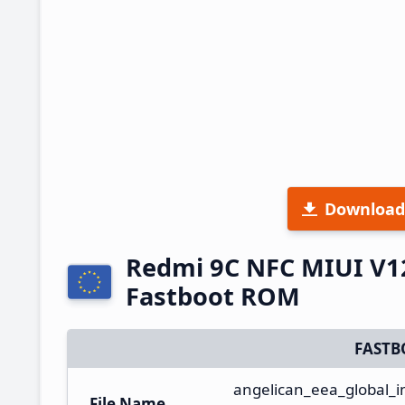
Download
Redmi 9C NFC MIUI V1
Fastboot ROM
FASTB
angelican_eea_global
File Name