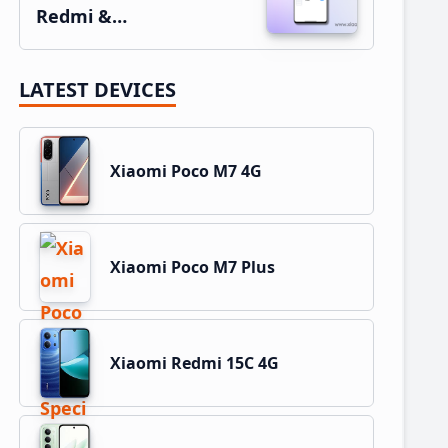
Redmi &…
LATEST DEVICES
Xiaomi Poco M7 4G
Xiaomi Poco M7 Plus
Xiaomi Redmi 15C 4G