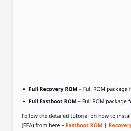
Full Recovery ROM
– Full ROM package fo
Full Fastboot ROM
– Full ROM package for
Follow the detailed tutorial on how to ins
(EEA) from here –
Fastboot ROM
|
Recover