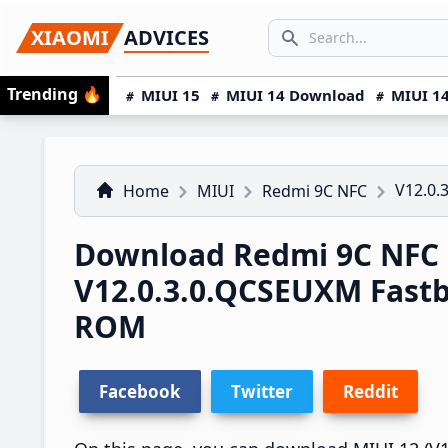
Skip
Skip
Skip
SEARCH...
XIAOMI
ADVICES
to
to
to
Search icon
primary
main
primary
Trending
🔥
MIUI 15
MIUI 14 Download
MIUI 14
navigation
content
sidebar
V12.0.
Home
MIUI
Redmi 9C NFC
Download Redmi 9C NFC
V12.0.3.0.QCSEUXM Fast
ROM
Facebook
Twitter
Reddit