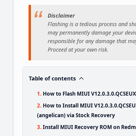
Disclaimer
Flashing is a tedious process and sho
may permanently damage your device
responsible for any damage that may
Proceed at your own risk.
Table of contents
How to Flash MIUI V12.0.3.0.QCSEU
How to Install MIUI V12.0.3.0.QCS
(angelican) via Stock Recovery
Install MIUI Recovery ROM on Redmi