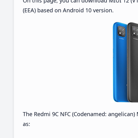
On this page, you can download MIUI 12 (V1
(EEA) based on Android 10 version.
The Redmi 9C NFC (Codenamed: angelican) M
as: