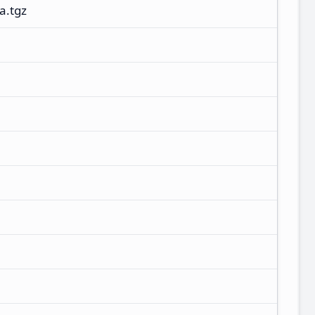
a.tgz