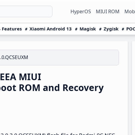
HyperOS
MIUI ROM
Mobi
 Features
Xiaomi Android 13
Magisk
Zygisk
POC
3.0.QCSEUXM
 EEA MIUI
boot ROM and Recovery