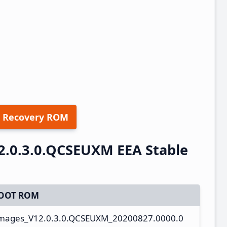
 Recovery ROM
2.0.3.0.QCSEUXM EEA Stable
OOT ROM
_images_V12.0.3.0.QCSEUXM_20200827.0000.0