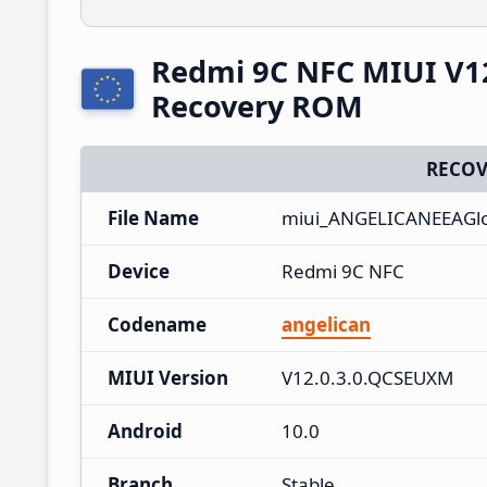
Redmi 9C NFC MIUI V1
Recovery ROM
RECOV
File Name
miui_ANGELICANEEAGlo
Device
Redmi 9C NFC
Codename
angelican
MIUI Version
V12.0.3.0.QCSEUXM
Android
10.0
Branch
Stable