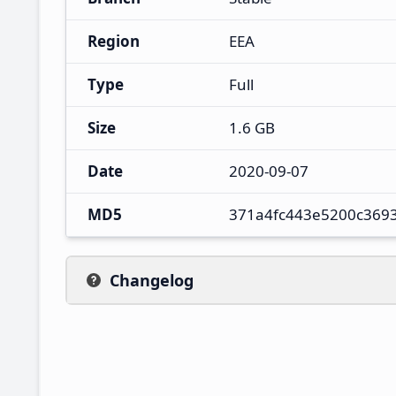
Region
EEA
Type
Full
Size
1.6 GB
Date
2020-09-07
MD5
371a4fc443e5200c369
Changelog