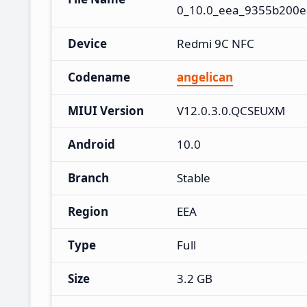
0_10.0_eea_9355b200e
Device
Redmi 9C NFC
Codename
angelican
MIUI Version
V12.0.3.0.QCSEUXM
Android
10.0
Branch
Stable
Region
EEA
Type
Full
Size
3.2 GB