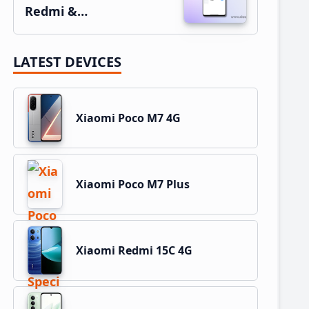
Redmi &…
LATEST DEVICES
Xiaomi Poco M7 4G
Xiaomi Poco M7 Plus
Xiaomi Redmi 15C 4G