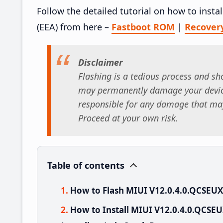
Follow the detailed tutorial on how to ins
(EEA) from here –
Fastboot ROM
|
Recover
Disclaimer
Flashing is a tedious process and sho
may permanently damage your device
responsible for any damage that may
Proceed at your own risk.
Table of contents
How to Flash MIUI V12.0.4.0.QCSEU
How to Install MIUI V12.0.4.0.QCS