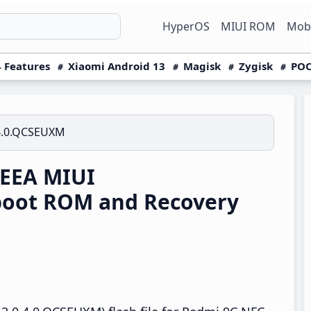
HyperOS
MIUI ROM
Mobi
 Features
Xiaomi Android 13
Magisk
Zygisk
POC
4.0.QCSEUXM
 EEA MIUI
boot ROM and Recovery