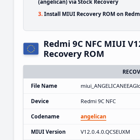
(angelican) via Stock Recovery
Install MIUI Recovery ROM on Redmi
Redmi 9C NFC MIUI V1
Recovery ROM
RECOV
File Name
miui_ANGELICANEEAGlo
Device
Redmi 9C NFC
Codename
angelican
MIUI Version
V12.0.4.0.QCSEUXM