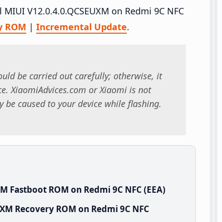
tall MIUI V12.0.4.0.QCSEUXM on Redmi 9C NFC
y ROM
|
Incremental Update
.
uld be carried out carefully; otherwise, it
. XiaomiAdvices.com or Xiaomi is not
 be caused to your device while flashing.
XM Fastboot ROM on Redmi 9C NFC (EEA)
EUXM Recovery ROM on Redmi 9C NFC