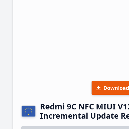
Download
Redmi 9C NFC MIUI V1
Incremental Update R