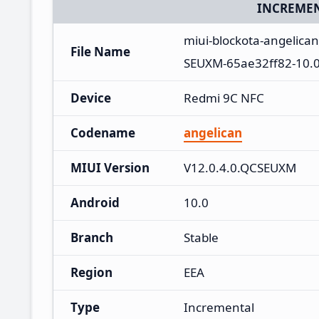
INCREMEN
miui-blockota-angelica
File Name
SEUXM-65ae32ff82-10.0
Device
Redmi 9C NFC
Codename
angelican
MIUI Version
V12.0.4.0.QCSEUXM
Android
10.0
Branch
Stable
Region
EEA
Type
Incremental