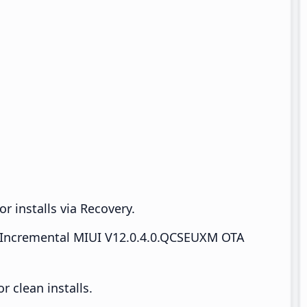
r installs via Recovery.
Incremental MIUI V12.0.4.0.QCSEUXM OTA
 clean installs.