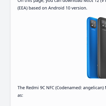
On this page, you can download MIUI 12 (V1
(EEA) based on Android 10 version.
The Redmi 9C NFC (Codenamed: angelican) M
as: