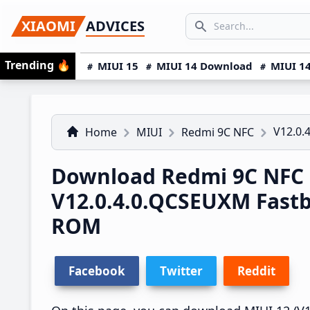
Skip
Skip
Skip
SEARCH...
XIAOMI
ADVICES
to
to
to
Search icon
primary
main
primary
Trending
🔥
MIUI 15
MIUI 14 Download
MIUI 14
navigation
content
sidebar
V12.0.
Home
MIUI
Redmi 9C NFC
Download Redmi 9C NFC
V12.0.4.0.QCSEUXM Fast
ROM
Facebook
Twitter
Reddit