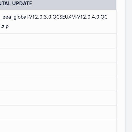
TAL UPDATE
n_eea_global-V12.0.3.0.QCSEUXM-V12.0.4.0.QC
.zip