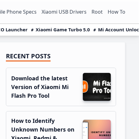
le Phone Specs
Xiaomi USB Drivers
Root
How To
O Launcher
Xiaomi Game Turbo 5.0
Mi Account Unlo
RECENT POSTS
Primary
Sidebar
Download the latest
Version of Xiaomi Mi
Flash Pro Tool
How to Identify
Unknown Numbers on
Xiaomi, Redmi &