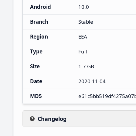
Android
10.0
Branch
Stable
Region
EEA
Type
Full
Size
1.7 GB
Date
2020-11-04
MD5
e61c5bb519df4275a07
Changelog