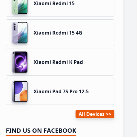
Xiaomi Redmi 15
Xiaomi Redmi 15 4G
Xiaomi Redmi K Pad
Xiaomi Pad 7S Pro 12.5
All Devices
FIND US ON FACEBOOK