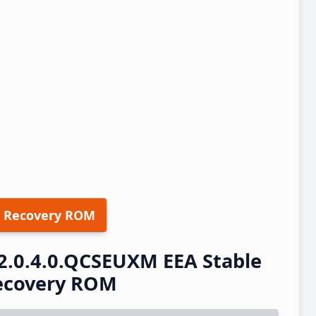
 Recovery ROM
2.0.4.0.QCSEUXM EEA Stable
ecovery ROM