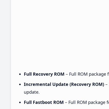
Full Recovery ROM
– Full ROM package fo
Incremental Update (Recovery ROM)
– 
update.
Full Fastboot ROM
– Full ROM package for