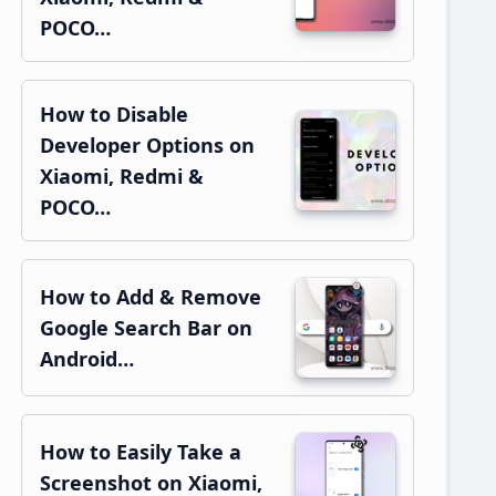
POCO…
How to Disable
Developer Options on
Xiaomi, Redmi &
POCO…
How to Add & Remove
Google Search Bar on
Android…
How to Easily Take a
Screenshot on Xiaomi,