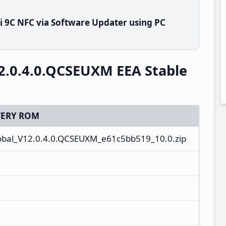
 9C NFC via Software Updater using PC
2.0.4.0.QCSEUXM EEA Stable
ERY ROM
bal_V12.0.4.0.QCSEUXM_e61c5bb519_10.0.zip