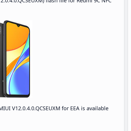
2.0.4.0.QCSEUXM) flash file for Redmi 9C NFC
IUI V12.0.4.0.QCSEUXM for EEA is available