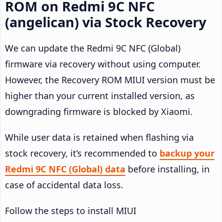
ROM on Redmi 9C NFC
(angelican) via Stock Recovery
We can update the Redmi 9C NFC (Global)
firmware via recovery without using computer.
However, the Recovery ROM MIUI version must be
higher than your current installed version, as
downgrading firmware is blocked by Xiaomi.
While user data is retained when flashing via
stock recovery, it’s recommended to
backup your
Redmi 9C NFC (Global) data
before installing, in
case of accidental data loss.
Follow the steps to install MIUI