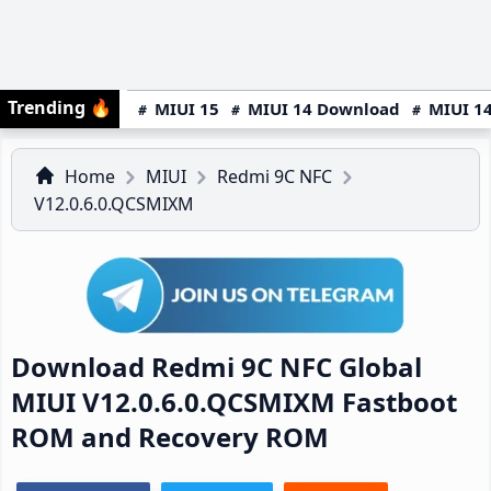
Trending
🔥
MIUI 15
MIUI 14 Download
MIUI 14
Home
MIUI
Redmi 9C NFC
V12.0.6.0.QCSMIXM
Download Redmi 9C NFC Global
MIUI V12.0.6.0.QCSMIXM Fastboot
ROM and Recovery ROM