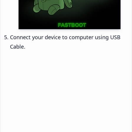
Connect your device to computer using USB
Cable.