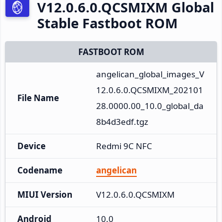
V12.0.6.0.QCSMIXM Global
Stable Fastboot ROM
FASTBOOT ROM
angelican_global_images_V
12.0.6.0.QCSMIXM_202101
File Name
28.0000.00_10.0_global_da
8b4d3edf.tgz
Device
Redmi 9C NFC
Codename
angelican
MIUI Version
V12.0.6.0.QCSMIXM
Android
10.0