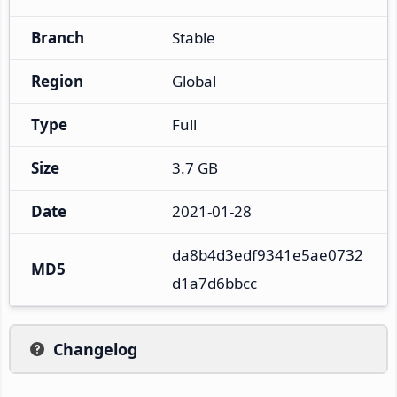
Branch
Stable
Region
Global
Type
Full
Size
3.7 GB
Date
2021-01-28
da8b4d3edf9341e5ae0732
MD5
d1a7d6bbcc
Changelog