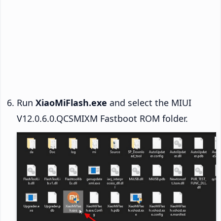
Run
XiaoMiFlash.exe
and select the MIUI
V12.0.6.0.QCSMIXM Fastboot ROM folder.