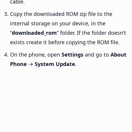
cable.
Copy the downloaded ROM zip file to the
internal storage on your device, in the
“
downloaded_rom
” folder. If the folder doesn’t
exists create it before copying the ROM file.
On the phone, open
Settings
and go to
About
Phone
→
System Update
.