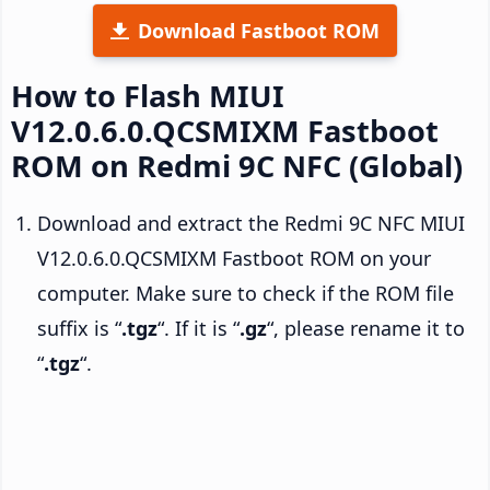
Download Fastboot ROM
How to Flash MIUI
V12.0.6.0.QCSMIXM Fastboot
ROM on Redmi 9C NFC (Global)
Download and extract the Redmi 9C NFC MIUI
V12.0.6.0.QCSMIXM Fastboot ROM on your
computer. Make sure to check if the ROM file
suffix is “
.tgz
“. If it is “
.gz
“, please rename it to
“
.tgz
“.