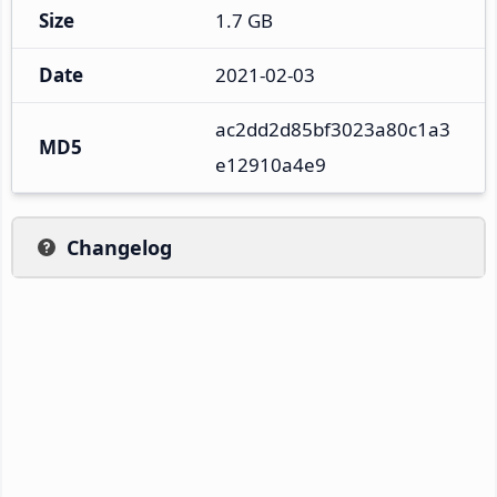
Size
1.7 GB
Date
2021-02-03
ac2dd2d85bf3023a80c1a3
MD5
e12910a4e9
Changelog