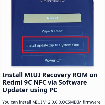
Install MIUI Recovery ROM on
Redmi 9C NFC via Software
Updater using PC
You can install MIUI V12.0.6.0.QCSMIXM firmware