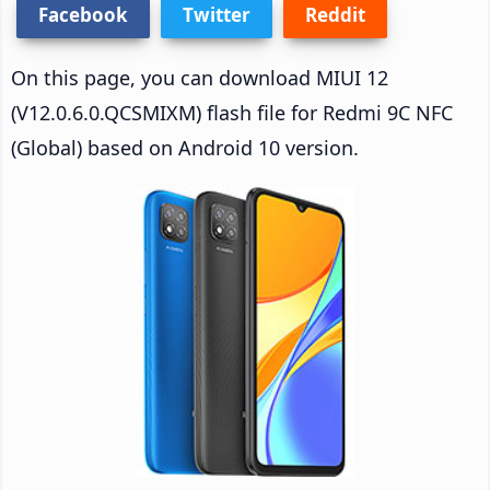
Facebook
Twitter
Reddit
On this page, you can download MIUI 12
(V12.0.6.0.QCSMIXM) flash file for Redmi 9C NFC
(Global) based on Android 10 version.