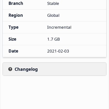
Branch
Stable
Region
Global
Type
Incremental
Size
1.7 GB
Date
2021-02-03
Changelog