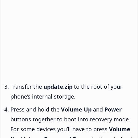
Transfer the
update.zip
to the root of your
phone’s internal storage.
Press and hold the
Volume Up
and
Power
buttons together to boot into recovery mode.
For some devices you’ll have to press
Volume