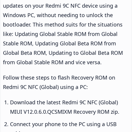
updates on your Redmi 9C NFC device using a
Windows PC, without needing to unlock the
bootloader. This method suits for the situations
like: Updating Global Stable ROM from Global
Stable ROM, Updating Global Beta ROM from
Global Beta ROM, Updating to Global Beta ROM
from Global Stable ROM and vice versa.
Follow these steps to flash Recovery ROM on
Redmi 9C NFC (Global) using a PC:
Download the latest Redmi 9C NFC (Global)
MIUI V12.0.6.0.QCSMIXM Recovery ROM zip.
Connect your phone to the PC using a USB