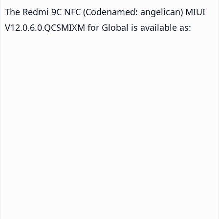
The Redmi 9C NFC (Codenamed: angelican) MIUI
V12.0.6.0.QCSMIXM for Global is available as: