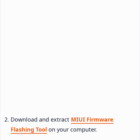
Download and extract
MIUI Firmware
Flashing Tool
on your computer.