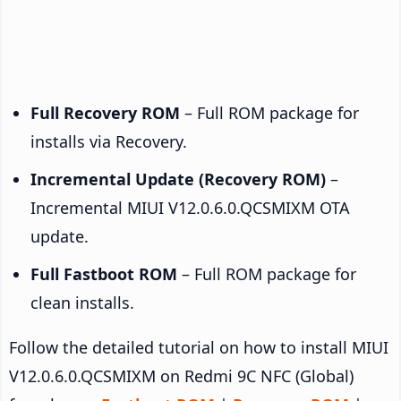
Full Recovery ROM
– Full ROM package for
installs via Recovery.
Incremental Update (Recovery ROM)
–
Incremental MIUI V12.0.6.0.QCSMIXM OTA
update.
Full Fastboot ROM
– Full ROM package for
clean installs.
Follow the detailed tutorial on how to install MIUI
V12.0.6.0.QCSMIXM on Redmi 9C NFC (Global)