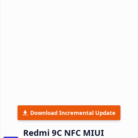
Download Incremental Update
Redmi 9C NFC MIUI