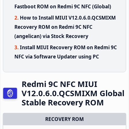
Fastboot ROM on Redmi 9C NFC (Global)
How to Install MIUI V12.0.6.0.QCSMIXM
Recovery ROM on Redmi 9C NFC
(angelican) via Stock Recovery
Install MIUI Recovery ROM on Redmi 9C
NFC via Software Updater using PC
Redmi 9C NFC MIUI
V12.0.6.0.QCSMIXM Global
Stable Recovery ROM
RECOVERY ROM