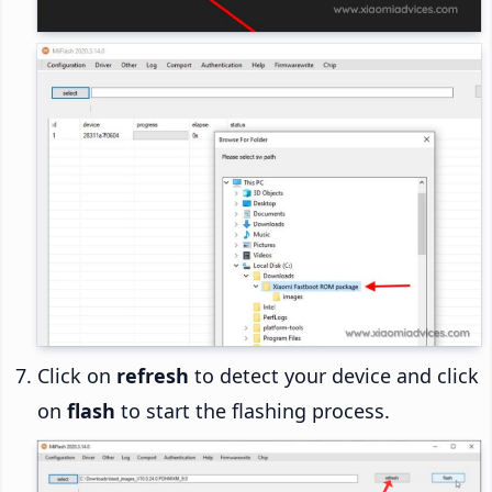
Click on
refresh
to detect your device and click
on
flash
to start the flashing process.