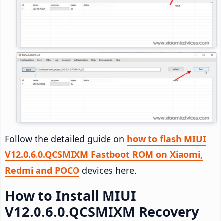
Follow the detailed guide on
how to flash MIUI
V12.0.6.0.QCSMIXM Fastboot ROM on Xiaomi,
Redmi and POCO
devices here.
How to Install MIUI
V12.0.6.0.QCSMIXM Recovery