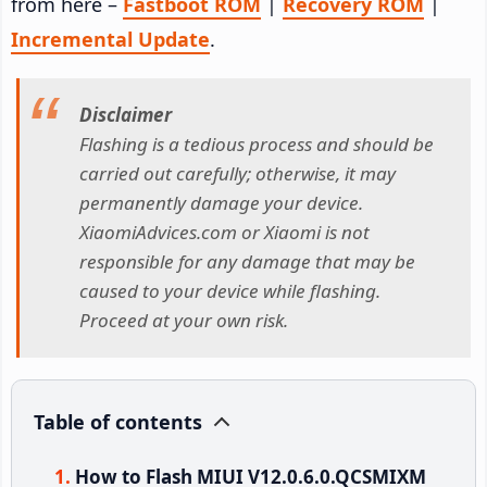
from here –
Fastboot ROM
|
Recovery ROM
|
Incremental Update
.
Disclaimer
Flashing is a tedious process and should be
carried out carefully; otherwise, it may
permanently damage your device.
XiaomiAdvices.com or Xiaomi is not
responsible for any damage that may be
caused to your device while flashing.
Proceed at your own risk.
Table of contents
How to Flash MIUI V12.0.6.0.QCSMIXM