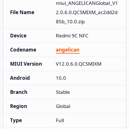
miui_ANGELICANGlobal_V1
File Name
2.0.6.0.QCSMIXM_ac2dd2d
85b_10.0.zip
Device
Redmi 9C NFC
Codename
angelican
MIUI Version
V12.0.6.0.QCSMIXM
Android
10.0
Branch
Stable
Region
Global
Type
Full