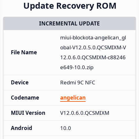
Update Recovery ROM
INCREMENTAL UPDATE
miui-blockota-angelican_gl
obal-V12.0.5.0.QCSMIXM-V
File Name
12.0.6.0.QCSMIXM-c88246
e649-10.0.zip
Device
Redmi 9C NFC
Codename
angelican
MIUI Version
V12.0.6.0.QCSMIXM
Android
10.0