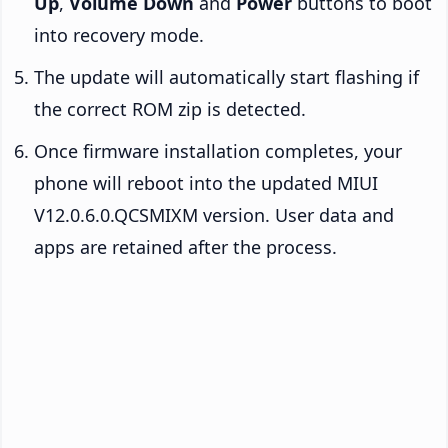
Up
,
Volume Down
and
Power
buttons to boot
into recovery mode.
The update will automatically start flashing if
the correct ROM zip is detected.
Once firmware installation completes, your
phone will reboot into the updated MIUI
V12.0.6.0.QCSMIXM version. User data and
apps are retained after the process.