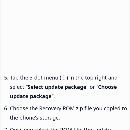
Tap the 3-dot menu (
⋮
) in the top right and
select “
Select update package
” or “
Choose
update package
“.
Choose the Recovery ROM zip file you copied to
the phone’s storage.
Once you select the ROM file, the update