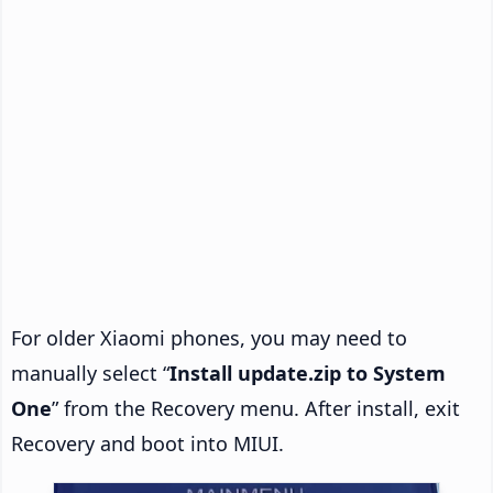
For older Xiaomi phones, you may need to
manually select “
Install update.zip to System
One
” from the Recovery menu. After install, exit
Recovery and boot into MIUI.