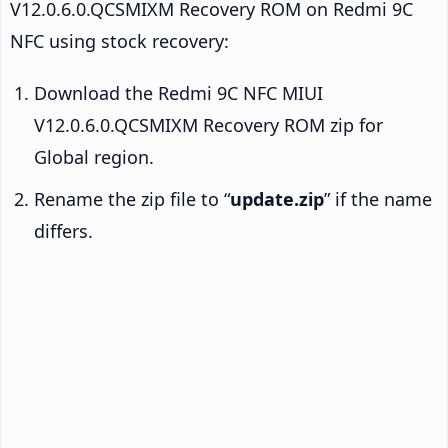
V12.0.6.0.QCSMIXM Recovery ROM on Redmi 9C
NFC using stock recovery:
Download the Redmi 9C NFC MIUI
V12.0.6.0.QCSMIXM Recovery ROM zip for
Global region.
Rename the zip file to “
update.zip
” if the name
differs.