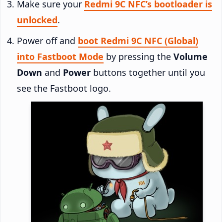
Make sure your
Redmi 9C NFC’s bootloader is
unlocked
.
Power off and
boot Redmi 9C NFC (Global)
into Fastboot Mode
by pressing the
Volume
Down
and
Power
buttons together until you
see the Fastboot logo.