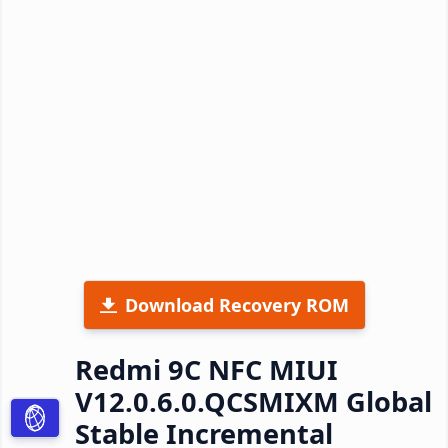
Download Recovery ROM
Redmi 9C NFC MIUI
V12.0.6.0.QCSMIXM Global
Stable Incremental