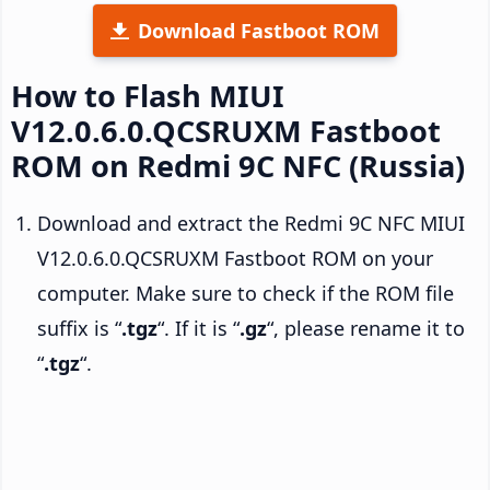
Download Fastboot ROM
How to Flash MIUI
V12.0.6.0.QCSRUXM Fastboot
ROM on Redmi 9C NFC (Russia)
Download and extract the Redmi 9C NFC MIUI
V12.0.6.0.QCSRUXM Fastboot ROM on your
computer. Make sure to check if the ROM file
suffix is “
.tgz
“. If it is “
.gz
“, please rename it to
“
.tgz
“.