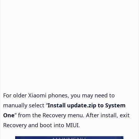
For older Xiaomi phones, you may need to
manually select “
Install update.zip to System
One
” from the Recovery menu. After install, exit
Recovery and boot into MIUI.