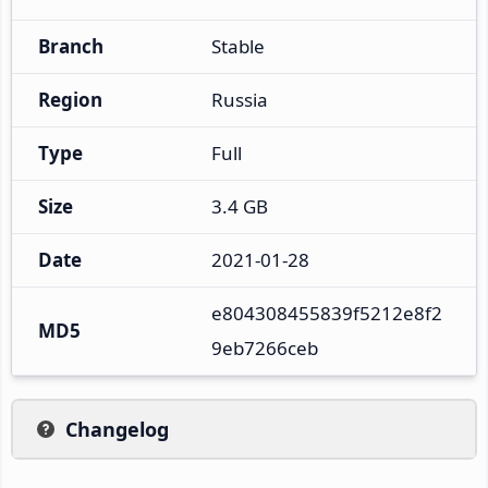
Branch
Stable
Region
Russia
Type
Full
Size
3.4 GB
Date
2021-01-28
e804308455839f5212e8f2
MD5
9eb7266ceb
Changelog