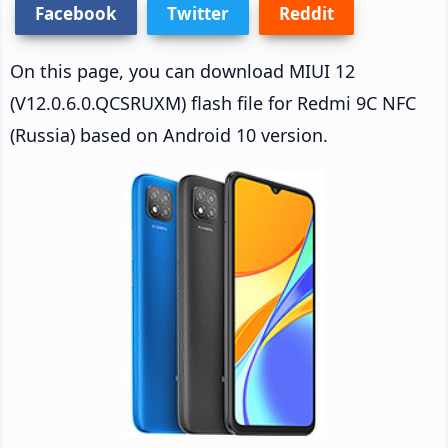
Facebook
Twitter
Reddit
On this page, you can download MIUI 12
(V12.0.6.0.QCSRUXM) flash file for Redmi 9C NFC
(Russia) based on Android 10 version.