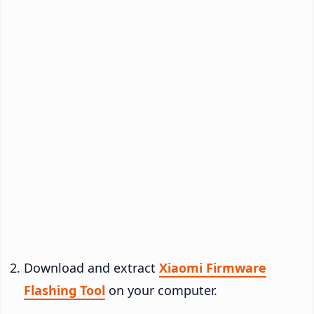
Download and extract
Xiaomi Firmware
Flashing Tool
on your computer.