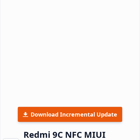
Download Incremental Update
Redmi 9C NFC MIUI