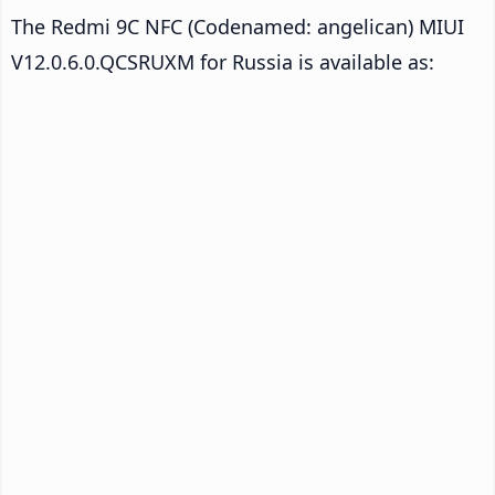
The Redmi 9C NFC (Codenamed: angelican) MIUI
V12.0.6.0.QCSRUXM for Russia is available as: