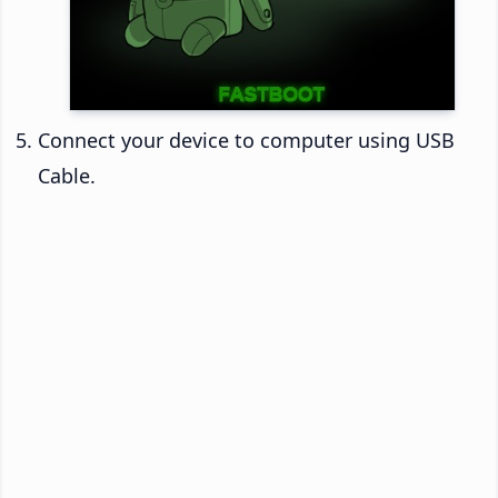
Connect your device to computer using USB
Cable.