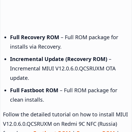
Full Recovery ROM
– Full ROM package for
installs via Recovery.
Incremental Update (Recovery ROM)
–
Incremental MIUI V12.0.6.0.QCSRUXM OTA
update.
Full Fastboot ROM
– Full ROM package for
clean installs.
Follow the detailed tutorial on how to install MIUI
V12.0.6.0.QCSRUXM on Redmi 9C NFC (Russia)