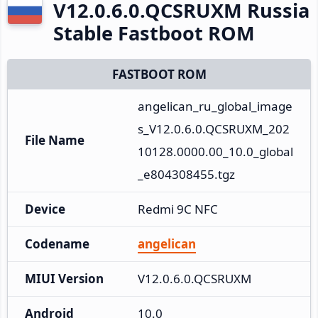
V12.0.6.0.QCSRUXM Russia
Stable Fastboot ROM
FASTBOOT ROM
angelican_ru_global_image
s_V12.0.6.0.QCSRUXM_202
File Name
10128.0000.00_10.0_global
_e804308455.tgz
Device
Redmi 9C NFC
Codename
angelican
MIUI Version
V12.0.6.0.QCSRUXM
Android
10.0