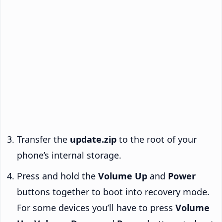
Transfer the
update.zip
to the root of your
phone’s internal storage.
Press and hold the
Volume Up
and
Power
buttons together to boot into recovery mode.
For some devices you’ll have to press
Volume