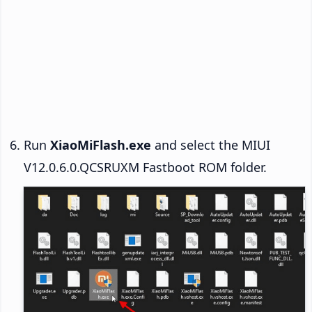
Run
XiaoMiFlash.exe
and select the MIUI
V12.0.6.0.QCSRUXM Fastboot ROM folder.