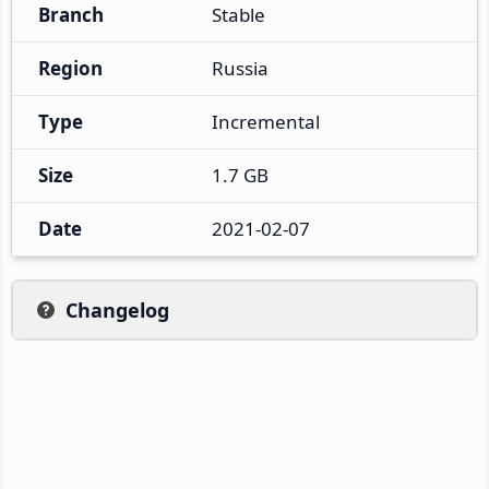
Branch
Stable
Region
Russia
Type
Incremental
Size
1.7 GB
Date
2021-02-07
Changelog