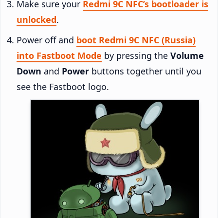
Make sure your
Redmi 9C NFC’s bootloader is
unlocked
.
Power off and
boot Redmi 9C NFC (Russia)
into Fastboot Mode
by pressing the
Volume
Down
and
Power
buttons together until you
see the Fastboot logo.