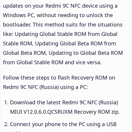
updates on your Redmi 9C NFC device using a
Windows PC, without needing to unlock the
bootloader. This method suits for the situations
like: Updating Global Stable ROM from Global
Stable ROM, Updating Global Beta ROM from
Global Beta ROM, Updating to Global Beta ROM
from Global Stable ROM and vice versa.
Follow these steps to flash Recovery ROM on
Redmi 9C NFC (Russia) using a PC:
Download the latest Redmi 9C NFC (Russia)
MIUI V12.0.6.0.QCSRUXM Recovery ROM zip.
Connect your phone to the PC using a USB