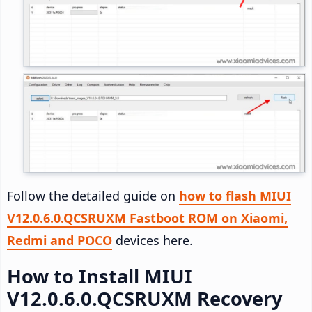
Follow the detailed guide on
how to flash MIUI
V12.0.6.0.QCSRUXM Fastboot ROM on Xiaomi,
Redmi and POCO
devices here.
How to Install MIUI
V12.0.6.0.QCSRUXM Recovery