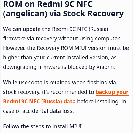
ROM on Redmi 9C NFC
(angelican) via Stock Recovery
We can update the Redmi 9C NFC (Russia)
firmware via recovery without using computer.
However, the Recovery ROM MIUI version must be
higher than your current installed version, as
downgrading firmware is blocked by Xiaomi.
While user data is retained when flashing via
stock recovery, it’s recommended to
backup your
Redmi 9C NFC (Russia) data
before installing, in
case of accidental data loss.
Follow the steps to install MIUI