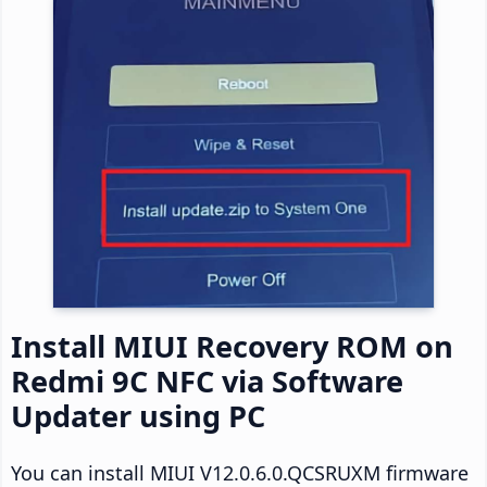
Install MIUI Recovery ROM on
Redmi 9C NFC via Software
Updater using PC
You can install MIUI V12.0.6.0.QCSRUXM firmware