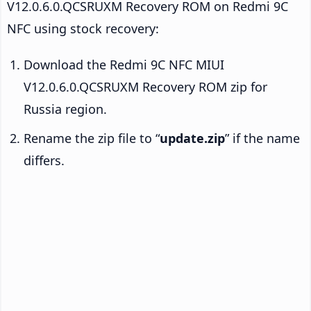
V12.0.6.0.QCSRUXM Recovery ROM on Redmi 9C
NFC using stock recovery:
Download the Redmi 9C NFC MIUI
V12.0.6.0.QCSRUXM Recovery ROM zip for
Russia region.
Rename the zip file to “
update.zip
” if the name
differs.