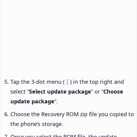
Tap the 3-dot menu (
⋮
) in the top right and
select “
Select update package
” or “
Choose
update package
“.
Choose the Recovery ROM zip file you copied to
the phone’s storage.
Once you select the ROM file, the update