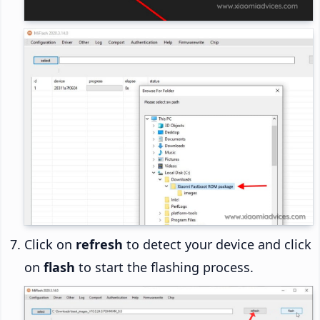
Click on
refresh
to detect your device and click
on
flash
to start the flashing process.