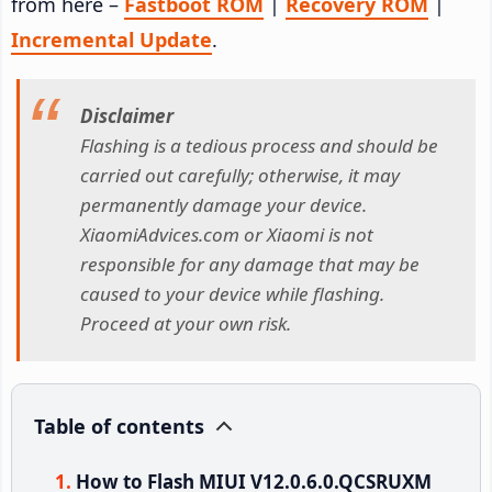
from here –
Fastboot ROM
|
Recovery ROM
|
Incremental Update
.
Disclaimer
Flashing is a tedious process and should be
carried out carefully; otherwise, it may
permanently damage your device.
XiaomiAdvices.com or Xiaomi is not
responsible for any damage that may be
caused to your device while flashing.
Proceed at your own risk.
Table of contents
How to Flash MIUI V12.0.6.0.QCSRUXM