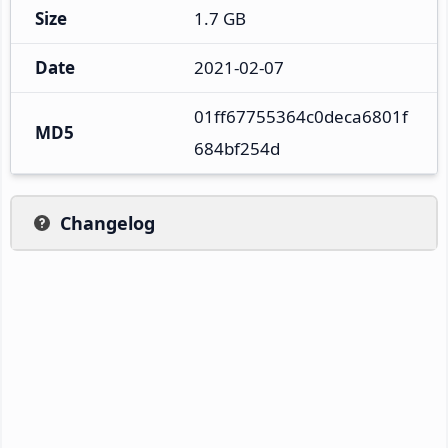
Size
1.7 GB
Date
2021-02-07
01ff67755364c0deca6801f
MD5
684bf254d
Changelog