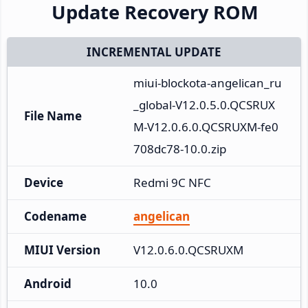
Update Recovery ROM
INCREMENTAL UPDATE
miui-blockota-angelican_ru
_global-V12.0.5.0.QCSRUX
File Name
M-V12.0.6.0.QCSRUXM-fe0
708dc78-10.0.zip
Device
Redmi 9C NFC
Codename
angelican
MIUI Version
V12.0.6.0.QCSRUXM
Android
10.0