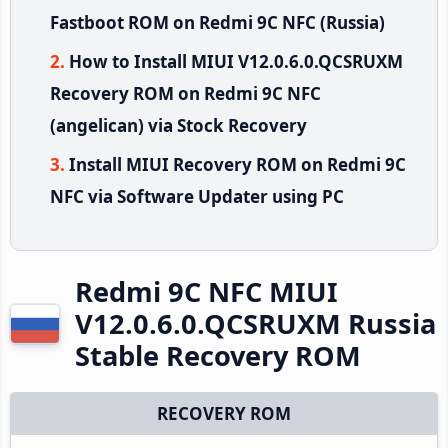
Fastboot ROM on Redmi 9C NFC (Russia)
How to Install MIUI V12.0.6.0.QCSRUXM
Recovery ROM on Redmi 9C NFC
(angelican) via Stock Recovery
Install MIUI Recovery ROM on Redmi 9C
NFC via Software Updater using PC
Redmi 9C NFC MIUI
V12.0.6.0.QCSRUXM Russia
Stable Recovery ROM
RECOVERY ROM