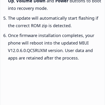
Up
,
Volume Down
and
Power
buttons to boot
into recovery mode.
The update will automatically start flashing if
the correct ROM zip is detected.
Once firmware installation completes, your
phone will reboot into the updated MIUI
V12.0.6.0.QCSRUXM version. User data and
apps are retained after the process.