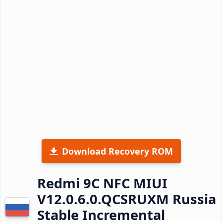
Download Recovery ROM
Redmi 9C NFC MIUI
V12.0.6.0.QCSRUXM Russia
Stable Incremental