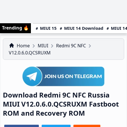
Trending
🔥
MIUI 15
MIUI 14 Download
MIUI 14
Home
MIUI
Redmi 9C NFC
V12.0.6.0.QCSRUXM
Download Redmi 9C NFC Russia
MIUI V12.0.6.0.QCSRUXM Fastboot
ROM and Recovery ROM