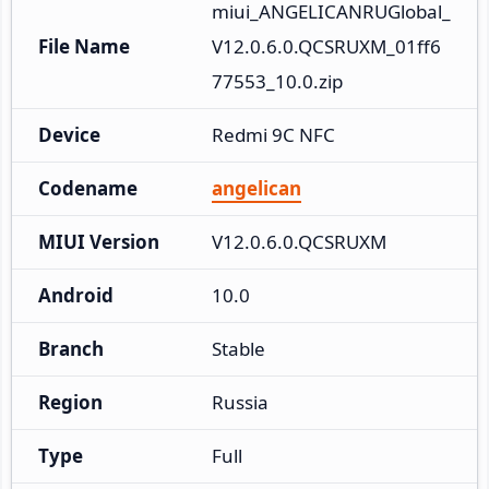
miui_ANGELICANRUGlobal_
File Name
V12.0.6.0.QCSRUXM_01ff6
77553_10.0.zip
Device
Redmi 9C NFC
Codename
angelican
MIUI Version
V12.0.6.0.QCSRUXM
Android
10.0
Branch
Stable
Region
Russia
Type
Full