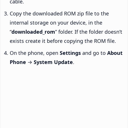
cable.
Copy the downloaded ROM zip file to the
internal storage on your device, in the
“
downloaded_rom
” folder. If the folder doesn’t
exists create it before copying the ROM file.
On the phone, open
Settings
and go to
About
Phone
→
System Update
.