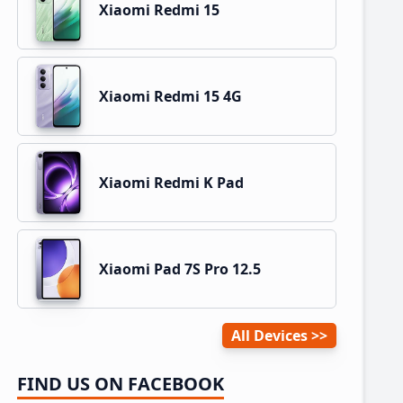
Xiaomi Redmi 15
Xiaomi Redmi 15 4G
Xiaomi Redmi K Pad
Xiaomi Pad 7S Pro 12.5
All Devices
FIND US ON FACEBOOK