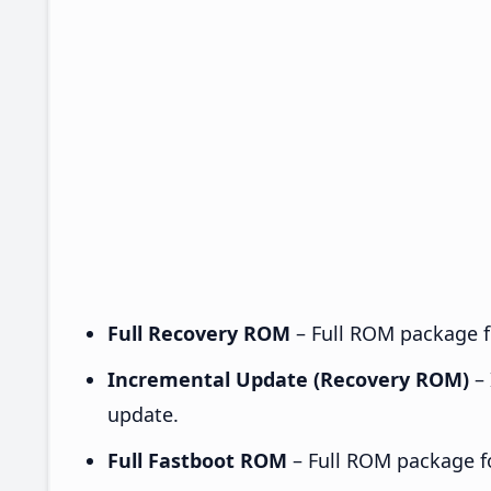
Full Recovery ROM
– Full ROM package fo
Incremental Update (Recovery ROM)
– 
update.
Full Fastboot ROM
– Full ROM package for