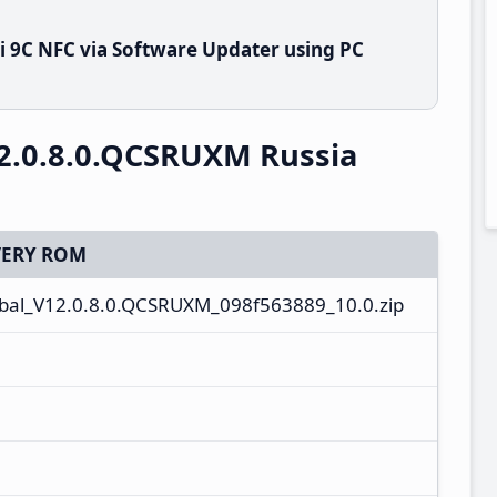
 9C NFC via Software Updater using PC
2.0.8.0.QCSRUXM Russia
ERY ROM
al_V12.0.8.0.QCSRUXM_098f563889_10.0.zip