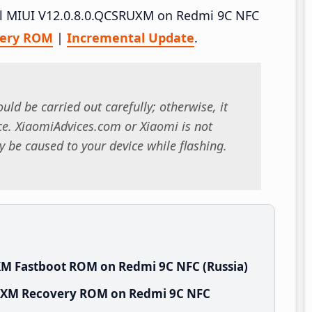
tall MIUI V12.0.8.0.QCSRUXM on Redmi 9C NFC
very ROM
|
Incremental Update
.
uld be carried out carefully; otherwise, it
. XiaomiAdvices.com or Xiaomi is not
 be caused to your device while flashing.
XM Fastboot ROM on Redmi 9C NFC (Russia)
RUXM Recovery ROM on Redmi 9C NFC