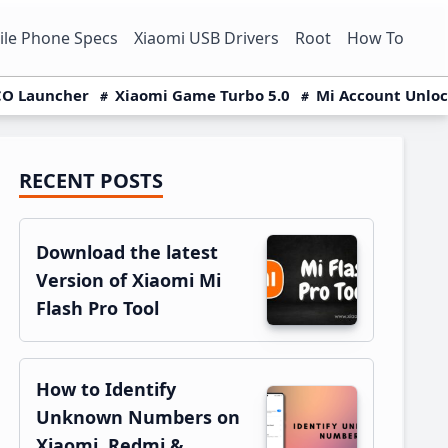
le Phone Specs
Xiaomi USB Drivers
Root
How To
O Launcher
Xiaomi Game Turbo 5.0
Mi Account Unlo
RECENT POSTS
Primary
Sidebar
Download the latest
Version of Xiaomi Mi
Flash Pro Tool
How to Identify
Unknown Numbers on
Xiaomi, Redmi &