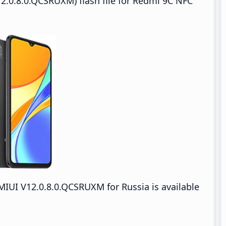
2.0.8.0.QCSRUXM) flash file for Redmi 9C NFC
IUI V12.0.8.0.QCSRUXM for Russia is available