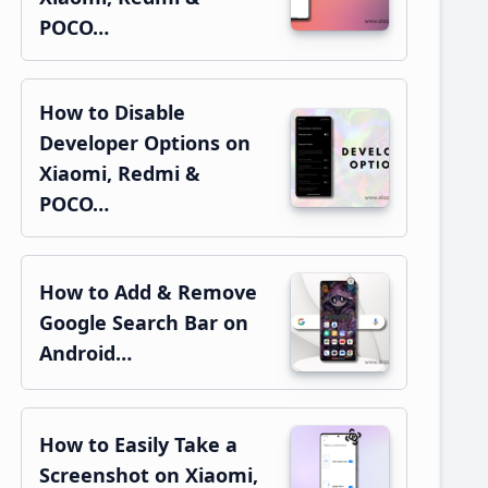
POCO…
How to Disable
Developer Options on
Xiaomi, Redmi &
POCO…
How to Add & Remove
Google Search Bar on
Android…
How to Easily Take a
Screenshot on Xiaomi,