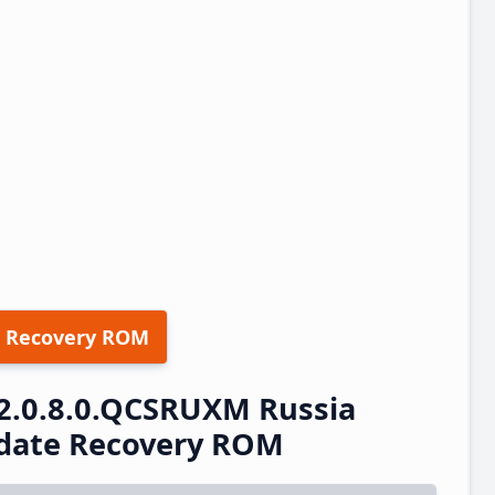
 Recovery ROM
2.0.8.0.QCSRUXM Russia
pdate Recovery ROM