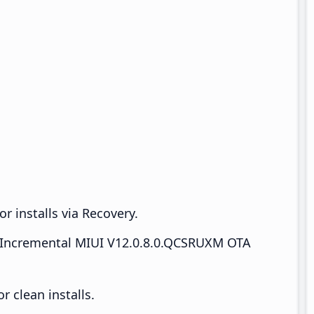
r installs via Recovery.
Incremental MIUI V12.0.8.0.QCSRUXM OTA
 clean installs.