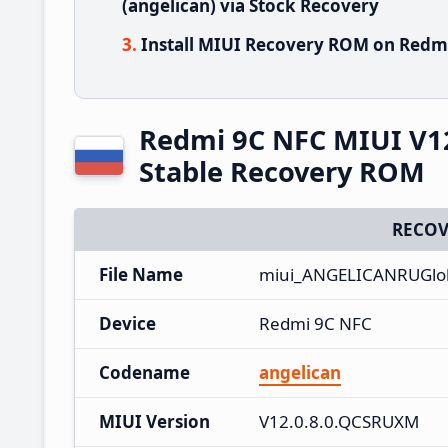
(angelican) via Stock Recovery
Install MIUI Recovery ROM on Redmi
Redmi 9C NFC MIUI V1
Stable Recovery ROM
RECOV
File Name
miui_ANGELICANRUGlob
Device
Redmi 9C NFC
Codename
angelican
MIUI Version
V12.0.8.0.QCSRUXM