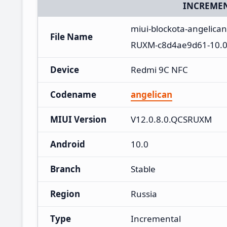
INCREMEN
miui-blockota-angelica
File Name
RUXM-c8d4ae9d61-10.0
Device
Redmi 9C NFC
Codename
angelican
MIUI Version
V12.0.8.0.QCSRUXM
Android
10.0
Branch
Stable
Region
Russia
Type
Incremental