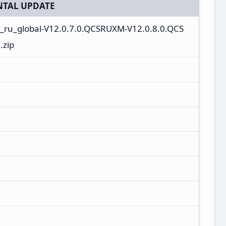
TAL UPDATE
n_ru_global-V12.0.7.0.QCSRUXM-V12.0.8.0.QCS
.zip