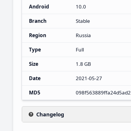
Android
10.0
Branch
Stable
Region
Russia
Type
Full
Size
1.8 GB
Date
2021-05-27
MD5
098f563889ffa24d5ad
Changelog