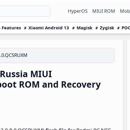
HyperOS
MIUI ROM
Mobi
 Features
Xiaomi Android 13
Magisk
Zygisk
POC
8.0.QCSRUXM
Russia MIUI
boot ROM and Recovery