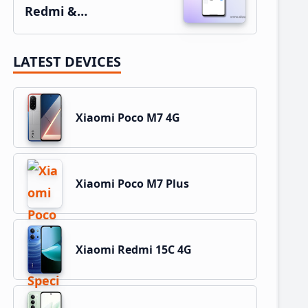
Redmi &…
LATEST DEVICES
Xiaomi Poco M7 4G
Xiaomi Poco M7 Plus
Xiaomi Redmi 15C 4G