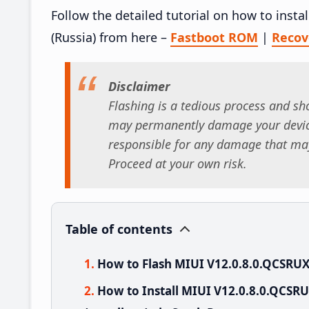
Follow the detailed tutorial on how to ins
(Russia) from here –
Fastboot ROM
|
Reco
Disclaimer
Flashing is a tedious process and sho
may permanently damage your device
responsible for any damage that may
Proceed at your own risk.
Table of contents
How to Flash MIUI V12.0.8.0.QCSRU
How to Install MIUI V12.0.8.0.QCS