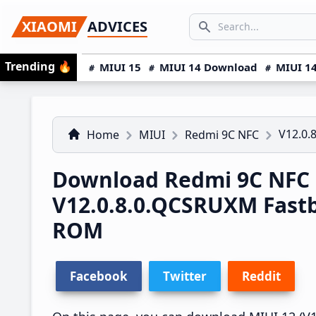
Skip
Skip
Skip
SEARCH...
XIAOMI
ADVICES
to
to
to
Search icon
primary
main
primary
Trending
🔥
MIUI 15
MIUI 14 Download
MIUI 14
navigation
content
sidebar
V12.0.
Home
MIUI
Redmi 9C NFC
Download Redmi 9C NFC 
V12.0.8.0.QCSRUXM Fast
ROM
Facebook
Twitter
Reddit