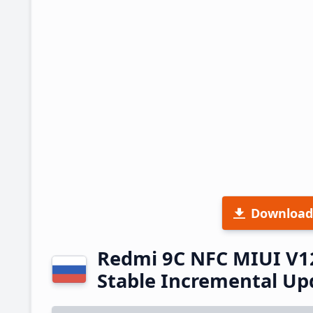
Download
Redmi 9C NFC MIUI V1
Stable Incremental U