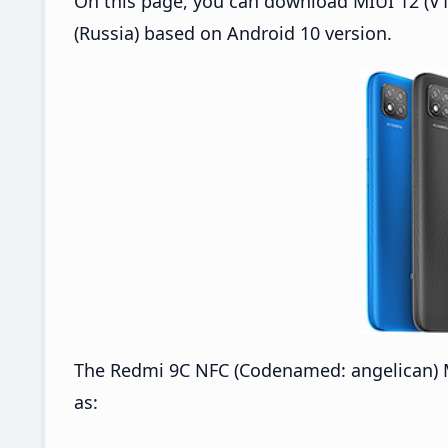
On this page, you can download MIUI 12 (V1
(Russia) based on Android 10 version.
The Redmi 9C NFC (Codenamed: angelican) M
as: