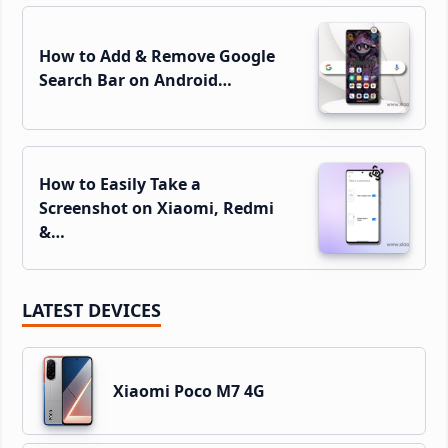
How to Add & Remove Google
Search Bar on Android…
How to Easily Take a
Screenshot on Xiaomi, Redmi
&…
LATEST DEVICES
Xiaomi Poco M7 4G