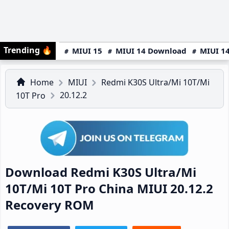
Trending
🔥
MIUI 15
MIUI 14 Download
MIUI 14
Home
MIUI
Redmi K30S Ultra/Mi 10T/Mi
20.12.2
10T Pro
Download Redmi K30S Ultra/Mi
10T/Mi 10T Pro China MIUI 20.12.2
Recovery ROM