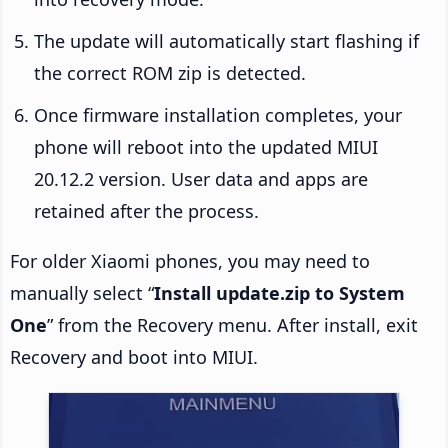
The update will automatically start flashing if
the correct ROM zip is detected.
Once firmware installation completes, your
phone will reboot into the updated MIUI
20.12.2 version. User data and apps are
retained after the process.
For older Xiaomi phones, you may need to
manually select “
Install update.zip to System
One
” from the Recovery menu. After install, exit
Recovery and boot into MIUI.