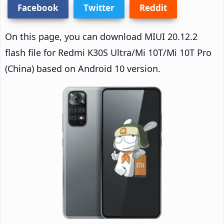
Facebook
Twitter
Reddit
On this page, you can download MIUI 20.12.2
flash file for Redmi K30S Ultra/Mi 10T/Mi 10T Pro
(China) based on Android 10 version.