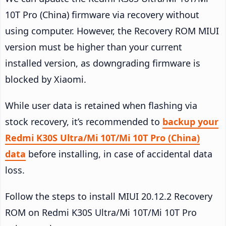
10T Pro (China) firmware via recovery without
using computer. However, the Recovery ROM MIUI
version must be higher than your current
installed version, as downgrading firmware is
blocked by Xiaomi.
While user data is retained when flashing via
stock recovery, it’s recommended to
backup your
Redmi K30S Ultra/Mi 10T/Mi 10T Pro (China)
data
before installing, in case of accidental data
loss.
Follow the steps to install MIUI 20.12.2 Recovery
ROM on Redmi K30S Ultra/Mi 10T/Mi 10T Pro