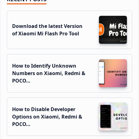
Sidebar
Download the latest Version
of Xiaomi Mi Flash Pro Tool
How to Identify Unknown
Numbers on Xiaomi, Redmi &
POCO…
How to Disable Developer
Options on Xiaomi, Redmi &
POCO…