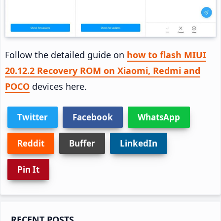
Follow the detailed guide on
how to flash MIUI
20.12.2 Recovery ROM on Xiaomi, Redmi and
POCO
devices here.
Twitter
Facebook
WhatsApp
Reddit
Buffer
LinkedIn
Pin It
Primary
RECENT POSTS