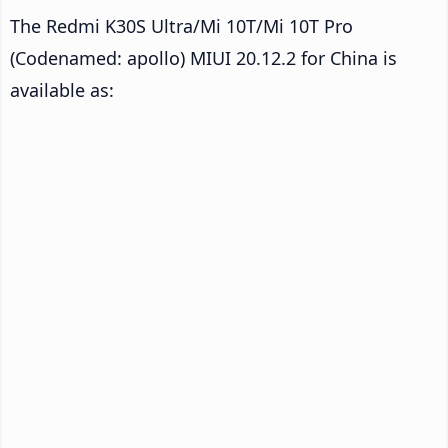
The Redmi K30S Ultra/Mi 10T/Mi 10T Pro
(Codenamed: apollo) MIUI 20.12.2 for China is
available as: