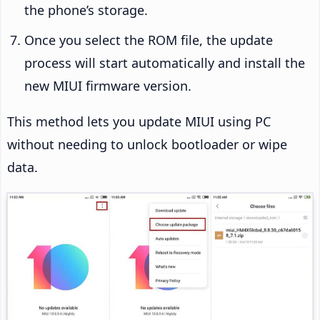
the phone’s storage.
Once you select the ROM file, the update
process will start automatically and install the
new MIUI firmware version.
This method lets you update MIUI using PC
without needing to unlock bootloader or wipe
data.