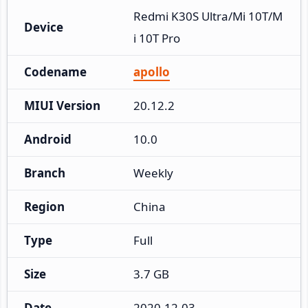
Redmi K30S Ultra/Mi 10T/M
Device
i 10T Pro
Codename
apollo
MIUI Version
20.12.2
Android
10.0
Branch
Weekly
Region
China
Type
Full
Size
3.7 GB
Date
2020-12-03