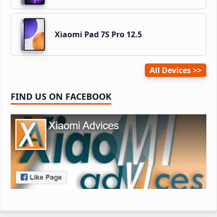
Xiaomi Pad 7S Pro 12.5
All Devices
FIND US ON FACEBOOK