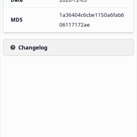
1a36404c6cbe1150a6fab6
MD5
06117172ae
Changelog