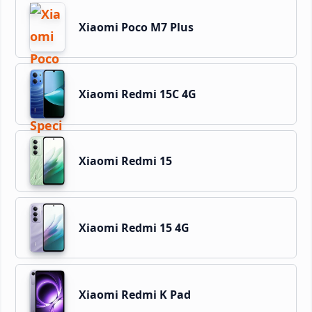
Xiaomi Poco M7 Plus
Xiaomi Redmi 15C 4G
Xiaomi Redmi 15
Xiaomi Redmi 15 4G
Xiaomi Redmi K Pad