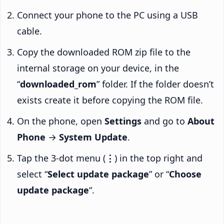
Connect your phone to the PC using a USB
cable.
Copy the downloaded ROM zip file to the
internal storage on your device, in the
“
downloaded_rom
” folder. If the folder doesn’t
exists create it before copying the ROM file.
On the phone, open
Settings
and go to
About
Phone
→
System Update
.
Tap the 3-dot menu (
⋮
) in the top right and
select “
Select update package
” or “
Choose
update package
“.