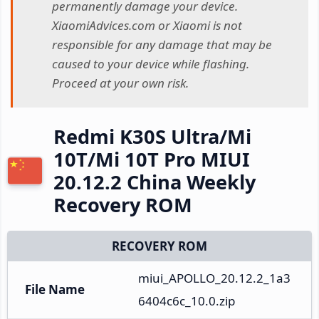
permanently damage your device.
XiaomiAdvices.com or Xiaomi is not
responsible for any damage that may be
caused to your device while flashing.
Proceed at your own risk.
Redmi K30S Ultra/Mi
10T/Mi 10T Pro MIUI
20.12.2 China Weekly
Recovery ROM
RECOVERY ROM
miui_APOLLO_20.12.2_1a3
File Name
6404c6c_10.0.zip