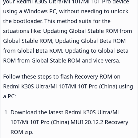
your Redmi K30S Ultra/Mi 10T/Mi 10T Pro device
using a Windows PC, without needing to unlock
the bootloader. This method suits for the
situations like: Updating Global Stable ROM from
Global Stable ROM, Updating Global Beta ROM
from Global Beta ROM, Updating to Global Beta
ROM from Global Stable ROM and vice versa.
Follow these steps to flash Recovery ROM on
Redmi K30S Ultra/Mi 10T/Mi 10T Pro (China) using
a PC:
Download the latest Redmi K30S Ultra/Mi
10T/Mi 10T Pro (China) MIUI 20.12.2 Recovery
ROM zip.