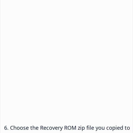
Choose the Recovery ROM zip file you copied to