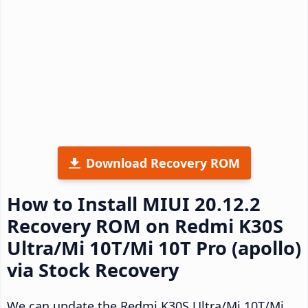
Download Recovery ROM
How to Install MIUI 20.12.2
Recovery ROM on Redmi K30S
Ultra/Mi 10T/Mi 10T Pro (apollo)
via Stock Recovery
We can update the Redmi K30S Ultra/Mi 10T/Mi