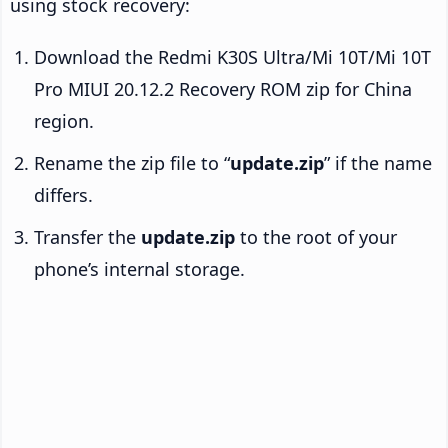
using stock recovery:
Download the Redmi K30S Ultra/Mi 10T/Mi 10T
Pro MIUI 20.12.2 Recovery ROM zip for China
region.
Rename the zip file to “
update.zip
” if the name
differs.
Transfer the
update.zip
to the root of your
phone’s internal storage.