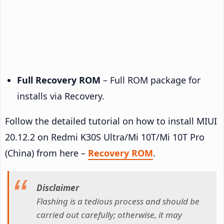
Full Recovery ROM
– Full ROM package for
installs via Recovery.
Follow the detailed tutorial on how to install MIUI
20.12.2 on Redmi K30S Ultra/Mi 10T/Mi 10T Pro
(China) from here –
Recovery ROM
.
Disclaimer
Flashing is a tedious process and should be
carried out carefully; otherwise, it may