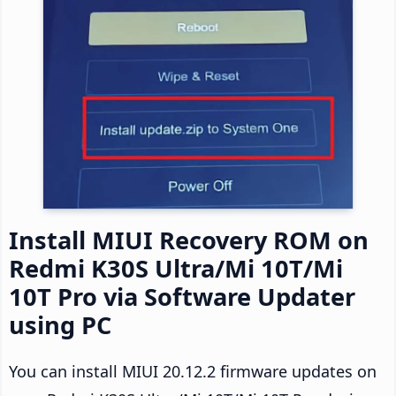
Install MIUI Recovery ROM on
Redmi K30S Ultra/Mi 10T/Mi
10T Pro via Software Updater
using PC
You can install MIUI 20.12.2 firmware updates on