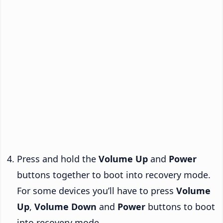
Press and hold the
Volume Up
and
Power
buttons together to boot into recovery mode.
For some devices you’ll have to press
Volume
Up
,
Volume Down
and
Power
buttons to boot
into recovery mode.