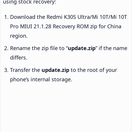
using stock recovery:
Download the Redmi K30S Ultra/Mi 10T/Mi 10T
Pro MIUI 21.1.28 Recovery ROM zip for China
region.
Rename the zip file to “
update.zip
” if the name
differs.
Transfer the
update.zip
to the root of your
phone’s internal storage.