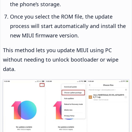
the phone’s storage.
Once you select the ROM file, the update
process will start automatically and install the
new MIUI firmware version.
This method lets you update MIUI using PC
without needing to unlock bootloader or wipe
data.