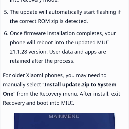
The update will automatically start flashing if
the correct ROM zip is detected.
Once firmware installation completes, your
phone will reboot into the updated MIUI
21.1.28 version. User data and apps are
retained after the process.
For older Xiaomi phones, you may need to
manually select “
Install update.zip to System
One
” from the Recovery menu. After install, exit
Recovery and boot into MIUI.