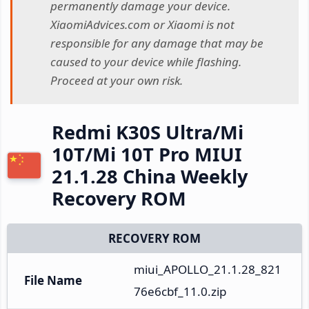
permanently damage your device.
XiaomiAdvices.com or Xiaomi is not
responsible for any damage that may be
caused to your device while flashing.
Proceed at your own risk.
Redmi K30S Ultra/Mi
10T/Mi 10T Pro MIUI
21.1.28 China Weekly
Recovery ROM
RECOVERY ROM
miui_APOLLO_21.1.28_821
File Name
76e6cbf_11.0.zip