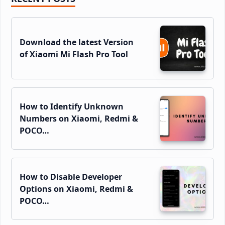
Sidebar
Download the latest Version
of Xiaomi Mi Flash Pro Tool
How to Identify Unknown
Numbers on Xiaomi, Redmi &
POCO…
How to Disable Developer
Options on Xiaomi, Redmi &
POCO…