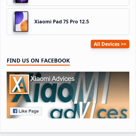
Xiaomi Pad 7S Pro 12.5
All Devices
FIND US ON FACEBOOK