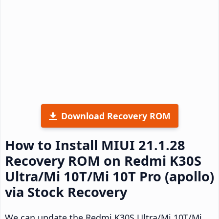
Download Recovery ROM
How to Install MIUI 21.1.28
Recovery ROM on Redmi K30S
Ultra/Mi 10T/Mi 10T Pro (apollo)
via Stock Recovery
We can update the Redmi K30S Ultra/Mi 10T/Mi