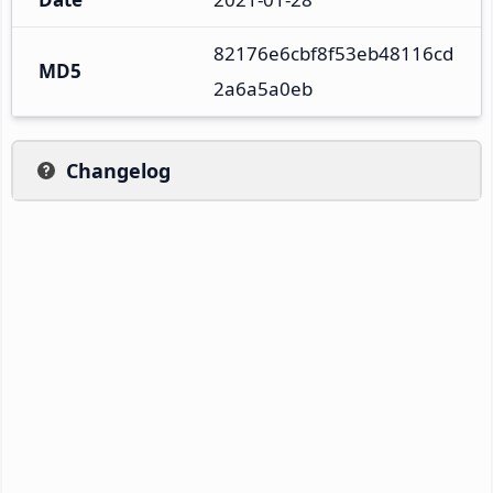
82176e6cbf8f53eb48116cd
MD5
2a6a5a0eb
Changelog