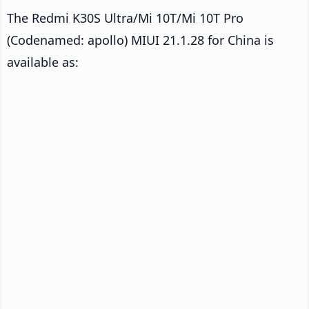
The Redmi K30S Ultra/Mi 10T/Mi 10T Pro
(Codenamed: apollo) MIUI 21.1.28 for China is
available as: