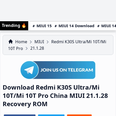
Trending
🔥
MIUI 15
MIUI 14 Download
MIUI 14
Home
MIUI
Redmi K30S Ultra/Mi 10T/Mi
21.1.28
10T Pro
Download Redmi K30S Ultra/Mi
10T/Mi 10T Pro China MIUI 21.1.28
Recovery ROM