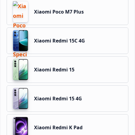
Xiaomi Poco M7 Plus
Xiaomi Redmi 15C 4G
Xiaomi Redmi 15
Xiaomi Redmi 15 4G
Xiaomi Redmi K Pad