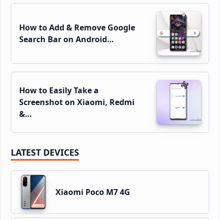
How to Add & Remove Google
Search Bar on Android…
How to Easily Take a
Screenshot on Xiaomi, Redmi
&…
LATEST DEVICES
Xiaomi Poco M7 4G