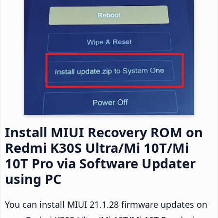
Install MIUI Recovery ROM on
Redmi K30S Ultra/Mi 10T/Mi
10T Pro via Software Updater
using PC
You can install MIUI 21.1.28 firmware updates on