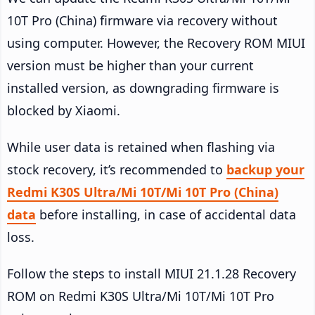
10T Pro (China) firmware via recovery without
using computer. However, the Recovery ROM MIUI
version must be higher than your current
installed version, as downgrading firmware is
blocked by Xiaomi.
While user data is retained when flashing via
stock recovery, it’s recommended to
backup your
Redmi K30S Ultra/Mi 10T/Mi 10T Pro (China)
data
before installing, in case of accidental data
loss.
Follow the steps to install MIUI 21.1.28 Recovery
ROM on Redmi K30S Ultra/Mi 10T/Mi 10T Pro