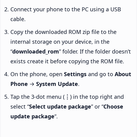
Connect your phone to the PC using a USB
cable.
Copy the downloaded ROM zip file to the
internal storage on your device, in the
“
downloaded_rom
” folder. If the folder doesn’t
exists create it before copying the ROM file.
On the phone, open
Settings
and go to
About
Phone
→
System Update
.
Tap the 3-dot menu (
⋮
) in the top right and
select “
Select update package
” or “
Choose
update package
“.