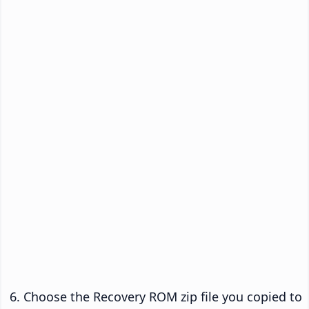
Choose the Recovery ROM zip file you copied to