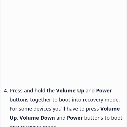
Press and hold the
Volume Up
and
Power
buttons together to boot into recovery mode.
For some devices you’ll have to press
Volume
Up
,
Volume Down
and
Power
buttons to boot
into recovery mode.