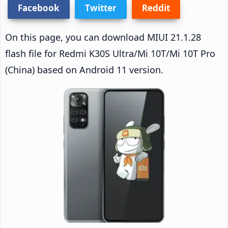
Facebook
Twitter
Reddit
On this page, you can download MIUI 21.1.28
flash file for Redmi K30S Ultra/Mi 10T/Mi 10T Pro
(China) based on Android 11 version.