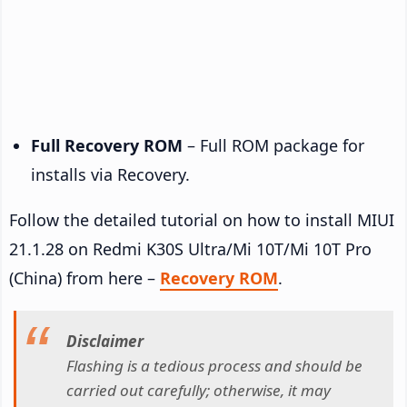
Full Recovery ROM
– Full ROM package for
installs via Recovery.
Follow the detailed tutorial on how to install MIUI
21.1.28 on Redmi K30S Ultra/Mi 10T/Mi 10T Pro
(China) from here –
Recovery ROM
.
Disclaimer
Flashing is a tedious process and should be
carried out carefully; otherwise, it may