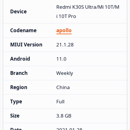
Redmi K30S Ultra/Mi 10T/M
Device
i 10T Pro
Codename
apollo
MIUI Version
21.1.28
Android
11.0
Branch
Weekly
Region
China
Type
Full
Size
3.8 GB
Date
2021-01-28