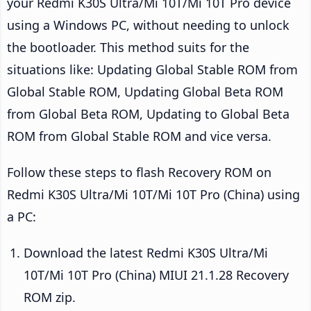
your Redmi K30S Ultra/Mi 10T/Mi 10T Pro device
using a Windows PC, without needing to unlock
the bootloader. This method suits for the
situations like: Updating Global Stable ROM from
Global Stable ROM, Updating Global Beta ROM
from Global Beta ROM, Updating to Global Beta
ROM from Global Stable ROM and vice versa.
Follow these steps to flash Recovery ROM on
Redmi K30S Ultra/Mi 10T/Mi 10T Pro (China) using
a PC:
Download the latest Redmi K30S Ultra/Mi
10T/Mi 10T Pro (China) MIUI 21.1.28 Recovery
ROM zip.