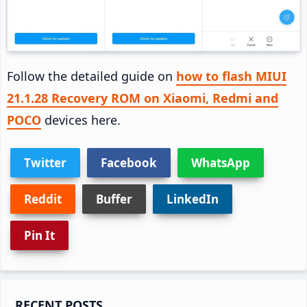
Follow the detailed guide on
how to flash MIUI
21.1.28 Recovery ROM on Xiaomi, Redmi and
POCO
devices here.
Twitter
Facebook
WhatsApp
Reddit
Buffer
LinkedIn
Pin It
Primary
RECENT POSTS