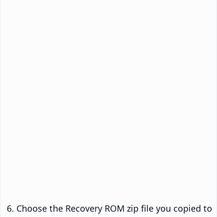
Choose the Recovery ROM zip file you copied to