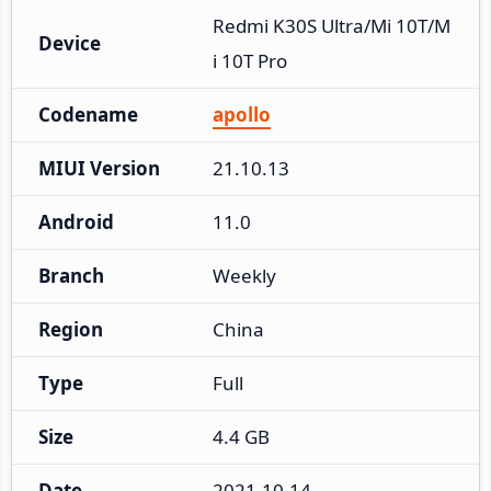
Redmi K30S Ultra/Mi 10T/M
Device
i 10T Pro
Codename
apollo
MIUI Version
21.10.13
Android
11.0
Branch
Weekly
Region
China
Type
Full
Size
4.4 GB
Date
2021-10-14