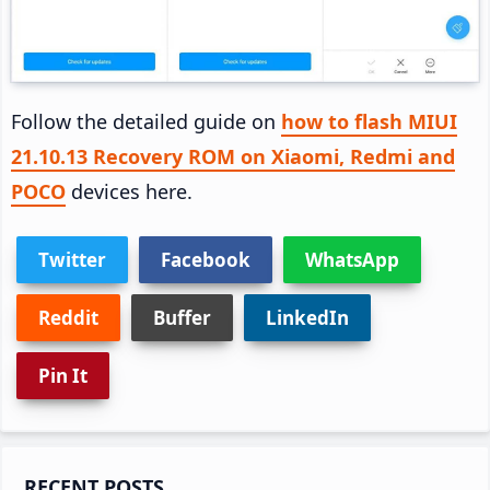
Follow the detailed guide on
how to flash MIUI
21.10.13 Recovery ROM on Xiaomi, Redmi and
POCO
devices here.
Twitter
Facebook
WhatsApp
Reddit
Buffer
LinkedIn
Pin It
Primary
RECENT POSTS