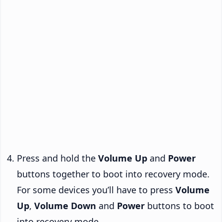
Press and hold the
Volume Up
and
Power
buttons together to boot into recovery mode.
For some devices you’ll have to press
Volume
Up
,
Volume Down
and
Power
buttons to boot
into recovery mode.