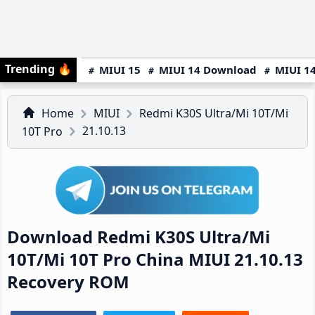
Trending
🔥
MIUI 15
MIUI 14 Download
MIUI 14
Home
MIUI
Redmi K30S Ultra/Mi 10T/Mi
21.10.13
10T Pro
Download Redmi K30S Ultra/Mi
10T/Mi 10T Pro China MIUI 21.10.13
Recovery ROM