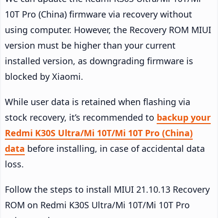
10T Pro (China) firmware via recovery without
using computer. However, the Recovery ROM MIUI
version must be higher than your current
installed version, as downgrading firmware is
blocked by Xiaomi.
While user data is retained when flashing via
stock recovery, it’s recommended to
backup your
Redmi K30S Ultra/Mi 10T/Mi 10T Pro (China)
data
before installing, in case of accidental data
loss.
Follow the steps to install MIUI 21.10.13 Recovery
ROM on Redmi K30S Ultra/Mi 10T/Mi 10T Pro