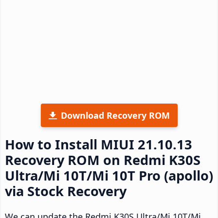
Download Recovery ROM
How to Install MIUI 21.10.13
Recovery ROM on Redmi K30S
Ultra/Mi 10T/Mi 10T Pro (apollo)
via Stock Recovery
We can update the Redmi K30S Ultra/Mi 10T/Mi