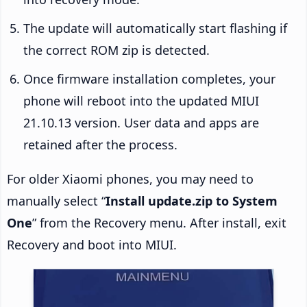
The update will automatically start flashing if
the correct ROM zip is detected.
Once firmware installation completes, your
phone will reboot into the updated MIUI
21.10.13 version. User data and apps are
retained after the process.
For older Xiaomi phones, you may need to
manually select “
Install update.zip to System
One
” from the Recovery menu. After install, exit
Recovery and boot into MIUI.