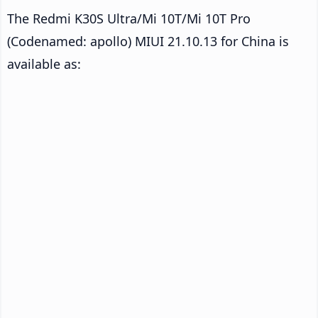
The Redmi K30S Ultra/Mi 10T/Mi 10T Pro
(Codenamed: apollo) MIUI 21.10.13 for China is
available as: