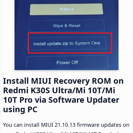
Install MIUI Recovery ROM on
Redmi K30S Ultra/Mi 10T/Mi
10T Pro via Software Updater
using PC
You can install MIUI 21.10.13 firmware updates on