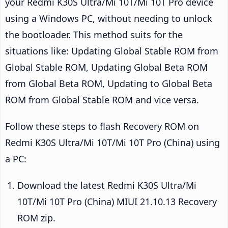
your Redmi K30S Ultra/Mi 10T/Mi 10T Pro device
using a Windows PC, without needing to unlock
the bootloader. This method suits for the
situations like: Updating Global Stable ROM from
Global Stable ROM, Updating Global Beta ROM
from Global Beta ROM, Updating to Global Beta
ROM from Global Stable ROM and vice versa.
Follow these steps to flash Recovery ROM on
Redmi K30S Ultra/Mi 10T/Mi 10T Pro (China) using
a PC:
Download the latest Redmi K30S Ultra/Mi
10T/Mi 10T Pro (China) MIUI 21.10.13 Recovery
ROM zip.