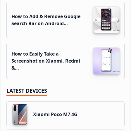
How to Add & Remove Google
Search Bar on Android…
How to Easily Take a
Screenshot on Xiaomi, Redmi
&…
LATEST DEVICES
Xiaomi Poco M7 4G