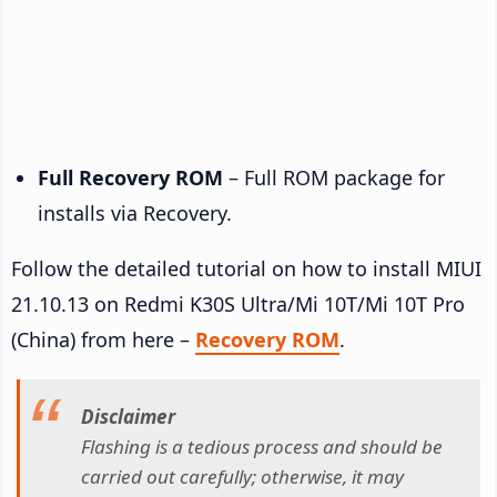
Full Recovery ROM
– Full ROM package for
installs via Recovery.
Follow the detailed tutorial on how to install MIUI
21.10.13 on Redmi K30S Ultra/Mi 10T/Mi 10T Pro
(China) from here –
Recovery ROM
.
Disclaimer
Flashing is a tedious process and should be
carried out carefully; otherwise, it may