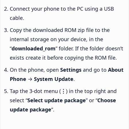
Connect your phone to the PC using a USB
cable.
Copy the downloaded ROM zip file to the
internal storage on your device, in the
“
downloaded_rom
” folder. If the folder doesn’t
exists create it before copying the ROM file.
On the phone, open
Settings
and go to
About
Phone
→
System Update
.
Tap the 3-dot menu (
⋮
) in the top right and
select “
Select update package
” or “
Choose
update package
“.