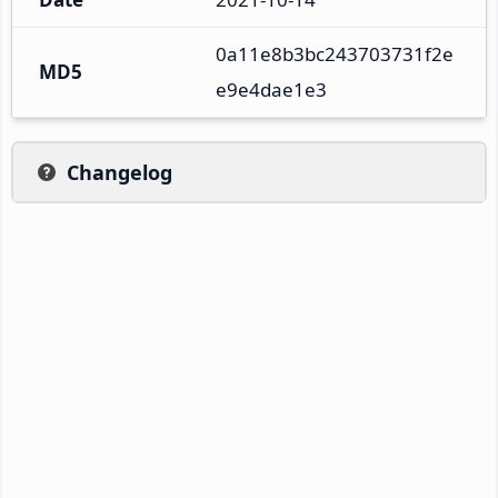
0a11e8b3bc243703731f2e
MD5
e9e4dae1e3
Changelog