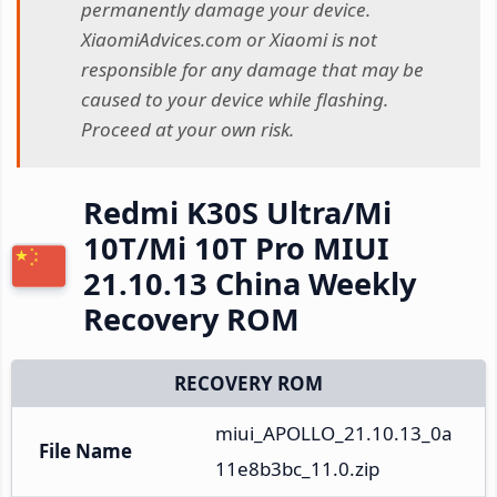
permanently damage your device.
XiaomiAdvices.com or Xiaomi is not
responsible for any damage that may be
caused to your device while flashing.
Proceed at your own risk.
Redmi K30S Ultra/Mi
10T/Mi 10T Pro MIUI
21.10.13 China Weekly
Recovery ROM
RECOVERY ROM
miui_APOLLO_21.10.13_0a
File Name
11e8b3bc_11.0.zip