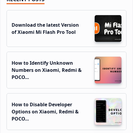
Sidebar
Download the latest Version
of Xiaomi Mi Flash Pro Tool
How to Identify Unknown
Numbers on Xiaomi, Redmi &
POCO…
How to Disable Developer
Options on Xiaomi, Redmi &
POCO…