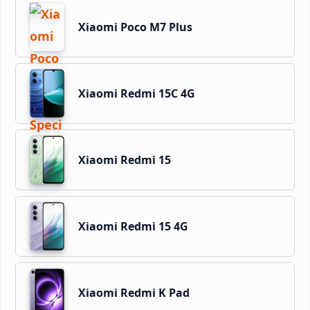
Xiaomi Poco M7 Plus
Xiaomi Redmi 15C 4G
Xiaomi Redmi 15
Xiaomi Redmi 15 4G
Xiaomi Redmi K Pad