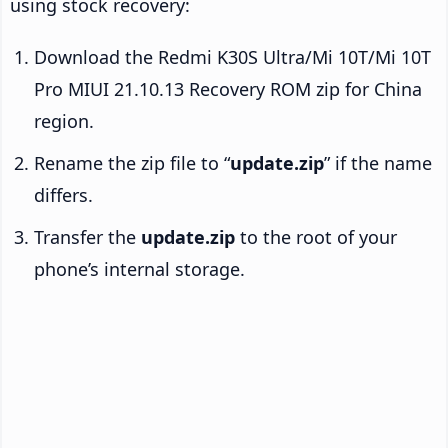
using stock recovery:
Download the Redmi K30S Ultra/Mi 10T/Mi 10T
Pro MIUI 21.10.13 Recovery ROM zip for China
region.
Rename the zip file to “
update.zip
” if the name
differs.
Transfer the
update.zip
to the root of your
phone’s internal storage.