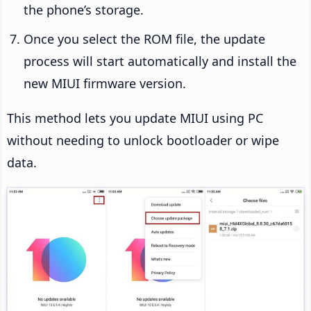
the phone’s storage.
Once you select the ROM file, the update
process will start automatically and install the
new MIUI firmware version.
This method lets you update MIUI using PC
without needing to unlock bootloader or wipe
data.