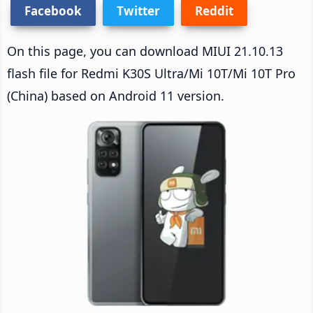
Facebook
Twitter
Reddit
On this page, you can download MIUI 21.10.13
flash file for Redmi K30S Ultra/Mi 10T/Mi 10T Pro
(China) based on Android 11 version.