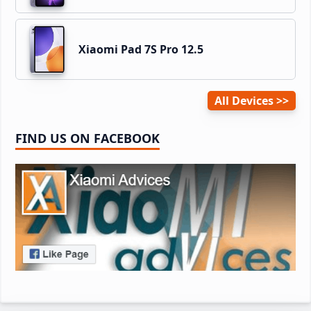
Xiaomi Pad 7S Pro 12.5
All Devices
FIND US ON FACEBOOK