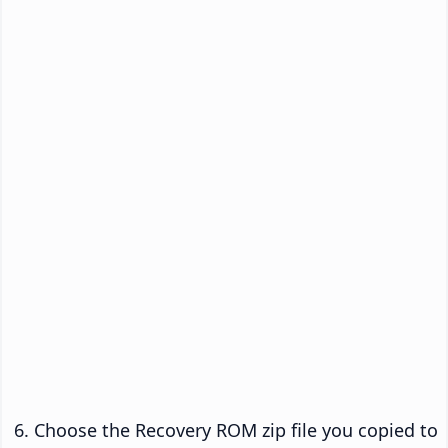
Choose the Recovery ROM zip file you copied to