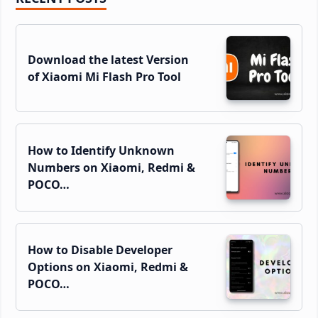
Sidebar
Download the latest Version
of Xiaomi Mi Flash Pro Tool
How to Identify Unknown
Numbers on Xiaomi, Redmi &
POCO…
How to Disable Developer
Options on Xiaomi, Redmi &
POCO…