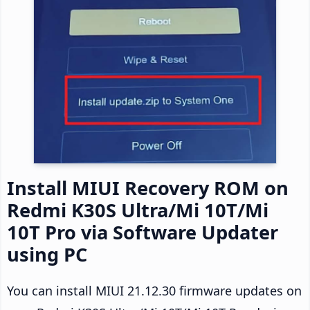
Install MIUI Recovery ROM on
Redmi K30S Ultra/Mi 10T/Mi
10T Pro via Software Updater
using PC
You can install MIUI 21.12.30 firmware updates on