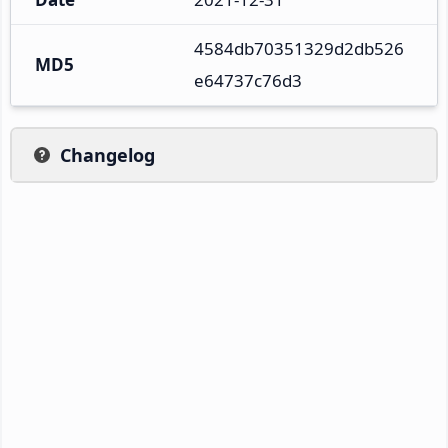
4584db70351329d2db526
MD5
e64737c76d3
Changelog