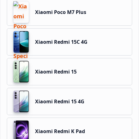
Xiaomi Poco M7 Plus
Xiaomi Redmi 15C 4G
Xiaomi Redmi 15
Xiaomi Redmi 15 4G
Xiaomi Redmi K Pad