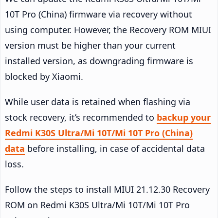
10T Pro (China) firmware via recovery without
using computer. However, the Recovery ROM MIUI
version must be higher than your current
installed version, as downgrading firmware is
blocked by Xiaomi.
While user data is retained when flashing via
stock recovery, it’s recommended to
backup your
Redmi K30S Ultra/Mi 10T/Mi 10T Pro (China)
data
before installing, in case of accidental data
loss.
Follow the steps to install MIUI 21.12.30 Recovery
ROM on Redmi K30S Ultra/Mi 10T/Mi 10T Pro