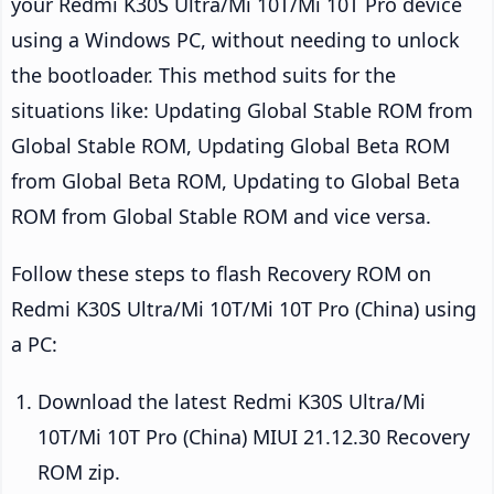
your Redmi K30S Ultra/Mi 10T/Mi 10T Pro device
using a Windows PC, without needing to unlock
the bootloader. This method suits for the
situations like: Updating Global Stable ROM from
Global Stable ROM, Updating Global Beta ROM
from Global Beta ROM, Updating to Global Beta
ROM from Global Stable ROM and vice versa.
Follow these steps to flash Recovery ROM on
Redmi K30S Ultra/Mi 10T/Mi 10T Pro (China) using
a PC:
Download the latest Redmi K30S Ultra/Mi
10T/Mi 10T Pro (China) MIUI 21.12.30 Recovery
ROM zip.