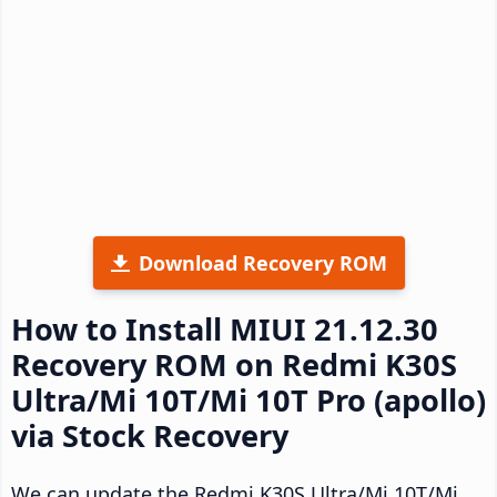
Download Recovery ROM
How to Install MIUI 21.12.30
Recovery ROM on Redmi K30S
Ultra/Mi 10T/Mi 10T Pro (apollo)
via Stock Recovery
We can update the Redmi K30S Ultra/Mi 10T/Mi