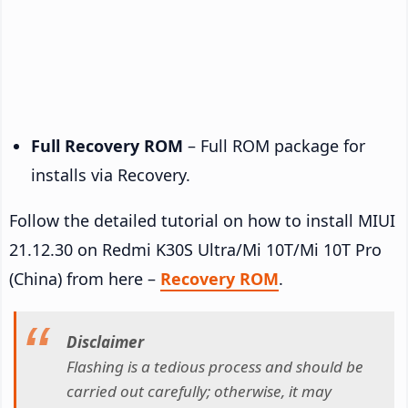
Full Recovery ROM
– Full ROM package for
installs via Recovery.
Follow the detailed tutorial on how to install MIUI
21.12.30 on Redmi K30S Ultra/Mi 10T/Mi 10T Pro
(China) from here –
Recovery ROM
.
Disclaimer
Flashing is a tedious process and should be
carried out carefully; otherwise, it may