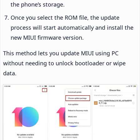
the phone’s storage.
Once you select the ROM file, the update
process will start automatically and install the
new MIUI firmware version.
This method lets you update MIUI using PC
without needing to unlock bootloader or wipe
data.