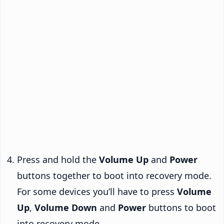
Press and hold the
Volume Up
and
Power
buttons together to boot into recovery mode.
For some devices you’ll have to press
Volume
Up
,
Volume Down
and
Power
buttons to boot
into recovery mode.