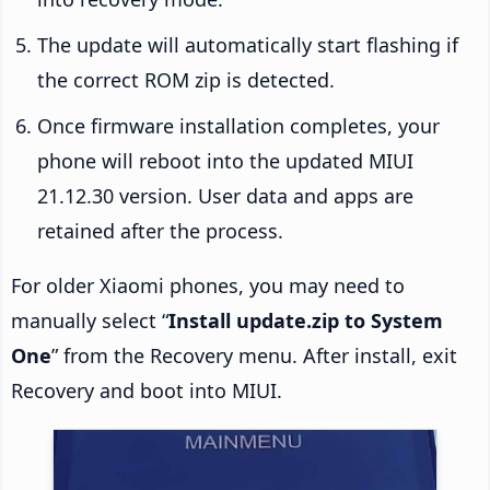
The update will automatically start flashing if
the correct ROM zip is detected.
Once firmware installation completes, your
phone will reboot into the updated MIUI
21.12.30 version. User data and apps are
retained after the process.
For older Xiaomi phones, you may need to
manually select “
Install update.zip to System
One
” from the Recovery menu. After install, exit
Recovery and boot into MIUI.