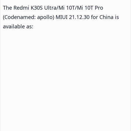
The Redmi K30S Ultra/Mi 10T/Mi 10T Pro
(Codenamed: apollo) MIUI 21.12.30 for China is
available as: