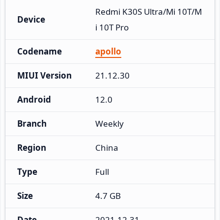
Redmi K30S Ultra/Mi 10T/M
Device
i 10T Pro
Codename
apollo
MIUI Version
21.12.30
Android
12.0
Branch
Weekly
Region
China
Type
Full
Size
4.7 GB
Date
2021-12-31