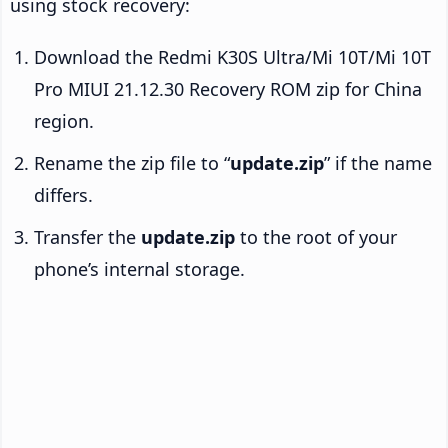
using stock recovery:
Download the Redmi K30S Ultra/Mi 10T/Mi 10T
Pro MIUI 21.12.30 Recovery ROM zip for China
region.
Rename the zip file to “
update.zip
” if the name
differs.
Transfer the
update.zip
to the root of your
phone’s internal storage.