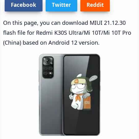
Facebook
Twitter
Reddit
On this page, you can download MIUI 21.12.30
flash file for Redmi K30S Ultra/Mi 10T/Mi 10T Pro
(China) based on Android 12 version.