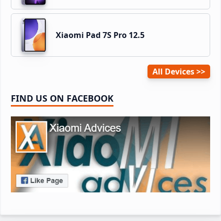
Xiaomi Pad 7S Pro 12.5
All Devices
FIND US ON FACEBOOK