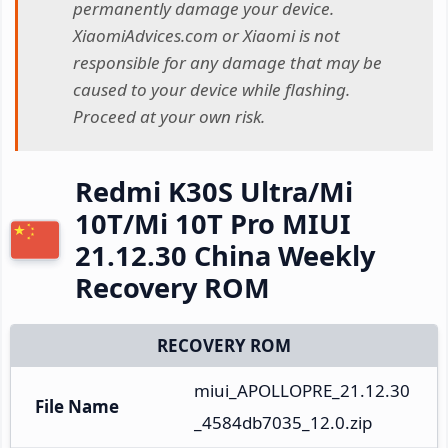
permanently damage your device.
XiaomiAdvices.com or Xiaomi is not
responsible for any damage that may be
caused to your device while flashing.
Proceed at your own risk.
Redmi K30S Ultra/Mi
10T/Mi 10T Pro MIUI
21.12.30 China Weekly
Recovery ROM
RECOVERY ROM
miui_APOLLOPRE_21.12.30
File Name
_4584db7035_12.0.zip