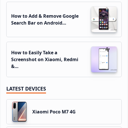
How to Add & Remove Google
Search Bar on Android…
How to Easily Take a
Screenshot on Xiaomi, Redmi
&…
LATEST DEVICES
Xiaomi Poco M7 4G