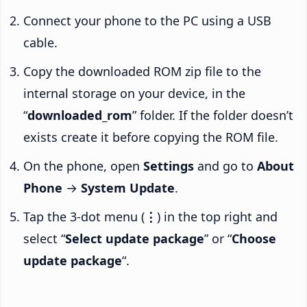
Connect your phone to the PC using a USB
cable.
Copy the downloaded ROM zip file to the
internal storage on your device, in the
“
downloaded_rom
” folder. If the folder doesn’t
exists create it before copying the ROM file.
On the phone, open
Settings
and go to
About
Phone
→
System Update
.
Tap the 3-dot menu (
⋮
) in the top right and
select “
Select update package
” or “
Choose
update package
“.