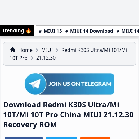
Trending
🔥
MIUI 15
MIUI 14 Download
MIUI 14
Home
MIUI
Redmi K30S Ultra/Mi 10T/Mi
21.12.30
10T Pro
Download Redmi K30S Ultra/Mi
10T/Mi 10T Pro China MIUI 21.12.30
Recovery ROM