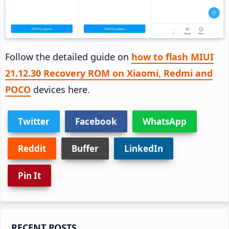
Follow the detailed guide on
how to flash MIUI
21.12.30 Recovery ROM on Xiaomi, Redmi and
POCO
devices here.
Twitter
Facebook
WhatsApp
Reddit
Buffer
LinkedIn
Pin It
Primary
RECENT POSTS