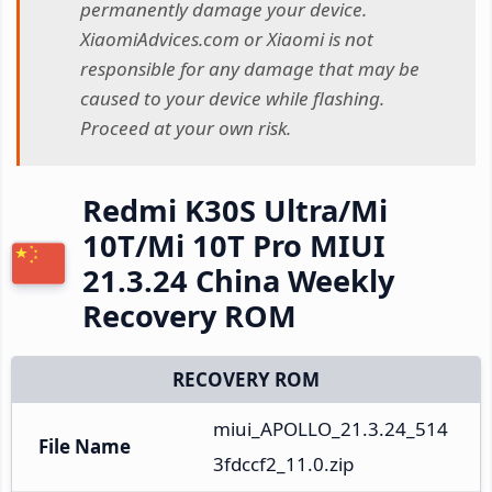
permanently damage your device.
XiaomiAdvices.com or Xiaomi is not
responsible for any damage that may be
caused to your device while flashing.
Proceed at your own risk.
Redmi K30S Ultra/Mi
10T/Mi 10T Pro MIUI
21.3.24 China Weekly
Recovery ROM
RECOVERY ROM
miui_APOLLO_21.3.24_514
File Name
3fdccf2_11.0.zip