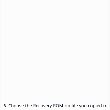
Choose the Recovery ROM zip file you copied to