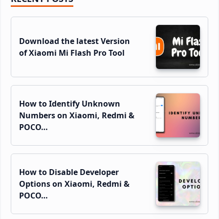
Sidebar
Download the latest Version
of Xiaomi Mi Flash Pro Tool
How to Identify Unknown
Numbers on Xiaomi, Redmi &
POCO…
How to Disable Developer
Options on Xiaomi, Redmi &
POCO…