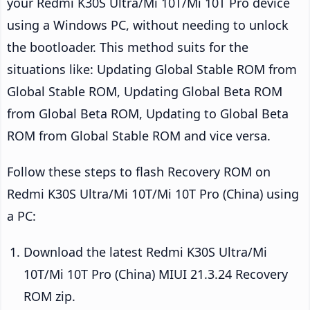
your Redmi K30S Ultra/Mi 10T/Mi 10T Pro device
using a Windows PC, without needing to unlock
the bootloader. This method suits for the
situations like: Updating Global Stable ROM from
Global Stable ROM, Updating Global Beta ROM
from Global Beta ROM, Updating to Global Beta
ROM from Global Stable ROM and vice versa.
Follow these steps to flash Recovery ROM on
Redmi K30S Ultra/Mi 10T/Mi 10T Pro (China) using
a PC:
Download the latest Redmi K30S Ultra/Mi
10T/Mi 10T Pro (China) MIUI 21.3.24 Recovery
ROM zip.