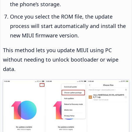
the phone’s storage.
Once you select the ROM file, the update
process will start automatically and install the
new MIUI firmware version.
This method lets you update MIUI using PC
without needing to unlock bootloader or wipe
data.