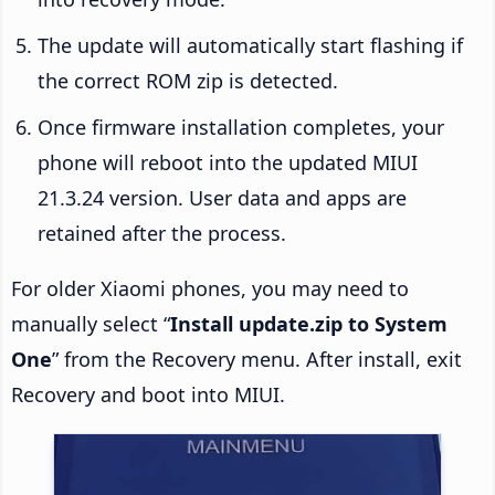
The update will automatically start flashing if
the correct ROM zip is detected.
Once firmware installation completes, your
phone will reboot into the updated MIUI
21.3.24 version. User data and apps are
retained after the process.
For older Xiaomi phones, you may need to
manually select “
Install update.zip to System
One
” from the Recovery menu. After install, exit
Recovery and boot into MIUI.