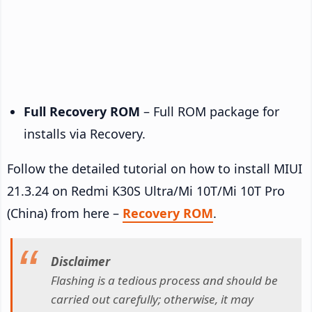
Full Recovery ROM
– Full ROM package for
installs via Recovery.
Follow the detailed tutorial on how to install MIUI
21.3.24 on Redmi K30S Ultra/Mi 10T/Mi 10T Pro
(China) from here –
Recovery ROM
.
Disclaimer
Flashing is a tedious process and should be
carried out carefully; otherwise, it may