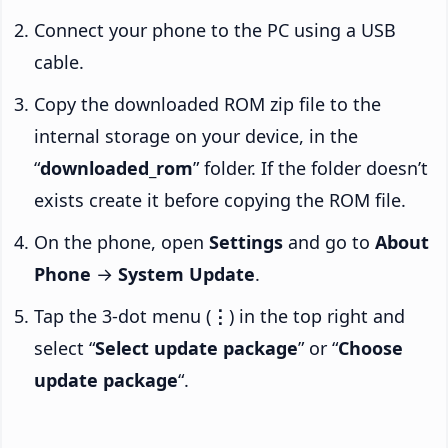
Connect your phone to the PC using a USB
cable.
Copy the downloaded ROM zip file to the
internal storage on your device, in the
“
downloaded_rom
” folder. If the folder doesn’t
exists create it before copying the ROM file.
On the phone, open
Settings
and go to
About
Phone
→
System Update
.
Tap the 3-dot menu (
⋮
) in the top right and
select “
Select update package
” or “
Choose
update package
“.