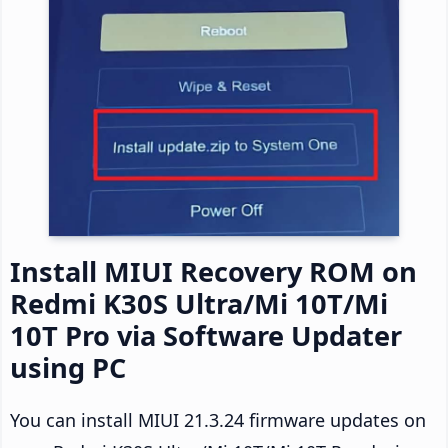
Install MIUI Recovery ROM on
Redmi K30S Ultra/Mi 10T/Mi
10T Pro via Software Updater
using PC
You can install MIUI 21.3.24 firmware updates on