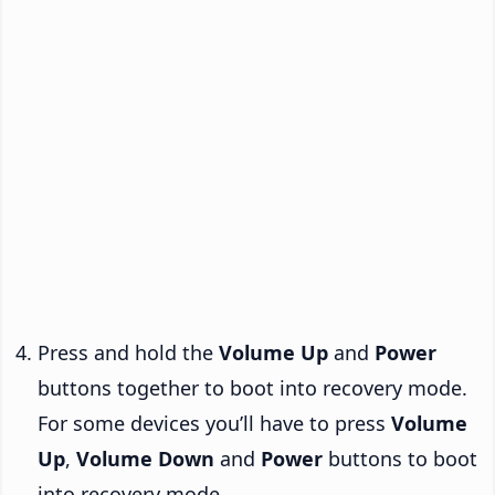
Press and hold the
Volume Up
and
Power
buttons together to boot into recovery mode.
For some devices you’ll have to press
Volume
Up
,
Volume Down
and
Power
buttons to boot
into recovery mode.