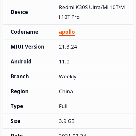
Redmi K30S Ultra/Mi 10T/M
Device
i 10T Pro
Codename
apollo
MIUI Version
21.3.24
Android
11.0
Branch
Weekly
Region
China
Type
Full
Size
3.9 GB
Date
2021-03-24