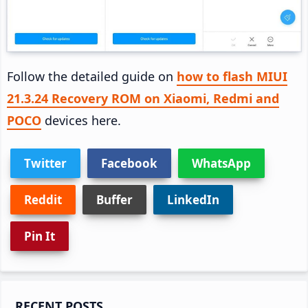
Follow the detailed guide on
how to flash MIUI
21.3.24 Recovery ROM on Xiaomi, Redmi and
POCO
devices here.
Twitter
Facebook
WhatsApp
Reddit
Buffer
LinkedIn
Pin It
Primary
RECENT POSTS