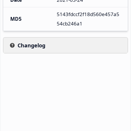
5143fdccf2f18d560e457a5
MD5
54cb246a1
Changelog