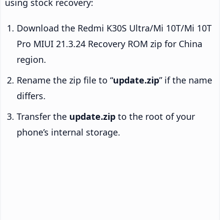
using stock recovery:
Download the Redmi K30S Ultra/Mi 10T/Mi 10T
Pro MIUI 21.3.24 Recovery ROM zip for China
region.
Rename the zip file to “
update.zip
” if the name
differs.
Transfer the
update.zip
to the root of your
phone’s internal storage.