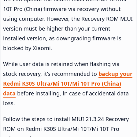
10T Pro (China) firmware via recovery without
using computer. However, the Recovery ROM MIUI
version must be higher than your current
installed version, as downgrading firmware is
blocked by Xiaomi.
While user data is retained when flashing via
stock recovery, it’s recommended to
backup your
Redmi K30S Ultra/Mi 10T/Mi 10T Pro (China)
data
before installing, in case of accidental data
loss.
Follow the steps to install MIUI 21.3.24 Recovery
ROM on Redmi K30S Ultra/Mi 10T/Mi 10T Pro