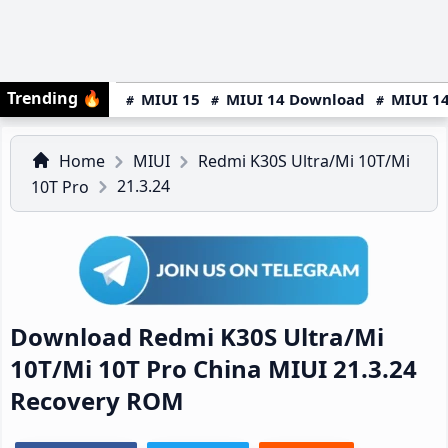
Trending
🔥
MIUI 15
MIUI 14 Download
MIUI 14
Home
MIUI
Redmi K30S Ultra/Mi 10T/Mi
21.3.24
10T Pro
Download Redmi K30S Ultra/Mi
10T/Mi 10T Pro China MIUI 21.3.24
Recovery ROM