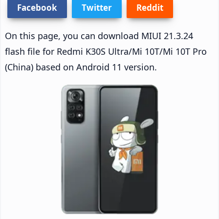
Facebook
Twitter
Reddit
On this page, you can download MIUI 21.3.24
flash file for Redmi K30S Ultra/Mi 10T/Mi 10T Pro
(China) based on Android 11 version.