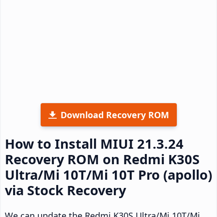
Download Recovery ROM
How to Install MIUI 21.3.24
Recovery ROM on Redmi K30S
Ultra/Mi 10T/Mi 10T Pro (apollo)
via Stock Recovery
We can update the Redmi K30S Ultra/Mi 10T/Mi