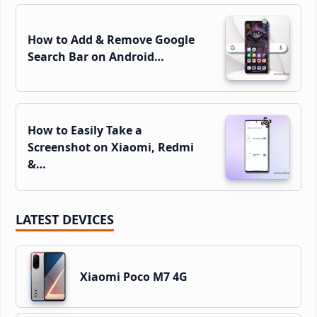
How to Add & Remove Google
Search Bar on Android…
How to Easily Take a
Screenshot on Xiaomi, Redmi
&…
LATEST DEVICES
Xiaomi Poco M7 4G