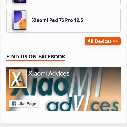
Xiaomi Pad 7S Pro 12.5
All Devices
FIND US ON FACEBOOK