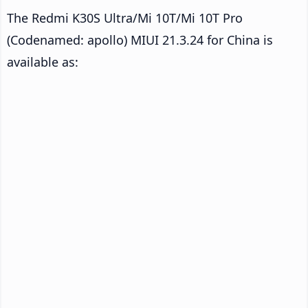
The Redmi K30S Ultra/Mi 10T/Mi 10T Pro
(Codenamed: apollo) MIUI 21.3.24 for China is
available as: