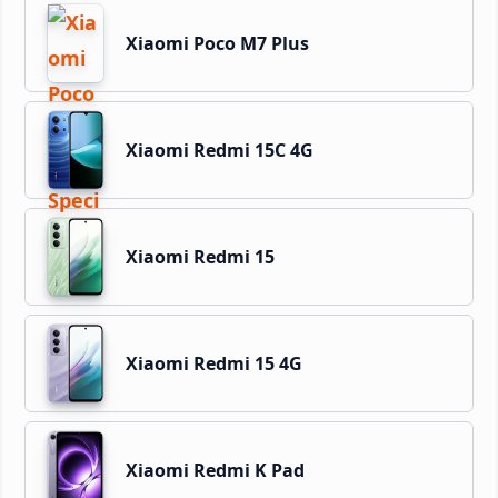
Xiaomi Poco M7 Plus
Xiaomi Redmi 15C 4G
Xiaomi Redmi 15
Xiaomi Redmi 15 4G
Xiaomi Redmi K Pad